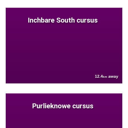
Inchbare South cursus
12.4
away
km
Purlieknowe cursus