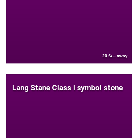
20.6
away
km
Lang Stane Class I symbol stone