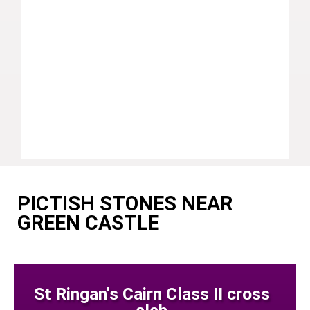
PICTISH STONES NEAR
GREEN CASTLE
St Ringan's Cairn Class II cross