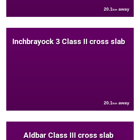
20.1
away
km
Inchbrayock 3 Class II cross slab
20.1
away
km
Aldbar Class III cross slab