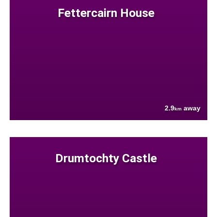
Fettercairn House
2.9
away
km
Drumtochty Castle