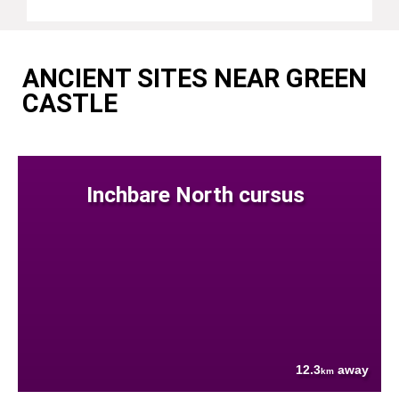
ANCIENT SITES NEAR GREEN
CASTLE
Inchbare North cursus
12.3
away
km