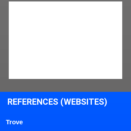
REFERENCES (WEBSITES)
Trove