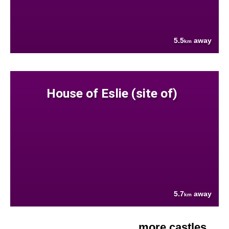
5.5
away
km
House of Eslie (site of)
5.7
away
km
more castles....