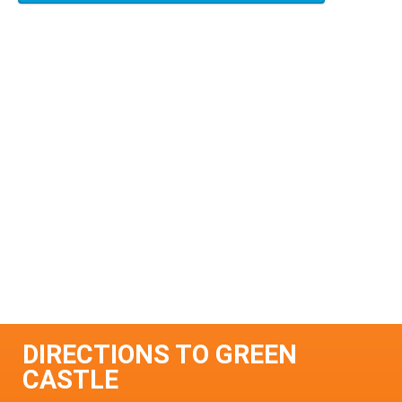
DIRECTIONS TO GREEN
CASTLE