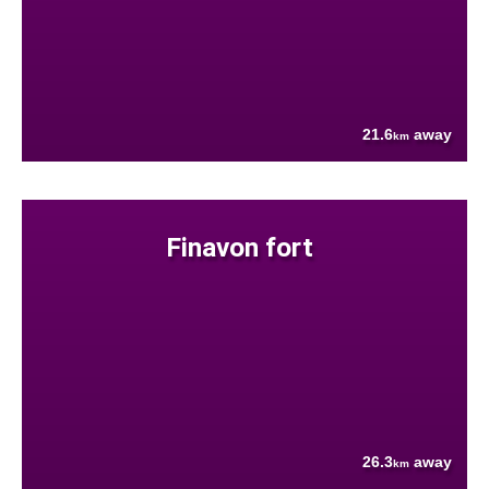
21.6
away
km
Finavon fort
26.3
away
km