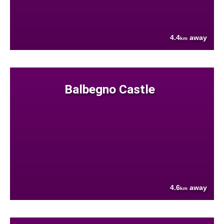
4.4
away
km
Balbegno Castle
4.6
away
km