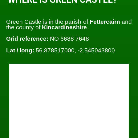
Green Castle is in the parish of
Fettercairn
and
the county of
Kincardineshire
.
Grid reference:
NO 6688 7648
Lat / long:
56.878517000, -2.545043800