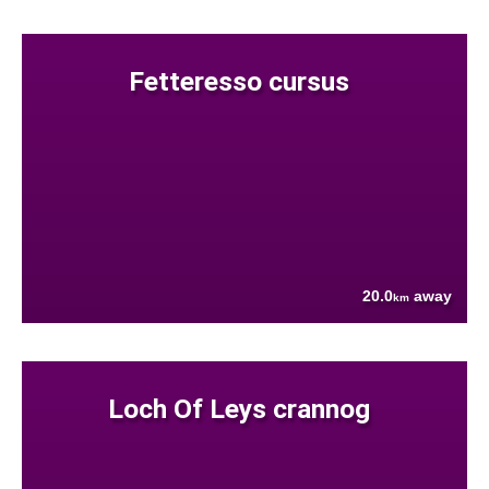
Fetteresso cursus
20.0
away
km
Loch Of Leys crannog