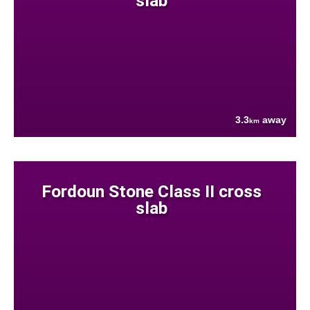
slab
3.3
away
km
Fordoun Stone Class II cross
slab