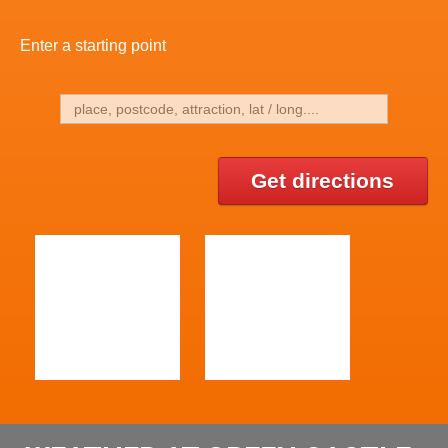
Enter a starting point
Get directions