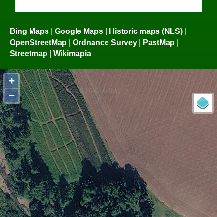
Bing Maps
|
Google Maps
|
Historic maps (NLS)
|
OpenStreetMap
|
Ordnance Survey
|
PastMap
|
Streetmap
|
Wikimapia
+
−