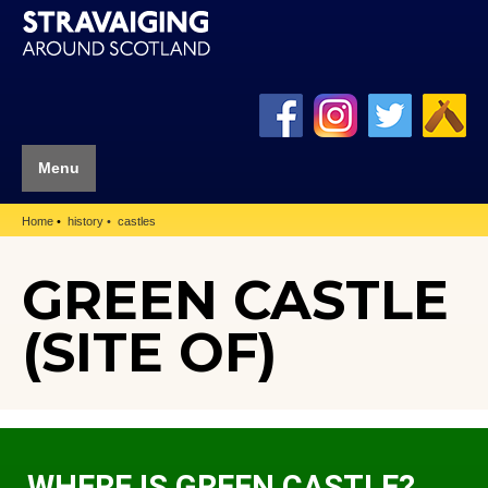
Menu
Home
history
castles
GREEN CASTLE
(SITE OF)
WHERE IS GREEN CASTLE?