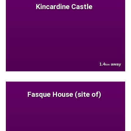
Kincardine Castle
1.4
away
km
Fasque House (site of)