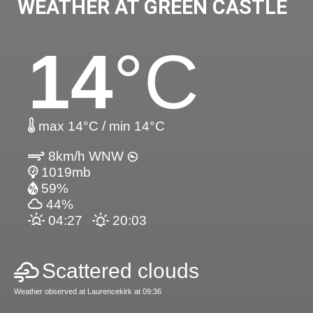
WEATHER AT GREEN CASTLE
14
°C
max 14°C / min 14°C
8km/h WNW
1019mb
59%
44%
04:27
20:03
Scattered clouds
Weather observed at Laurencekirk at 09:36