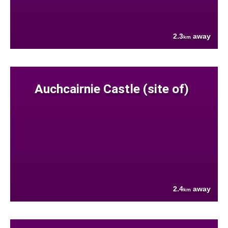
2.3
away
km
Auchcairnie Castle (site of)
2.4
away
km