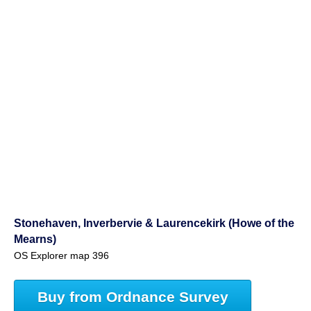
Stonehaven, Inverbervie & Laurencekirk (Howe of the
Mearns)
OS Explorer map 396
Buy from Ordnance Survey