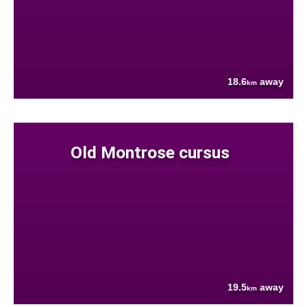
18.6
away
km
Old Montrose cursus
19.5
away
km