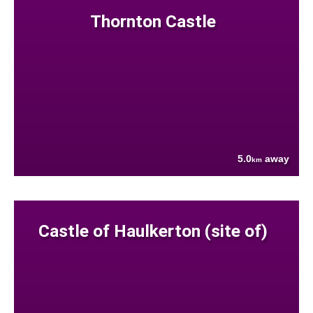
Thornton Castle
5.0
away
km
Castle of Haulkerton (site of)