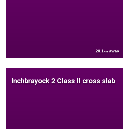
20.1
away
km
Inchbrayock 2 Class II cross slab