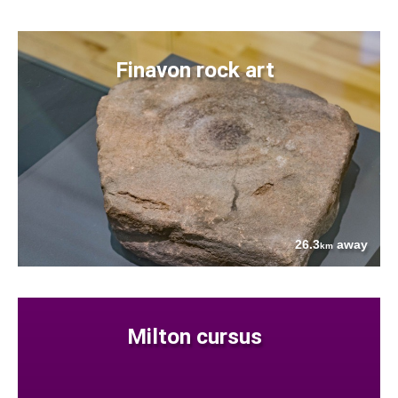
Finavon rock art
26.3
away
km
Milton cursus