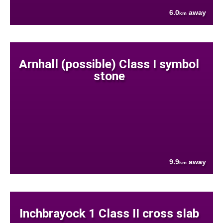
6.0
away
km
Arnhall (possible) Class I symbol
stone
9.9
away
km
Inchbrayock 1 Class II cross slab