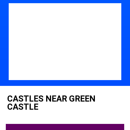
CASTLES NEAR GREEN
CASTLE