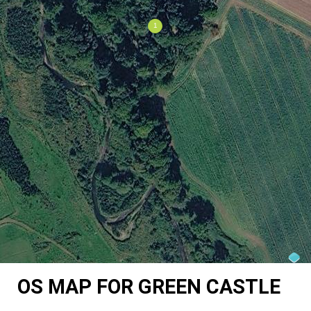
OS MAP FOR GREEN CASTLE