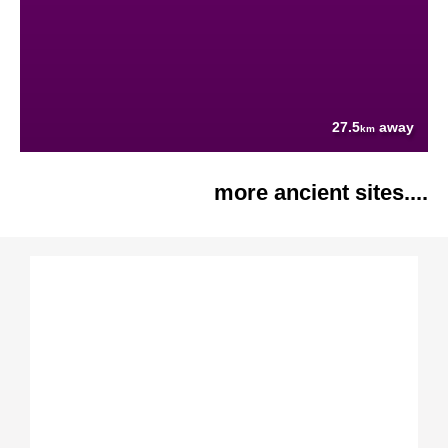
27.5
away
km
more ancient sites....