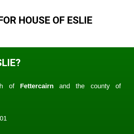
OR HOUSE OF ESLIE
LIE?
ish of
Fettercairn
and the county of
601