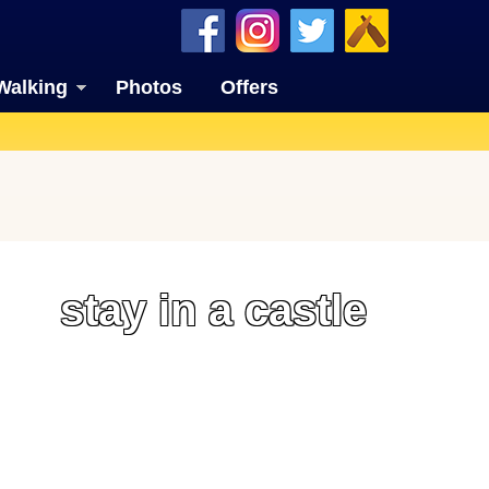
Walking
Photos
Offers
stay in a castle