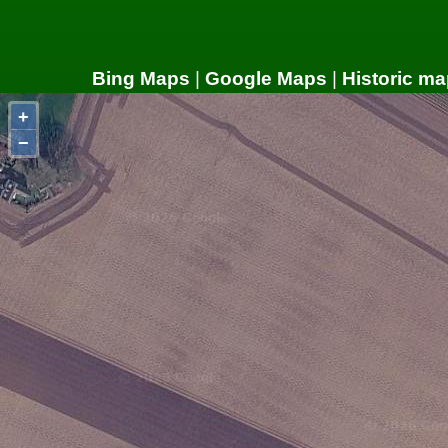
Bing Maps
|
Google Maps
|
Historic ma
+
−