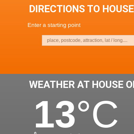
DIRECTIONS TO HOUSE
Enter a starting point
WEATHER AT HOUSE OF
13
°C