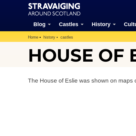
Blog
Castles
History
Cult
Home
history
castles
HOUSE OF E
The House of Eslie was shown on maps o