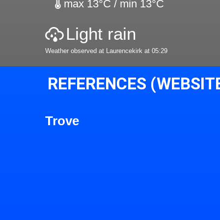
max 13°C / min 13°C
Light rain
Weather observed at Laurencekirk at 05:29
REFERENCES (WEBSIT
Trove