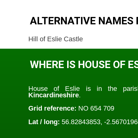
ALTERNATIVE NAMES F
Hill of Eslie Castle
WHERE IS HOUSE OF ES
House of Eslie is in the par
Kincardineshire
.
Grid reference:
NO 654 709
Lat / long:
56.82843853, -2.567019