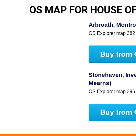
OS MAP FOR HOUSE OF
Arbroath, Montro
OS Explorer map 382
Buy from 
Stonehaven, Inve
Mearns)
OS Explorer map 396
Buy from 