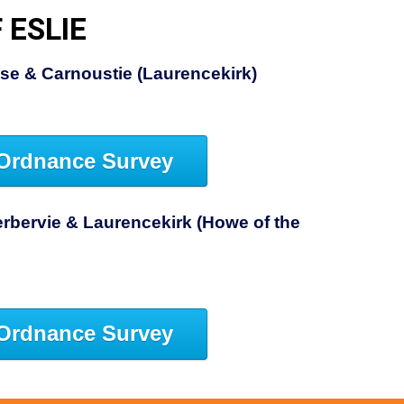
 ESLIE
se & Carnoustie (Laurencekirk)
Ordnance Survey
rbervie & Laurencekirk (Howe of the
Ordnance Survey