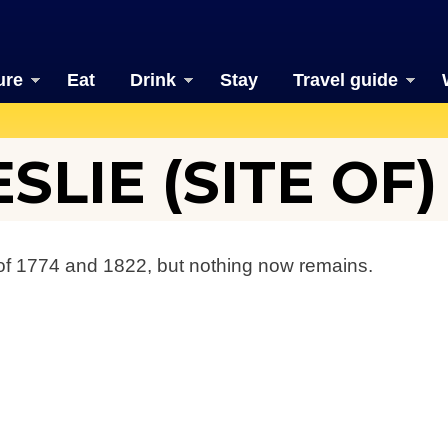
ure
Eat
Drink
Stay
Travel guide
SLIE (SITE OF)
f 1774 and 1822, but nothing now remains.