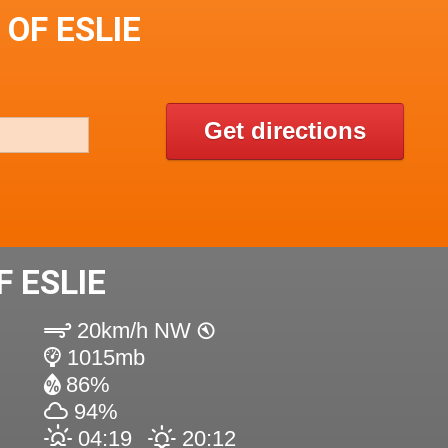
 OF ESLIE
Get directions
 ESLIE
20km/h NW
1015mb
86%
94%
04:19
20:12