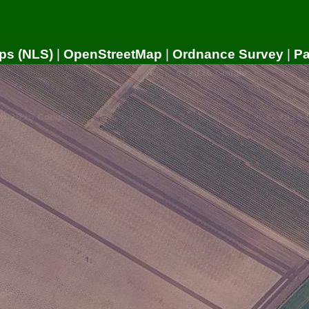
ps (NLS)
|
OpenStreetMap
|
Ordnance Survey
|
P