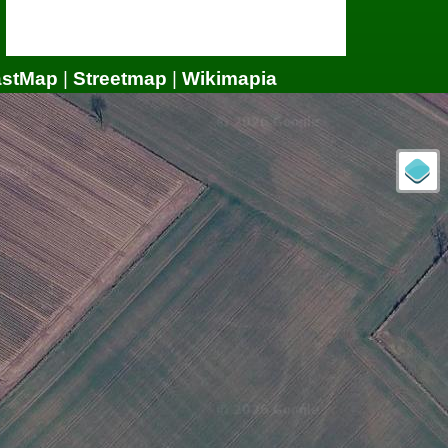
astMap
|
Streetmap
|
Wikimapia