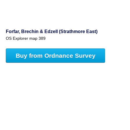
Forfar, Brechin & Edzell (Strathmore East)
OS Explorer map 389
Buy from Ordnance Survey