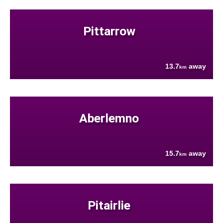
Pittarrow
13.7
away
km
Aberlemno
15.7
away
km
Pitairlie