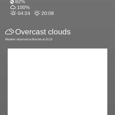
82%
100%
04:24
20:08
Overcast clouds
Weather observed at Brechin at 03:15