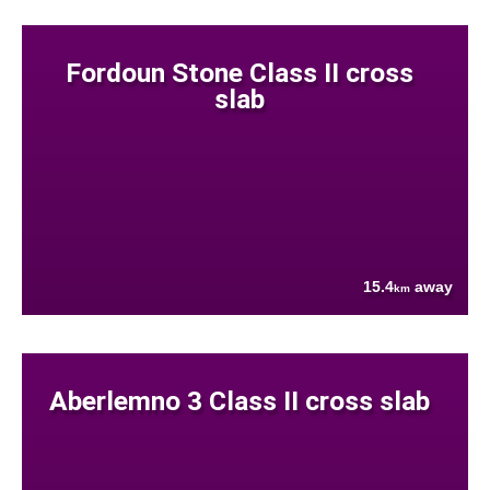
Fordoun Stone Class II cross
slab
15.4
away
km
Aberlemno 3 Class II cross slab