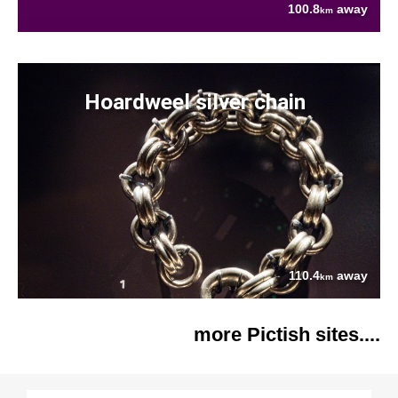
100.8
away
km
Hoardweel silver chain
110.4
away
km
more Pictish sites....