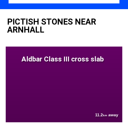
PICTISH STONES NEAR
ARNHALL
Aldbar Class III cross slab
11.2
away
km