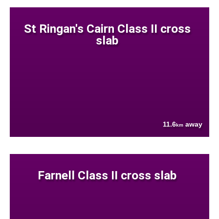
St Ringan's Cairn Class II cross
slab
11.6
away
km
Farnell Class II cross slab