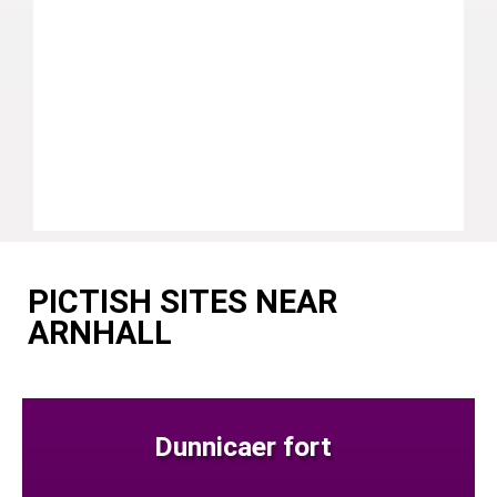
PICTISH SITES NEAR
ARNHALL
Dunnicaer fort