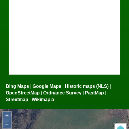
Bing Maps
|
Google Maps
|
Historic maps (NLS)
|
OpenStreetMap
|
Ordnance Survey
|
PastMap
|
Streetmap
|
Wikimapia
+
−