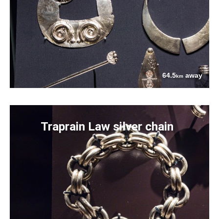
64.5
away
km
Traprain Law silver chain