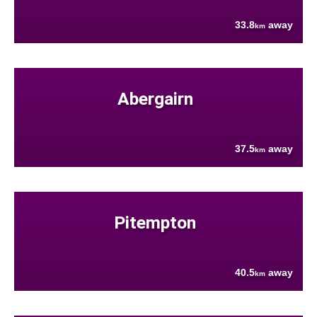
33.8
away
km
Abergairn
37.5
away
km
Pitempton
40.5
away
km