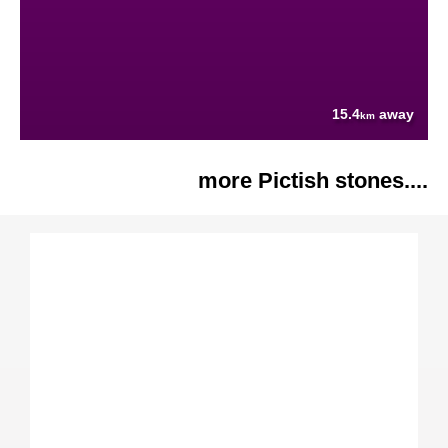
15.4
away
km
more Pictish stones....