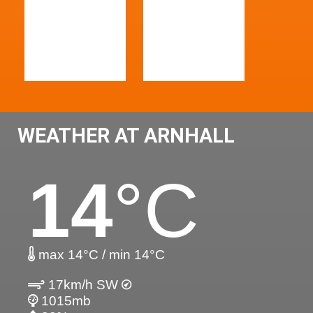
WEATHER AT ARNHALL
14
°C
max 14°C / min 14°C
17km/h SW
1015mb