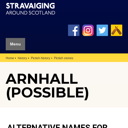
Menu
Home
history
Pictish history
Pictish stones
ARNHALL
(POSSIBLE)
ALTERNATIVE NAMES FOR