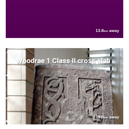
13.8
away
km
Woodrae 1 Class II cross slab
15.0
away
km