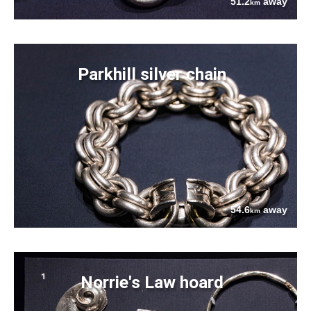
51.2
away
km
Parkhill silver chain
54.6
away
km
Norrie's Law hoard