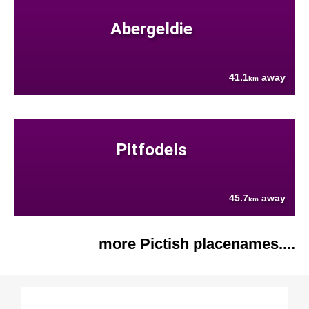
Abergeldie
41.1
away
km
Pitfodels
45.7
away
km
more Pictish placenames....