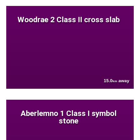
Woodrae 2 Class II cross slab
15.0
away
km
Aberlemno 1 Class I symbol
stone