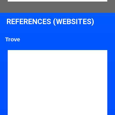
REFERENCES (WEBSITES)
Trove