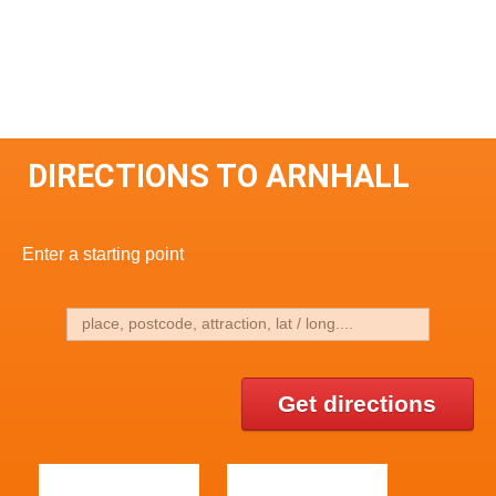
DIRECTIONS TO ARNHALL
Enter a starting point
Get directions