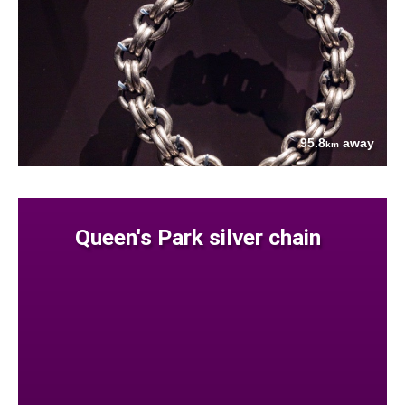
95.8
away
km
Queen's Park silver chain