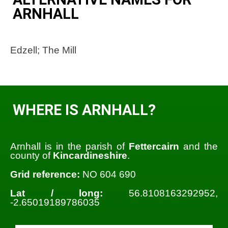
ARNHALL
Edzell; The Mill
WHERE IS ARNHALL?
Arnhall is in the parish of
Fettercairn
and the
county of
Kincardineshire
.
Grid reference:
NO 604 690
Lat / long:
56.8108163292952,
-2.65019189786035