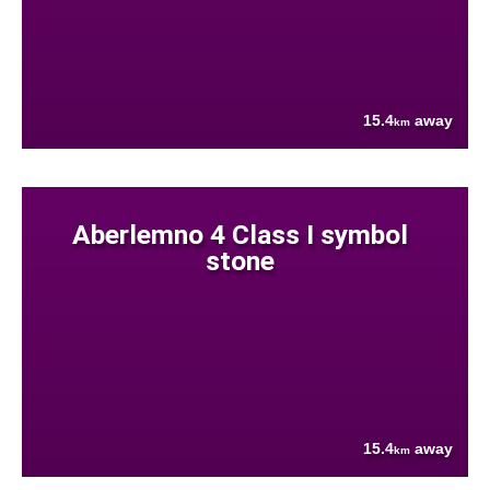
15.4
away
km
Aberlemno 4 Class I symbol
stone
15.4
away
km