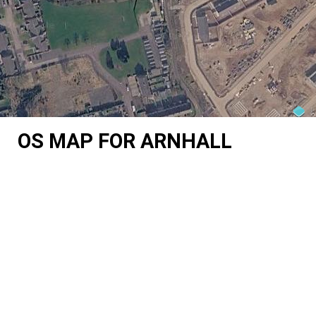
OS MAP FOR ARNHALL