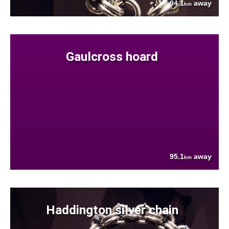
94.1
away
km
Gaulcross hoard
95.1
away
km
Haddington silver chain