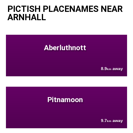
PICTISH PLACENAMES NEAR
ARNHALL
Aberluthnott
8.9
away
km
Pitnamoon
9.7
away
km