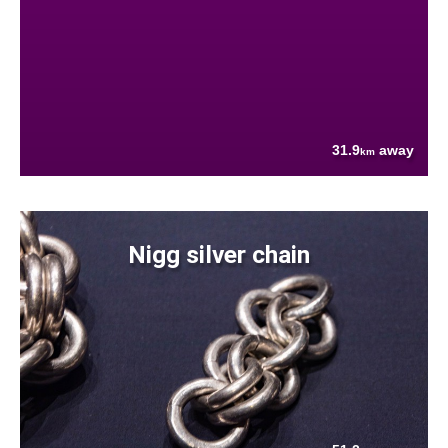
31.9
away
km
Nigg silver chain