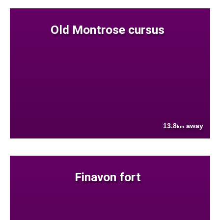
Old Montrose cursus
13.8
away
km
Finavon fort