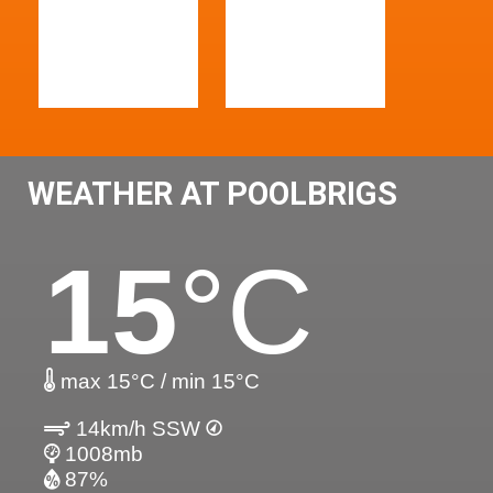
WEATHER AT POOLBRIGS
15
°C
max 15°C / min 15°C
14km/h SSW
1008mb
87%