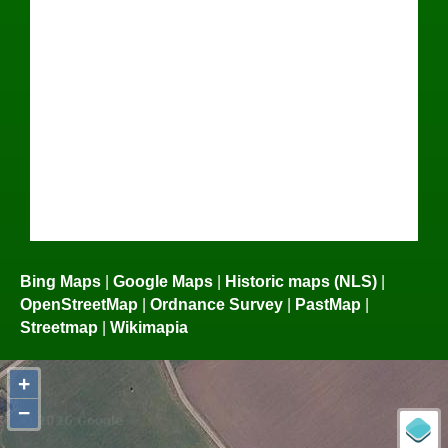
Bing Maps
|
Google Maps
|
Historic maps (NLS)
|
OpenStreetMap
|
Ordnance Survey
|
PastMap
|
Streetmap
|
Wikimapia
+
−