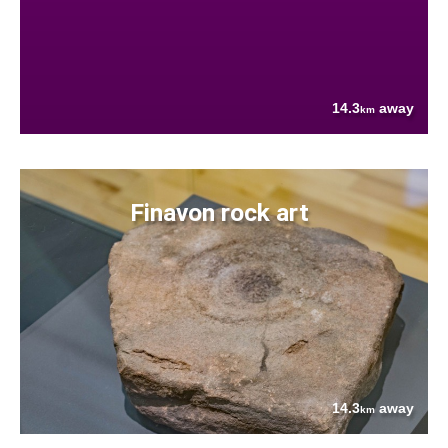
14.3
away
km
Finavon rock art
14.3
away
km