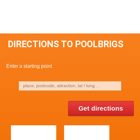
DIRECTIONS TO POOLBRIGS
Enter a starting point
Get directions