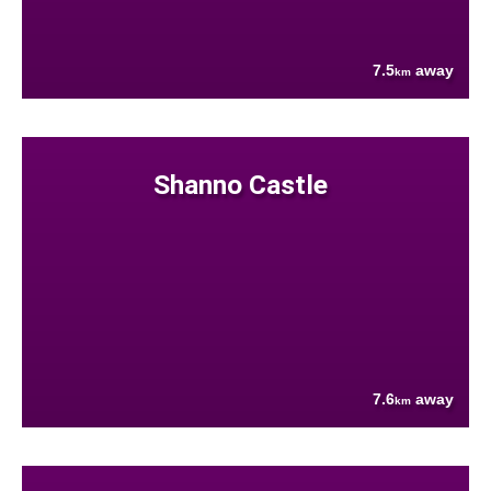
7.5
away
km
Shanno Castle
7.6
away
km