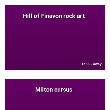
Hill of Finavon rock art
15.9
away
km
Milton cursus