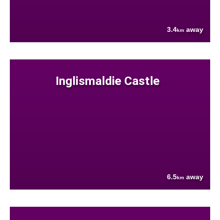
3.4
away
km
Inglismaldie Castle
6.5
away
km