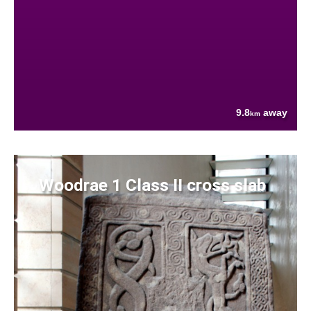
9.8
away
km
Woodrae 1 Class II cross slab