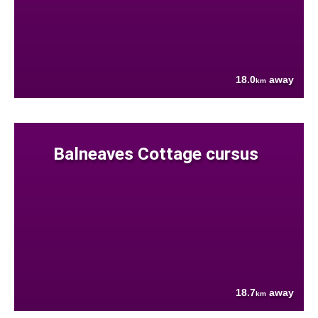
18.0
away
km
Balneaves Cottage cursus
18.7
away
km