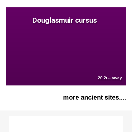
Douglasmuir cursus
20.2
away
km
more ancient sites....