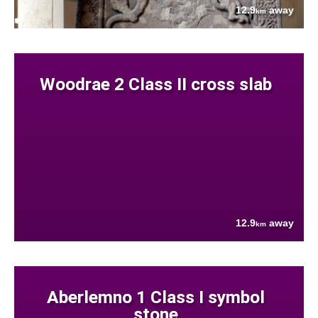
12.9
away
km
Woodrae 2 Class II cross slab
12.9
away
km
Aberlemno 1 Class I symbol
stone