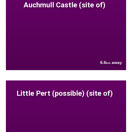
Auchmull Castle (site of)
6.6
away
km
Little Pert (possible) (site of)