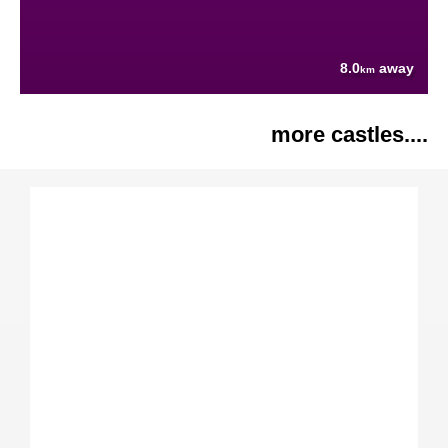
8.0
away
km
more castles....