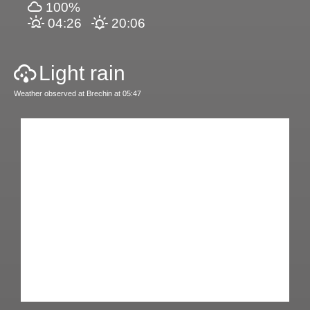
100%
04:26
20:06
Light rain
Weather observed at Brechin at 05:47