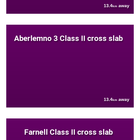
13.4
away
km
Aberlemno 3 Class II cross slab
13.4
away
km
Farnell Class II cross slab