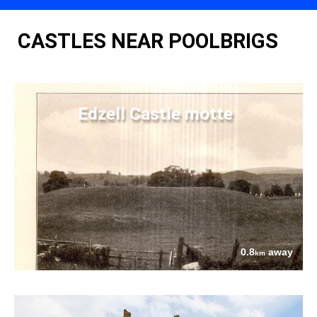
CASTLES NEAR POOLBRIGS
Edzell Castle motte
0.8
away
km