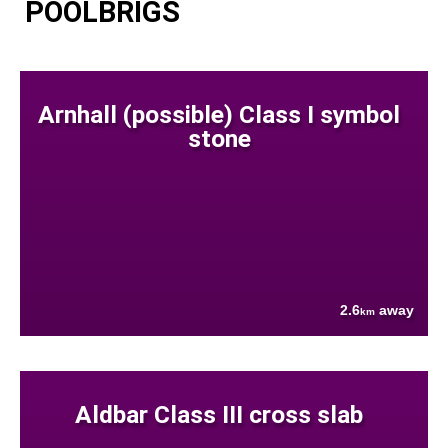
POOLBRIGS
Arnhall (possible) Class I symbol
stone
2.6
away
km
Aldbar Class III cross slab