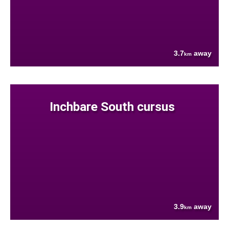
3.7
away
km
Inchbare South cursus
3.9
away
km