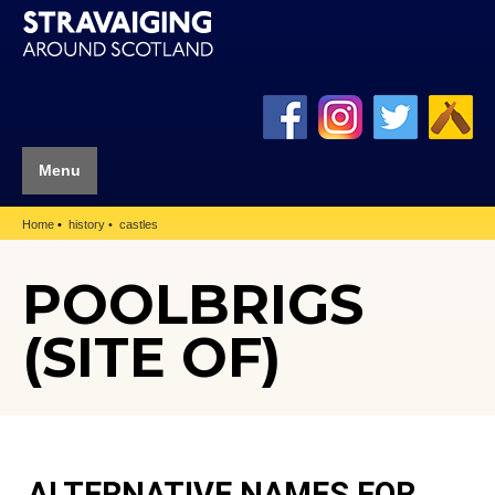
Menu
Home
history
castles
POOLBRIGS
(SITE OF)
ALTERNATIVE NAMES FOR