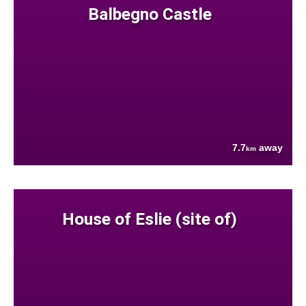
Balbegno Castle
7.7
away
km
House of Eslie (site of)