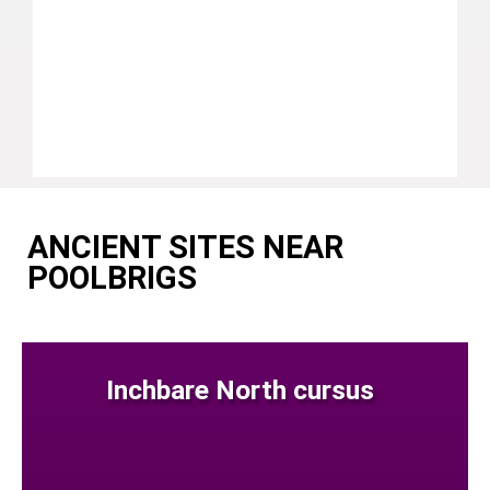
ANCIENT SITES NEAR
POOLBRIGS
Inchbare North cursus