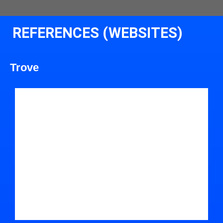
REFERENCES (WEBSITES)
Trove