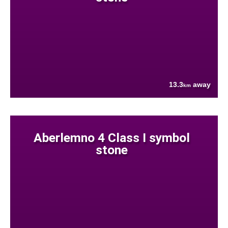
13.3
away
km
Aberlemno 4 Class I symbol
stone