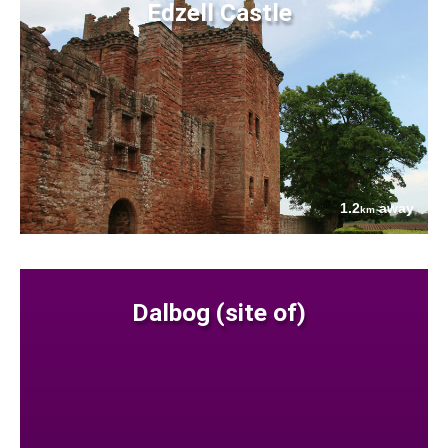
Edzell Castle
1.2
away
km
Dalbog (site of)