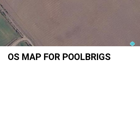
OS MAP FOR POOLBRIGS