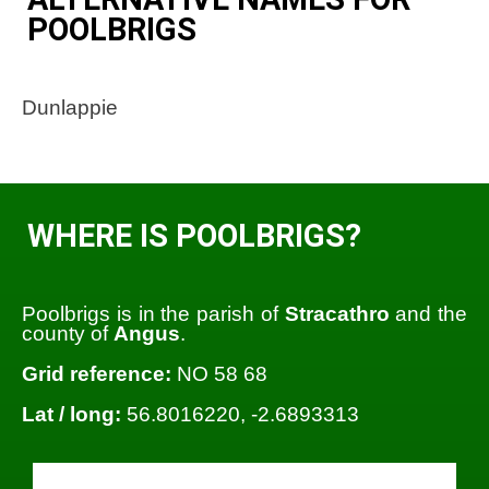
POOLBRIGS
Dunlappie
WHERE IS POOLBRIGS?
Poolbrigs is in the parish of
Stracathro
and the
county of
Angus
.
Grid reference:
NO 58 68
Lat / long:
56.8016220, -2.6893313