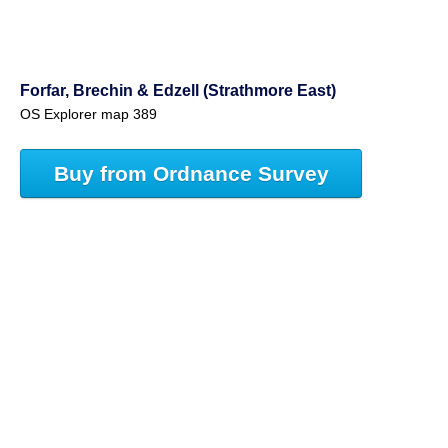
Forfar, Brechin & Edzell (Strathmore East)
OS Explorer map 389
Buy from Ordnance Survey