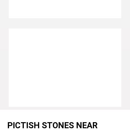
PICTISH STONES NEAR