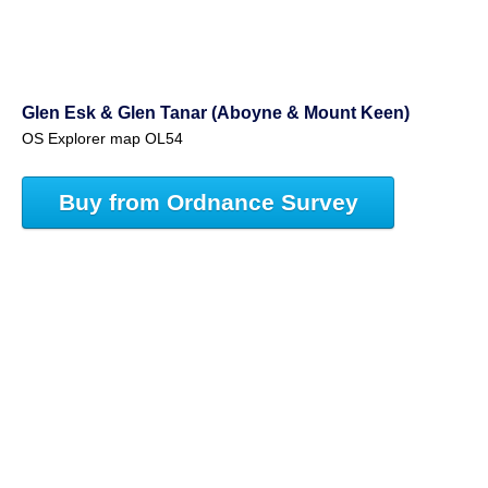
Glen Esk & Glen Tanar (Aboyne & Mount Keen)
OS Explorer map OL54
Buy from Ordnance Survey