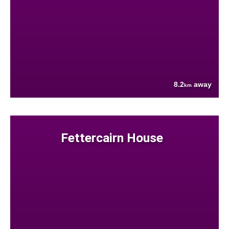
8.2
away
km
Fettercairn House