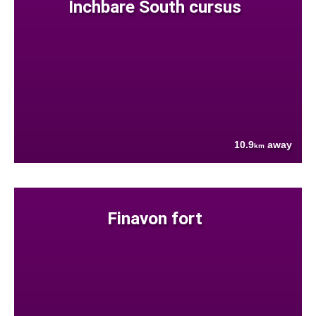
Inchbare South cursus
10.9
away
km
Finavon fort