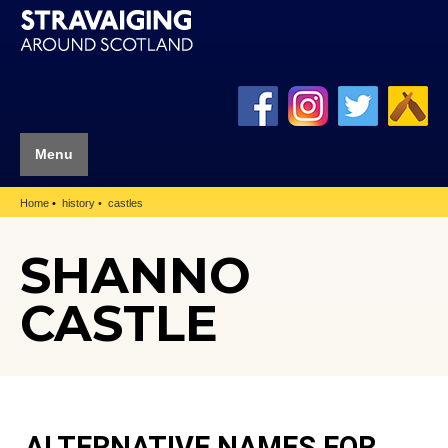
Menu
Home
history
castles
SHANNO
CASTLE
ALTERNATIVE NAMES FOR