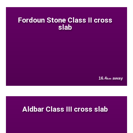
Fordoun Stone Class II cross
slab
16.4
away
km
Aldbar Class III cross slab