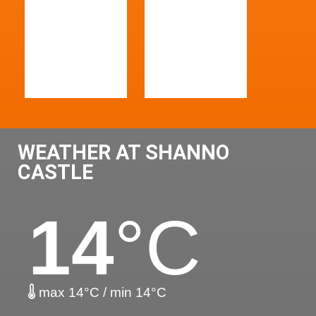
WEATHER AT SHANNO
CASTLE
14
°C
max 14°C / min 14°C