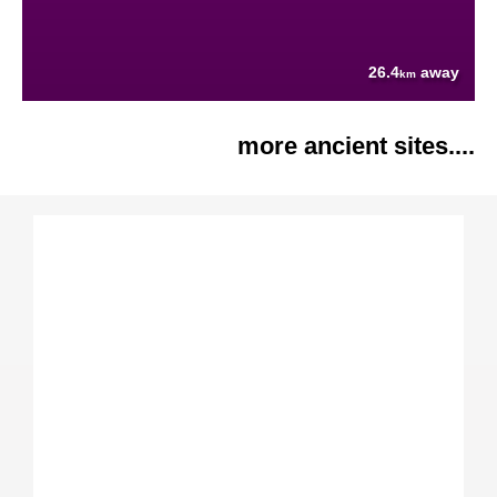
26.4
away
km
more ancient sites....