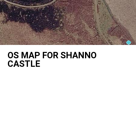
OS MAP FOR SHANNO
CASTLE