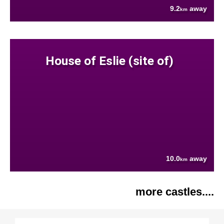
9.2
away
km
House of Eslie (site of)
10.0
away
km
more castles....