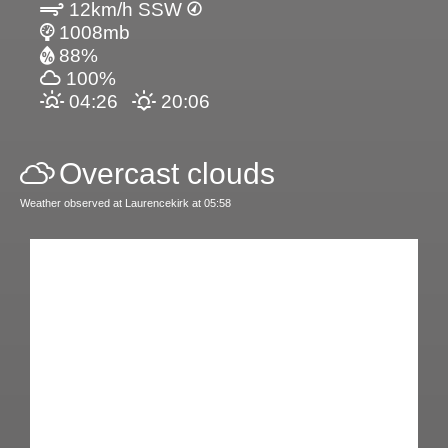
12km/h SSW
1008mb
88%
100%
04:26
20:06
Overcast clouds
Weather observed at Laurencekirk at 05:58