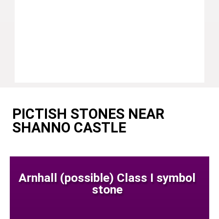
PICTISH STONES NEAR
SHANNO CASTLE
Arnhall (possible) Class I symbol
stone