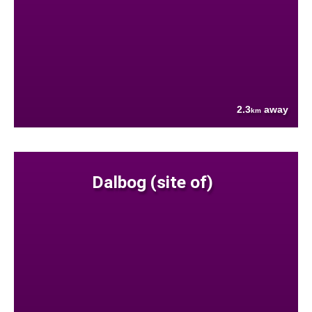
2.3
away
km
Dalbog (site of)