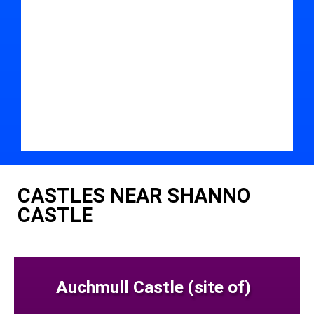
CASTLES NEAR SHANNO
CASTLE
Auchmull Castle (site of)