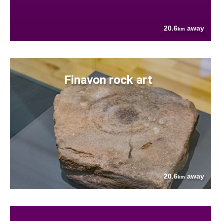
20.6
away
km
Finavon rock art
20.6
away
km