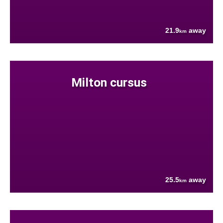
21.9
away
km
Milton cursus
25.5
away
km