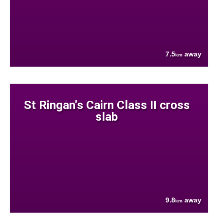
7.5
away
km
St Ringan's Cairn Class II cross
slab
9.8
away
km