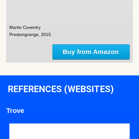
Martin Coventry
Prestongrange, 2015
Buy from Amazon
REFERENCES (WEBSITES)
Trove