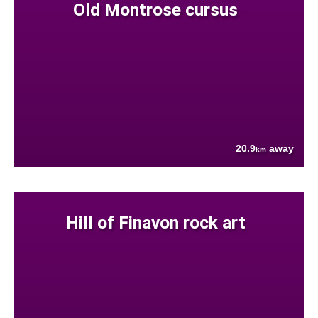
Old Montrose cursus
20.9
away
km
Hill of Finavon rock art