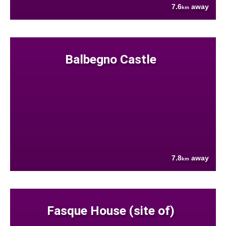
7.6
away
km
Balbegno Castle
7.8
away
km
Fasque House (site of)