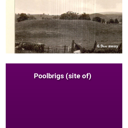
6.9
away
km
Poolbrigs (site of)