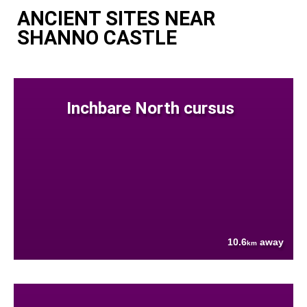
ANCIENT SITES NEAR
SHANNO CASTLE
Inchbare North cursus
10.6
away
km