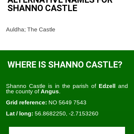
SHANNO CASTLE
Auldha; The Castle
WHERE IS SHANNO CASTLE?
Shanno Castle is in the parish of
Edzell
and
the county of
Angus
.
Grid reference:
NO 5649 7543
Lat / long:
56.8682250, -2.7153260