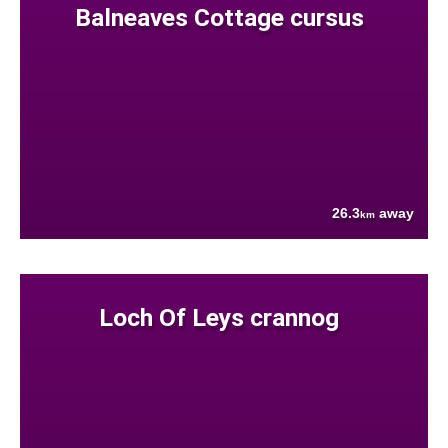
Balneaves Cottage cursus
26.3
away
km
Loch Of Leys crannog