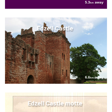
5.3
away
km
Edzell Castle
6.6
away
km
Edzell Castle motte