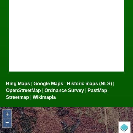
Bing Maps
|
Google Maps
|
Historic maps (NLS)
|
OpenStreetMap
|
Ordnance Survey
|
PastMap
|
Streetmap
|
Wikimapia
+
−