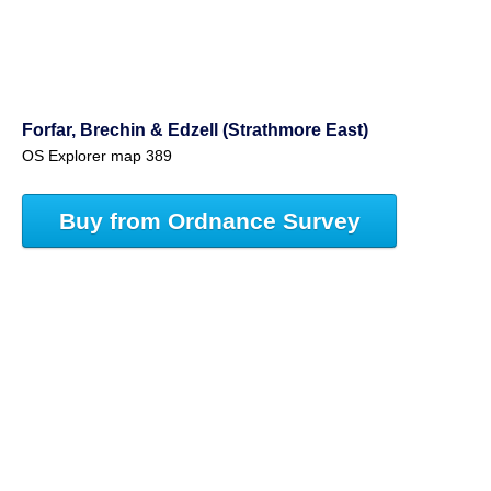
Forfar, Brechin & Edzell (Strathmore East)
OS Explorer map 389
Buy from Ordnance Survey