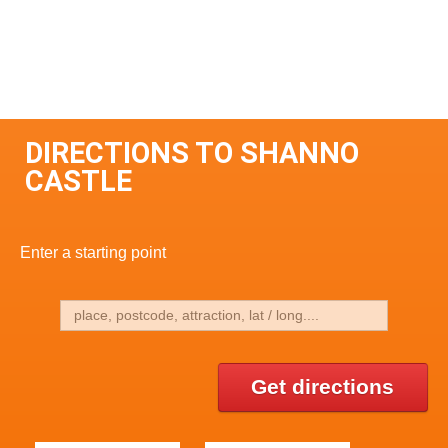
DIRECTIONS TO SHANNO
CASTLE
Enter a starting point
Get directions