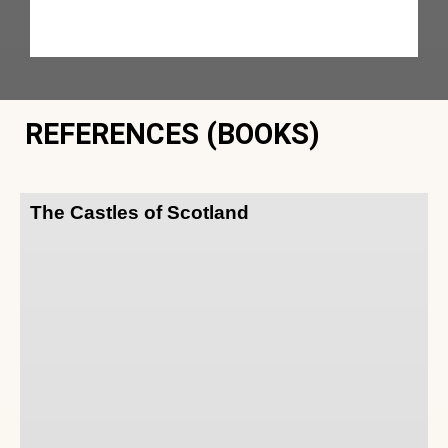
REFERENCES (BOOKS)
The Castles of Scotland