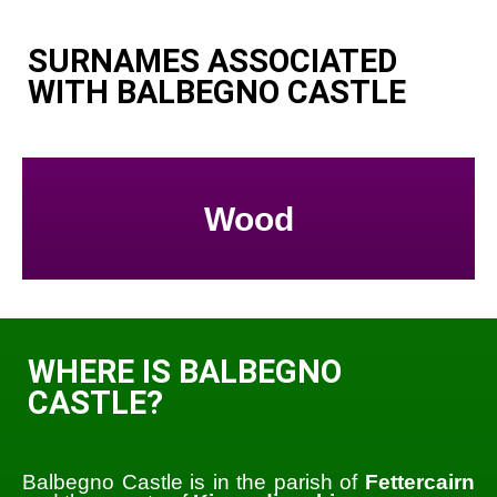
SURNAMES ASSOCIATED
WITH BALBEGNO CASTLE
Wood
WHERE IS BALBEGNO
CASTLE?
Balbegno Castle is in the parish of
Fettercairn