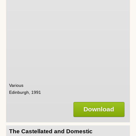
Various
Edinburgh, 1991
Download
The Castellated and Domestic