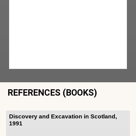
REFERENCES (BOOKS)
Discovery and Excavation in Scotland,
1991