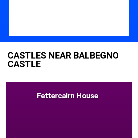
CASTLES NEAR BALBEGNO
CASTLE
Fettercairn House