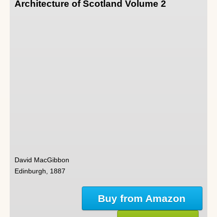
Architecture of Scotland Volume 2
David MacGibbon
Edinburgh, 1887
Buy from Amazon