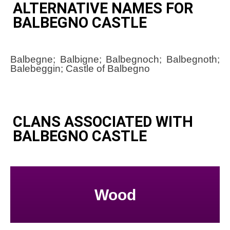
ALTERNATIVE NAMES FOR
BALBEGNO CASTLE
Balbegne; Balbigne; Balbegnoch; Balbegnoth;
Balebeggin; Castle of Balbegno
CLANS ASSOCIATED WITH
BALBEGNO CASTLE
Wood