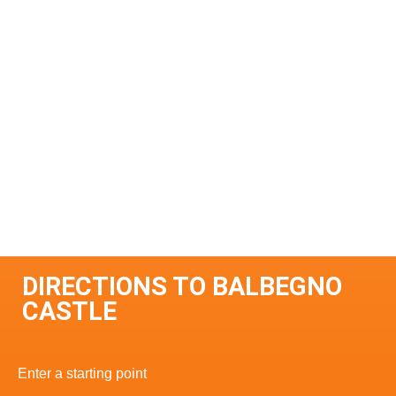
DIRECTIONS TO BALBEGNO
CASTLE
Enter a starting point