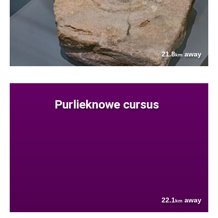
21.8
away
km
Purlieknowe cursus
22.1
away
km