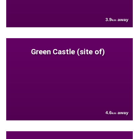
3.9
away
km
Green Castle (site of)
4.6
away
km