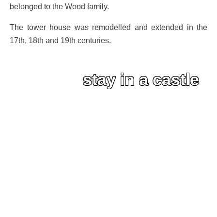
belonged to the Wood family.
The tower house was remodelled and extended in the
17th, 18th and 19th centuries.
stay in a castle