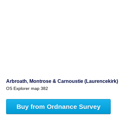
Arbroath, Montrose & Carnoustie (Laurencekirk)
OS Explorer map 382
Buy from Ordnance Survey