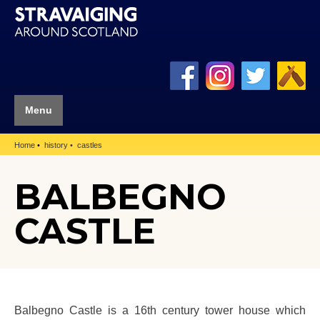
Menu
Home
history
castles
BALBEGNO
CASTLE
Balbegno Castle is a 16th century tower house which