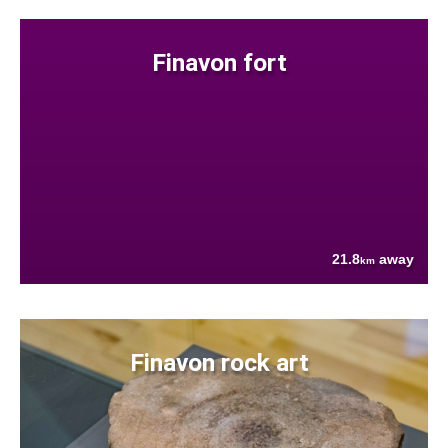
Finavon fort
21.8
away
km
Finavon rock art