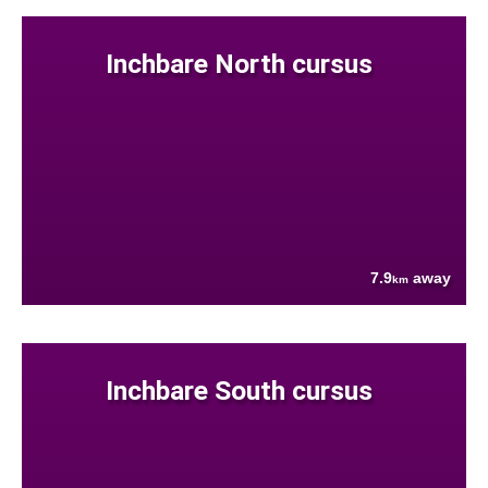
Inchbare North cursus
7.9
away
km
Inchbare South cursus