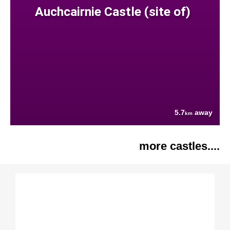
Auchcairnie Castle (site of)
5.7
away
km
more castles....