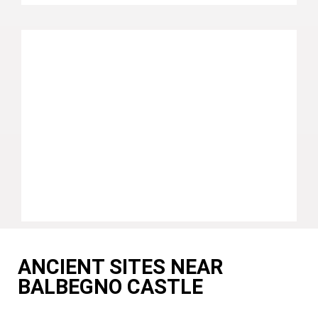
ANCIENT SITES NEAR
BALBEGNO CASTLE