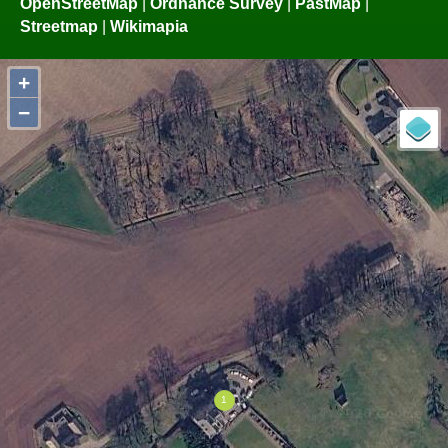
OpenStreetMap
|
Ordnance Survey
|
PastMap
|
Streetmap
|
Wikimapia
+
−