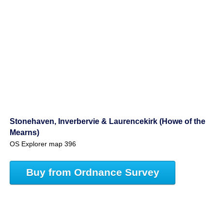
Stonehaven, Inverbervie & Laurencekirk (Howe of the
Mearns)
OS Explorer map 396
Buy from Ordnance Survey