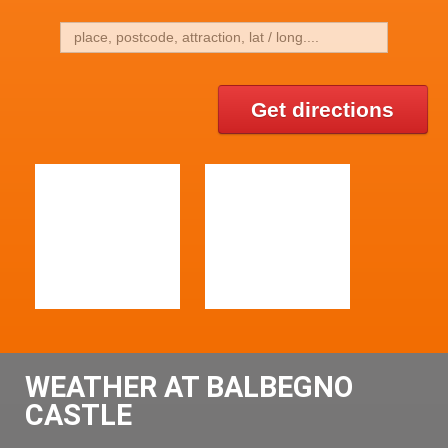
Get directions
WEATHER AT BALBEGNO
CASTLE