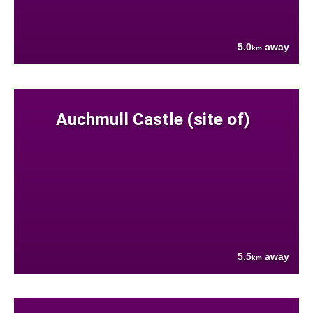
5.0
away
km
Auchmull Castle (site of)
5.5
away
km