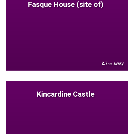
Fasque House (site of)
2.7
away
km
Kincardine Castle