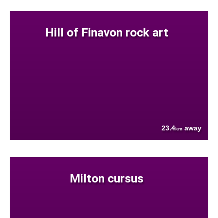
Hill of Finavon rock art
23.4
away
km
Milton cursus