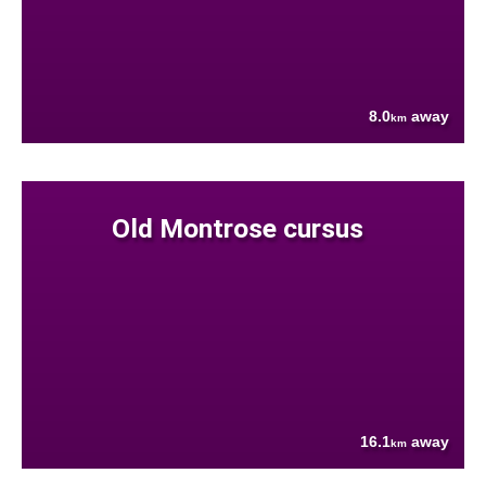
8.0
away
km
Old Montrose cursus
16.1
away
km