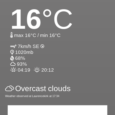
16
°C
max 16°C / min 16°C
7km/h SE
1020mb
68%
93%
04:19
20:12
Overcast clouds
Weather observed at Laurencekirk at 17:34