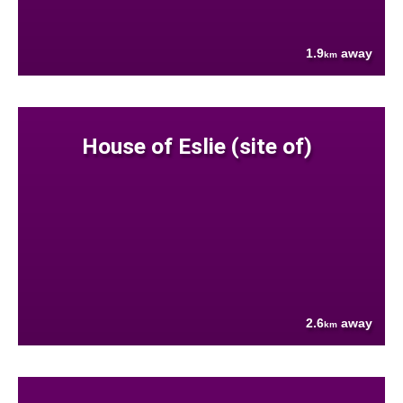
1.9
away
km
House of Eslie (site of)
2.6
away
km