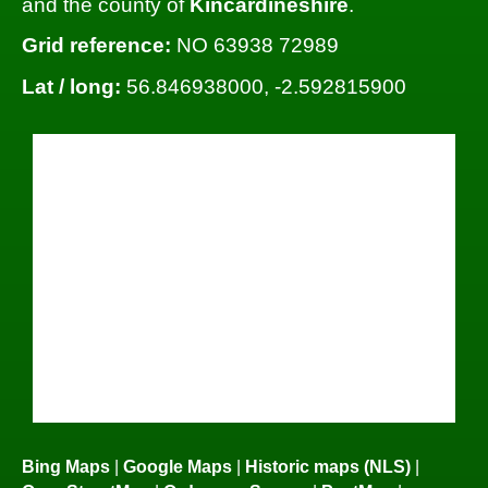
and the county of
Kincardineshire
.
Grid reference:
NO 63938 72989
Lat / long:
56.846938000, -2.592815900
Bing Maps
|
Google Maps
|
Historic maps (NLS)
|