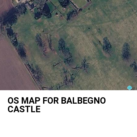
OS MAP FOR BALBEGNO
CASTLE