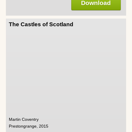
Download
The Castles of Scotland
Martin Coventry
Prestongrange, 2015