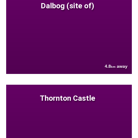
Dalbog (site of)
4.8
away
km
Thornton Castle