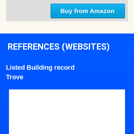
Buy from Amazon
REFERENCES (WEBSITES)
Listed Building record
Trove