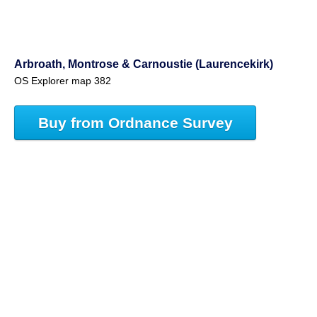
Arbroath, Montrose & Carnoustie (Laurencekirk)
OS Explorer map 382
Buy from Ordnance Survey