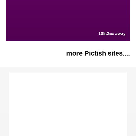
108.2
away
km
more Pictish sites....