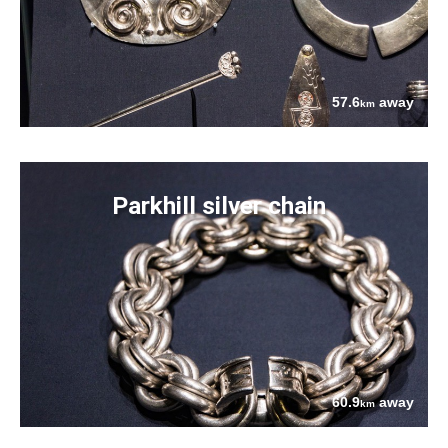
57.6
away
km
Parkhill silver chain
60.9
away
km