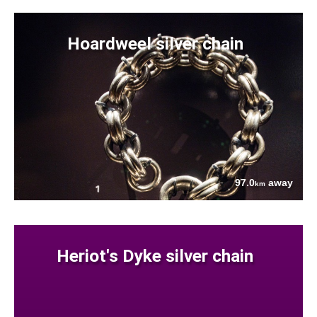
Hoardweel silver chain
97.0
away
km
Heriot's Dyke silver chain