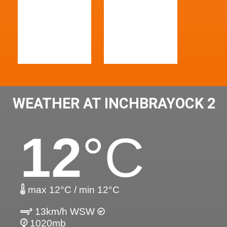
WEATHER AT INCHBRAYOCK 2
12
°C
max 12°C / min 12°C
13km/h WSW
1020mb