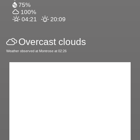
75%
100%
04:21
20:09
Overcast clouds
Weather observed at Montrose at 02:26