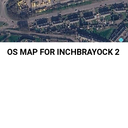
OS MAP FOR INCHBRAYOCK 2