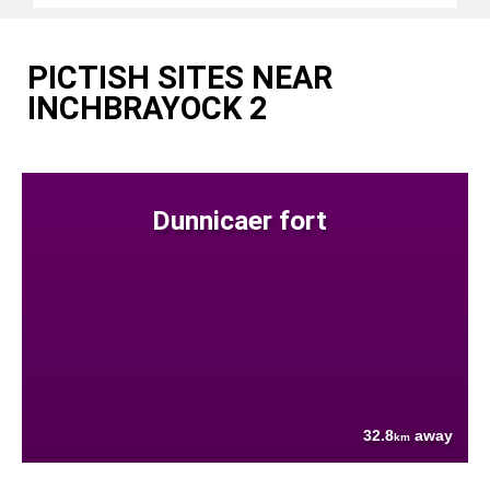
PICTISH SITES NEAR
INCHBRAYOCK 2
Dunnicaer fort
32.8
away
km