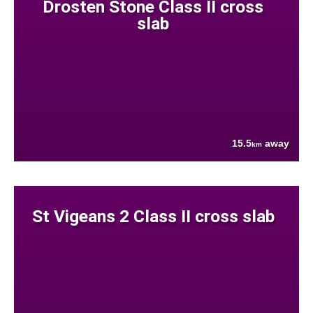
Drosten Stone Class II cross
slab
15.5
away
km
St Vigeans 2 Class II cross slab