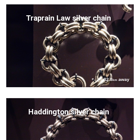
Traprain Law silver chain
82.8
away
km
Haddington silver chain