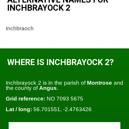
INCHBRAYOCK 2
Inchbraoch
WHERE IS INCHBRAYOCK 2?
Inchbrayock 2 is in the parish of
Montrose
and
the county of
Angus
.
Grid reference:
NO 7093 5675
Lat / long:
56.701551, -2.4763426