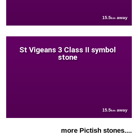
15.5
away
km
St Vigeans 3 Class II symbol
stone
15.5
away
km
more Pictish stones....