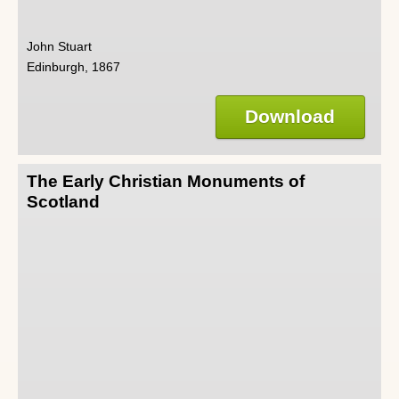
John Stuart
Edinburgh, 1867
Download
The Early Christian Monuments of
Scotland