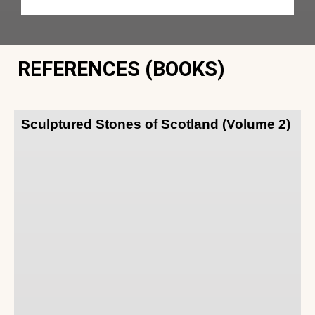
REFERENCES (BOOKS)
Sculptured Stones of Scotland (Volume 2)