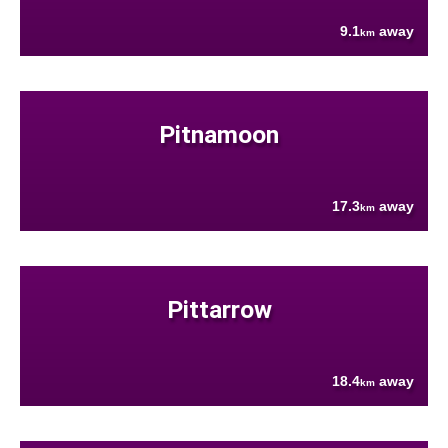
9.1
away
km
Pitnamoon
17.3
away
km
Pittarrow
18.4
away
km