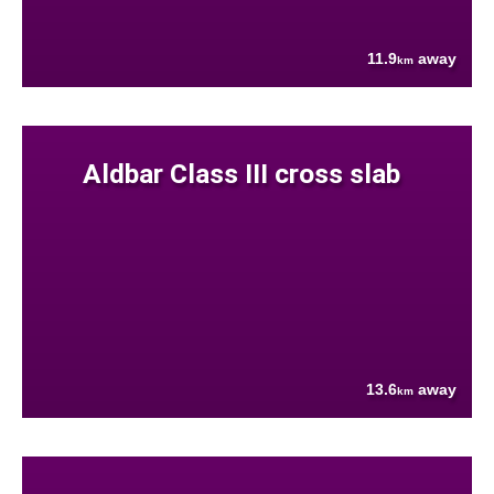
11.9
away
km
Aldbar Class III cross slab
13.6
away
km