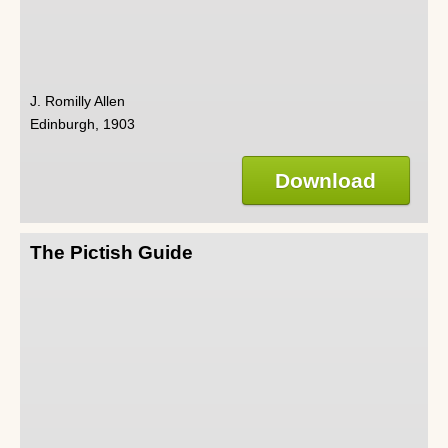
J. Romilly Allen
Edinburgh, 1903
Download
The Pictish Guide