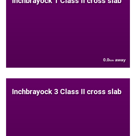
Inchbrayock 1 Class II cross slab
0.0
away
km
Inchbrayock 3 Class II cross slab