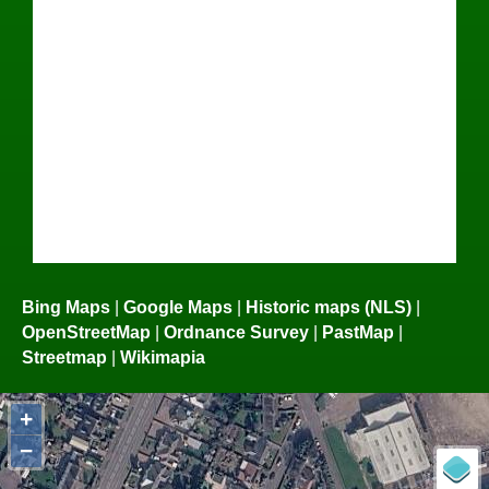
Bing Maps
|
Google Maps
|
Historic maps (NLS)
|
OpenStreetMap
|
Ordnance Survey
|
PastMap
|
Streetmap
|
Wikimapia
+
−