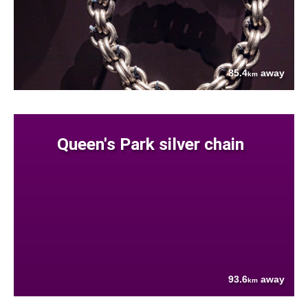
85.4
away
km
Queen's Park silver chain
93.6
away
km