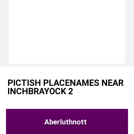
PICTISH PLACENAMES NEAR
INCHBRAYOCK 2
Aberluthnott