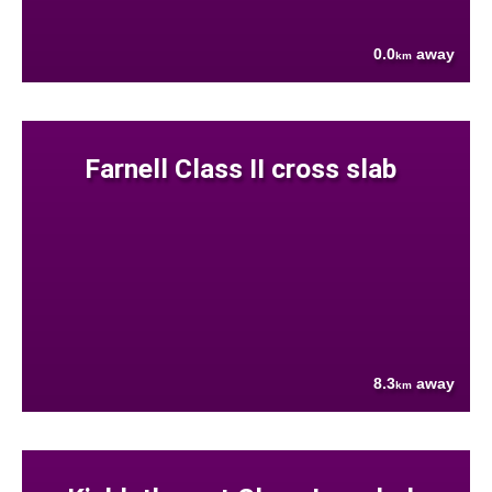
0.0
away
km
Farnell Class II cross slab
8.3
away
km