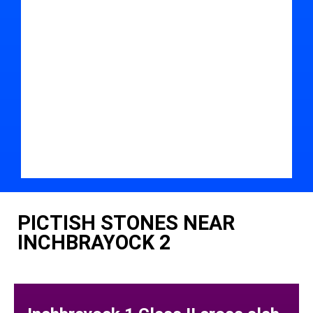
PICTISH STONES NEAR
INCHBRAYOCK 2