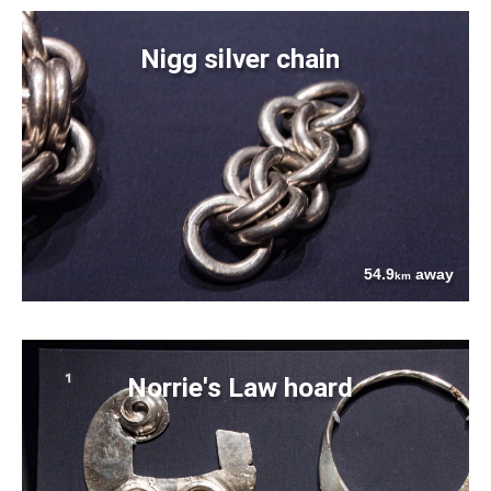
Nigg silver chain
54.9
away
km
Norrie's Law hoard