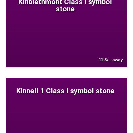
Kinblethmont Class I symbol
stone
11.8
away
km
Kinnell 1 Class I symbol stone