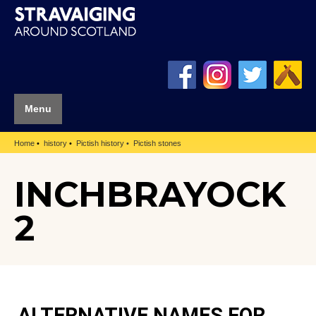
Menu
Home
history
Pictish history
Pictish stones
INCHBRAYOCK
2
ALTERNATIVE NAMES FOR