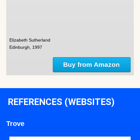
Elizabeth Sutherland
Edinburgh, 1997
Buy from Amazon
REFERENCES (WEBSITES)
Trove