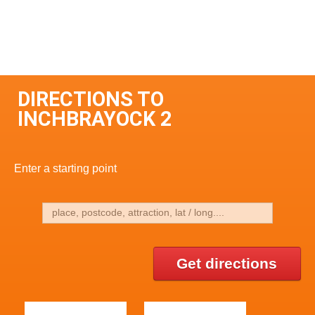
DIRECTIONS TO
INCHBRAYOCK 2
Enter a starting point
Get directions