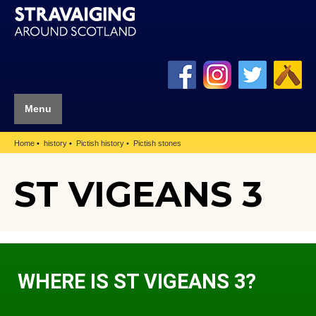
Menu
Home
history
Pictish history
Pictish stones
ST VIGEANS 3
WHERE IS ST VIGEANS 3?