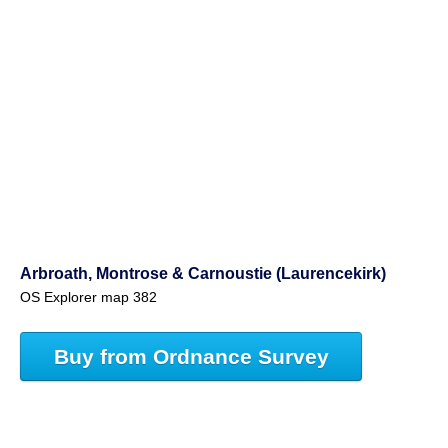
Arbroath, Montrose & Carnoustie (Laurencekirk)
OS Explorer map 382
Buy from Ordnance Survey