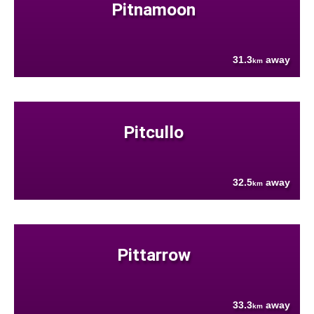
Pitnamoon
31.3
away
km
Pitcullo
32.5
away
km
Pittarrow
33.3
away
km