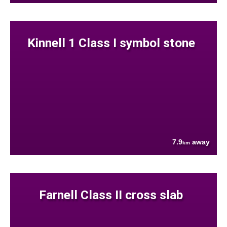
Kinnell 1 Class I symbol stone
7.9
away
km
Farnell Class II cross slab