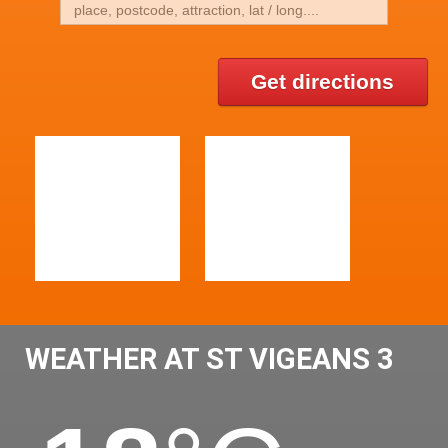
Get directions
WEATHER AT ST VIGEANS 3