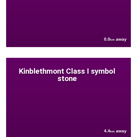
0.0
away
km
Kinblethmont Class I symbol
stone
4.4
away
km