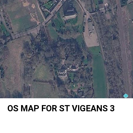
OS MAP FOR ST VIGEANS 3