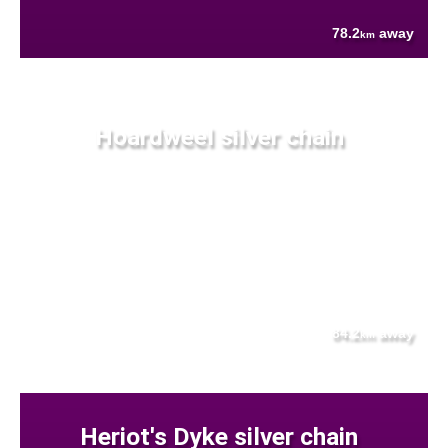
78.2
away
km
Hoardweel silver chain
84.2
away
km
Heriot's Dyke silver chain