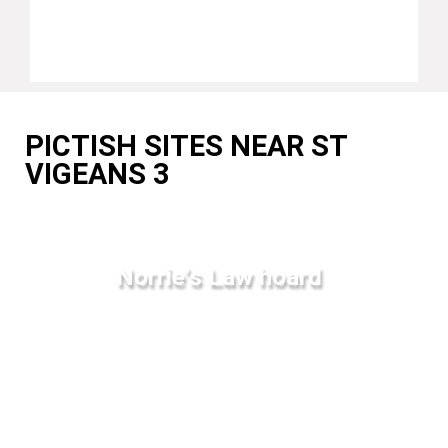
PICTISH SITES NEAR ST
VIGEANS 3
Norrie's Law hoard