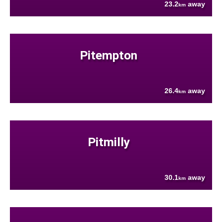
23.2
away
km
Pitempton
26.4
away
km
Pitmilly
30.1
away
km