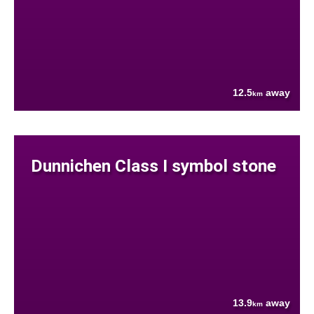
12.5
away
km
Dunnichen Class I symbol stone
13.9
away
km