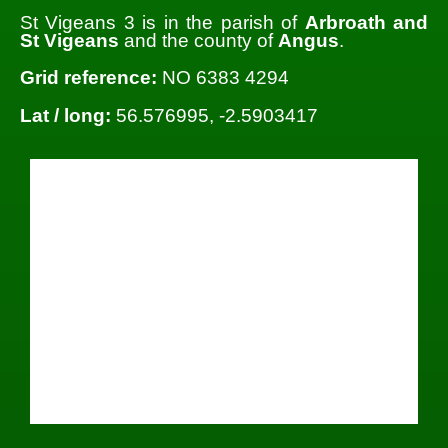
St Vigeans 3 is in the parish of
Arbroath and
St Vigeans
and the county of
Angus
.
Grid reference:
NO 6383 4294
Lat / long:
56.576995, -2.5903417