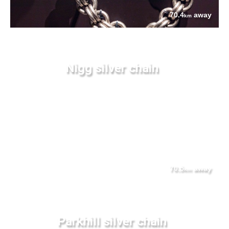
70.4
away
km
Nigg silver chain
70.5
away
km
Parkhill silver chain