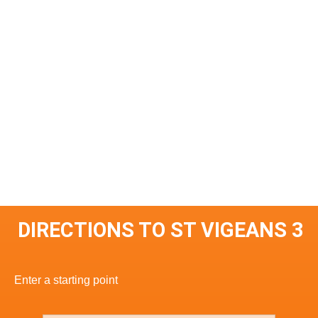
DIRECTIONS TO ST VIGEANS 3
Enter a starting point