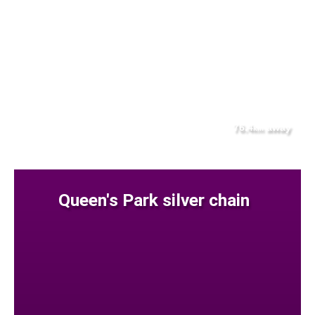
76.4
away
km
Queen's Park silver chain