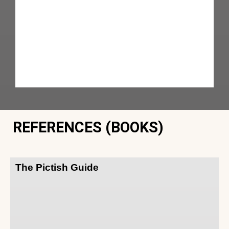
REFERENCES (BOOKS)
The Pictish Guide