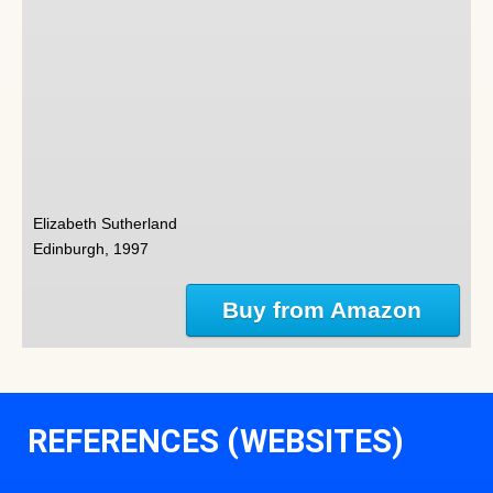
Elizabeth Sutherland
Edinburgh, 1997
Buy from Amazon
REFERENCES (WEBSITES)