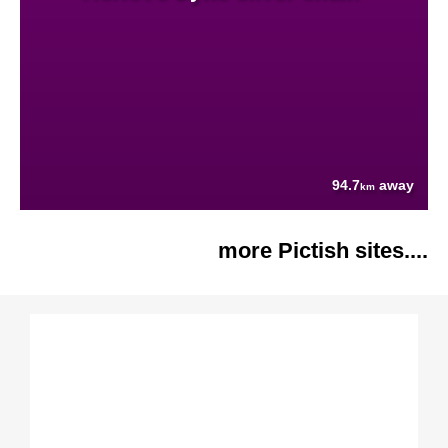
94.7
away
km
more Pictish sites....