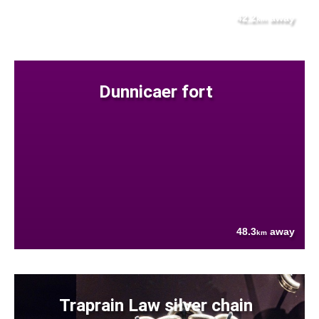
42.2
away
km
Dunnicaer fort
48.3
away
km
Traprain Law silver chain