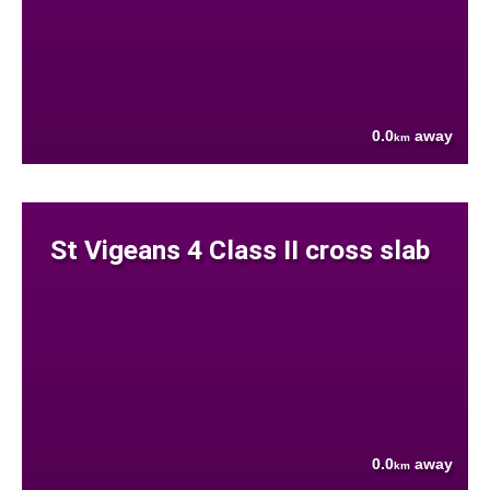
0.0
away
km
St Vigeans 4 Class II cross slab
0.0
away
km