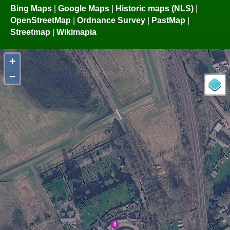
Bing Maps
|
Google Maps
|
Historic maps (NLS)
|
OpenStreetMap
|
Ordnance Survey
|
PastMap
|
Streetmap
|
Wikimapia
+
−