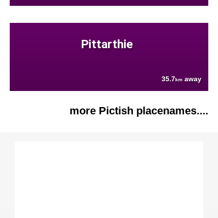
Pittarthie
35.7
away
km
more Pictish placenames....