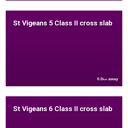
St Vigeans 5 Class II cross slab
0.0
away
km
St Vigeans 6 Class II cross slab