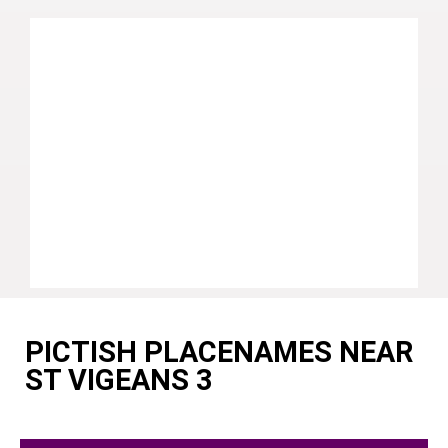
PICTISH PLACENAMES NEAR
ST VIGEANS 3