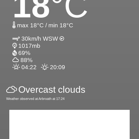
18
°C
max 18°C / min 18°C
30km/h WSW
1017mb
69%
88%
04:22
20:09
Overcast clouds
Weather observed at Arbroath at 17:24