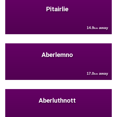
Pitairlie
14.9
away
km
Aberlemno
17.0
away
km
Aberluthnott