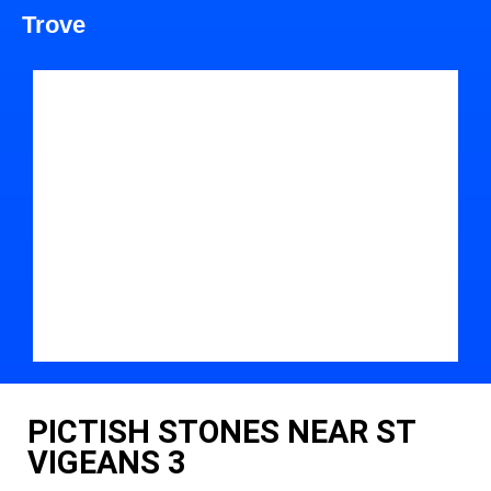
Trove
PICTISH STONES NEAR ST
VIGEANS 3