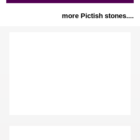
more Pictish stones....