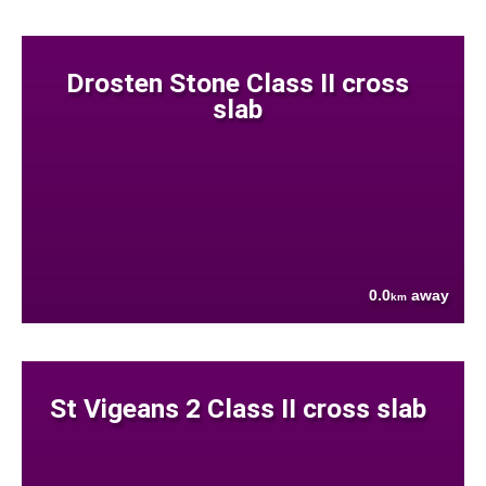
Drosten Stone Class II cross
slab
0.0
away
km
St Vigeans 2 Class II cross slab