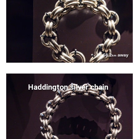
68.2
away
km
Haddington silver chain