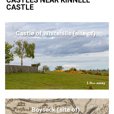
CASTLE
Castle of Whitehills (site of)
1.0
away
km
Boysack (site of)