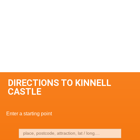
DIRECTIONS TO KINNELL
CASTLE
Enter a starting point