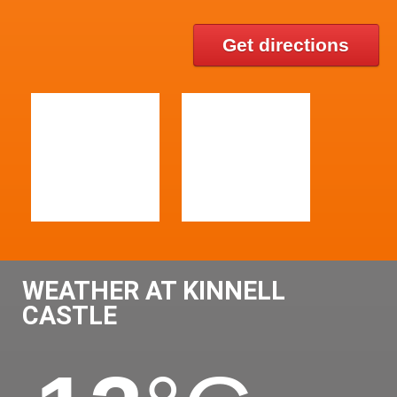
Get directions
WEATHER AT KINNELL
CASTLE