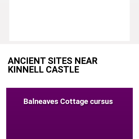
ANCIENT SITES NEAR
KINNELL CASTLE
Balneaves Cottage cursus