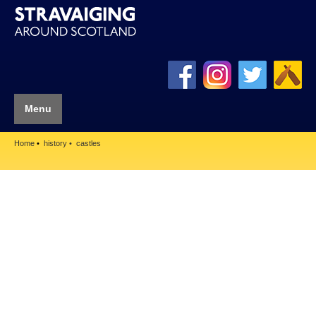
Menu
Home
history
castles