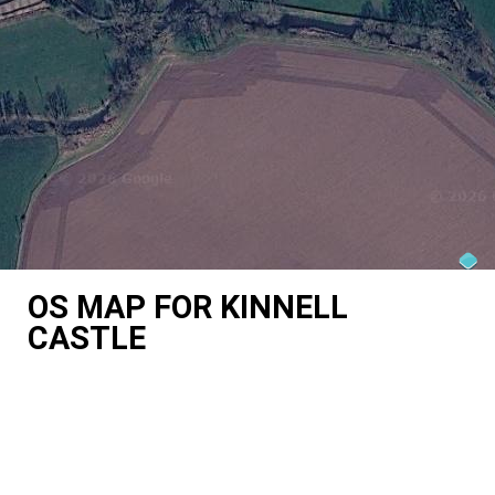
OS MAP FOR KINNELL
CASTLE