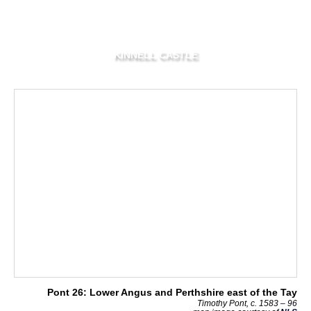
KINNELL CASTLE
Pont 26: Lower Angus and Perthshire east of the Tay
Timothy Pont, c. 1583 – 96