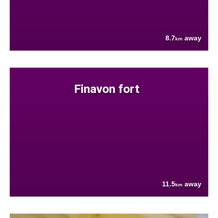
8.7
away
km
Finavon fort
11.5
away
km