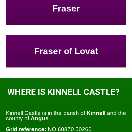
Fraser
Fraser of Lovat
WHERE IS KINNELL CASTLE?
Kinnell Castle is in the parish of
Kinnell
and the
county of
Angus
.
Grid reference:
NO 60870 50260