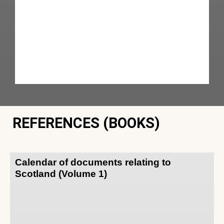
REFERENCES (BOOKS)
Calendar of documents relating to
Scotland (Volume 1)