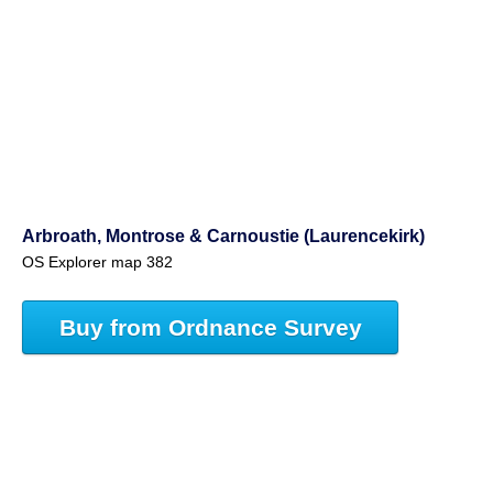
Arbroath, Montrose & Carnoustie (Laurencekirk)
OS Explorer map 382
Buy from Ordnance Survey