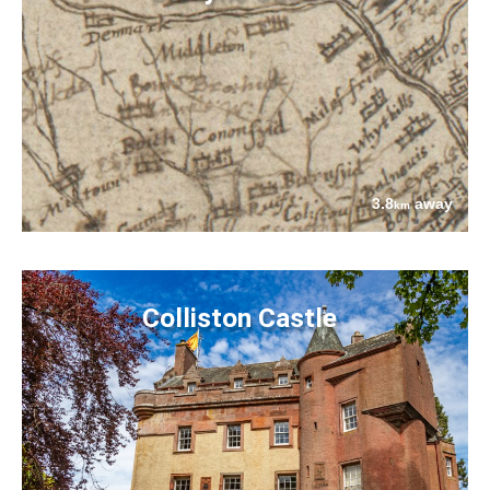
3.8
away
km
Colliston Castle