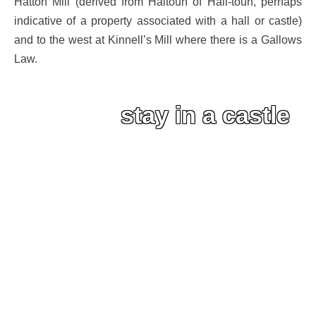
Hatton Mill (derived from Haltoun of Hall-toun, perhaps
indicative of a property associated with a hall or castle)
and to the west at Kinnell’s Mill where there is a Gallows
Law.
stay in a castle