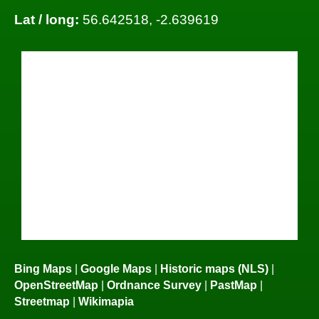
Lat / long:
56.642518, -2.639619
Bing Maps
|
Google Maps
|
Historic maps (NLS)
|
OpenStreetMap
|
Ordnance Survey
|
PastMap
|
Streetmap
|
Wikimapia