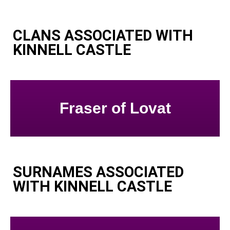
CLANS ASSOCIATED WITH
KINNELL CASTLE
Fraser of Lovat
SURNAMES ASSOCIATED
WITH KINNELL CASTLE