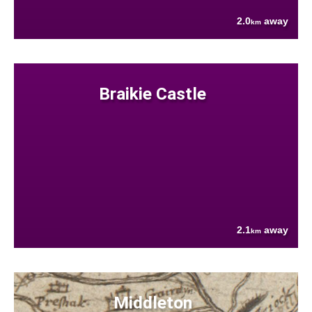
2.0
away
km
Braikie Castle
2.1
away
km
Middleton