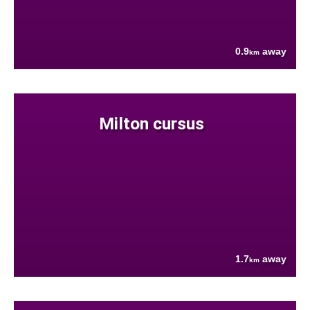
0.9
away
km
Milton cursus
1.7
away
km