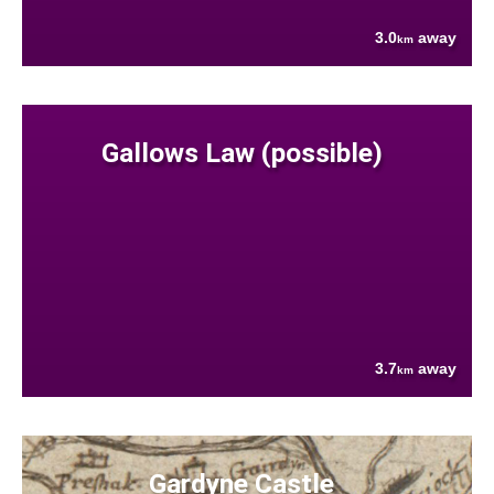
3.0
away
km
Gallows Law (possible)
3.7
away
km
Gardyne Castle