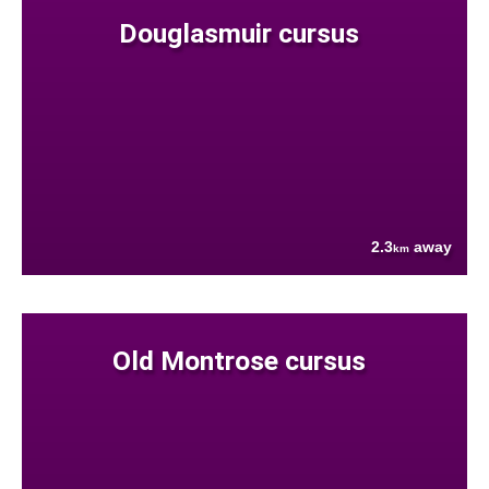
Douglasmuir cursus
2.3
away
km
Old Montrose cursus