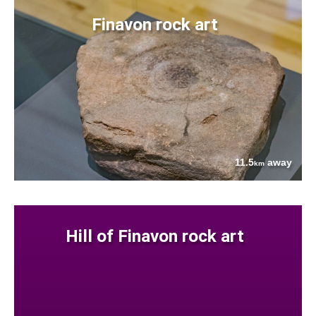
Finavon rock art
11.5
away
km
Hill of Finavon rock art