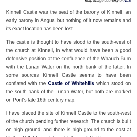
map image courtesy of
NLS
Kinnell Castle was the seat of the barony of Kinnell, an
early barony in Angus, but nothing of it now remains and
its exact location has been lost.
The castle is thought to have stood to the south-west of
the church at Kinnell, in what would have been a good
defensive position at the confluence of the Whauch Burn
with the Lunan Water on the north bank of the latter. In
some sources Kinnell Castle seems to have been
conflated with the
Castle of Whitehills
which stood on
the south bank of the Lunan Water, but both are marked
on Pont’s late 16th century map.
I have placed the site of Kinnell Castle to the south-west
of the church pending further research. The church is built
on high ground, and there is high ground to the east at