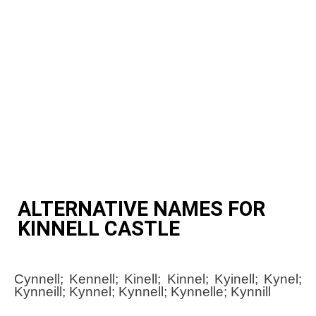
ALTERNATIVE NAMES FOR
KINNELL CASTLE
Cynnell; Kennell; Kinell; Kinnel; Kyinell; Kynel;
Kynneill; Kynnel; Kynnell; Kynnelle; Kynnill