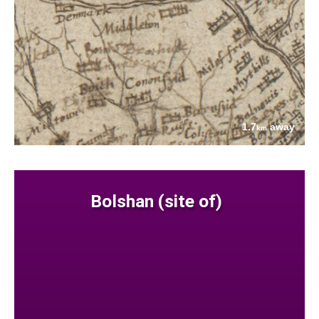
1.7
away
km
Bolshan (site of)