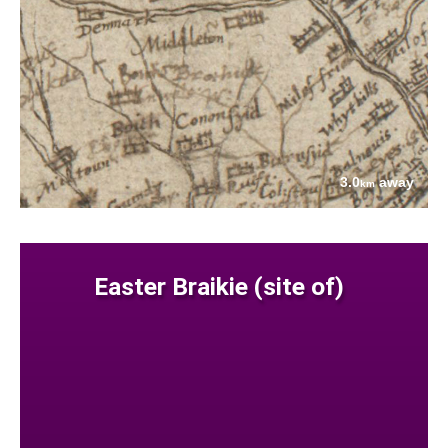
3.0
away
km
Easter Braikie (site of)