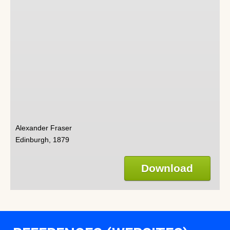
Alexander Fraser
Edinburgh, 1879
Download