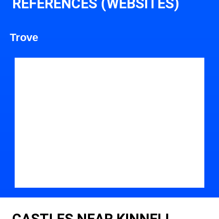
REFERENCES (WEBSITES)
Trove
CASTLES NEAR KINNELL