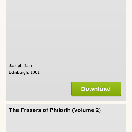
Joseph Bain
Edinburgh, 1881
Download
The Frasers of Philorth (Volume 2)