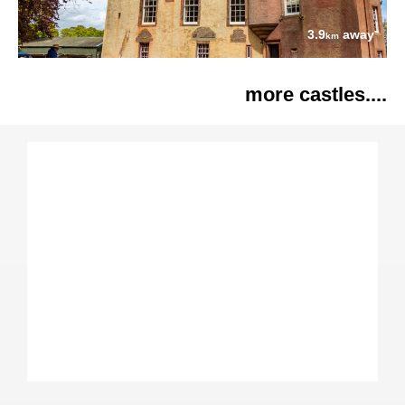
3.9
away
km
more castles....