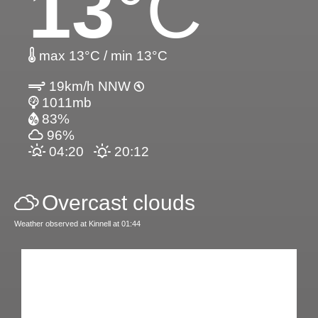
13
°C
max 13°C / min 13°C
19km/h NNW
1011mb
83%
96%
04:20
20:12
Overcast clouds
Weather observed at Kinnell at 01:44