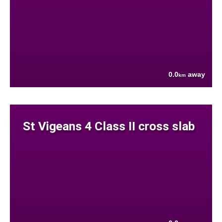
0.0
away
km
St Vigeans 4 Class II cross slab