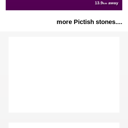
13.9
away
km
more Pictish stones....