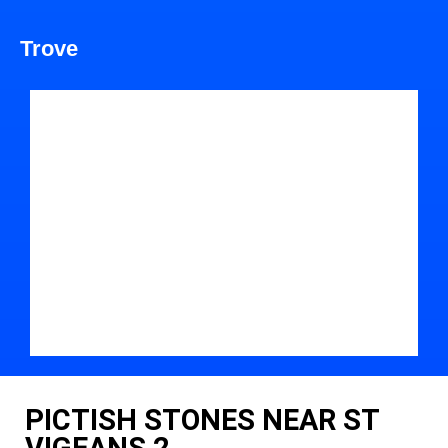
Trove
PICTISH STONES NEAR ST
VIGEANS 2