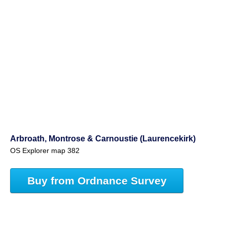
Arbroath, Montrose & Carnoustie (Laurencekirk)
OS Explorer map 382
Buy from Ordnance Survey