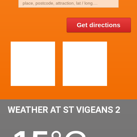
Get directions
WEATHER AT ST VIGEANS 2