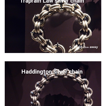
Traprain Law silver chain
68.2
away
km
Haddington silver chain