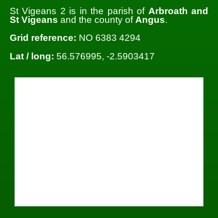
St Vigeans 2 is in the parish of
Arbroath and
St Vigeans
and the county of
Angus
.
Grid reference:
NO 6383 4294
Lat / long:
56.576995, -2.5903417