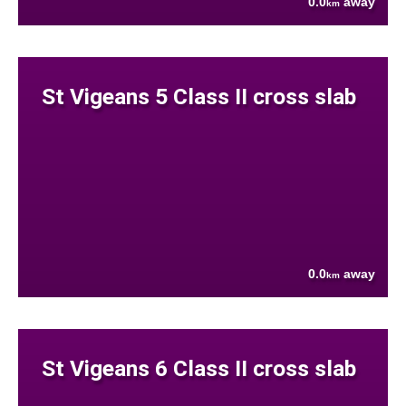
0.0
away
km
St Vigeans 5 Class II cross slab
0.0
away
km
St Vigeans 6 Class II cross slab