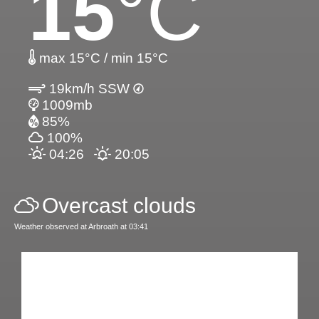
15
°C
max 15°C / min 15°C
19km/h SSW
1009mb
85%
100%
04:26
20:05
Overcast clouds
Weather observed at Arbroath at 03:41