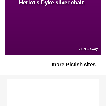
Heriot's Dyke silver chain
94.7
away
km
more Pictish sites....