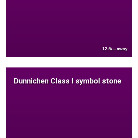
12.5
away
km
Dunnichen Class I symbol stone