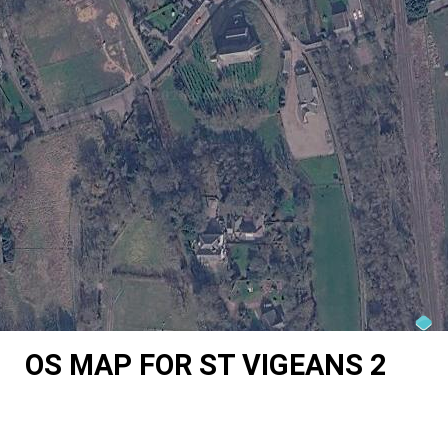
OS MAP FOR ST VIGEANS 2