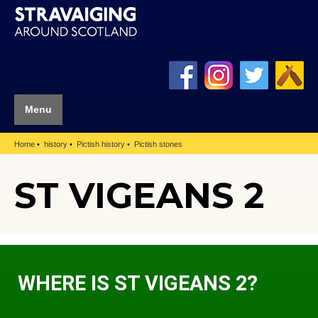
Menu
Home
history
Pictish history
Pictish stones
ST VIGEANS 2
WHERE IS ST VIGEANS 2?