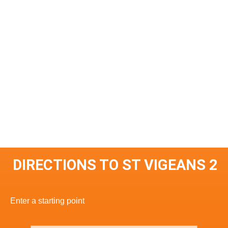
DIRECTIONS TO ST VIGEANS 2
Enter a starting point