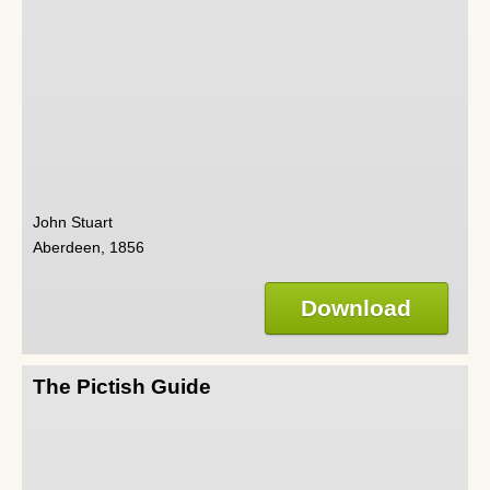
John Stuart
Aberdeen, 1856
Download
The Pictish Guide