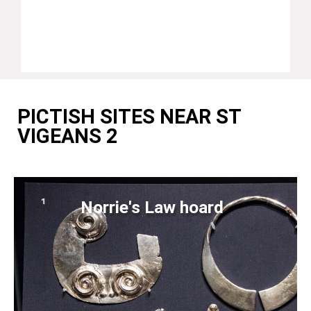
PICTISH SITES NEAR ST
VIGEANS 2
Norrie's Law hoard