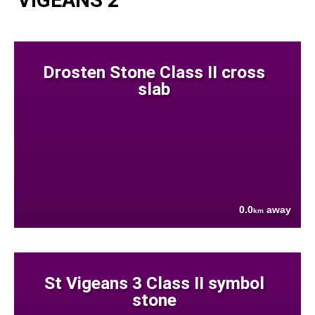
Drosten Stone Class II cross
slab
0.0
away
km
St Vigeans 3 Class II symbol
stone