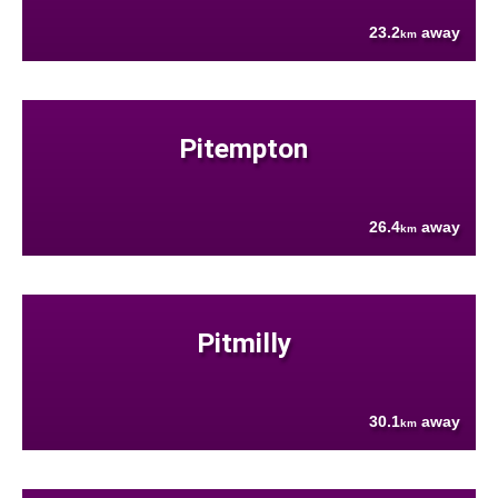
23.2
away
km
Pitempton
26.4
away
km
Pitmilly
30.1
away
km