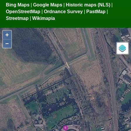
Bing Maps
|
Google Maps
|
Historic maps (NLS)
|
OpenStreetMap
|
Ordnance Survey
|
PastMap
|
Streetmap
|
Wikimapia
+
−