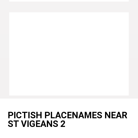
PICTISH PLACENAMES NEAR
ST VIGEANS 2