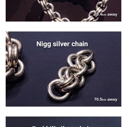
70.4
away
km
Nigg silver chain
70.5
away
km