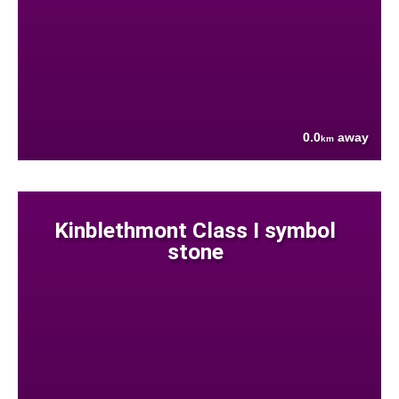
0.0
away
km
Kinblethmont Class I symbol
stone