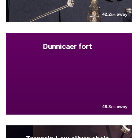
42.2
away
km
Dunnicaer fort
48.3
away
km