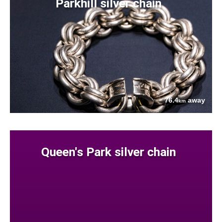
Parkhill silver chain
76.4
away
km
Queen's Park silver chain