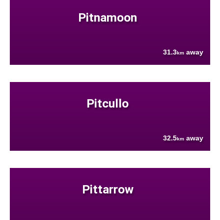
Pitnamoon
31.3
away
km
Pitcullo
32.5
away
km
Pittarrow