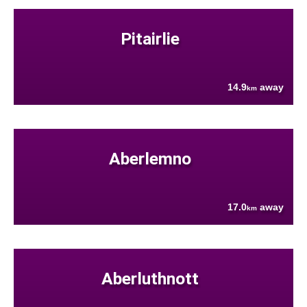
Pitairlie
14.9
away
km
Aberlemno
17.0
away
km
Aberluthnott