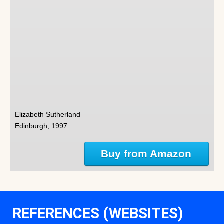
Elizabeth Sutherland
Edinburgh, 1997
Buy from Amazon
REFERENCES (WEBSITES)