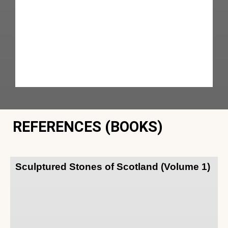
REFERENCES (BOOKS)
Sculptured Stones of Scotland (Volume 1)