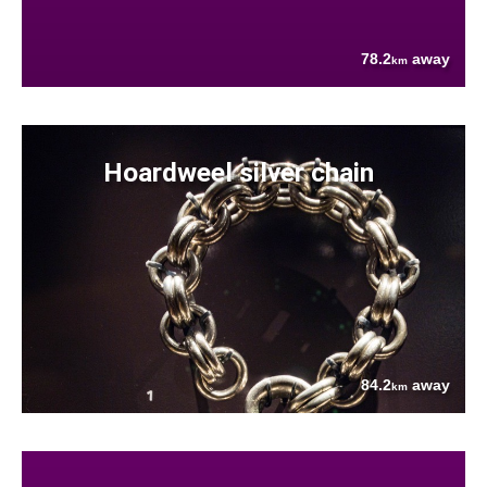
78.2
away
km
Hoardweel silver chain
84.2
away
km