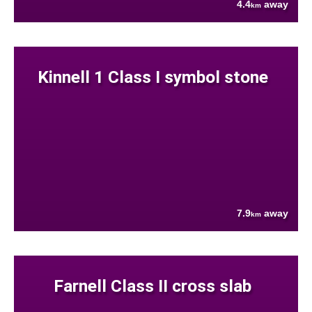
4.4
away
km
Kinnell 1 Class I symbol stone
7.9
away
km
Farnell Class II cross slab