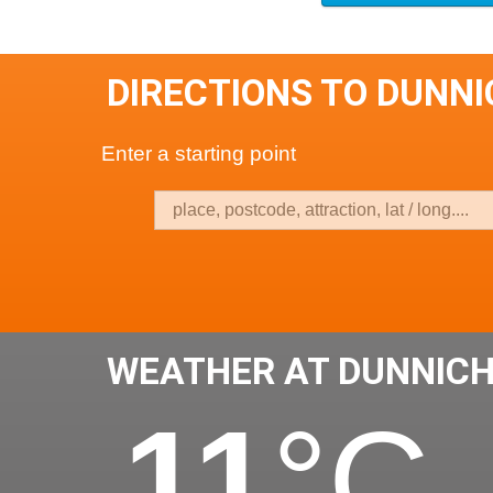
DIRECTIONS TO DUNN
Enter a starting point
WEATHER AT DUNNIC
11
°C