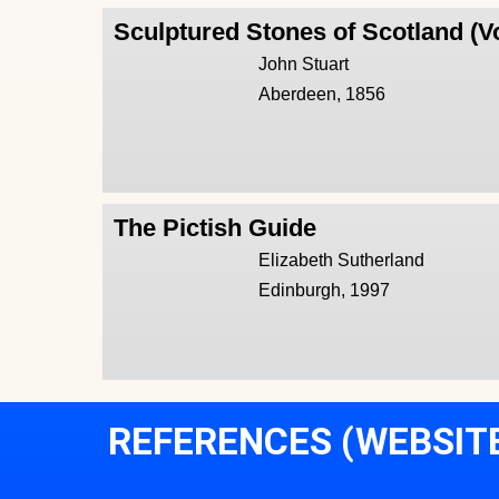
Sculptured Stones of Scotland (V
John Stuart
Aberdeen, 1856
The Pictish Guide
Elizabeth Sutherland
Edinburgh, 1997
REFERENCES (WEBSIT