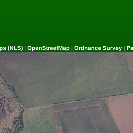
ps (NLS)
|
OpenStreetMap
|
Ordnance Survey
|
P