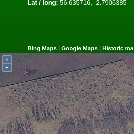
Lat / long:
56.635716, -2.7906385
Bing Maps
|
Google Maps
|
Historic ma
+
−