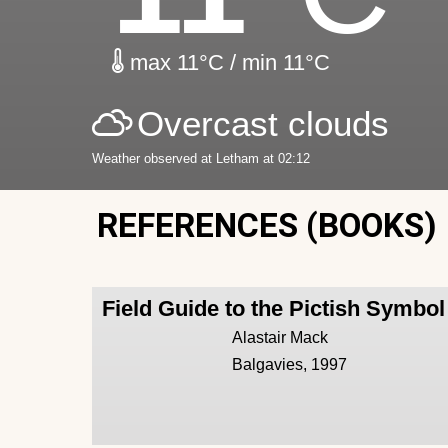
max 11°C / min 11°C
Overcast clouds
Weather observed at Letham at 02:12
REFERENCES (BOOKS)
Field Guide to the Pictish Symbo
Alastair Mack
Balgavies, 1997