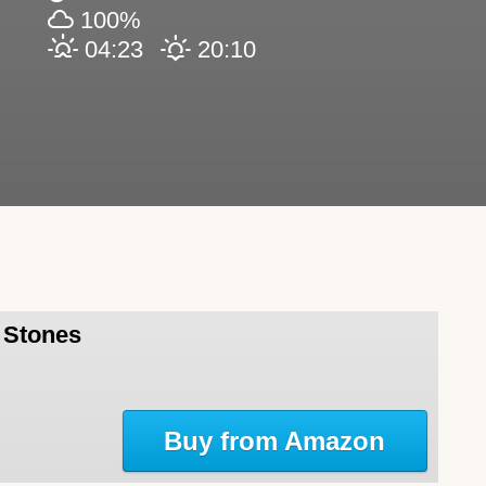
100%
04:23
20:10
l Stones
Buy from Amazon