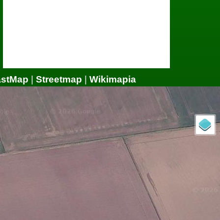
astMap
|
Streetmap
|
Wikimapia