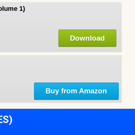
olume 1)
Download
Buy from Amazon
ES)