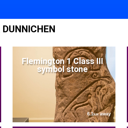
R DUNNICHEN
Flemington 1 Class III
symbol stone
6.1
away
km