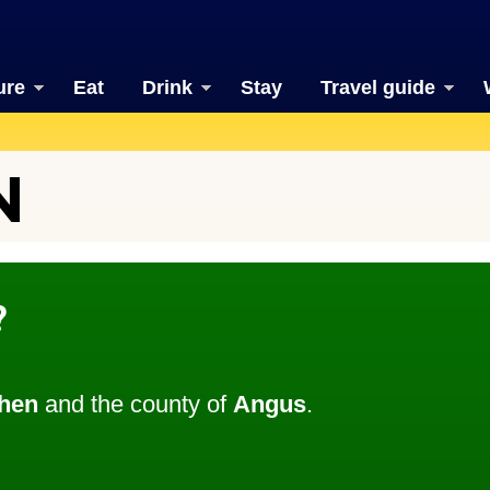
ure
Eat
Drink
Stay
Travel guide
N
?
hen
and the county of
Angus
.