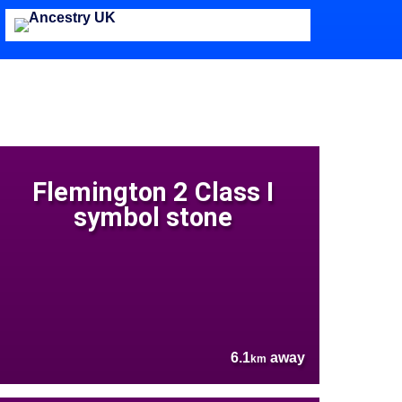
Flemington 2 Class I
symbol stone
6.1
away
km