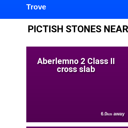
Trove
PICTISH STONES NEA
Aberlemno 2 Class II
cross slab
6.0
away
km