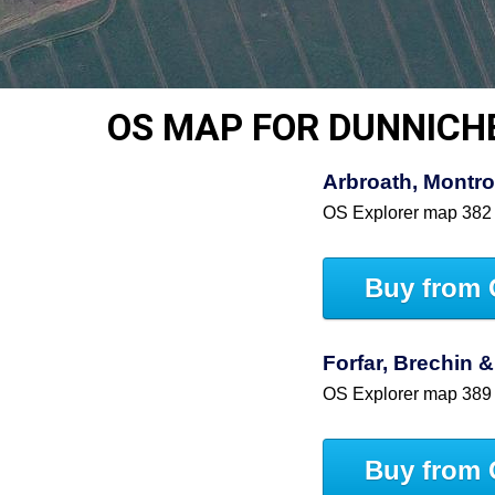
OS MAP FOR DUNNICH
Arbroath, Montro
OS Explorer map 382
Buy from 
Forfar, Brechin &
OS Explorer map 389
Buy from 