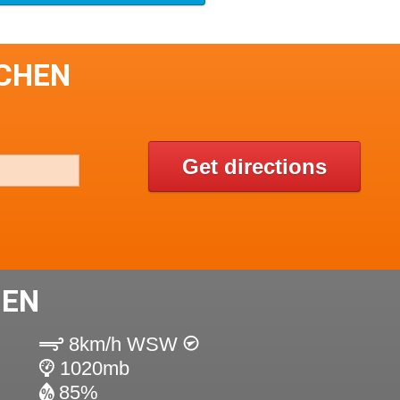
ICHEN
Get directions
HEN
8km/h WSW
1020mb
85%