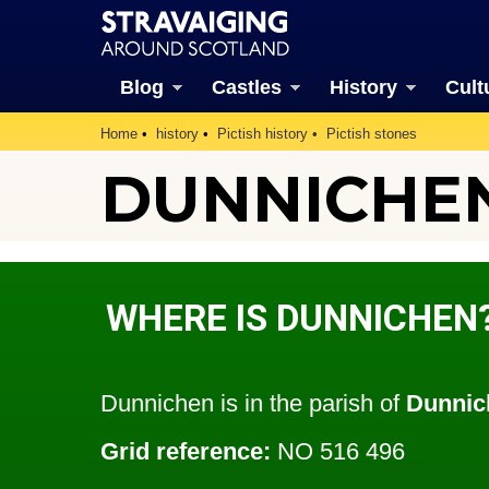
Blog
Castles
History
Cult
Home
history
Pictish history
Pictish stones
DUNNICHE
WHERE IS DUNNICHEN
Dunnichen is in the parish of
Dunnic
Grid reference:
NO 516 496