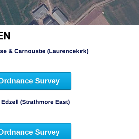
EN
se & Carnoustie (Laurencekirk)
Ordnance Survey
 Edzell (Strathmore East)
Ordnance Survey