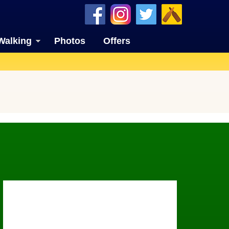
Walking
Photos
Offers