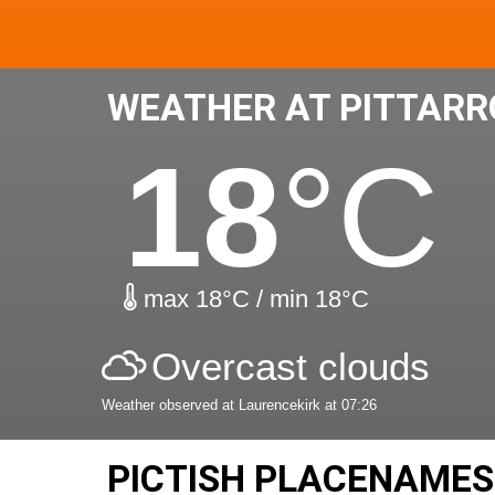
WEATHER AT PITTAR
18
°C
max 18°C / min 18°C
Overcast clouds
Weather observed at Laurencekirk at 07:26
PICTISH PLACENAMES