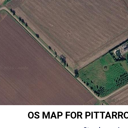
OS MAP FOR PITTARR