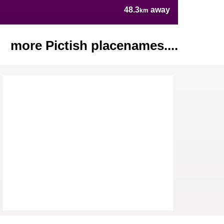
48.3
away
km
more Pictish placenames....