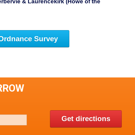
rbervie & Laurencekirk (Howe of the
Ordnance Survey
ARROW
Get directions