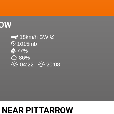
ROW
18km/h SW
1015mb
77%
86%
04:22
20:08
 NEAR PITTARROW