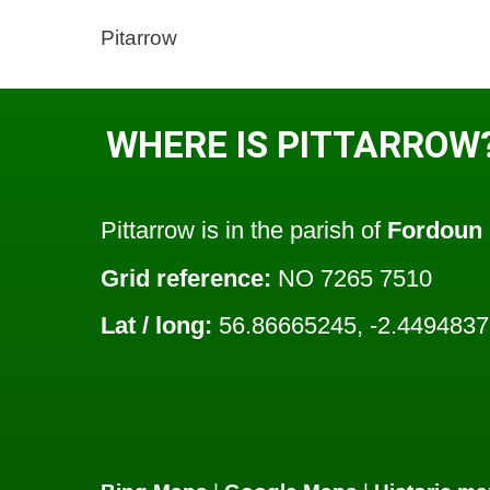
Pitarrow
WHERE IS PITTARROW
Pittarrow is in the parish of
Fordoun
Grid reference:
NO 7265 7510
Lat / long:
56.86665245, -2.449483