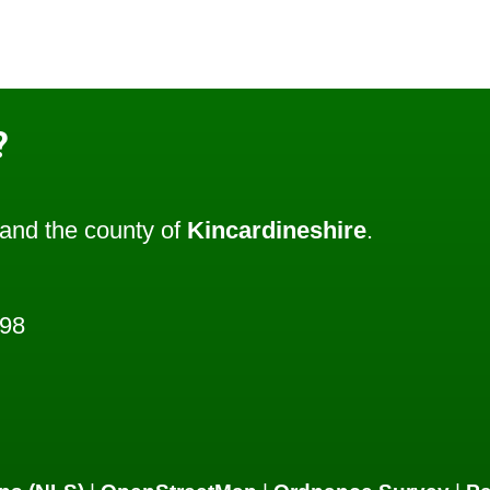
?
and the county of
Kincardineshire
.
798