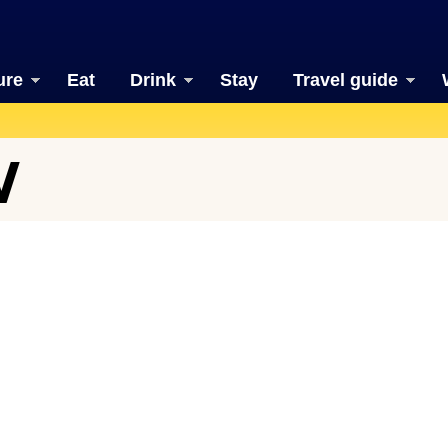
ure
Eat
Drink
Stay
Travel guide
W