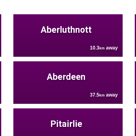
Aberluthnott
10.3
away
km
Aberdeen
37.5
away
km
Pitairlie