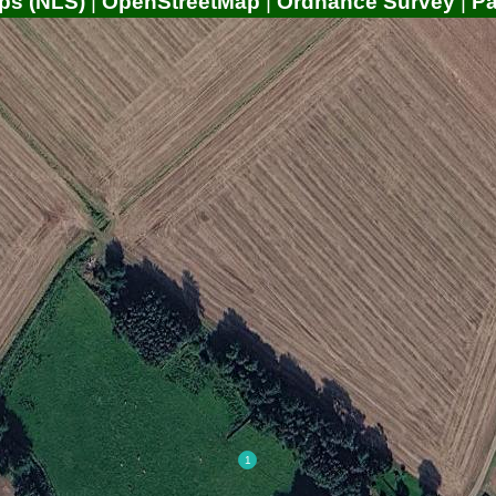
ps (NLS)
|
OpenStreetMap
|
Ordnance Survey
|
P