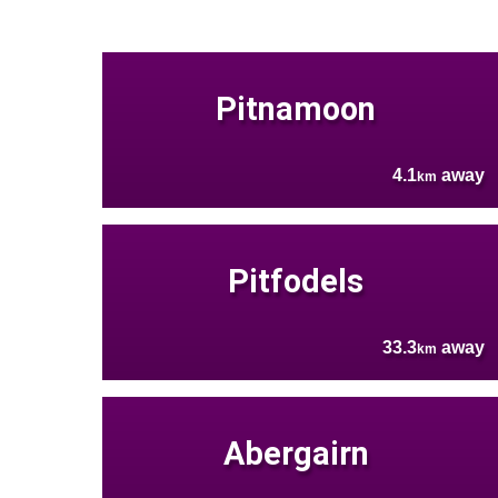
Pitnamoon
4.1
away
km
Pitfodels
33.3
away
km
Abergairn