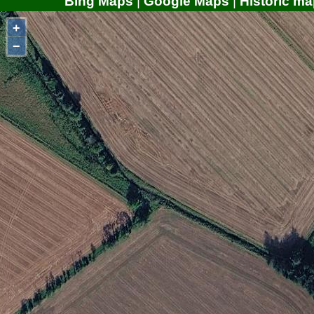
Bing Maps
|
Google Maps
|
Historic ma
+
−