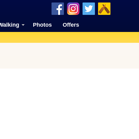
Walking
Photos
Offers