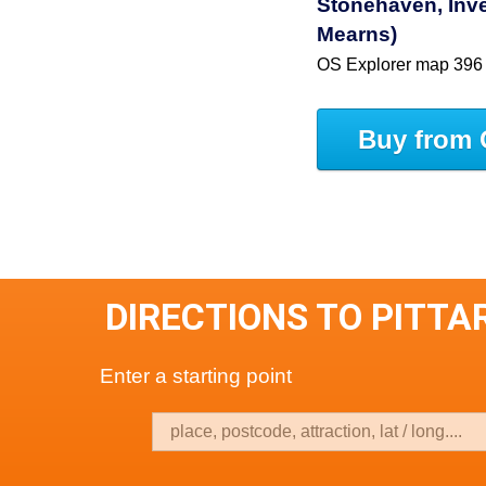
Stonehaven, Inve
Mearns)
OS Explorer map 396
Buy from 
DIRECTIONS TO PITT
Enter a starting point