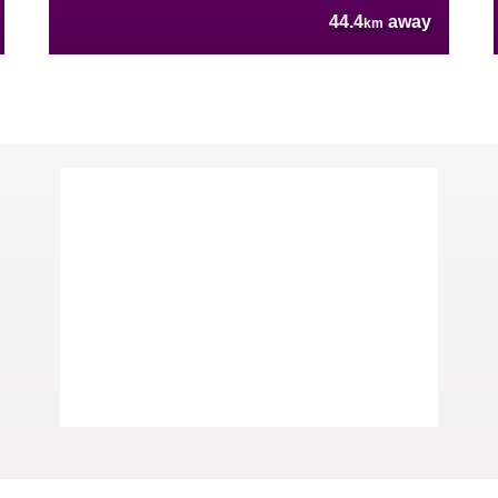
44.4
away
km