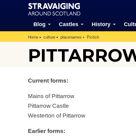
Blog
Castles
History
Cult
Home
culture
placenames
Pictish
PITTARRO
Current forms:
Mains of Pittarrow
Pittarrow Castle
Westerton of Pittarrow
Earlier forms: