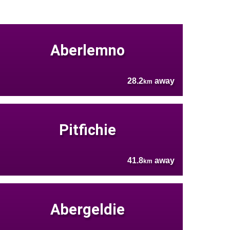
Aberlemno
28.2
away
km
Pitfichie
41.8
away
km
Abergeldie