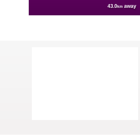
43.0
away
km