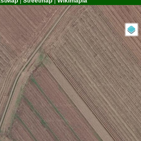
astMap
|
Streetmap
|
Wikimapia