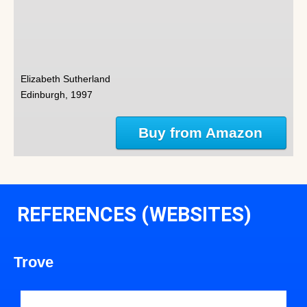
Elizabeth Sutherland
Edinburgh, 1997
Buy from Amazon
REFERENCES (WEBSITES)
Trove