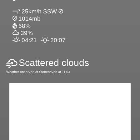
25km/h SSW
1014mb
68%
39%
04:21
20:07
Scattered clouds
Weather observed at Stonehaven at 11:03