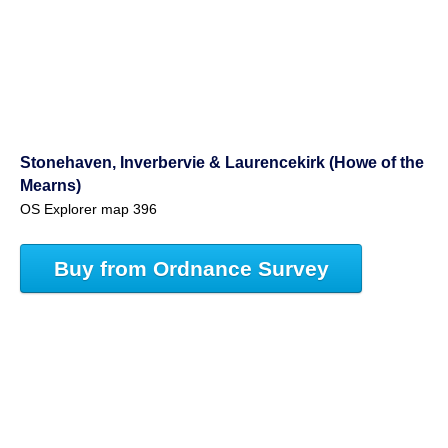
Stonehaven, Inverbervie & Laurencekirk (Howe of the
Mearns)
OS Explorer map 396
Buy from Ordnance Survey