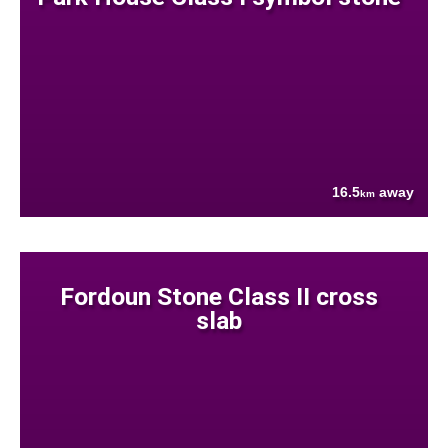
16.5
away
km
Fordoun Stone Class II cross
slab