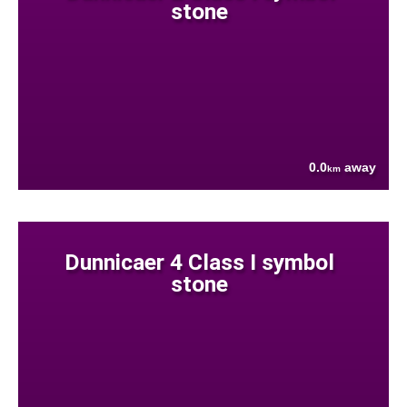
stone
0.0
away
km
Dunnicaer 4 Class I symbol
stone