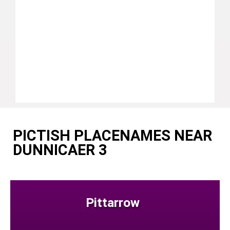
PICTISH PLACENAMES NEAR
DUNNICAER 3
Pittarrow