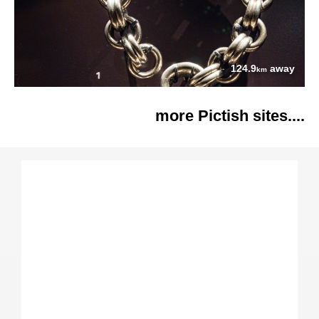
124.9
away
km
more Pictish sites....