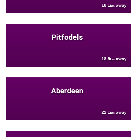
18.1
away
km
Pitfodels
18.5
away
km
Aberdeen
22.1
away
km