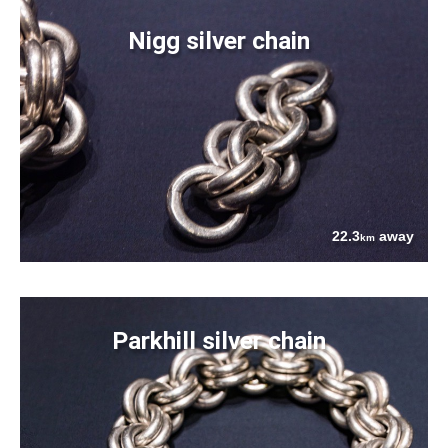
Nigg silver chain
22.3
away
km
Parkhill silver chain