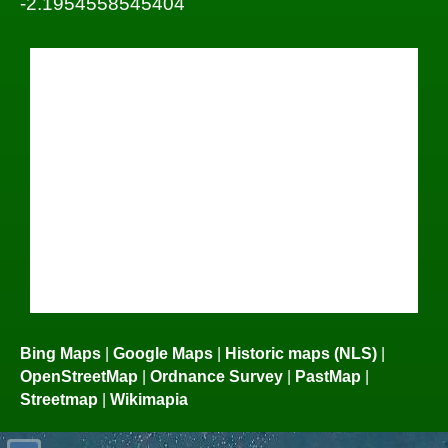
-2.1954558545404
Bing Maps
|
Google Maps
|
Historic maps (NLS)
|
OpenStreetMap
|
Ordnance Survey
|
PastMap
|
Streetmap
|
Wikimapia