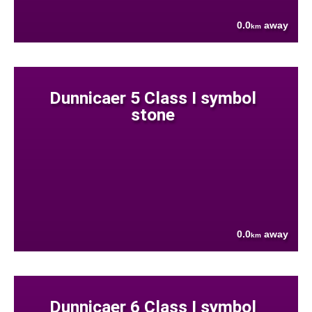
0.0
away
km
Dunnicaer 5 Class I symbol
stone
0.0
away
km
Dunnicaer 6 Class I symbol