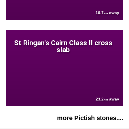
16.7
away
km
St Ringan's Cairn Class II cross
slab
23.2
away
km
more Pictish stones....