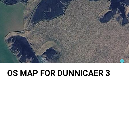
OS MAP FOR DUNNICAER 3