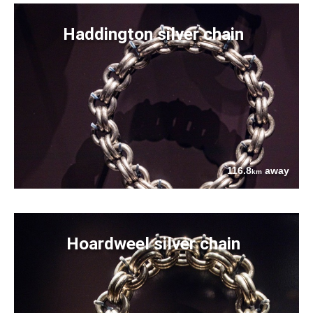
Haddington silver chain
116.8
away
km
Hoardweel silver chain