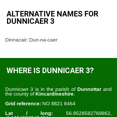
ALTERNATIVE NAMES FOR
DUNNICAER 3
Dinnacair; Dun-na-caer
WHERE IS DUNNICAER 3?
Dunnicaer 3 is in the parish of
Dunnottar
and
the county of
Kincardineshire
.
Grid reference:
NO 8821 8464
Lat / long:
56.9528582769862,