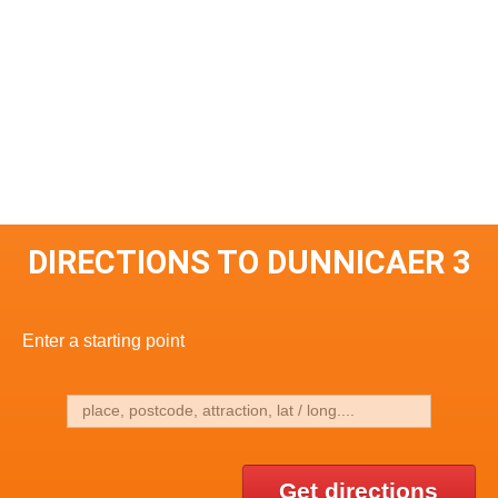
DIRECTIONS TO DUNNICAER 3
Enter a starting point
Get directions