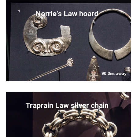
Norrie's Law hoard
90.3
away
km
Traprain Law silver chain