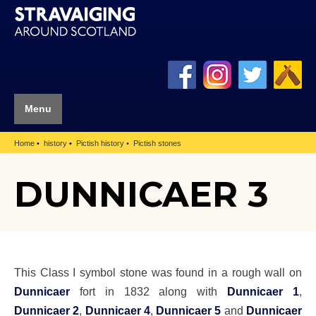
Menu
Home
history
Pictish history
Pictish stones
DUNNICAER 3
This Class I symbol stone was found in a rough wall on
Dunnicaer
fort in 1832 along with
Dunnicaer 1
,
Dunnicaer 2
,
Dunnicaer 4
,
Dunnicaer 5
and
Dunnicaer