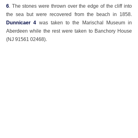
6
. The stones were thrown over the edge of the cliff into
the sea but were recovered from the beach in 1858.
Dunnicaer 4
was taken to the Marischal Museum in
Aberdeen while the rest were taken to Banchory House
(NJ 91561 02468).