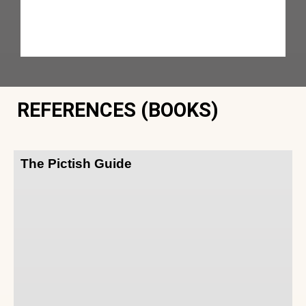
REFERENCES (BOOKS)
The Pictish Guide