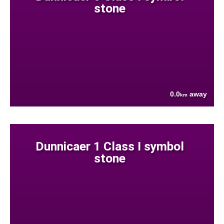
stone
0.0
away
km
Dunnicaer 1 Class I symbol
stone