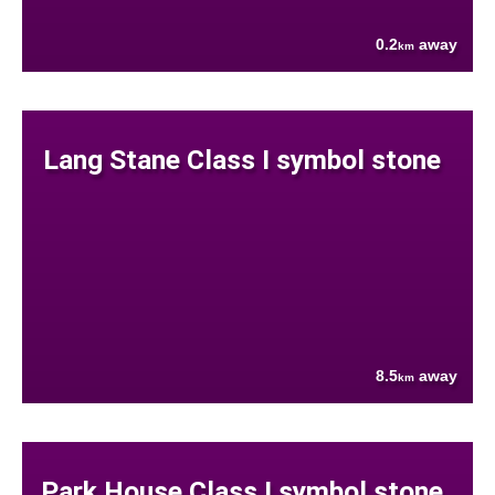
0.2
away
km
Lang Stane Class I symbol stone
8.5
away
km
Park House Class I symbol stone