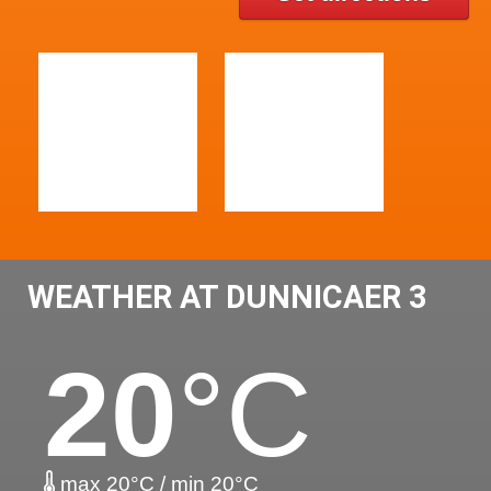
WEATHER AT DUNNICAER 3
20
°C
max 20°C / min 20°C