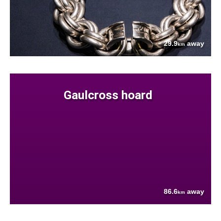
29.9
away
km
Gaulcross hoard
86.6
away
km