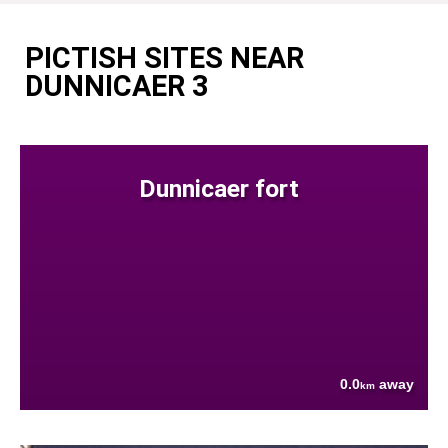
PICTISH SITES NEAR
DUNNICAER 3
Dunnicaer fort
0.0
away
km