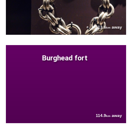
113.6
away
km
Burghead fort
114.9
away
km