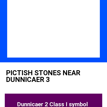
PICTISH STONES NEAR
DUNNICAER 3
Dunnicaer 2 Class I symbol