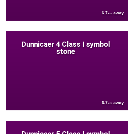
6.7
away
km
Dunnicaer 4 Class I symbol
stone
6.7
away
km
Dunnicaer 5 Class I symbol