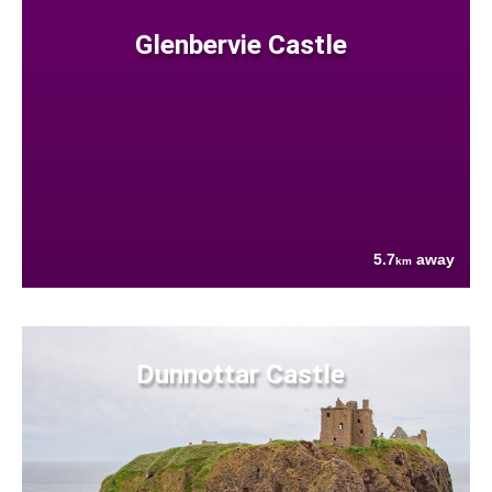
Glenbervie Castle
5.7
away
km
Dunnottar Castle