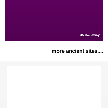
35.0
away
km
more ancient sites....