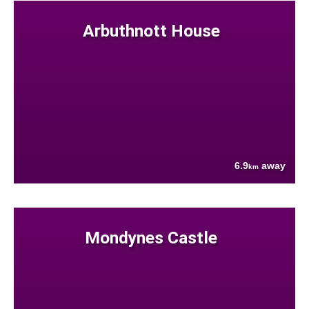
Arbuthnott House
6.9
away
km
Mondynes Castle