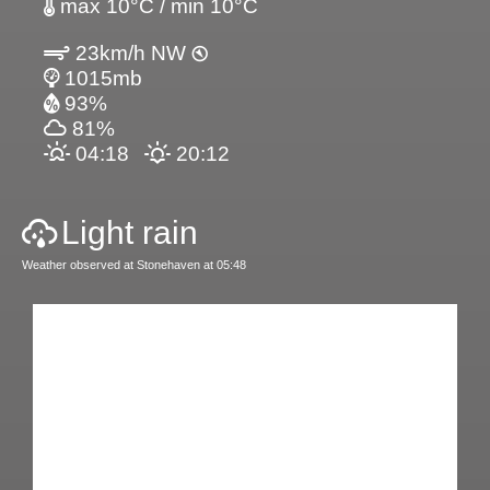
max 10°C / min 10°C
23km/h NW
1015mb
93%
81%
04:18
20:12
Light rain
Weather observed at Stonehaven at 05:48