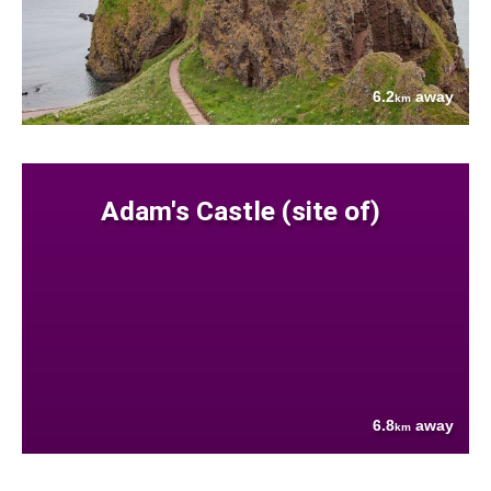
6.2
away
km
Adam's Castle (site of)
6.8
away
km