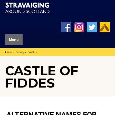
Menu
Home
history
castles
CASTLE OF
FIDDES
ALTERNATIVE NAMES FOR