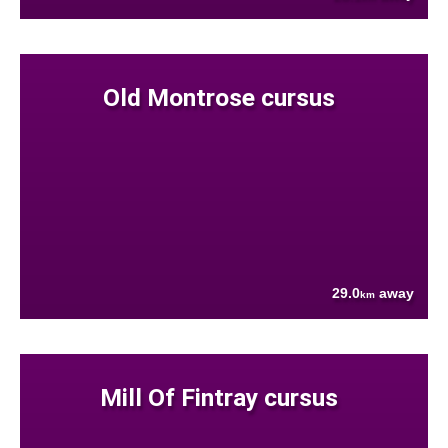
Old Montrose cursus
29.0
away
km
Mill Of Fintray cursus