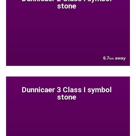
stone
6.7
away
km
Dunnicaer 3 Class I symbol
stone