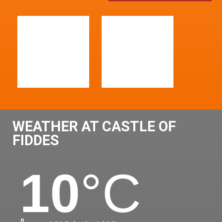
WEATHER AT CASTLE OF
FIDDES
10
°C