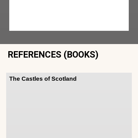
REFERENCES (BOOKS)
The Castles of Scotland