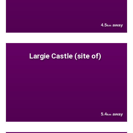
4.5
away
km
Largie Castle (site of)
5.4
away
km