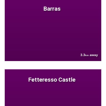
Barras
3.3
away
km
Fetteresso Castle