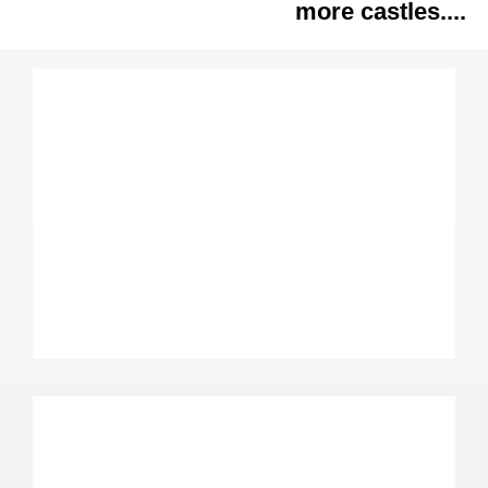
more castles....