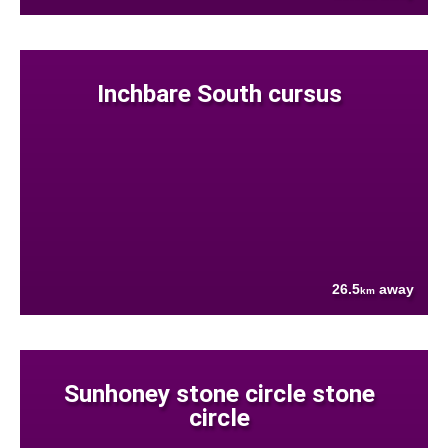
Inchbare South cursus
26.5
away
km
Sunhoney stone circle stone
circle