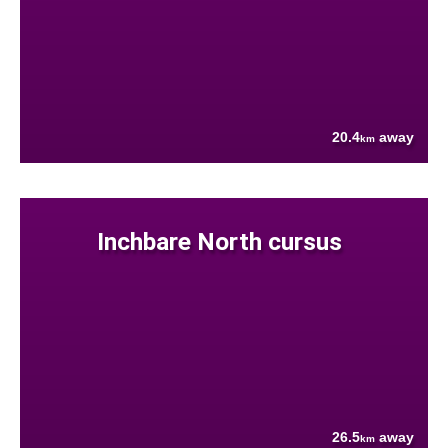
20.4
away
km
Inchbare North cursus
26.5
away
km