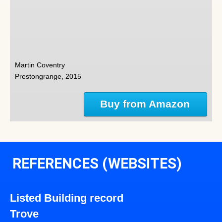
Martin Coventry
Prestongrange, 2015
Buy from Amazon
REFERENCES (WEBSITES)
Listed Building record
Trove