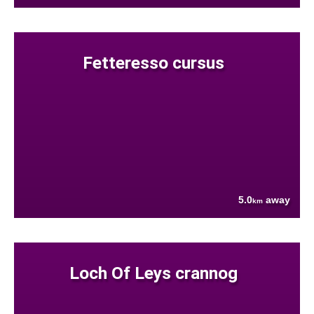
Fetteresso cursus
5.0
away
km
Loch Of Leys crannog