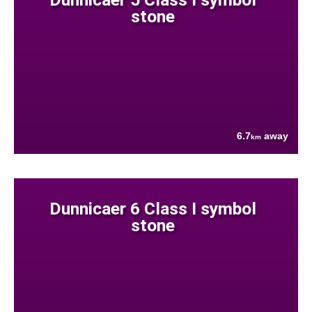
stone
6.7
away
km
Dunnicaer 6 Class I symbol
stone