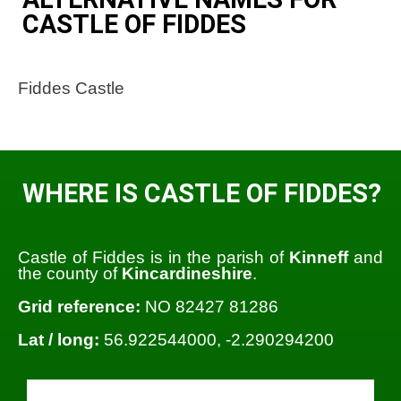
CASTLE OF FIDDES
Fiddes Castle
WHERE IS CASTLE OF FIDDES?
Castle of Fiddes is in the parish of
Kinneff
and
the county of
Kincardineshire
.
Grid reference:
NO 82427 81286
Lat / long:
56.922544000, -2.290294200