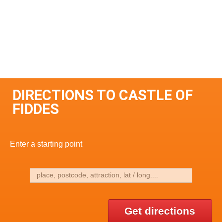
DIRECTIONS TO CASTLE OF
FIDDES
Enter a starting point
Get directions