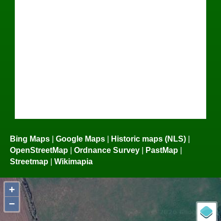
Bing Maps
|
Google Maps
|
Historic maps (NLS)
|
OpenStreetMap
|
Ordnance Survey
|
PastMap
|
Streetmap
|
Wikimapia
+
−