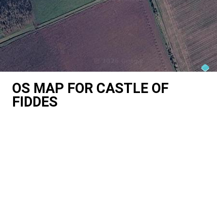
OS MAP FOR CASTLE OF
FIDDES