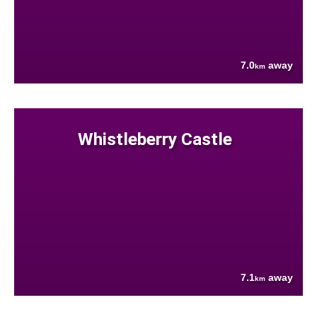
7.0
away
km
Whistleberry Castle
7.1
away
km