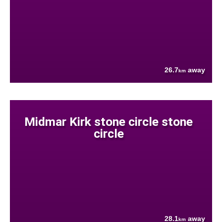
26.7
away
km
Midmar Kirk stone circle stone
circle
28.1
away
km