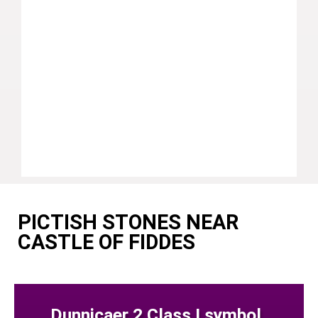
PICTISH STONES NEAR
CASTLE OF FIDDES
Dunnicaer 2 Class I symbol