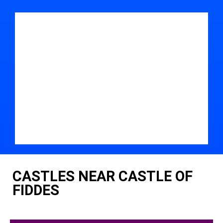
CASTLES NEAR CASTLE OF
FIDDES