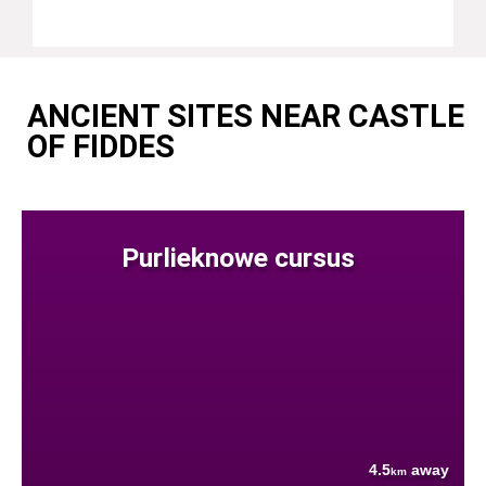
ANCIENT SITES NEAR CASTLE
OF FIDDES
Purlieknowe cursus
4.5
away
km