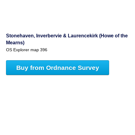
Stonehaven, Inverbervie & Laurencekirk (Howe of the
Mearns)
OS Explorer map 396
Buy from Ordnance Survey