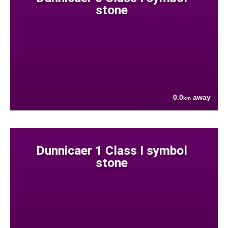
stone
0.0
away
km
Dunnicaer 1 Class I symbol
stone