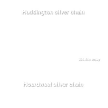
Haddington silver chain
116.8
away
km
Hoardweel silver chain