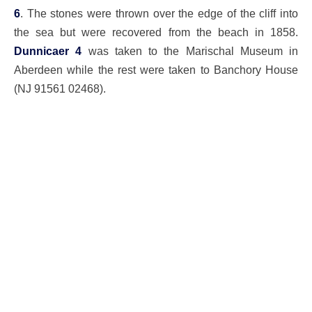
6
. The stones were thrown over the edge of the cliff into
the sea but were recovered from the beach in 1858.
Dunnicaer 4
was taken to the Marischal Museum in
Aberdeen while the rest were taken to Banchory House
(NJ 91561 02468).