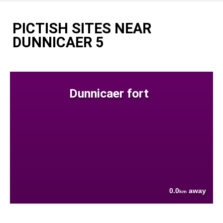
PICTISH SITES NEAR
DUNNICAER 5
Dunnicaer fort
0.0
away
km