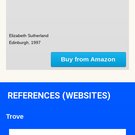
Elizabeth Sutherland
Edinburgh, 1997
Buy from Amazon
REFERENCES (WEBSITES)
Trove