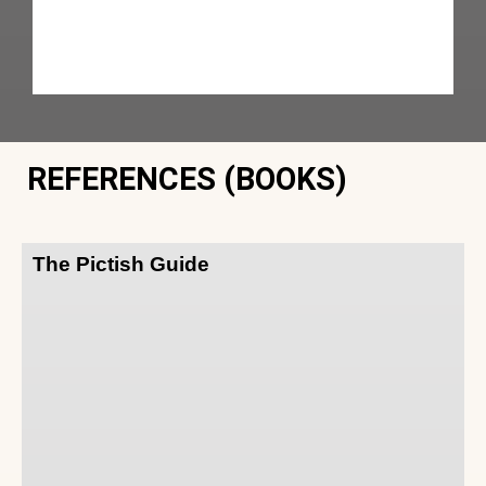
REFERENCES (BOOKS)
The Pictish Guide