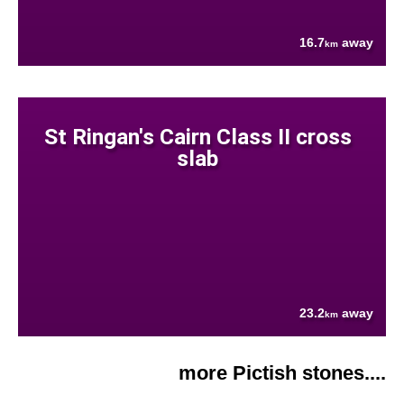
16.7
away
km
St Ringan's Cairn Class II cross
slab
23.2
away
km
more Pictish stones....