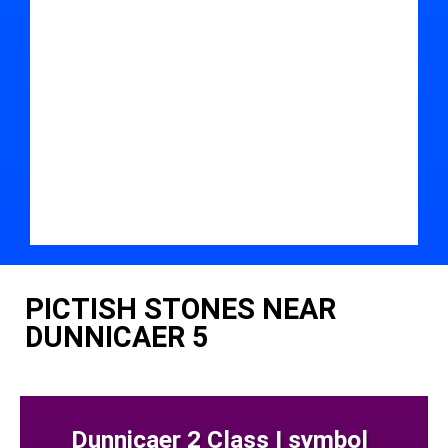
PICTISH STONES NEAR
DUNNICAER 5
Dunnicaer 2 Class I symbol