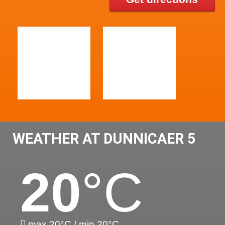
WEATHER AT DUNNICAER 5
20
°C
max 20°C / min 20°C