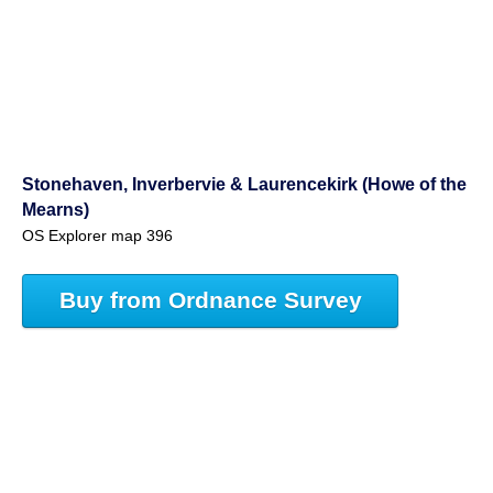
Stonehaven, Inverbervie & Laurencekirk (Howe of the
Mearns)
OS Explorer map 396
Buy from Ordnance Survey