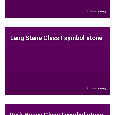
0.2
away
km
Lang Stane Class I symbol stone
8.5
away
km
Park House Class I symbol stone