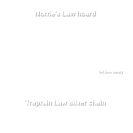
Norrie's Law hoard
90.3
away
km
Traprain Law silver chain