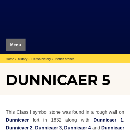
Menu
Home
history
Pictish history
Pictish stones
DUNNICAER 5
This Class I symbol stone was found in a rough wall on
Dunnicaer
fort in 1832 along with
Dunnicaer 1
,
Dunnicaer 2
,
Dunnicaer 3
,
Dunnicaer 4
and
Dunnicaer