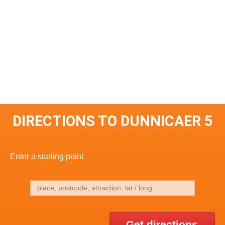
DIRECTIONS TO DUNNICAER 5
Enter a starting point
Get directions