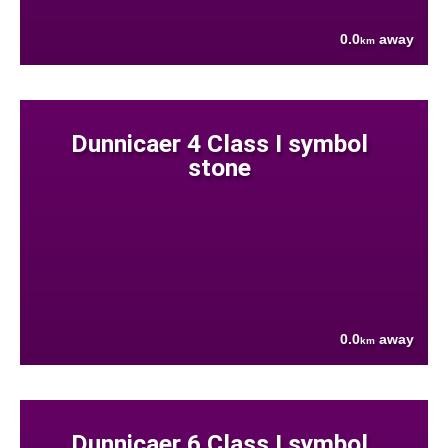
0.0
away
km
Dunnicaer 4 Class I symbol
stone
0.0
away
km
Dunnicaer 6 Class I symbol