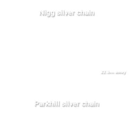
Nigg silver chain
22.3
away
km
Parkhill silver chain