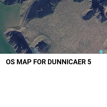
OS MAP FOR DUNNICAER 5