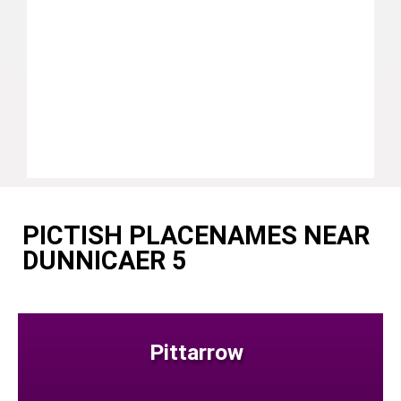
PICTISH PLACENAMES NEAR
DUNNICAER 5
Pittarrow