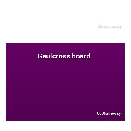
29.9
away
km
Gaulcross hoard
86.6
away
km