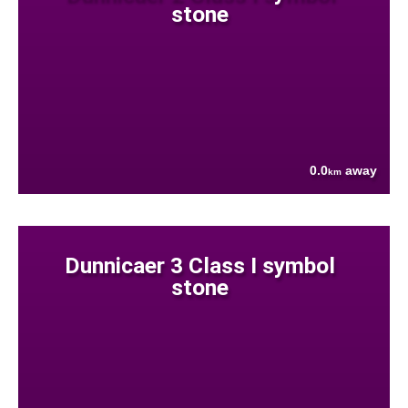
stone
0.0
away
km
Dunnicaer 3 Class I symbol
stone