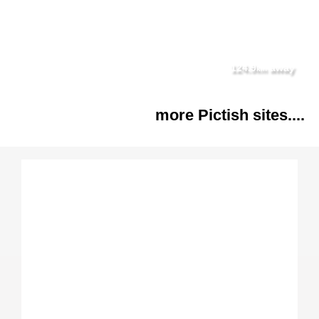
124.9
away
km
more Pictish sites....