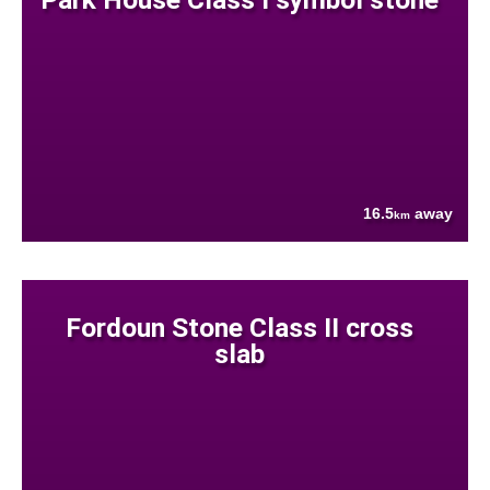
16.5
away
km
Fordoun Stone Class II cross
slab