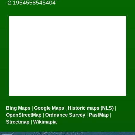
-2.1954558545404
Bing Maps
|
Google Maps
|
Historic maps (NLS)
|
OpenStreetMap
|
Ordnance Survey
|
PastMap
|
Streetmap
|
Wikimapia