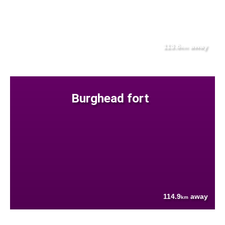
113.6
away
km
Burghead fort
114.9
away
km