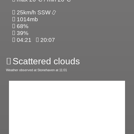
25km/h SSW
1014mb
68%
39%
04:21
20:07
Scattered clouds
Weather observed at Stonehaven at 11:01