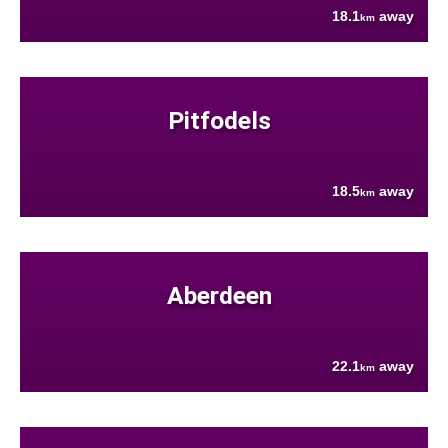
18.1
away
km
Pitfodels
18.5
away
km
Aberdeen
22.1
away
km