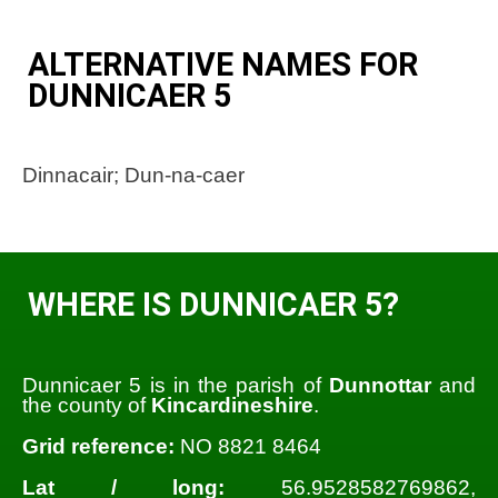
ALTERNATIVE NAMES FOR
DUNNICAER 5
Dinnacair; Dun-na-caer
WHERE IS DUNNICAER 5?
Dunnicaer 5 is in the parish of
Dunnottar
and
the county of
Kincardineshire
.
Grid reference:
NO 8821 8464
Lat / long:
56.9528582769862,