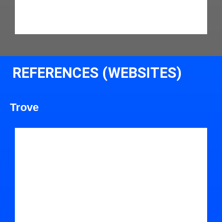
REFERENCES (WEBSITES)
Trove