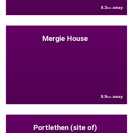
8.3
away
km
Mergie House
8.9
away
km
Portlethen (site of)