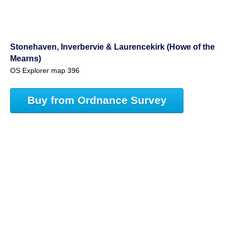
Stonehaven, Inverbervie & Laurencekirk (Howe of the
Mearns)
OS Explorer map 396
Buy from Ordnance Survey