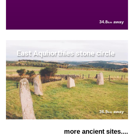
34.8
away
km
East Aquhorthies stone circle
36.9
away
km
more ancient sites....