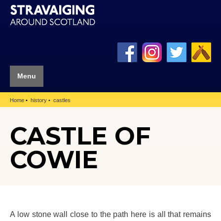
Menu
Home
history
castles
CASTLE OF
COWIE
A low stone wall close to the path here is all that remains