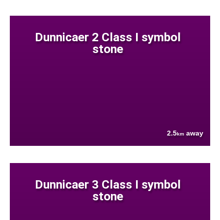
Dunnicaer 2 Class I symbol
stone
2.5
away
km
Dunnicaer 3 Class I symbol
stone