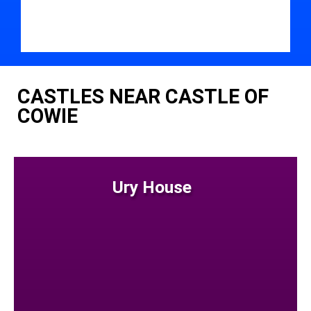
CASTLES NEAR CASTLE OF
COWIE
Ury House