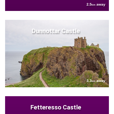
2.5
away
km
Dunnottar Castle
3.3
away
km
Fetteresso Castle