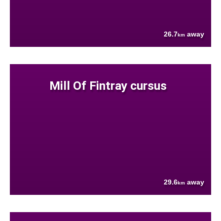
26.7
away
km
Mill Of Fintray cursus
29.6
away
km