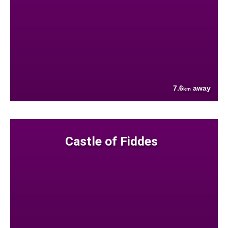
7.6
away
km
Castle of Fiddes