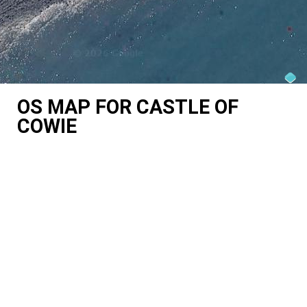
OS MAP FOR CASTLE OF
COWIE