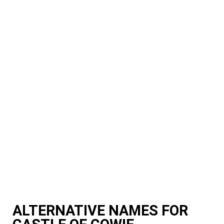
ALTERNATIVE NAMES FOR