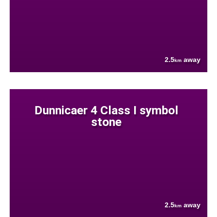
2.5
away
km
Dunnicaer 4 Class I symbol
stone
2.5
away
km