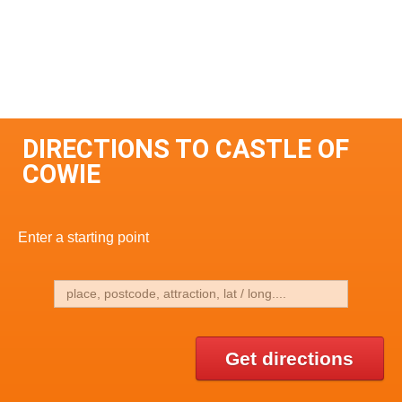
DIRECTIONS TO CASTLE OF
COWIE
Enter a starting point
Get directions