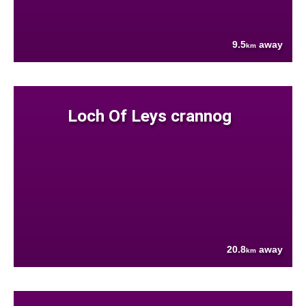
9.5
away
km
Loch Of Leys crannog
20.8
away
km