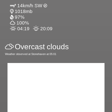
14km/h SW
1018mb
97%
100%
04:19
20:09
Overcast clouds
Weather observed at Stonehaven at 05:01