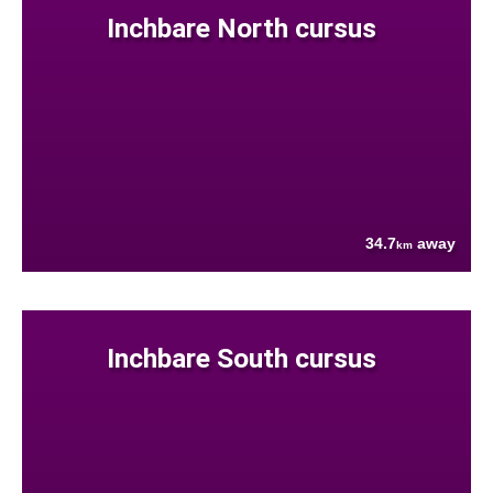
Inchbare North cursus
34.7
away
km
Inchbare South cursus