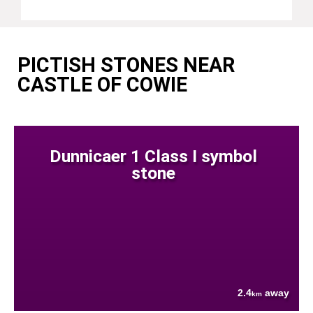
PICTISH STONES NEAR
CASTLE OF COWIE
Dunnicaer 1 Class I symbol
stone
2.4
away
km