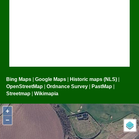
Bing Maps
|
Google Maps
|
Historic maps (NLS)
|
OpenStreetMap
|
Ordnance Survey
|
PastMap
|
Streetmap
|
Wikimapia
+
−