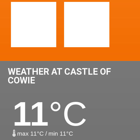
WEATHER AT CASTLE OF
COWIE
11
°C
max 11°C / min 11°C