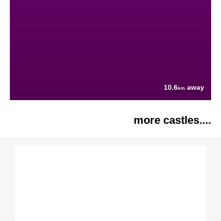
10.6
away
km
more castles....