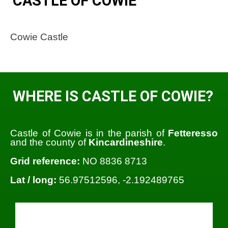
CASTLE OF COWIE
Cowie Castle
WHERE IS CASTLE OF COWIE?
Castle of Cowie is in the parish of
Fetteresso
and the county of
Kincardineshire
.
Grid reference:
NO 8836 8713
Lat / long:
56.97512596, -2.192489765