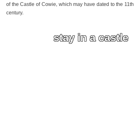
of the Castle of Cowie, which may have dated to the 11th
century.
stay in a castle