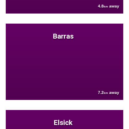
4.8
away
km
Barras
7.2
away
km
Elsick