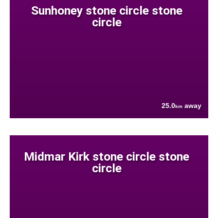
Sunhoney stone circle stone
circle
25.0
away
km
Midmar Kirk stone circle stone
circle