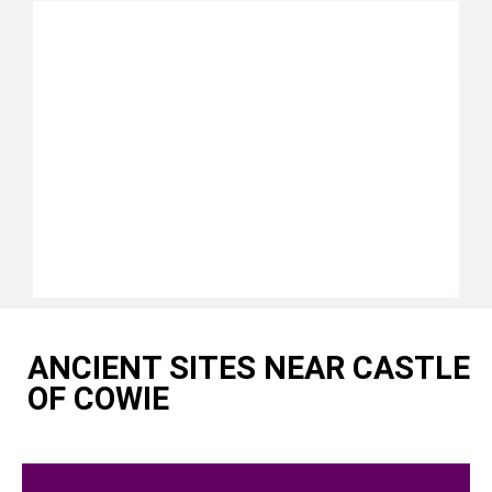
ANCIENT SITES NEAR CASTLE
OF COWIE