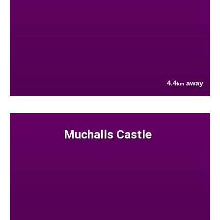
4.4
away
km
Muchalls Castle