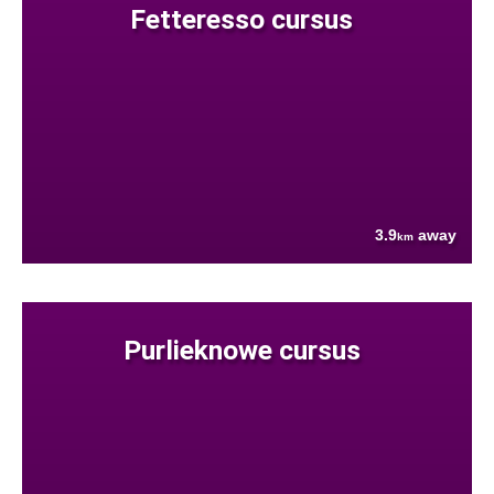
Fetteresso cursus
3.9
away
km
Purlieknowe cursus