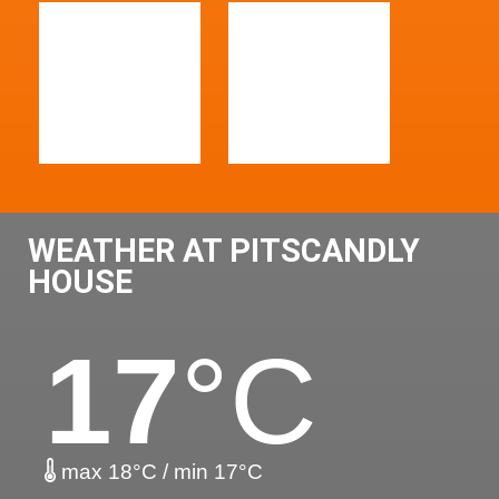
WEATHER AT PITSCANDLY
HOUSE
17
°C
max 18°C / min 17°C