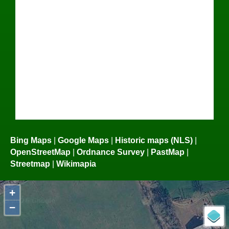
Bing Maps
|
Google Maps
|
Historic maps (NLS)
|
OpenStreetMap
|
Ordnance Survey
|
PastMap
|
Streetmap
|
Wikimapia
+
−