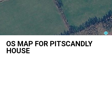
OS MAP FOR PITSCANDLY
HOUSE