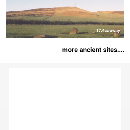
17.4
away
km
more ancient sites....