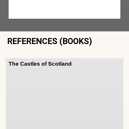
REFERENCES (BOOKS)
The Castles of Scotland