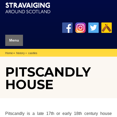
Menu
Home
history
castles
PITSCANDLY
HOUSE
Pitscandly is a late 17th or early 18th century house