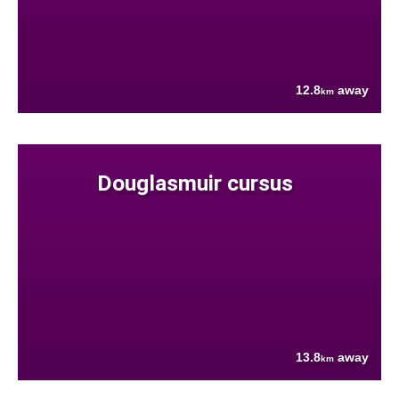
12.8
away
km
Douglasmuir cursus
13.8
away
km