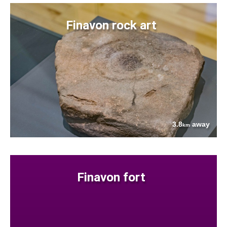
Finavon rock art
3.8
away
km
Finavon fort