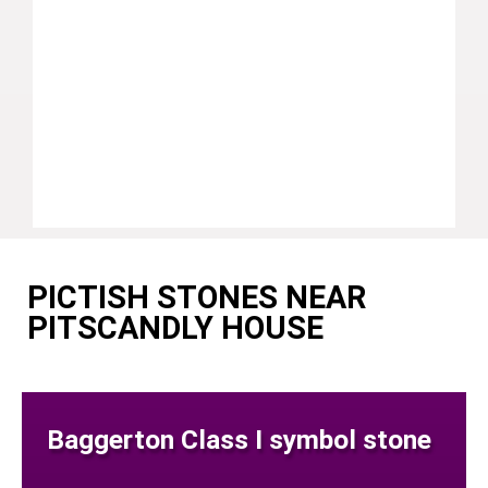
PICTISH STONES NEAR
PITSCANDLY HOUSE
Baggerton Class I symbol stone