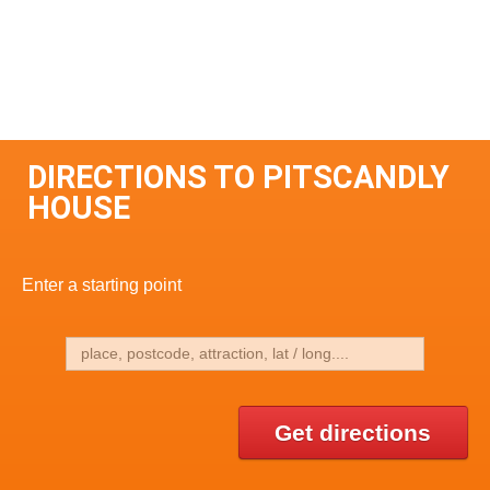
DIRECTIONS TO PITSCANDLY
HOUSE
Enter a starting point
Get directions