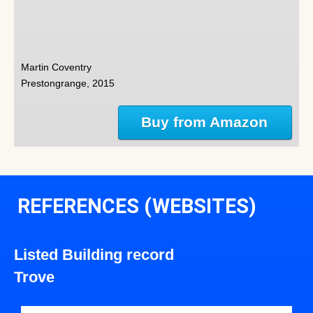
Martin Coventry
Prestongrange, 2015
Buy from Amazon
REFERENCES (WEBSITES)
Listed Building record
Trove