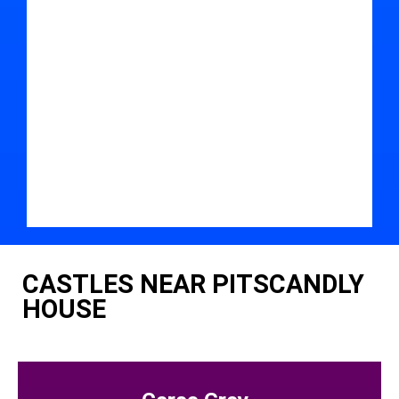
CASTLES NEAR PITSCANDLY
HOUSE