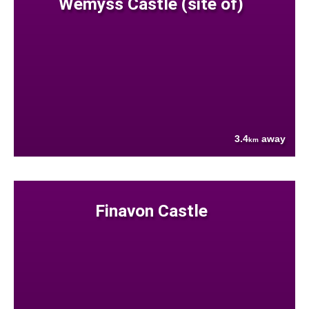
Wemyss Castle (site of)
3.4
away
km
Finavon Castle