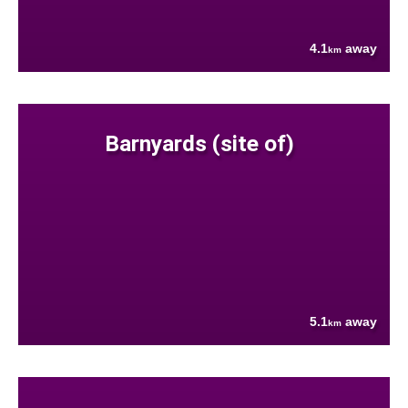
4.1
away
km
Barnyards (site of)
5.1
away
km