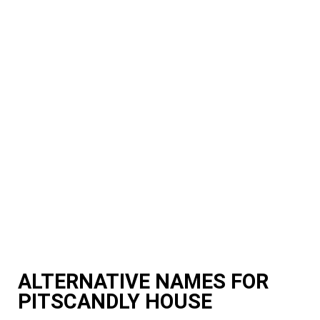
ALTERNATIVE NAMES FOR
PITSCANDLY HOUSE