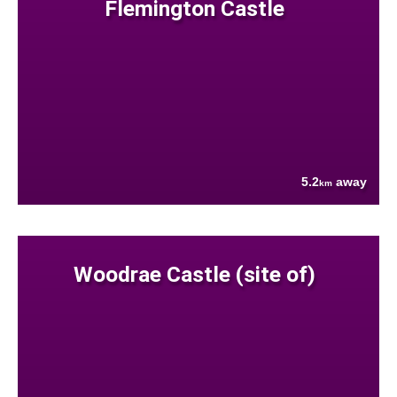
Flemington Castle
5.2
away
km
Woodrae Castle (site of)