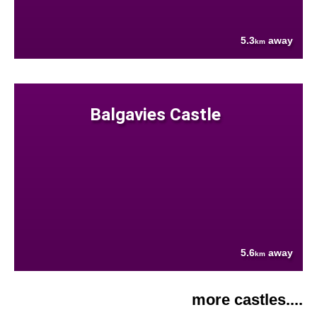
5.3
away
km
Balgavies Castle
5.6
away
km
more castles....