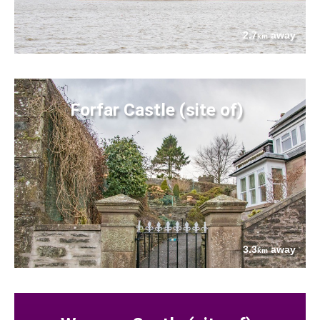
2.7
away
km
Forfar Castle (site of)
3.3
away
km