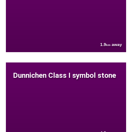
1.9
away
km
Dunnichen Class I symbol stone