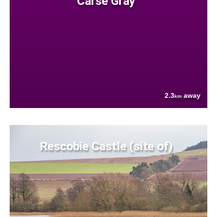
Carse Gray
2.3
away
km
Rescobie Castle (site of)