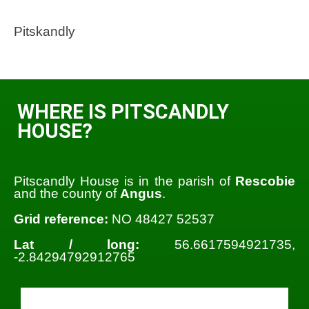
Pitskandly
WHERE IS PITSCANDLY
HOUSE?
Pitscandly House is in the parish of
Rescobie
and the county of
Angus
.
Grid reference:
NO 48427 52537
Lat / long:
56.6617594921735,
-2.84294792912765