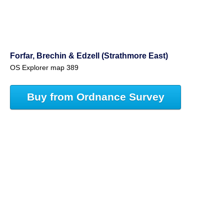
Forfar, Brechin & Edzell (Strathmore East)
OS Explorer map 389
Buy from Ordnance Survey