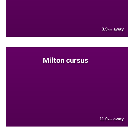
3.9
away
km
Milton cursus
11.0
away
km