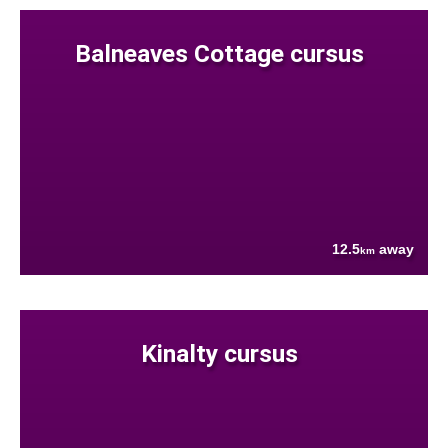
Balneaves Cottage cursus
12.5
away
km
Kinalty cursus