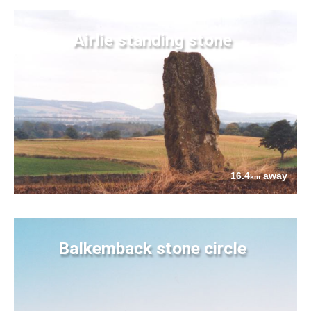
Airlie standing stone
16.4
away
km
Balkemback stone circle