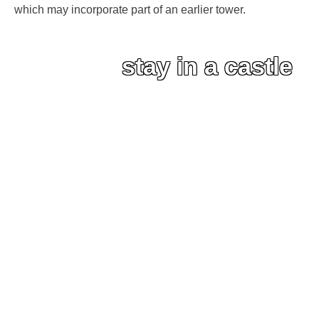
which may incorporate part of an earlier tower.
stay in a castle