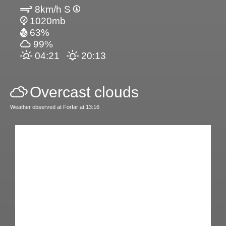
8km/h S
1020mb
63%
99%
04:21
20:13
Overcast clouds
Weather observed at Forfar at 13:16