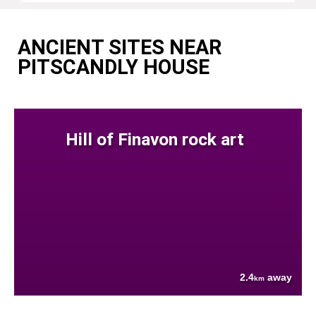
ANCIENT SITES NEAR
PITSCANDLY HOUSE
Hill of Finavon rock art
2.4
away
km