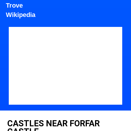
Trove
Wikipedia
CASTLES NEAR FORFAR