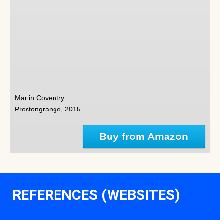
Martin Coventry
Prestongrange, 2015
Buy from Amazon
REFERENCES (WEBSITES)