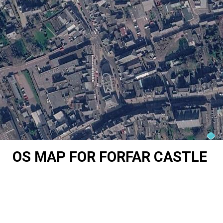
OS MAP FOR FORFAR CASTLE