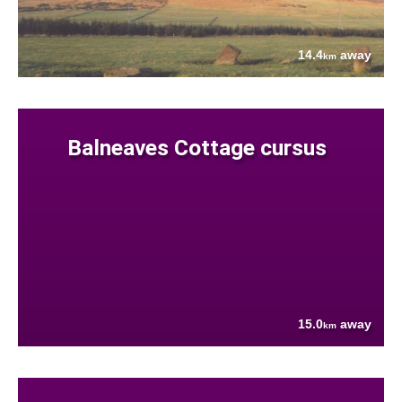
14.4
away
km
Balneaves Cottage cursus
15.0
away
km