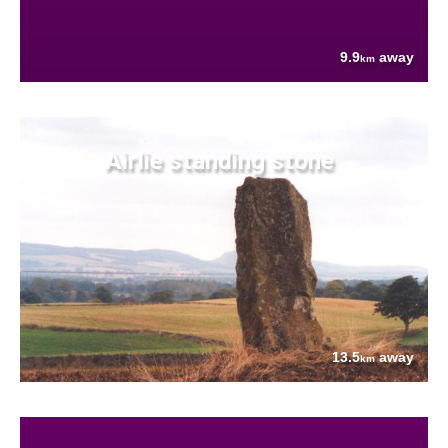
9.9
away
km
Airlie standing stone
13.5
away
km