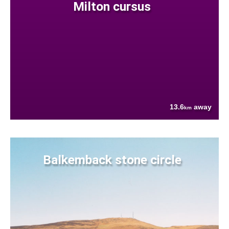
Milton cursus
13.6
away
km
Balkemback stone circle