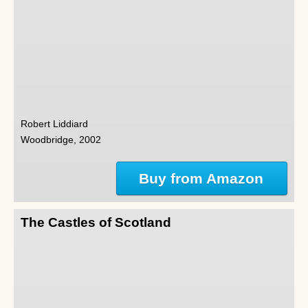
Robert Liddiard
Woodbridge, 2002
Buy from Amazon
The Castles of Scotland