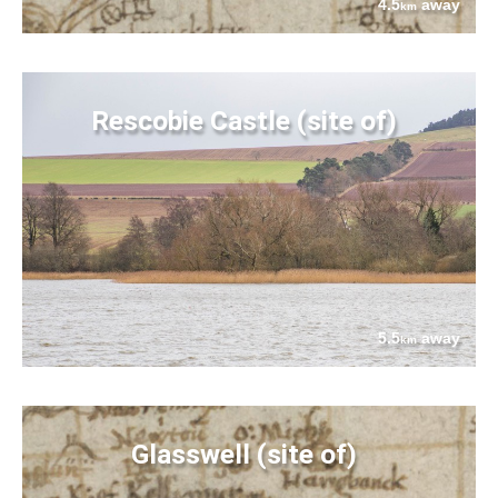
4.5
away
km
Rescobie Castle (site of)
5.5
away
km
Glasswell (site of)