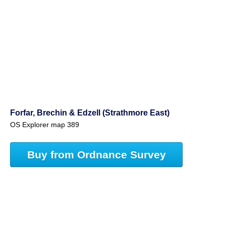
Forfar, Brechin & Edzell (Strathmore East)
OS Explorer map 389
Buy from Ordnance Survey