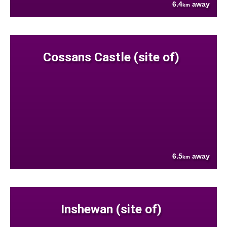
6.4
away
km
Cossans Castle (site of)
6.5
away
km
Inshewan (site of)