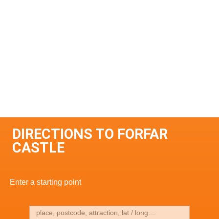
DIRECTIONS TO FORFAR
CASTLE
Enter a starting point