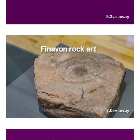
5.3
away
km
Finavon rock art
7.0
away
km