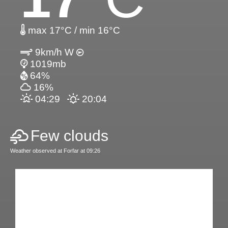
max 17°C / min 16°C
9km/h W
1019mb
64%
16%
04:29
20:04
Few clouds
Weather observed at Forfar at 09:26