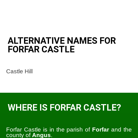
ALTERNATIVE NAMES FOR
FORFAR CASTLE
Castle Hill
WHERE IS FORFAR CASTLE?
Forfar Castle is in the parish of
Forfar
and the
county of
Angus
.