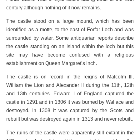
century although nothing of it now remains.
The castle stood on a large mound, which has been
identified as a motte, to the east of Forfar Loch and was
surrounded by water. Some antiquarian reports describe
the castle standing on an island within the loch but this
site may have become confused with a religious
establishment on Queen Margaret’s Inch.
The castle is on record in the reigns of Malcolm III,
William the Lion and Alexander II during the 11th, 12th
and 13th centuries. Edward I of England captured the
castle in 1291 and in 1306 it was burned by Wallace and
destroyed. In 1308 it was captured by the Scots and
rebuilt but was destroyed again in 1313 and never rebuilt.
The ruins of the castle were apparently still extant in the