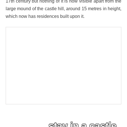
17th century but nothing of it is now visible apart from the
large mound of the castle hill, around 15 metres in height,
which now has residences built upon it.
stay in a castle