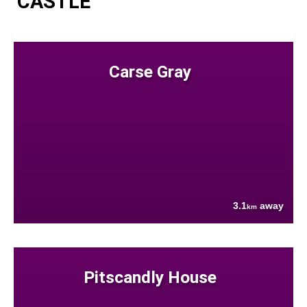
CASTLE
Carse Gray
3.1
away
km
Pitscandly House