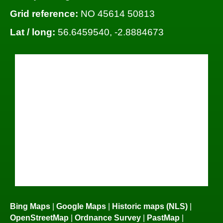
Grid reference:
NO 45614 50813
Lat / long:
56.6459540, -2.8884673
Bing Maps
|
Google Maps
|
Historic maps (NLS)
|
OpenStreetMap
|
Ordnance Survey
|
PastMap
|