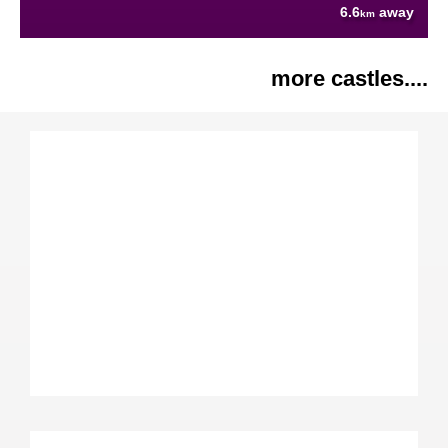
6.6
away
km
more castles....