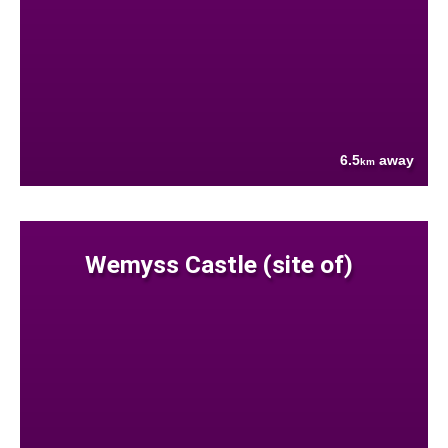
6.5
away
km
Wemyss Castle (site of)