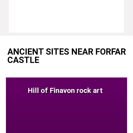
ANCIENT SITES NEAR FORFAR
CASTLE
Hill of Finavon rock art