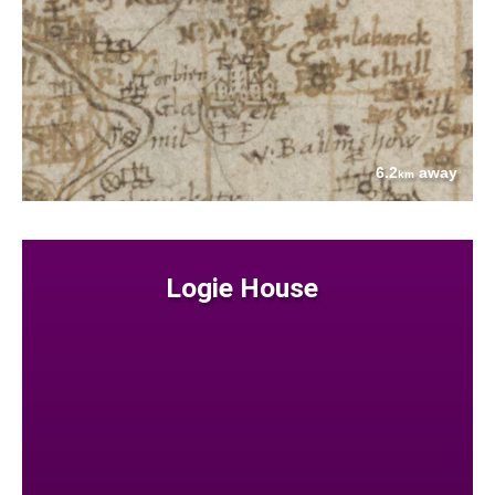
6.2
away
km
Logie House