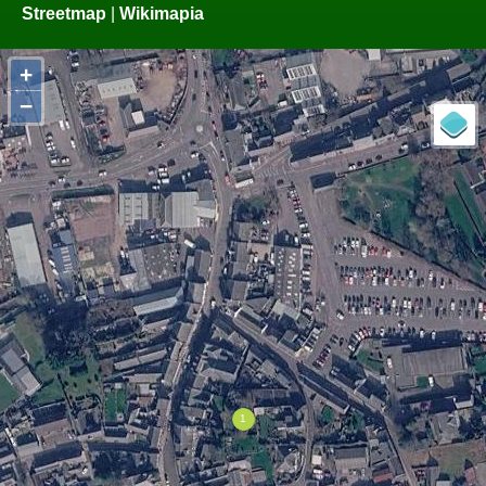
Streetmap
|
Wikimapia
+
−