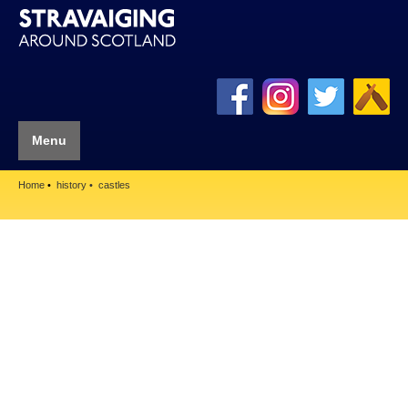
Menu
Home
history
castles