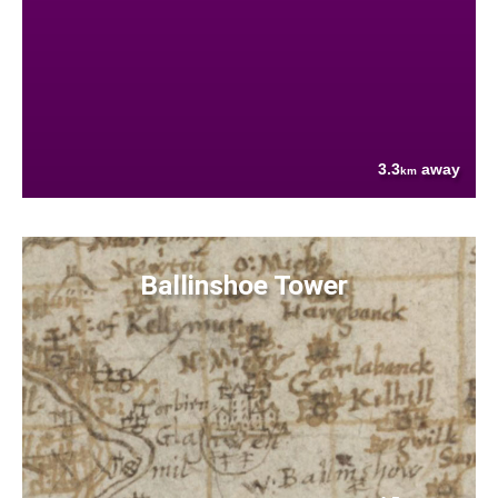
3.3
away
km
Ballinshoe Tower