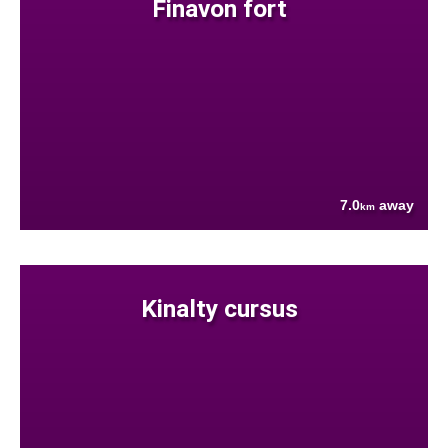
Finavon fort
7.0
away
km
Kinalty cursus