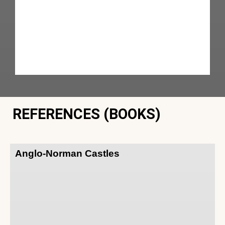
REFERENCES (BOOKS)
Anglo-Norman Castles