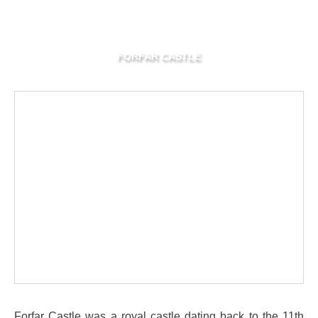
FORFAR CASTLE
Forfar Castle was a royal castle dating back to the 11th