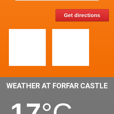
Get directions
WEATHER AT FORFAR CASTLE
17
°C