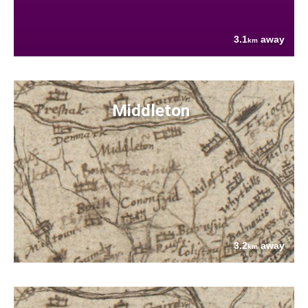
3.1
away
km
Middleton
3.2
away
km