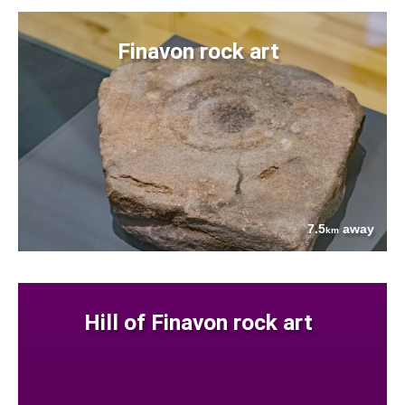
Finavon rock art
7.5
away
km
Hill of Finavon rock art