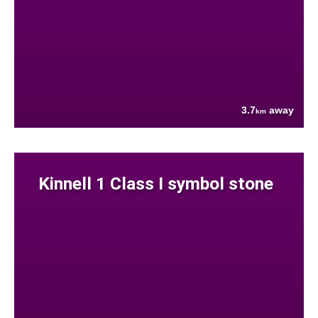
3.7
away
km
Kinnell 1 Class I symbol stone