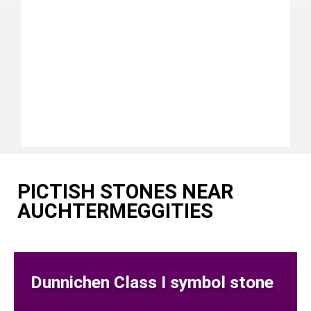
PICTISH STONES NEAR
AUCHTERMEGGITIES
Dunnichen Class I symbol stone