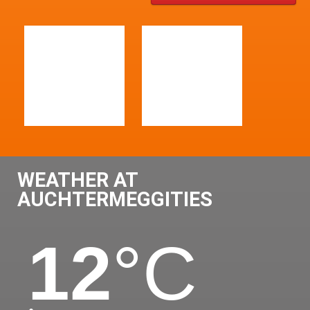
WEATHER AT
AUCHTERMEGGITIES
12
°C