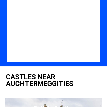
CASTLES NEAR
AUCHTERMEGGITIES