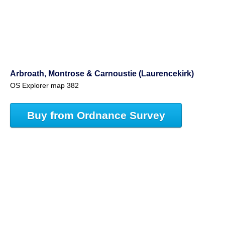
Arbroath, Montrose & Carnoustie (Laurencekirk)
OS Explorer map 382
Buy from Ordnance Survey