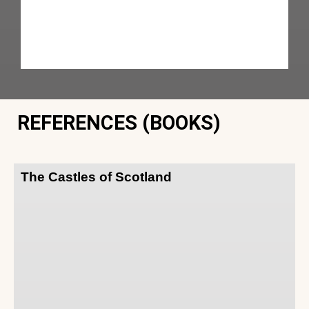
REFERENCES (BOOKS)
The Castles of Scotland