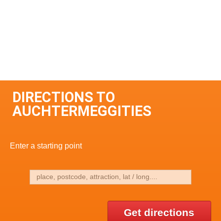
DIRECTIONS TO
AUCHTERMEGGITIES
Enter a starting point
Get directions