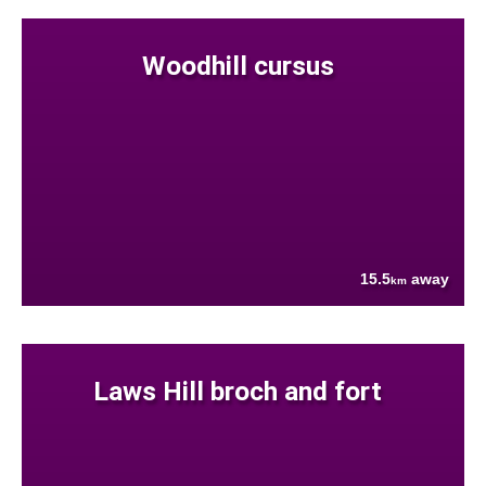
Woodhill cursus
15.5
away
km
Laws Hill broch and fort