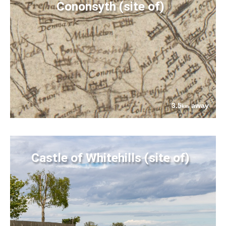
Cononsyth (site of)
3.5
away
km
Castle of Whitehills (site of)