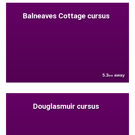
Balneaves Cottage cursus
5.3
away
km
Douglasmuir cursus