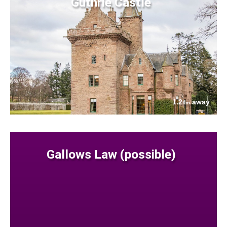
Guthrie Castle
1.2
away
km
Gallows Law (possible)