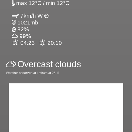
max 12°C / min 12°C
7km/h W
1021mb
82%
99%
04:23
20:10
Overcast clouds
Weather observed at Letham at 23:11