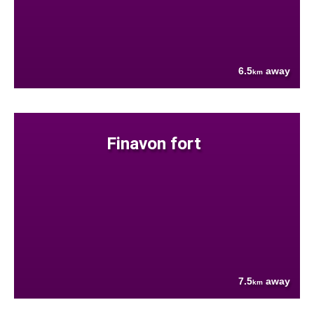
6.5
away
km
Finavon fort
7.5
away
km