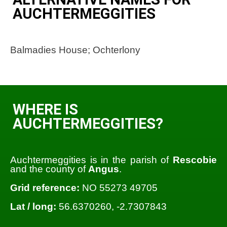
AUCHTERMEGGITIES
Balmadies House; Ochterlony
WHERE IS
AUCHTERMEGGITIES?
Auchtermeggities is in the parish of
Rescobie
and the county of
Angus
.
Grid reference:
NO 55273 49705
Lat / long:
56.6370260, -2.7307843