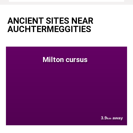
ANCIENT SITES NEAR
AUCHTERMEGGITIES
Milton cursus
3.9
away
km