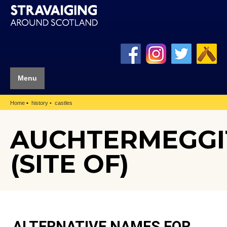
Menu
Home
history
castles
AUCHTERMEGGI
(SITE OF)
ALTERNATIVE NAMES FOR