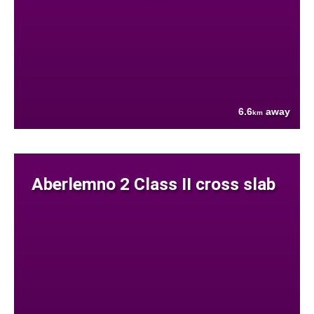
6.6
away
km
Aberlemno 2 Class II cross slab