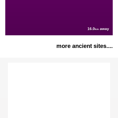
16.0
away
km
more ancient sites....