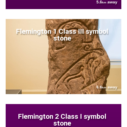
5.6
away
km
Flemington 1 Class III symbol
stone
6.6
away
km
Flemington 2 Class I symbol
stone