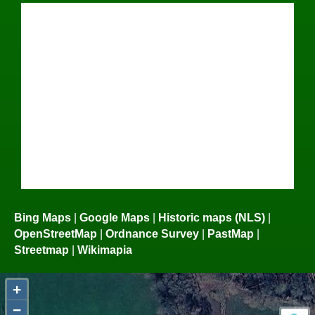
Bing Maps
|
Google Maps
|
Historic maps (NLS)
|
OpenStreetMap
|
Ordnance Survey
|
PastMap
|
Streetmap
|
Wikimapia
+
−