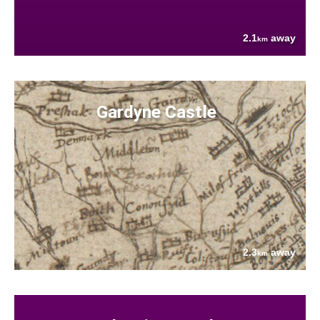
2.1
away
km
Gardyne Castle
2.3
away
km