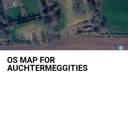
OS MAP FOR
AUCHTERMEGGITIES