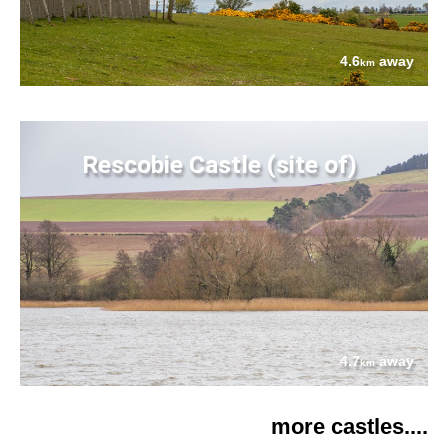
4.6
away
km
Rescobie Castle (site of)
4.7
away
km
more castles....