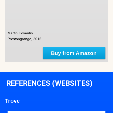
Martin Coventry
Prestongrange, 2015
Buy from Amazon
REFERENCES (WEBSITES)
Trove