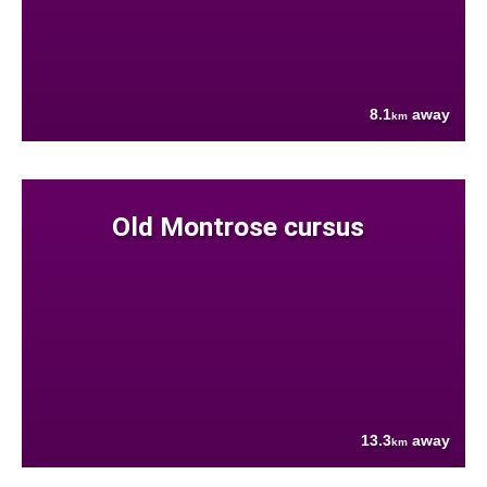
8.1
away
km
Old Montrose cursus
13.3
away
km