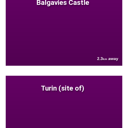
Balgavies Castle
2.3
away
km
Turin (site of)