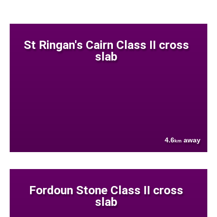
St Ringan's Cairn Class II cross
slab
4.6
away
km
Fordoun Stone Class II cross
slab