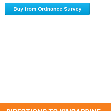
Buy from Ordnance Survey