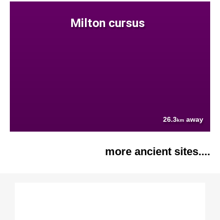
Milton cursus
26.3
away
km
more ancient sites....