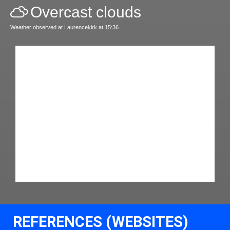
Overcast clouds
Weather observed at Laurencekirk at 15:36
REFERENCES (WEBSITES)