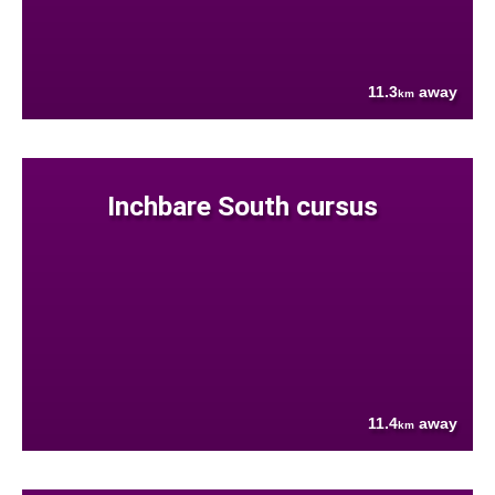
11.3
away
km
Inchbare South cursus
11.4
away
km