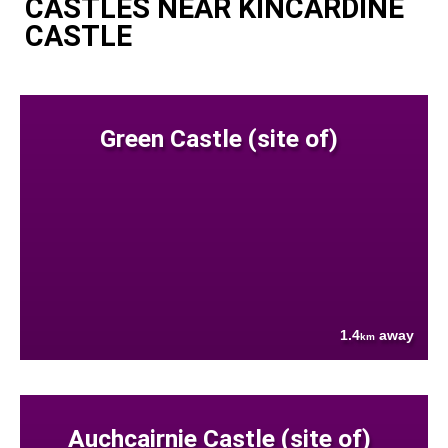
CASTLES NEAR KINCARDINE
CASTLE
Green Castle (site of)
1.4
away
km
Auchcairnie Castle (site of)