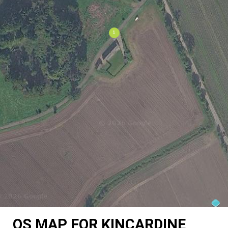
OS MAP FOR KINCARDINE