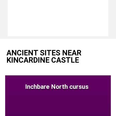
ANCIENT SITES NEAR
KINCARDINE CASTLE
Inchbare North cursus