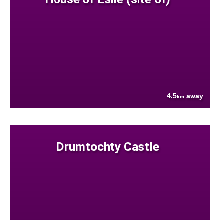
4.5
away
km
Drumtochty Castle