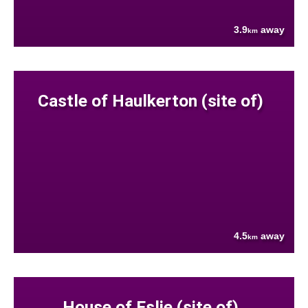
3.9
away
km
Castle of Haulkerton (site of)
4.5
away
km
House of Eslie (site of)