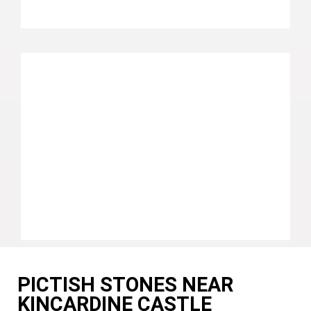
PICTISH STONES NEAR
KINCARDINE CASTLE