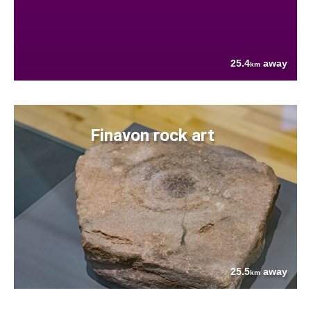
25.4
away
km
Finavon rock art
25.5
away
km