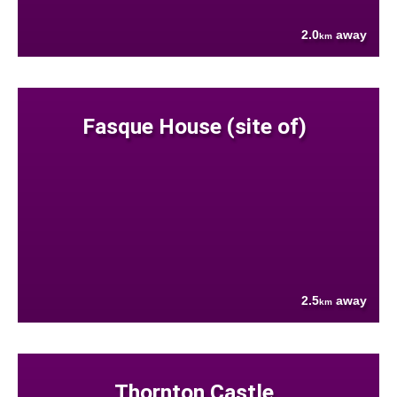
2.0
away
km
Fasque House (site of)
2.5
away
km
Thornton Castle