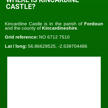
CASTLE?
Kincardine Castle is in the parish of
Fordoun
and the county of
Kincardineshire
.
Grid reference:
NO 6712 7510
Lat / long:
56.86629525, -2.539704486