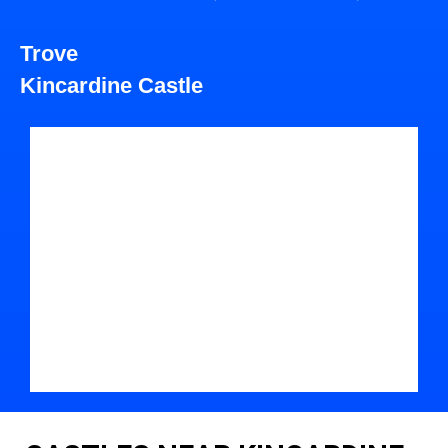
Trove
Kincardine Castle