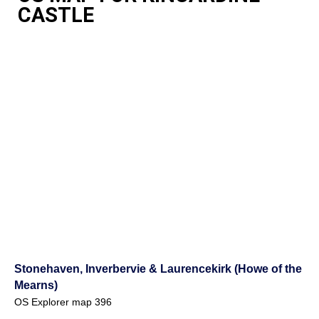
CASTLE
Stonehaven, Inverbervie & Laurencekirk (Howe of the
Mearns)
OS Explorer map 396