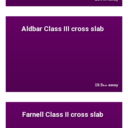
Aldbar Class III cross slab
19.5
away
km
Farnell Class II cross slab