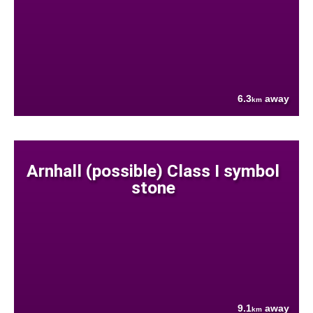
6.3
away
km
Arnhall (possible) Class I symbol
stone
9.1
away
km