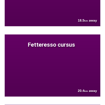
18.5
away
km
Fetteresso cursus
20.4
away
km