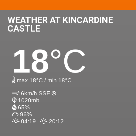
WEATHER AT KINCARDINE
CASTLE
18
°C
max 18°C / min 18°C
6km/h SSE
1020mb
65%
96%
04:19
20:12