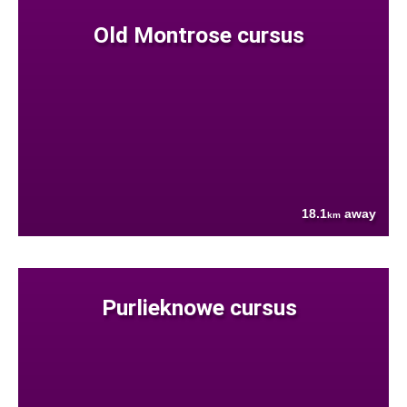
Old Montrose cursus
18.1
away
km
Purlieknowe cursus