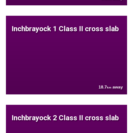
Inchbrayock 1 Class II cross slab
18.7
away
km
Inchbrayock 2 Class II cross slab