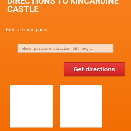
DIRECTIONS TO KINCARDINE
CASTLE
Enter a starting point
Get directions