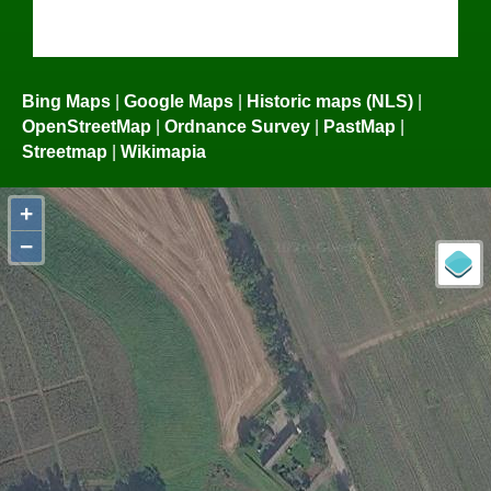
Bing Maps
|
Google Maps
|
Historic maps (NLS)
|
OpenStreetMap
|
Ordnance Survey
|
PastMap
|
Streetmap
|
Wikimapia
+
−