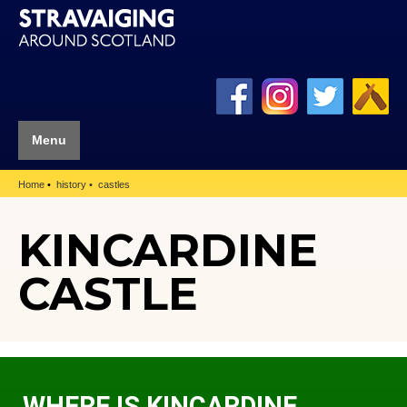
Menu
Home
history
castles
KINCARDINE
CASTLE
WHERE IS KINCARDINE