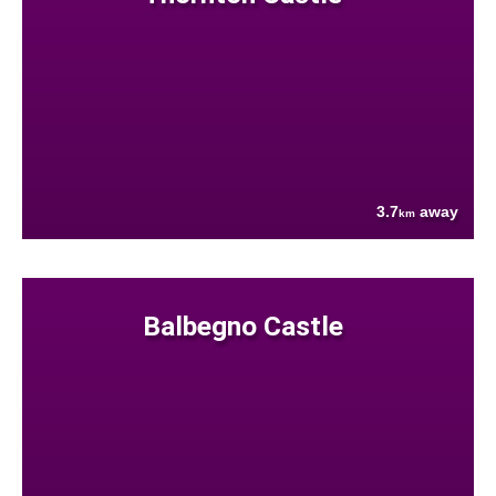
3.7
away
km
Balbegno Castle