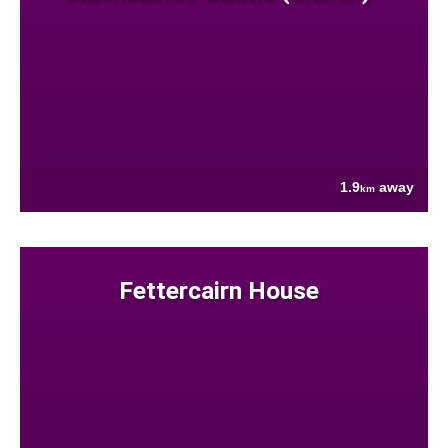
1.9
away
km
Fettercairn House