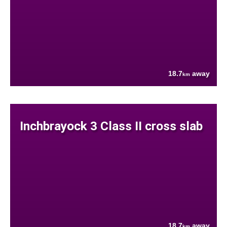
18.7
away
km
Inchbrayock 3 Class II cross slab
18.7
away
km