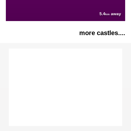
5.4
away
km
more castles....