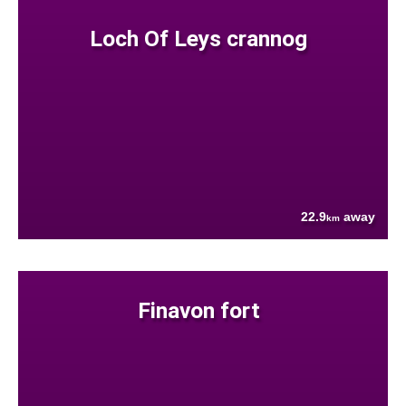
Loch Of Leys crannog
22.9
away
km
Finavon fort