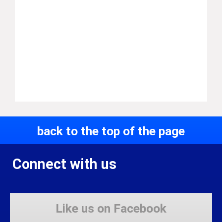
back to the top of the page
Connect with us
Like us on Facebook