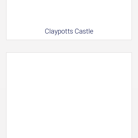
Claypotts Castle