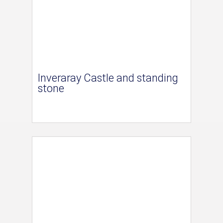
Inveraray Castle and standing
stone