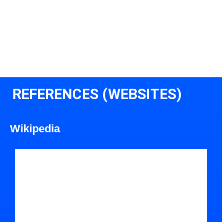
REFERENCES (WEBSITES)
Wikipedia