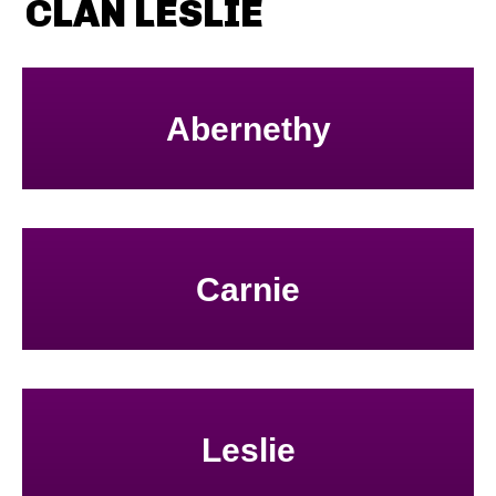
CLAN LESLIE
Abernethy
Carnie
Leslie