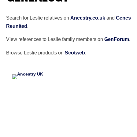
Search for Leslie relatives on
Ancestry.co.uk
and
Genes
Reunited
.
View references to Leslie family members on
GenForum
.
Browse Leslie products on
Scotweb
.