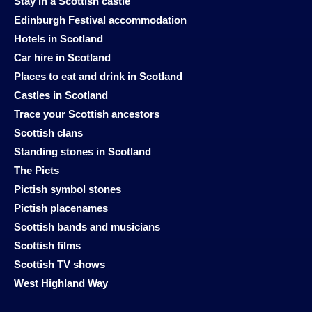
Stay in a Scottish castle
Edinburgh Festival accommodation
Hotels in Scotland
Car hire in Scotland
Places to eat and drink in Scotland
Castles in Scotland
Trace your Scottish ancestors
Scottish clans
Standing stones in Scotland
The Picts
Pictish symbol stones
Pictish placenames
Scottish bands and musicians
Scottish films
Scottish TV shows
West Highland Way