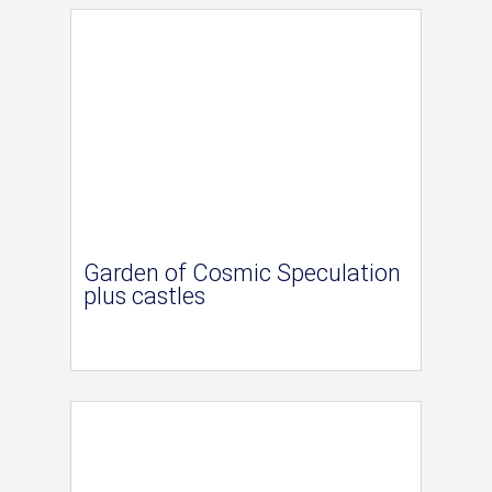
Garden of Cosmic Speculation
plus castles