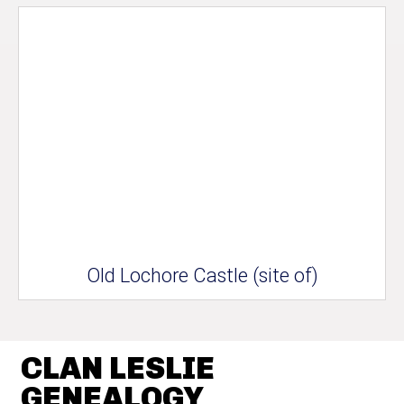
Old Lochore Castle (site of)
CLAN LESLIE
GENEALOGY