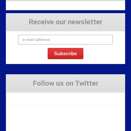
Receive our newsletter
Follow us on Twitter
Tweets by Stravaig_Aboot