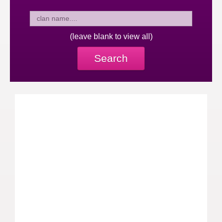
(leave blank to view all)
Search