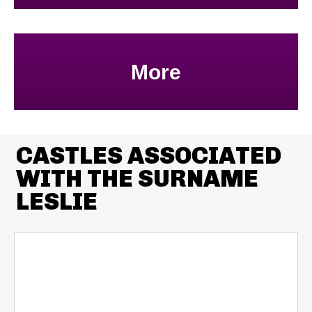
More
CASTLES ASSOCIATED
WITH THE SURNAME
LESLIE