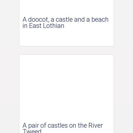
A doocot, a castle and a beach
in East Lothian
A pair of castles on the River
Tweed