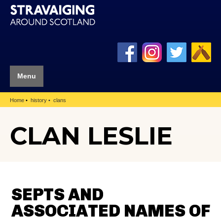
Menu
Home
history
clans
CLAN LESLIE
SEPTS AND
ASSOCIATED NAMES OF