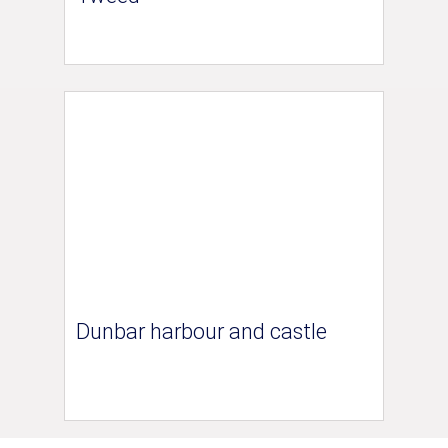
Dunbar harbour and castle