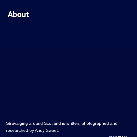
About
Stravaiging around Scotland is written, photographed and
researched by Andy Sweet.