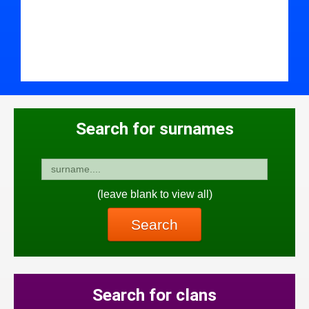
Search for surnames
(leave blank to view all)
Search
Search for clans