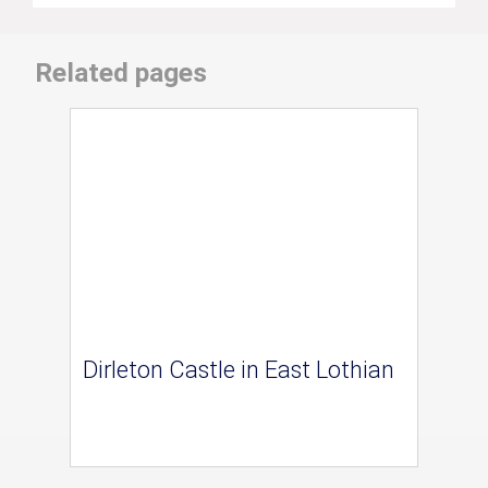
Related pages
Dirleton Castle in East Lothian