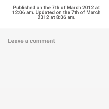
Published on the 7th of March 2012 at
12:06 am. Updated on the 7th of March
2012 at 8:06 am.
Leave a comment