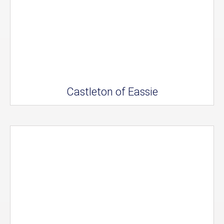
Castleton of Eassie