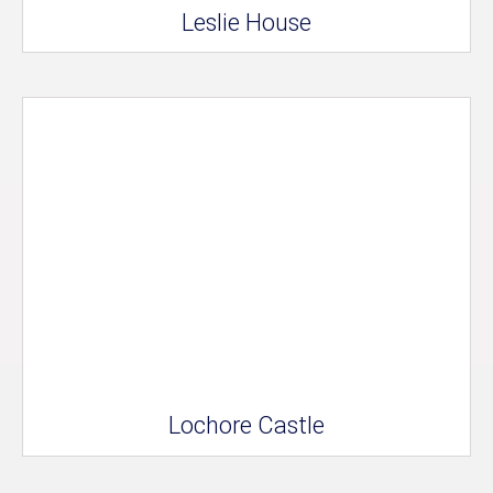
Leslie House
Lochore Castle