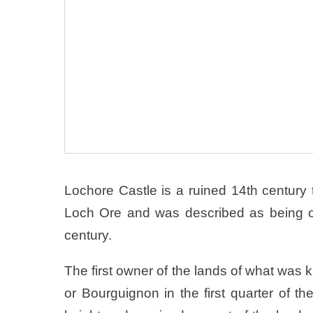
Lochore Castle is a ruined 14th century
Loch Ore and was described as being one
century.
The first owner of the lands of what wa
or Bourguignon in the first quarter of th