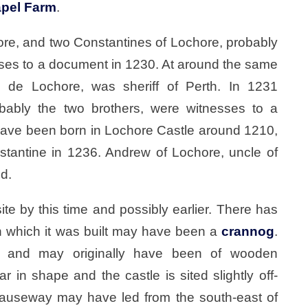
pel Farm
.
hore, and two Constantines of Lochore, probably
esses to a document in 1230. At around the same
 de Lochore, was sheriff of Perth. In 1231
obably the two brothers, were witnesses to a
 have been born in Lochore Castle around 1210,
stantine in 1236. Andrew of Lochore, uncle of
od.
 site by this time and possibly earlier. There has
n which it was built may have been a
crannog
.
te and may originally have been of wooden
ar in shape and the castle is sited slightly off-
causeway may have led from the south-east of