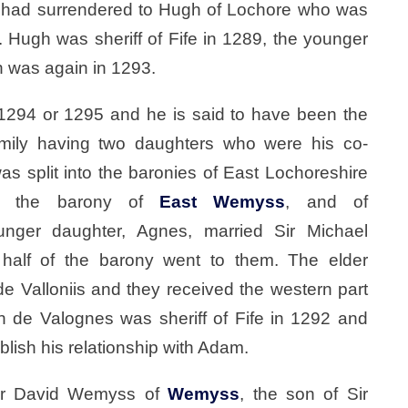
a had surrendered to Hugh of Lochore who was
”. Hugh was sheriff of Fife in 1289, the younger
h was again in 1293.
1294 or 1295 and he is said to have been the
family having two daughters who were his co-
s split into the baronies of East Lochoreshire
to the barony of
East Wemyss
, and of
unger daughter, Agnes, married Sir Michael
half of the barony went to them. The elder
 Valloniis and they received the western part
hn de Valognes was sheriff of Fife in 1292 and
blish his relationship with Adam.
ir David Wemyss of
Wemyss
, the son of Sir