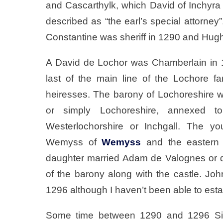
and Cascarthylk, which David of Inchyr
described as “the earl’s special attorney
Constantine was sheriff in 1290 and Hug
A David de Lochor was Chamberlain in 
last of the main line of the Lochore 
heiresses. The barony of Lochoreshire wa
or simply Lochoreshire, annexed 
Westerlochorshire or Inchgall. The yo
Wemyss of
Wemyss
and the eastern 
daughter married Adam de Valognes or de
of the barony along with the castle. Jo
1296 although I haven’t been able to esta
Some time between 1290 and 1296 S