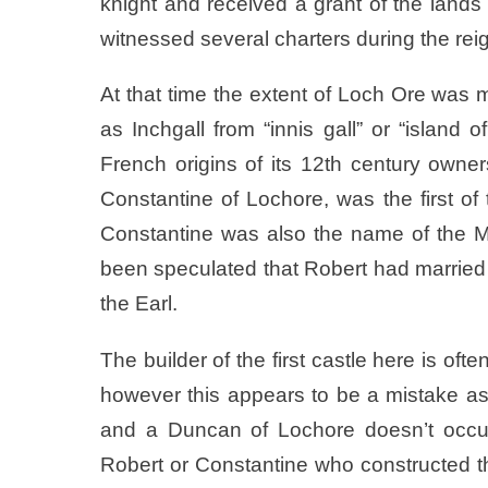
knight and received a grant of the lands
witnessed several charters during the reig
At that time the extent of Loch Ore was 
as Inchgall from “innis gall” or “island
French origins of its 12th century own
Constantine of Lochore, was the first of 
Constantine was also the name of the McD
been speculated that Robert had married a
the Earl.
The builder of the first castle here is of
however this appears to be a mistake as 
and a Duncan of Lochore doesn’t occur 
Robert or Constantine who constructed the f