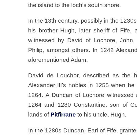
the island to the loch’s south shore.
In the 13th century, possibly in the 1230s
his brother Hugh, later sheriff of Fife, 
witnessed by David of Lochore, John, 
Philip, amongst others. In 1242 Alexan
aforementioned Adam.
David de Louchor, described as the he
Alexander III’s nobles in 1255 when he w
1264. A Duncan of Lochore witnessed
1264 and 1280 Constantine, son of Cons
lands of
Pitfirrane
to his uncle, Hugh.
In the 1280s Duncan, Earl of Fife, grant