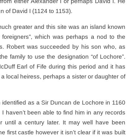
 from either Alexander I or perhaps David I. He
n of David I (1124 to 1153).
much greater and this site was an island known
 of foreigners”, which was perhaps a nod to the
ers. Robert was succeeded by his son who, as
the family to use the designation “of Lochore”.
uff Earl of Fife during this period and it has
 local heiress, perhaps a sister or daughter of
ten identified as a Sir Duncan de Lochore in 1160
I haven’t been able to find him in any records
until a century later. It may well have been
irst castle however it isn’t clear if it was built