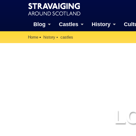
Blog
Castles
History
Cult
Home
history
castles
L