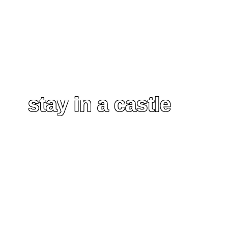
stay in a castle