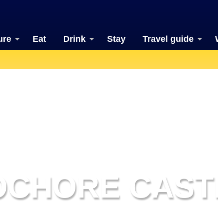
ure
Eat
Drink
Stay
Travel guide
OCHORE CAST