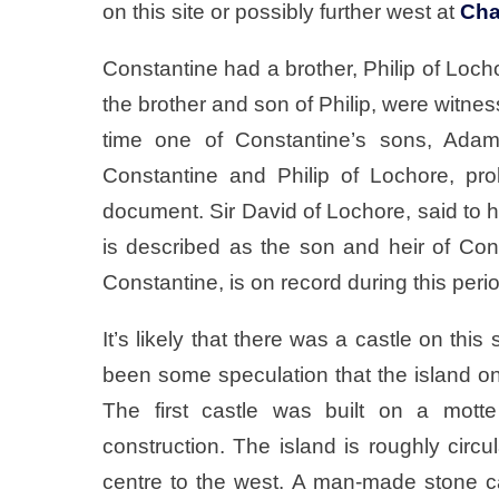
on this site or possibly further west at
Cha
Constantine had a brother, Philip of Loc
the brother and son of Philip, were witn
time one of Constantine’s sons, Adam
Constantine and Philip of Lochore, pr
document. Sir David of Lochore, said to
is described as the son and heir of Con
Constantine, is on record during this peri
It’s likely that there was a castle on this
been some speculation that the island o
The first castle was built on a mot
construction. The island is roughly circul
centre to the west. A man-made stone 