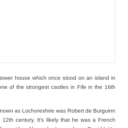
 tower house which once stood on an island in
 of the strongest castles in Fife in the 16th
s known as Lochoreshire was Robert de Burguinn
e 12th century. It’s likely that he was a French