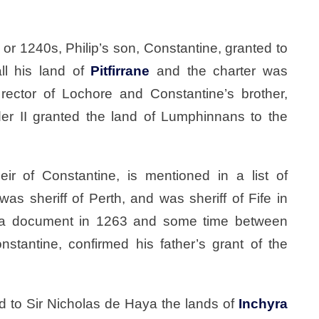
 or 1240s, Philip’s son, Constantine, granted to
all his land of
Pitfirrane
and the charter was
rector of Lochore and Constantine’s brother,
der II granted the land of Lumphinnans to the
ir of Constantine, is mentioned in a list of
as sheriff of Perth, and was sheriff of Fife in
 a document in 1263 and some time between
tantine, confirmed his father’s grant of the
ed to Sir Nicholas de Haya the lands of
Inchyra