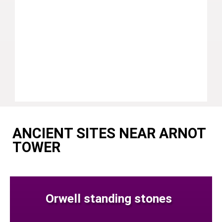
ANCIENT SITES NEAR ARNOT
TOWER
Orwell standing stones