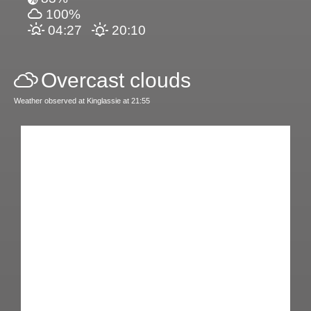
100%
04:27
20:10
Overcast clouds
Weather observed at Kinglassie at 21:55