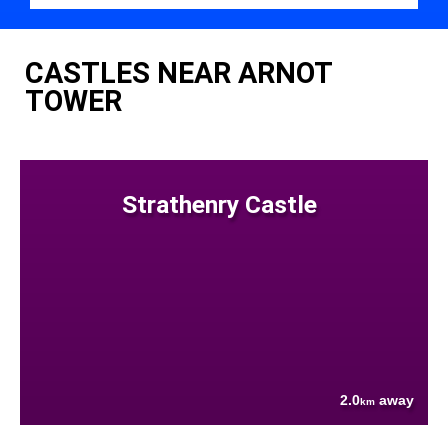
CASTLES NEAR ARNOT
TOWER
Strathenry Castle
2.0
away
km