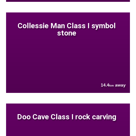
Collessie Man Class I symbol
stone
14.4
away
km
Doo Cave Class I rock carving