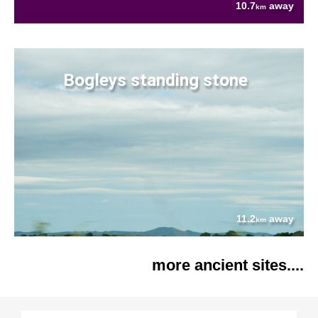
10.7
away
km
Bogleys standing stone
11.2
away
km
more ancient sites....