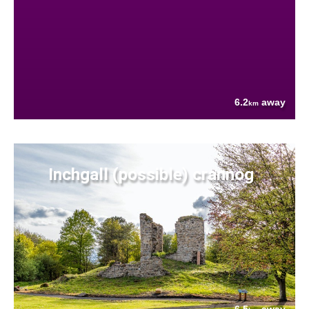
6.2
away
km
Inchgall (possible) crannog