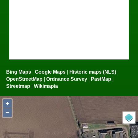
Bing Maps
|
Google Maps
|
Historic maps (NLS)
|
OpenStreetMap
|
Ordnance Survey
|
PastMap
|
Streetmap
|
Wikimapia
+
−