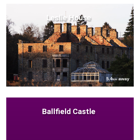
Leslie House
5.4
away
km
Ballfield Castle