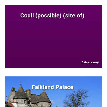
Coull (possible) (site of)
7.4
away
km
Falkland Palace