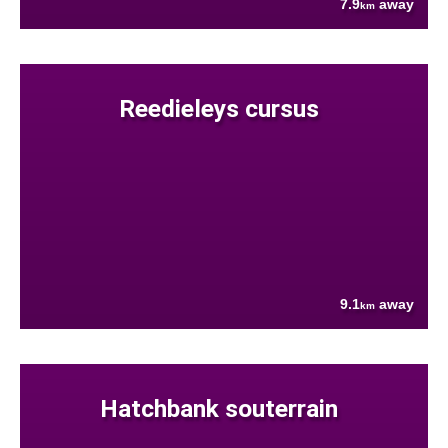
7.9
away
km
Reedieleys cursus
9.1
away
km
Hatchbank souterrain