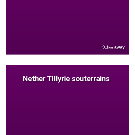
9.1
away
km
Nether Tillyrie souterrains