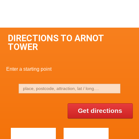
DIRECTIONS TO ARNOT
TOWER
Enter a starting point
Get directions