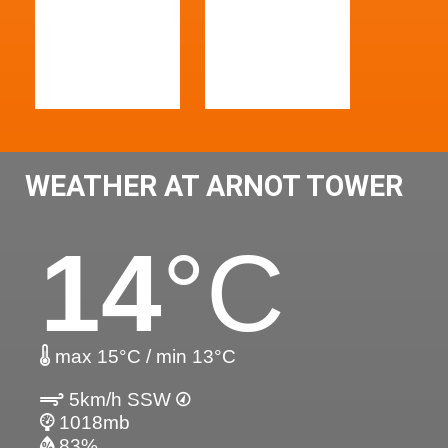
WEATHER AT ARNOT TOWER
14
°C
max 15°C / min 13°C
5km/h SSW
1018mb
83%