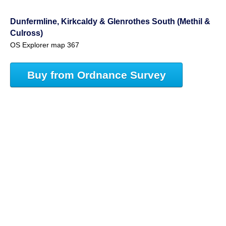
Dunfermline, Kirkcaldy & Glenrothes South (Methil &
Culross)
OS Explorer map 367
Buy from Ordnance Survey