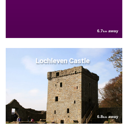
6.7
away
km
Lochleven Castle
6.8
away
km