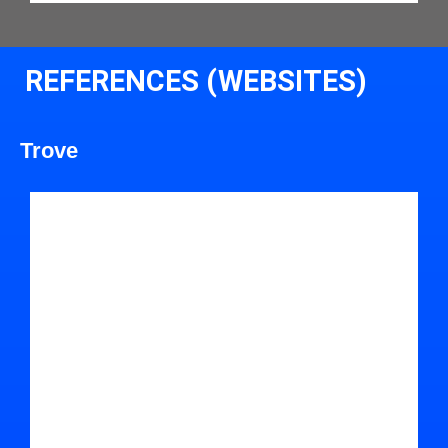
REFERENCES (WEBSITES)
Trove