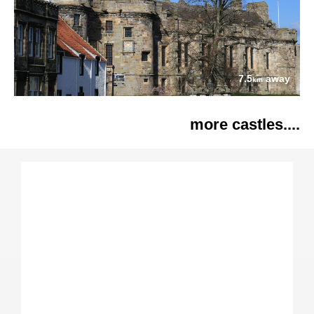
7.5
away
km
more castles....