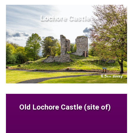
Lochore Castle
6.5
away
km
Old Lochore Castle (site of)