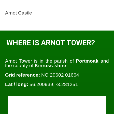
Arnot Castle
WHERE IS ARNOT TOWER?
Arnot Tower is in the parish of
Portmoak
and
the county of
Kinross-shire
.
Grid reference:
NO 20602 01664
Lat / long:
56.200939, -3.281251