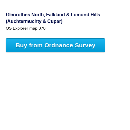
Glenrothes North, Falkland & Lomond Hills
(Auchtermuchty & Cupar)
OS Explorer map 370
Buy from Ordnance Survey