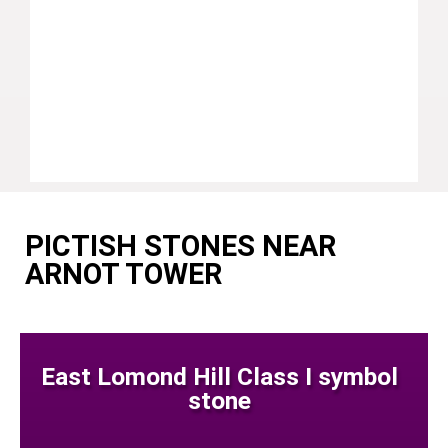
PICTISH STONES NEAR
ARNOT TOWER
East Lomond Hill Class I symbol
stone