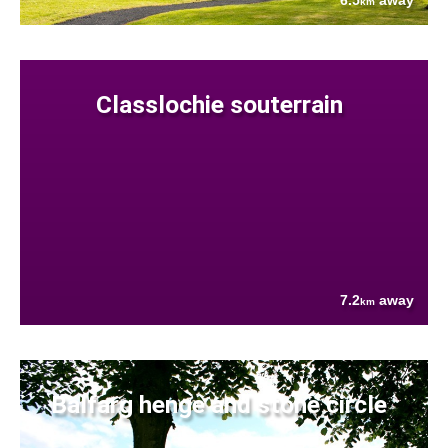
6.5
away
km
Classlochie souterrain
7.2
away
km
Balfarg henge and stone circle