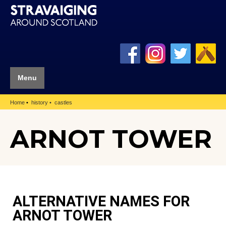
Menu
Home
history
castles
ARNOT TOWER
ALTERNATIVE NAMES FOR
ARNOT TOWER