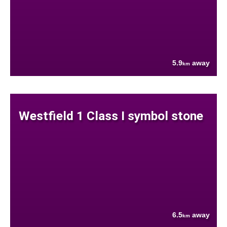
5.9
away
km
Westfield 1 Class I symbol stone
6.5
away
km