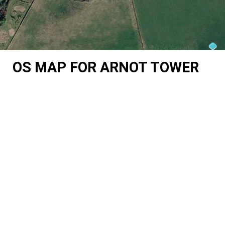
OS MAP FOR ARNOT TOWER