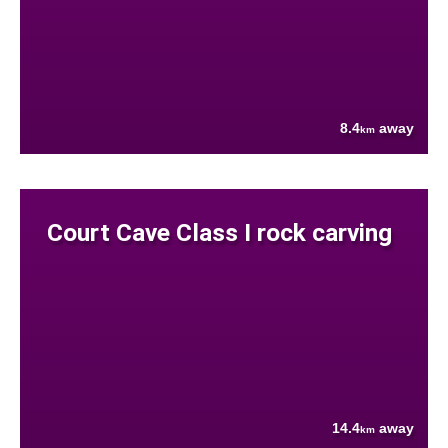
8.4
away
km
Court Cave Class I rock carving
14.4
away
km