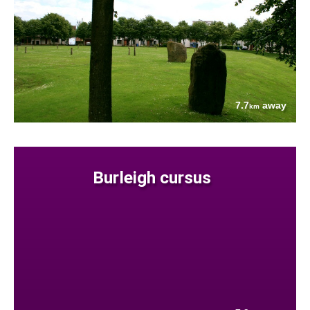
7.7
away
km
Burleigh cursus