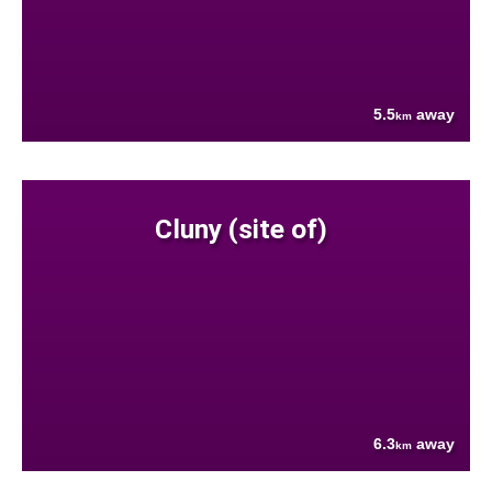
5.5
away
km
Cluny (site of)
6.3
away
km