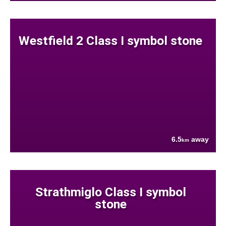
Westfield 2 Class I symbol stone
6.5
away
km
Strathmiglo Class I symbol
stone