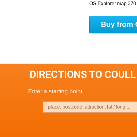
OS Explorer map 370
Buy from 
DIRECTIONS TO COULL
Enter a starting point