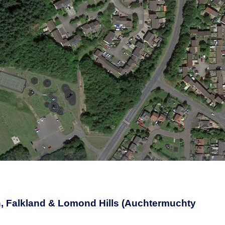
, Falkland & Lomond Hills (Auchtermuchty