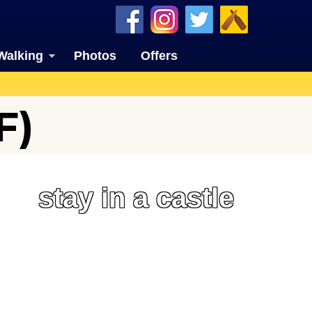
Walking
Photos
Offers
F)
stay in a castle