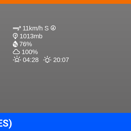
11km/h S
1013mb
76%
100%
04:28
20:07
ES)