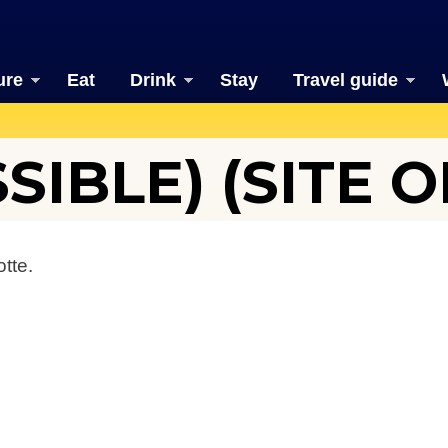
ure
Eat
Drink
Stay
Travel guide
SIBLE) (SITE O
tte.