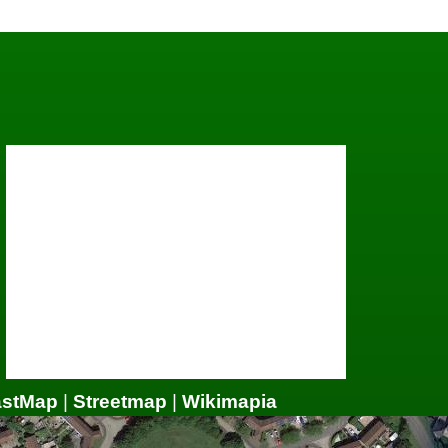
astMap
|
Streetmap
|
Wikimapia