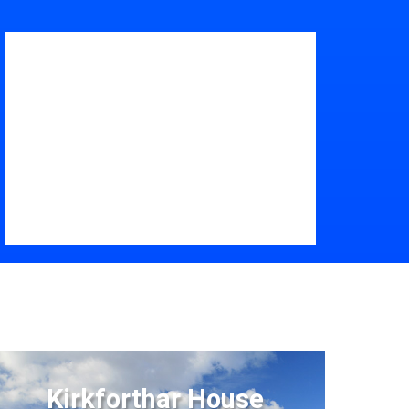
Kirkforthar House