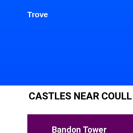
Trove
CASTLES NEAR COULL
Bandon Tower