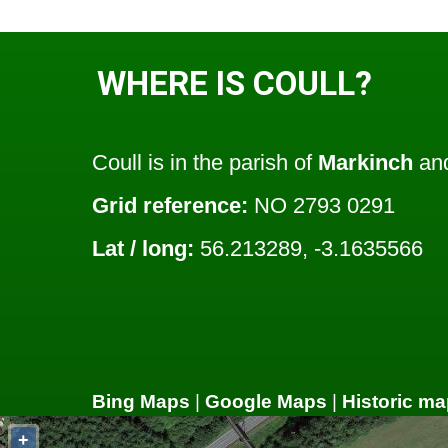
WHERE IS COULL?
Coull is in the parish of
Markinch
and
Grid reference:
NO 2793 0291
Lat / long:
56.213289, -3.1635566
Bing Maps
|
Google Maps
|
Historic ma
+