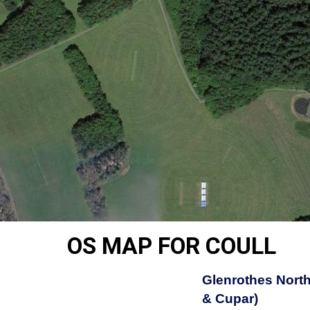
OS MAP FOR COULL
Glenrothes North
& Cupar)