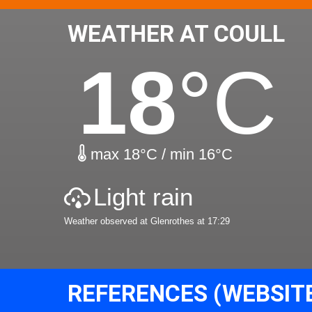
WEATHER AT COULL
18
°C
max 18°C / min 16°C
Light rain
Weather observed at Glenrothes at 17:29
REFERENCES (WEBSIT