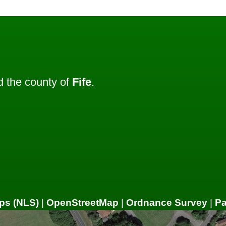
 the county of
Fife
.
ps (NLS)
|
OpenStreetMap
|
Ordnance Survey
|
P