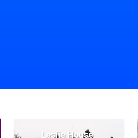
Leslie House