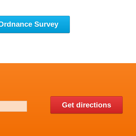
Ordnance Survey
Get directions