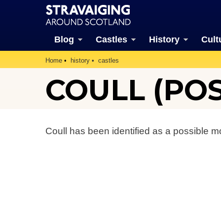
Blog
Castles
History
Cult
Home
history
castles
COULL (POS
Coull has been identified as a possible mo