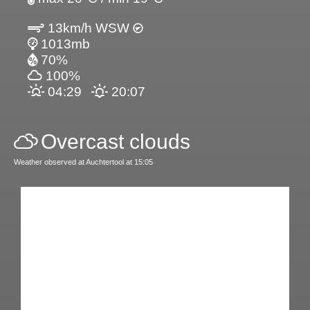
13km/h WSW
1013mb
70%
100%
04:29
20:07
Overcast clouds
Weather observed at Auchtertool at 15:05