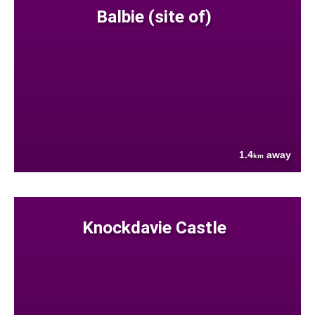
Balbie (site of)
1.4
away
km
Knockdavie Castle