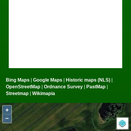
Bing Maps
|
Google Maps
|
Historic maps (NLS)
|
OpenStreetMap
|
Ordnance Survey
|
PastMap
|
Streetmap
|
Wikimapia
+
−