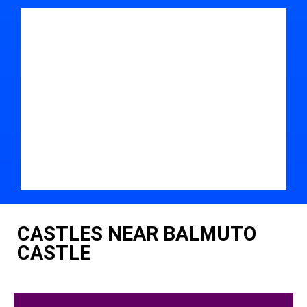
CASTLES NEAR BALMUTO
CASTLE