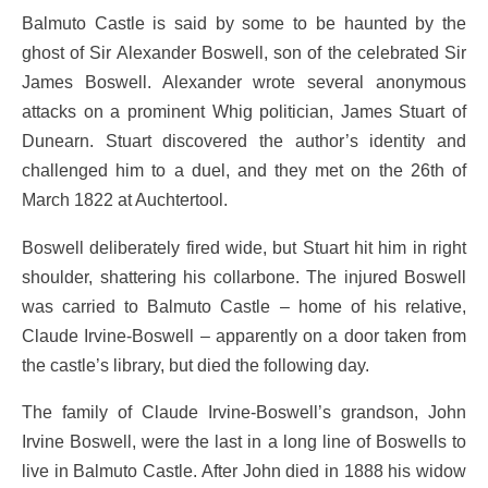
Balmuto Castle is said by some to be haunted by the
ghost of Sir Alexander Boswell, son of the celebrated Sir
James Boswell. Alexander wrote several anonymous
attacks on a prominent Whig politician, James Stuart of
Dunearn. Stuart discovered the author’s identity and
challenged him to a duel, and they met on the 26th of
March 1822 at Auchtertool.
Boswell deliberately fired wide, but Stuart hit him in right
shoulder, shattering his collarbone. The injured Boswell
was carried to Balmuto Castle – home of his relative,
Claude Irvine-Boswell – apparently on a door taken from
the castle’s library, but died the following day.
The family of Claude Irvine-Boswell’s grandson, John
Irvine Boswell, were the last in a long line of Boswells to
live in Balmuto Castle. After John died in 1888 his widow