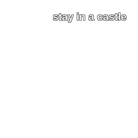
stay in a castle