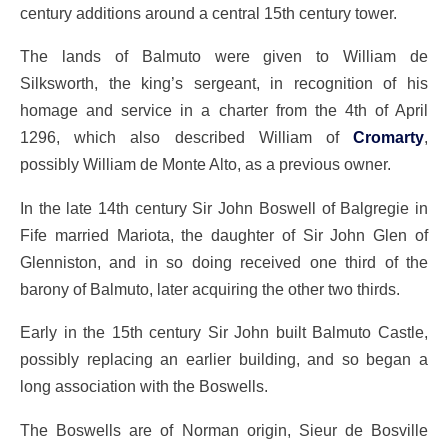
century additions around a central 15th century tower.
The lands of Balmuto were given to William de
Silksworth, the king’s sergeant, in recognition of his
homage and service in a charter from the 4th of April
1296, which also described William of
Cromarty
,
possibly William de Monte Alto, as a previous owner.
In the late 14th century Sir John Boswell of Balgregie in
Fife married Mariota, the daughter of Sir John Glen of
Glenniston, and in so doing received one third of the
barony of Balmuto, later acquiring the other two thirds.
Early in the 15th century Sir John built Balmuto Castle,
possibly replacing an earlier building, and so began a
long association with the Boswells.
The Boswells are of Norman origin, Sieur de Bosville