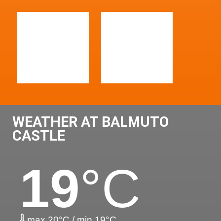
WEATHER AT BALMUTO
CASTLE
19
°C
max 20°C / min 19°C