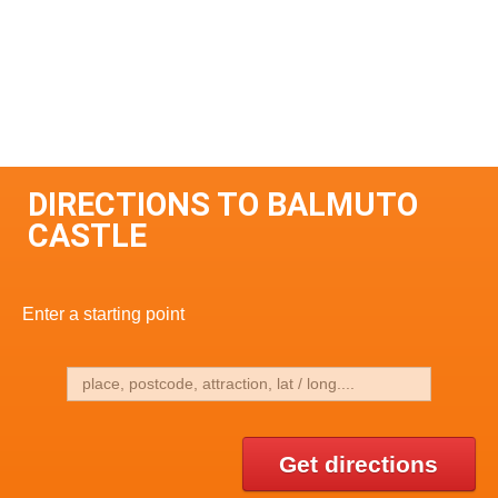
DIRECTIONS TO BALMUTO
CASTLE
Enter a starting point
Get directions