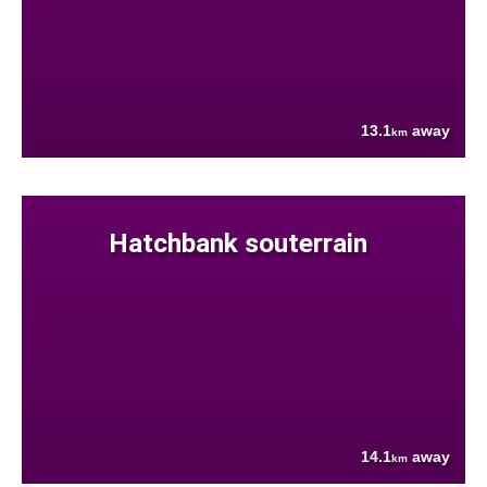
13.1
away
km
Hatchbank souterrain
14.1
away
km