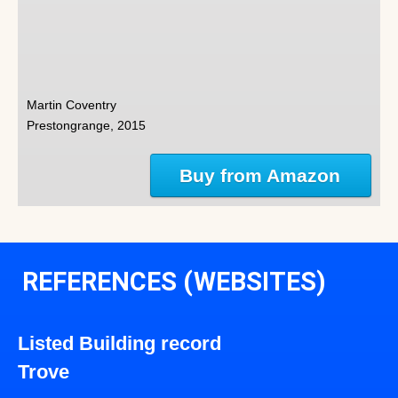
Martin Coventry
Prestongrange, 2015
Buy from Amazon
REFERENCES (WEBSITES)
Listed Building record
Trove