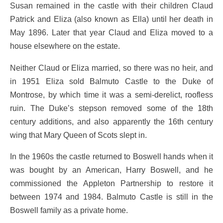
Susan remained in the castle with their children Claud
Patrick and Eliza (also known as Ella) until her death in
May 1896. Later that year Claud and Eliza moved to a
house elsewhere on the estate.
Neither Claud or Eliza married, so there was no heir, and
in 1951 Eliza sold Balmuto Castle to the Duke of
Montrose, by which time it was a semi-derelict, roofless
ruin. The Duke’s stepson removed some of the 18th
century additions, and also apparently the 16th century
wing that Mary Queen of Scots slept in.
In the 1960s the castle returned to Boswell hands when it
was bought by an American, Harry Boswell, and he
commissioned the Appleton Partnership to restore it
between 1974 and 1984. Balmuto Castle is still in the
Boswell family as a private home.