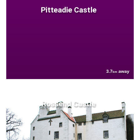
Pitteadie Castle
3.7
away
km
Rossend Castle