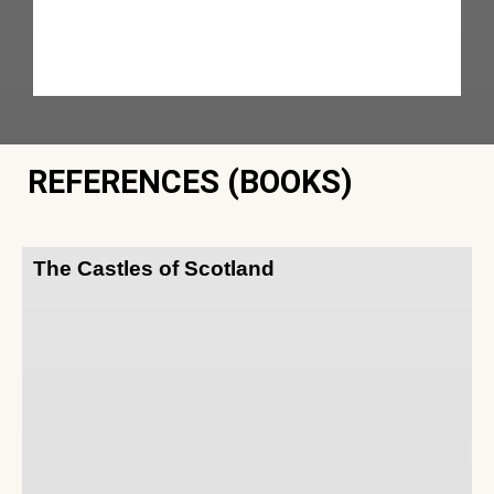
REFERENCES (BOOKS)
The Castles of Scotland