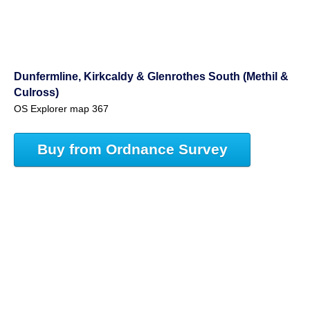
Dunfermline, Kirkcaldy & Glenrothes South (Methil &
Culross)
OS Explorer map 367
Buy from Ordnance Survey