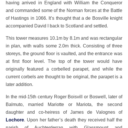
having arrived in England with William the Conqueror
and commanded some of the Norman forces at the Battle
of Hastings in 1066. It’s thought that a de Bosville knight
accompanied David I back to Scotland and settled.
This tower measures 10.1m by 8.1m and was rectangular
in plan, with walls some 2.0m thick. Consisting of three
storeys, the ground floor is vaulted, and the entrance was
at first floor level. The top of the tower would have
originally featured a corbelled parapet, and while the
current corbels are thought to be original, the parapet is a
later addition.
In the mid-15th century Roger Boisvill or Boswell, later of
Balmuto, married Mariotte or Mariota, the second
daughter and co-heiress of James de Valognes of
Lochore
. Upon her father’s death they received half the
parish of Auchterderran with Glassmount and