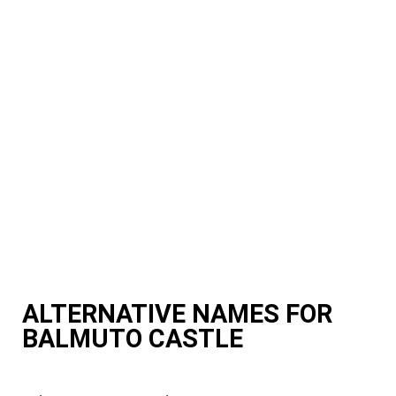
ALTERNATIVE NAMES FOR
BALMUTO CASTLE