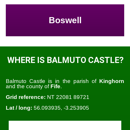
Boswell
WHERE IS BALMUTO CASTLE?
Balmuto Castle is in the parish of
Kinghorn
and the county of
Fife
.
Grid reference:
NT 22081 89721
Lat / long:
56.093935, -3.253905