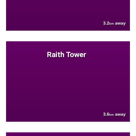
3.2
away
km
Raith Tower
3.6
away
km