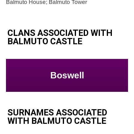
Balmuto House; Balmuto Tower
CLANS ASSOCIATED WITH
BALMUTO CASTLE
Boswell
SURNAMES ASSOCIATED
WITH BALMUTO CASTLE