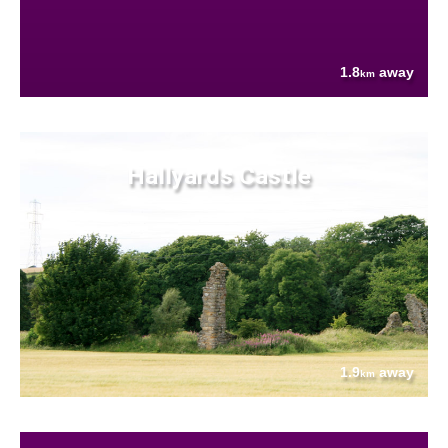
1.8
away
km
Hallyards Castle
1.9
away
km