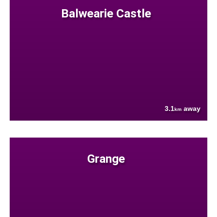
Balwearie Castle
3.1
away
km
Grange