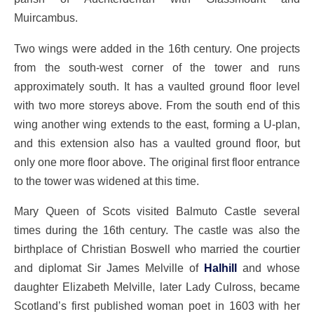
Muircambus.
Two wings were added in the 16th century. One projects
from the south-west corner of the tower and runs
approximately south. It has a vaulted ground floor level
with two more storeys above. From the south end of this
wing another wing extends to the east, forming a U-plan,
and this extension also has a vaulted ground floor, but
only one more floor above. The original first floor entrance
to the tower was widened at this time.
Mary Queen of Scots visited Balmuto Castle several
times during the 16th century. The castle was also the
birthplace of Christian Boswell who married the courtier
and diplomat Sir James Melville of
Halhill
and whose
daughter Elizabeth Melville, later Lady Culross, became
Scotland’s first published woman poet in 1603 with her