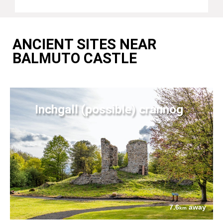
ANCIENT SITES NEAR
BALMUTO CASTLE
Inchgall (possible) crannog
7.6
away
km