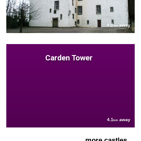
4.0
away
km
Carden Tower
4.1
away
km
more castles....