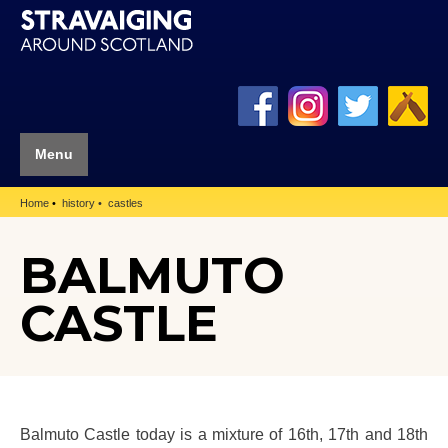
Menu
Home
history
castles
BALMUTO
CASTLE
Balmuto Castle today is a mixture of 16th, 17th and 18th