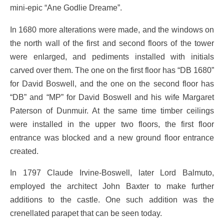
mini-epic “Ane Godlie Dreame”.
In 1680 more alterations were made, and the windows on
the north wall of the first and second floors of the tower
were enlarged, and pediments installed with initials
carved over them. The one on the first floor has “DB 1680”
for David Boswell, and the one on the second floor has
“DB” and “MP” for David Boswell and his wife Margaret
Paterson of Dunmuir. At the same time timber ceilings
were installed in the upper two floors, the first floor
entrance was blocked and a new ground floor entrance
created.
In 1797 Claude Irvine-Boswell, later Lord Balmuto,
employed the architect John Baxter to make further
additions to the castle. One such addition was the
crenellated parapet that can be seen today.