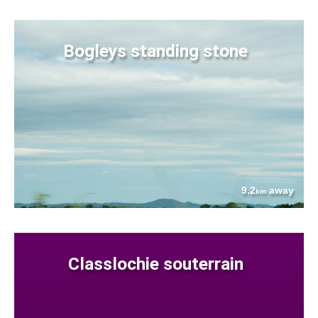
Bogleys standing stone
9.2
away
km
Classlochie souterrain