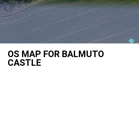
OS MAP FOR BALMUTO
CASTLE