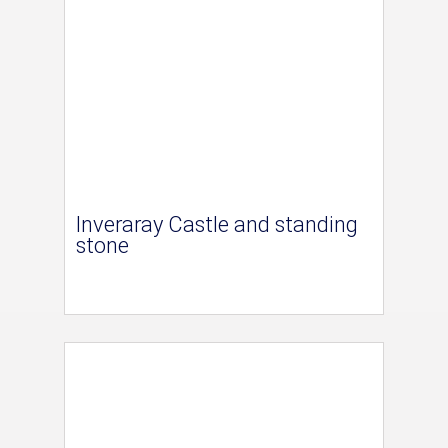
Inveraray Castle and standing
stone