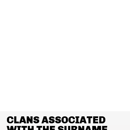
CLANS ASSOCIATED
WITH THE SURNAME