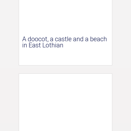
A doocot, a castle and a beach
in East Lothian