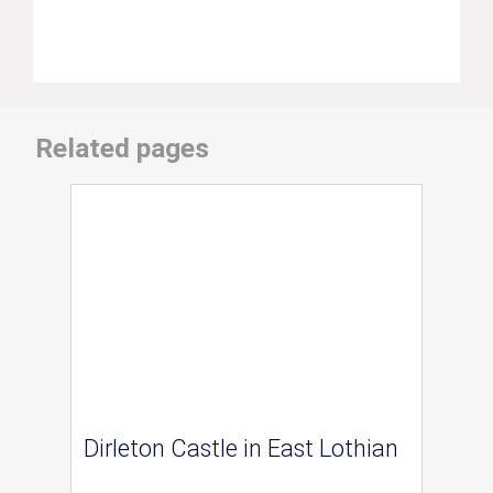
Related pages
Dirleton Castle in East Lothian