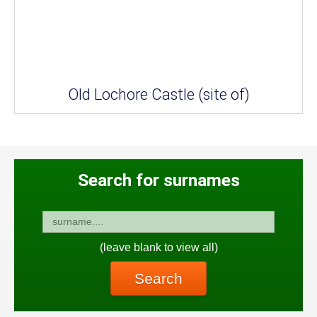
Old Lochore Castle (site of)
Search for surnames
(leave blank to view all)
Search