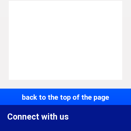
back to the top of the page
Connect with us