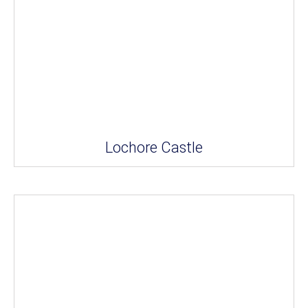
Lochore Castle