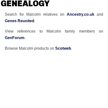
GENEALOGY
Search for Malcolm relatives on
Ancestry.co.uk
and
Genes Reunited
.
View references to Malcolm family members on
GenForum
.
Browse Malcolm products on
Scotweb
.