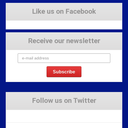
Like us on Facebook
Receive our newsletter
Follow us on Twitter
Tweets by Stravaig_Aboot