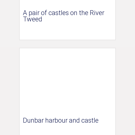
A pair of castles on the River
Tweed
Dunbar harbour and castle