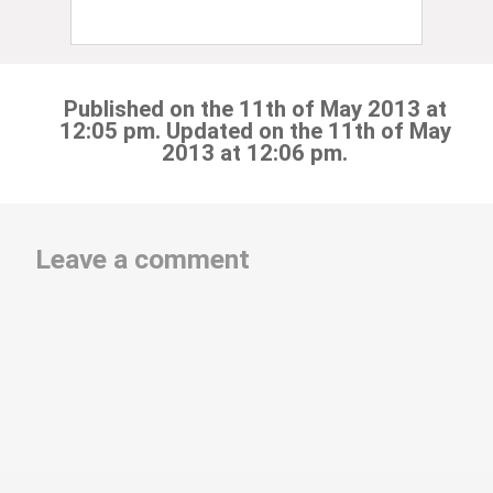
Published on the 11th of May 2013 at
12:05 pm. Updated on the 11th of May
2013 at 12:06 pm.
Leave a comment