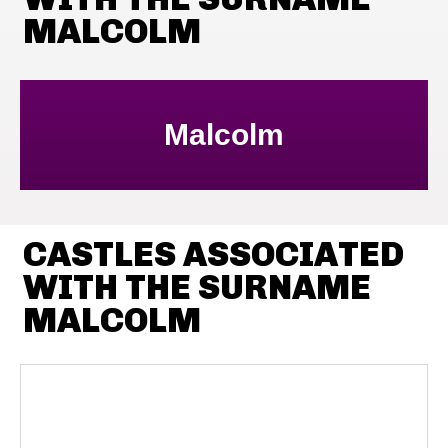
MALCOLM
Malcolm
CASTLES ASSOCIATED
WITH THE SURNAME
MALCOLM