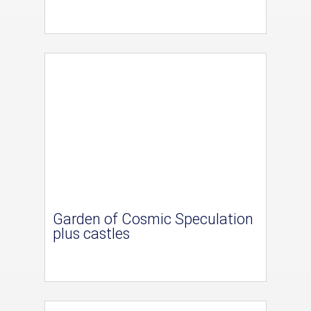
Garden of Cosmic Speculation
plus castles