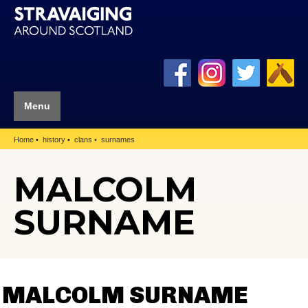
Menu
Home
history
clans
surnames
MALCOLM
SURNAME
MALCOLM SURNAME