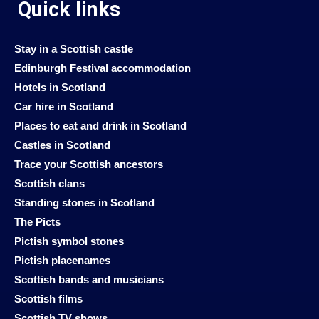
Quick links
Stay in a Scottish castle
Edinburgh Festival accommodation
Hotels in Scotland
Car hire in Scotland
Places to eat and drink in Scotland
Castles in Scotland
Trace your Scottish ancestors
Scottish clans
Standing stones in Scotland
The Picts
Pictish symbol stones
Pictish placenames
Scottish bands and musicians
Scottish films
Scottish TV shows