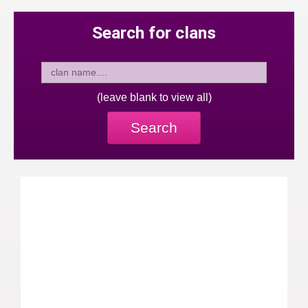
Search for clans
(leave blank to view all)
Search