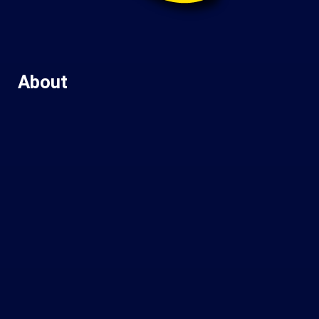
About