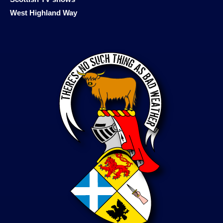
West Highland Way