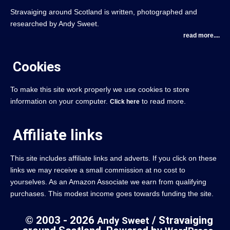
Stravaiging around Scotland is written, photographed and
researched by Andy Sweet.
read more....
Cookies
To make this site work properly we use cookies to store
information on your computer.
to read more.
Click here
Affiliate links
This site includes affiliate links and adverts. If you click on these
links we may receive a small commission at no cost to
yourselves. As an Amazon Associate we earn from qualifying
purchases. This modest income goes towards funding the site.
© 2003 - 2026
/ Stravaiging
Andy Sweet