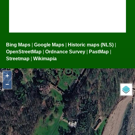
Bing Maps
|
Google Maps
|
Historic maps (NLS)
|
OpenStreetMap
|
Ordnance Survey
|
PastMap
|
Streetmap
|
Wikimapia
+
−