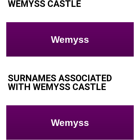
WEMYSS CASTLE
Wemyss
SURNAMES ASSOCIATED
WITH WEMYSS CASTLE
Wemyss