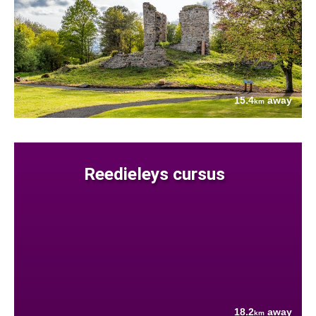
15.4
away
km
Reedieleys cursus
18.2
away
km