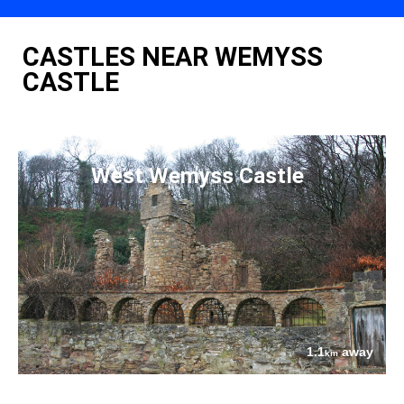
CASTLES NEAR WEMYSS
CASTLE
West Wemyss Castle
1.1
away
km