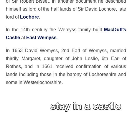
of Sir Robert Bisset. In another document he described
himself as lord of the half lands of Sir David Lochore, late
lord of
Lochore
.
In the 14th century the Wemyss family built
MacDuff’s
Castle
at
East Wemyss
.
In 1653 David Wemyss, 2nd Earl of Wemyss, married
thirdly Margaret, daughter of John Leslie, 6th Earl of
Rothes, and in 1661 received confirmation of various
lands including those in the barony of Lochoreshire and
some in Westerlochorshire.
stay in a castle