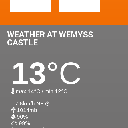
WEATHER AT WEMYSS
CASTLE
13
°C
max 14°C / min 12°C
6km/h NE
1014mb
90%
99%