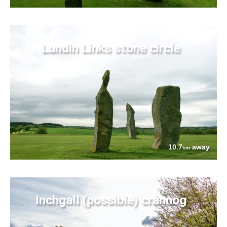
Lundin Links stone circle
10.7
away
km
Inchgall (possible) crannog