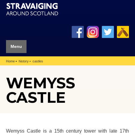
Menu
Home
history
castles
WEMYSS
CASTLE
Wemyss Castle is a 15th century tower with late 17th