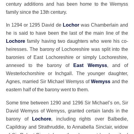
century additions and has been home to the Wemyss
family since the 13th century.
In 1294 or 1295 David de
Lochor
was Chamberlain and
he is said to have been the last of the main line of the
Lochore
family having two daughters who were his co-
heiresses. The barony of Lochoreshire was split into the
baronies of East Lochoreshire or simply Lochoreshire,
annexed to the barony of
East Wemyss
, and of
Westerlochorshire or Inchgall. The younger daughter,
Agnes, married Sir Michael Wemyss of
Wemyss
and the
eastern half of the barony went to them.
Some time between 1290 and 1296 Sir Michael’s on, Sir
David Wemyss of Wemyss, granted certain lands in the
barony of
Lochore
, including rights over Balbedie,
Capildray and Strathruddie, to Annabella Sinclair, widow