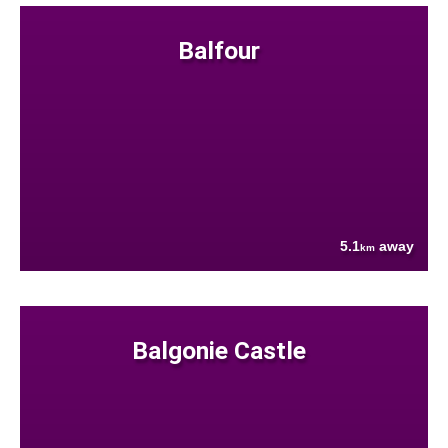
Balfour
5.1
away
km
Balgonie Castle