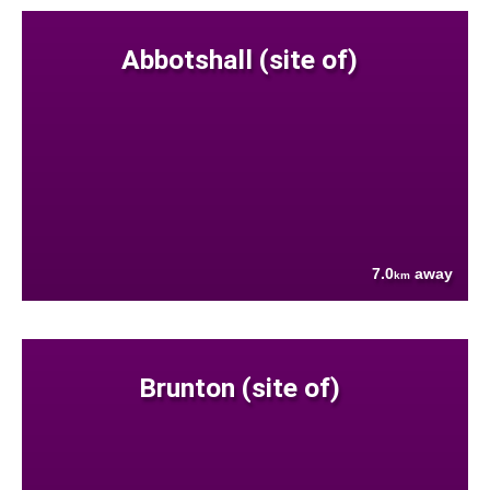
Abbotshall (site of)
7.0
away
km
Brunton (site of)