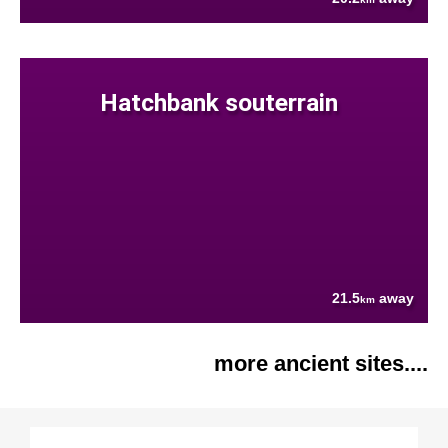
Hatchbank souterrain
21.5
away
km
more ancient sites....