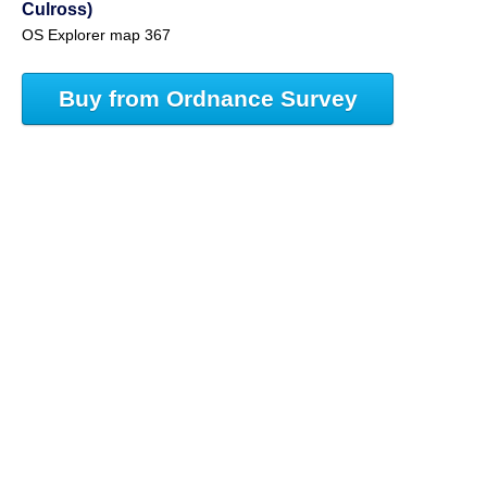
Culross)
OS Explorer map 367
Buy from Ordnance Survey