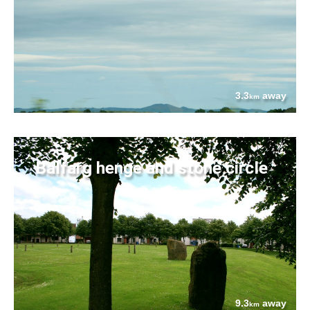
3.3
away
km
Balfarg henge and stone circle
9.3
away
km