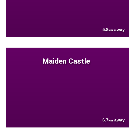
5.8
away
km
Maiden Castle
6.7
away
km