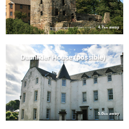
4.7
away
km
Dunnikier House (possible)
5.0
away
km