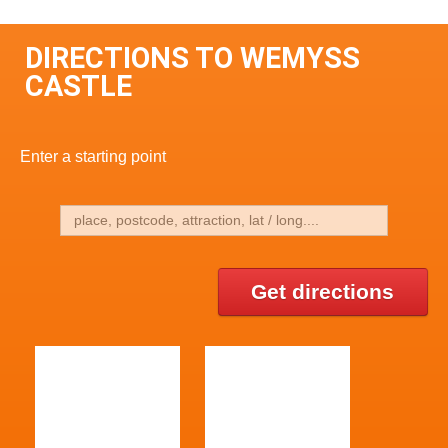
DIRECTIONS TO WEMYSS
CASTLE
Enter a starting point
Get directions