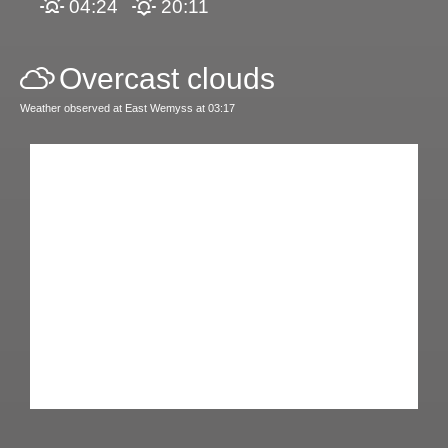
04:24
20:11
Overcast clouds
Weather observed at East Wemyss at 03:17