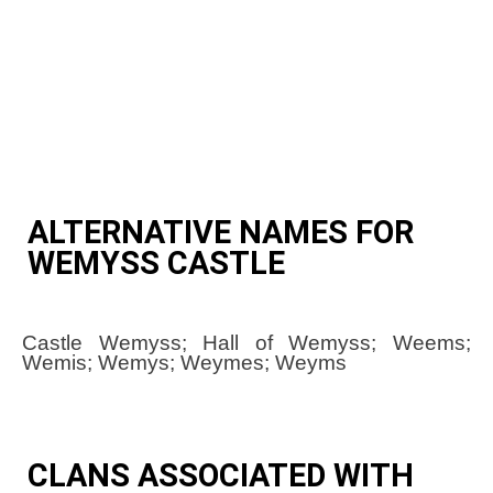
ALTERNATIVE NAMES FOR
WEMYSS CASTLE
Castle Wemyss; Hall of Wemyss; Weems;
Wemis; Wemys; Weymes; Weyms
CLANS ASSOCIATED WITH