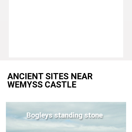
ANCIENT SITES NEAR
WEMYSS CASTLE
Bogleys standing stone