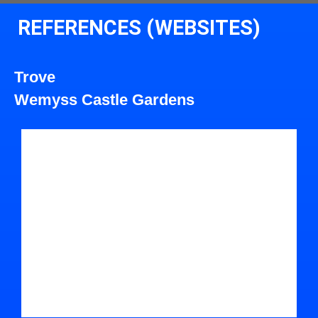
REFERENCES (WEBSITES)
Trove
Wemyss Castle Gardens