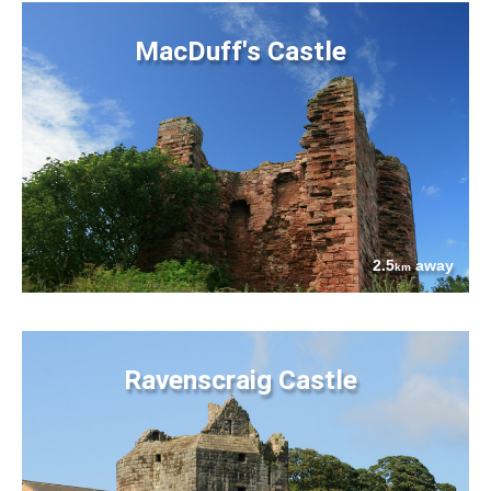
MacDuff's Castle
2.5
away
km
Ravenscraig Castle