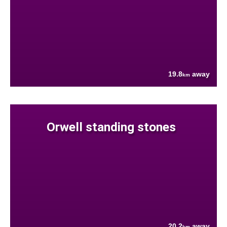
19.8
away
km
Orwell standing stones
20.2
away
km