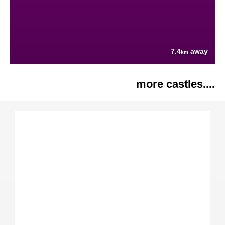
7.4
away
km
more castles....