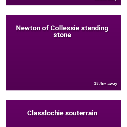
Newton of Collessie standing
stone
18.4
away
km
Classlochie souterrain