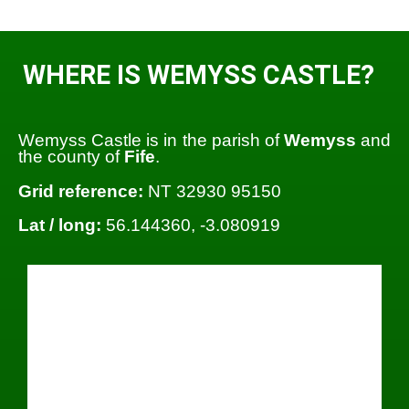
WHERE IS WEMYSS CASTLE?
Wemyss Castle is in the parish of
Wemyss
and
the county of
Fife
.
Grid reference:
NT 32930 95150
Lat / long:
56.144360, -3.080919