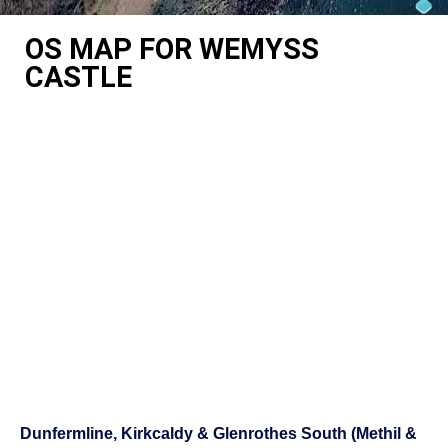
OS MAP FOR WEMYSS
CASTLE
Dunfermline, Kirkcaldy & Glenrothes South (Methil &