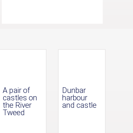
A pair of
Dunbar
castles on
harbour
the River
and castle
Tweed