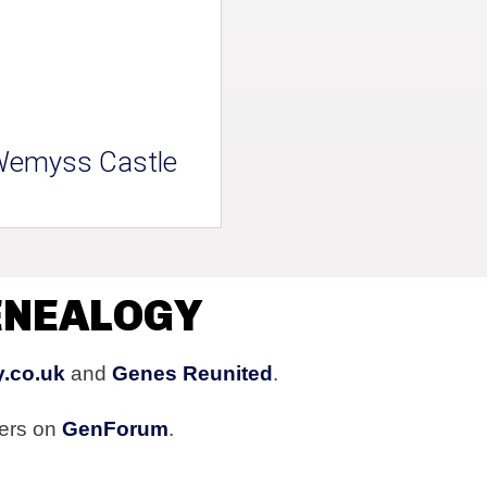
emyss Castle
ENEALOGY
y.co.uk
and
Genes Reunited
.
ers on
GenForum
.