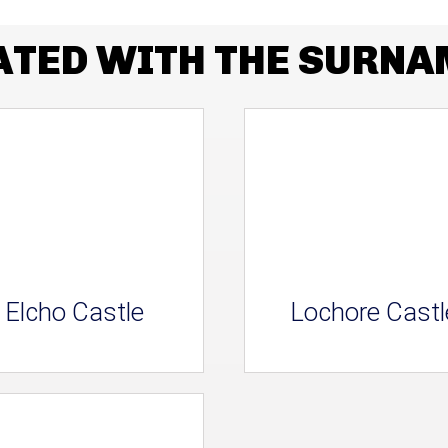
ATED WITH THE SURN
Elcho Castle
Lochore Castl