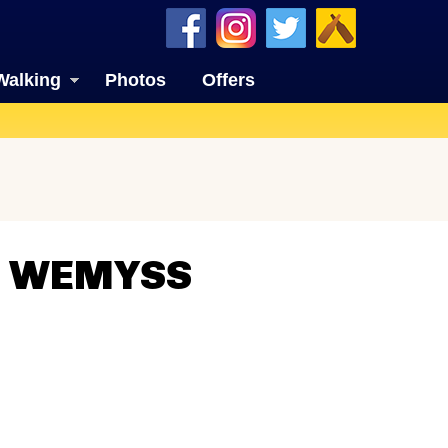
Walking
Photos
Offers
N WEMYSS