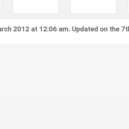
arch 2012 at 12:06 am. Updated on the 7t