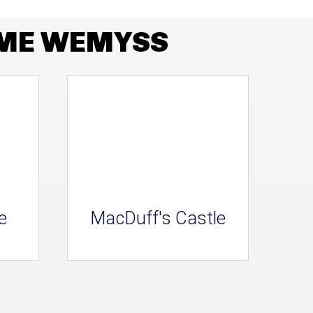
AME WEMYSS
e
MacDuff's Castle