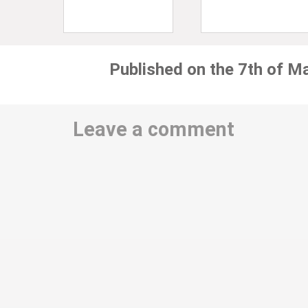
Published on the 7th of M
Leave a comment