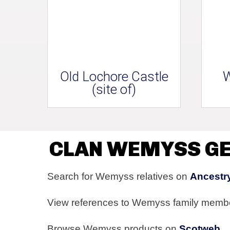
Old Lochore Castle
W
(site of)
CLAN WEMYSS G
Search for Wemyss relatives on
Ancestr
View references to Wemyss family memb
Browse Wemyss products on
Scotweb
.