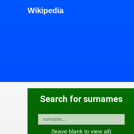
Wikipedia
Search for surnames
(leave blank to view all)