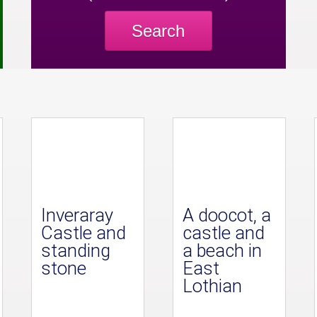
Search
Inveraray
A doocot, a
Castle and
castle and
standing
a beach in
stone
East
Lothian