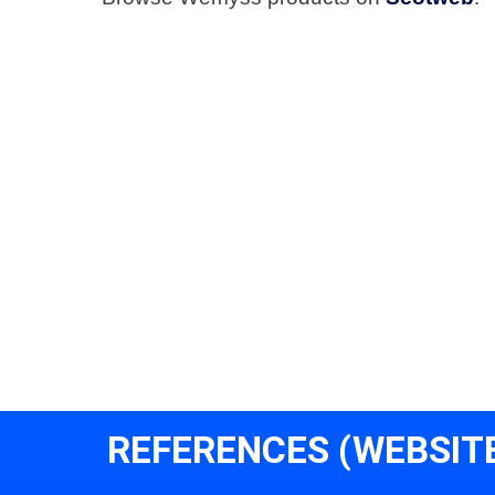
REFERENCES (WEBSIT