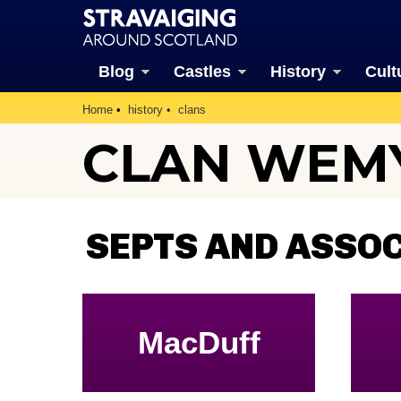
Blog
Castles
History
Cult
Home
history
clans
CLAN WEM
SEPTS AND ASSO
MacDuff