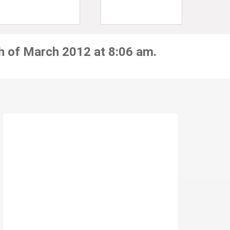
h of March 2012 at 8:06 am.