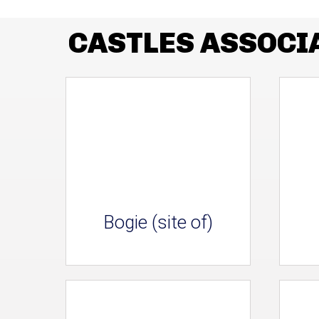
CASTLES ASSOCI
Bogie (site of)