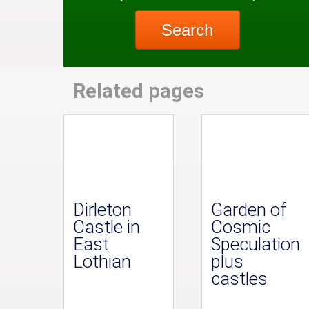
Search
Related pages
Dirleton
Garden of
Castle in
Cosmic
East
Speculation
Lothian
plus
castles