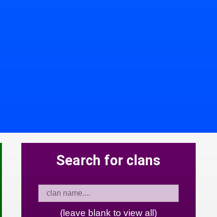
Search for clans
(leave blank to view all)