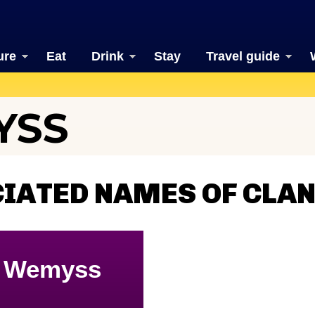
ure
Eat
Drink
Stay
Travel guide
YSS
CIATED NAMES OF CLA
Wemyss