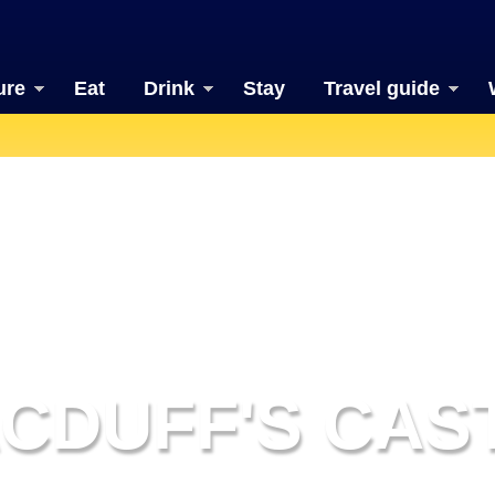
ure
Eat
Drink
Stay
Travel guide
CDUFF'S CAS