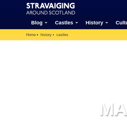
Blog
Castles
History
Cult
Home
history
castles
MA