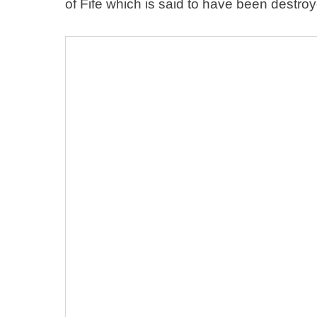
of Fife which is said to have been destro