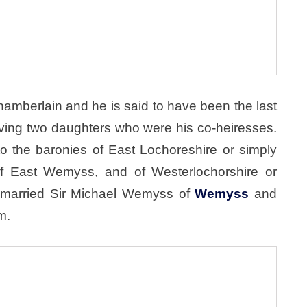
mberlain and he is said to have been the last
ving two daughters who were his co-heiresses.
to the baronies of East Lochoreshire or simply
f East Wemyss, and of Westerlochorshire or
, married Sir Michael Wemyss of
Wemyss
and
m.