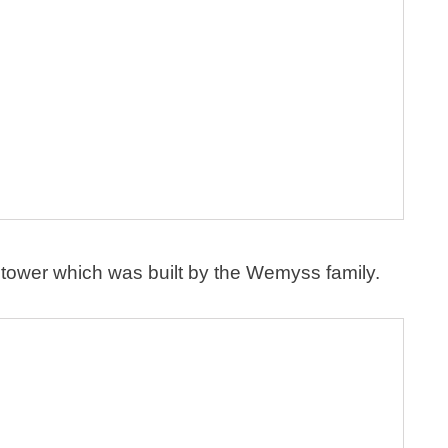
 tower which was built by the Wemyss family.