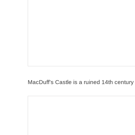
MacDuff’s Castle is a ruined 14th century