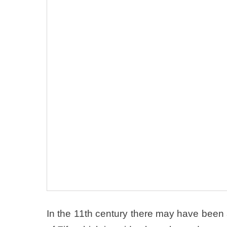
In the 11th century there may have been