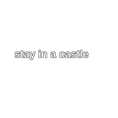
stay in a castle