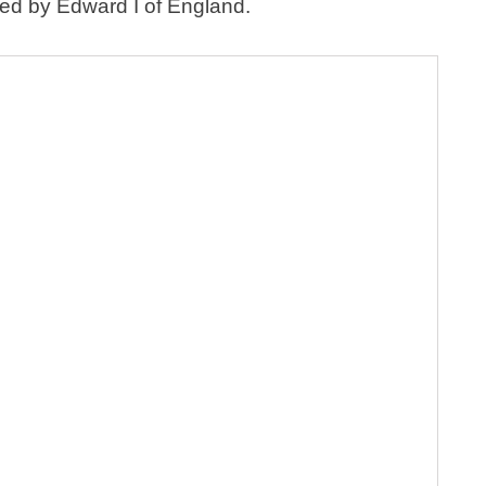
yed by Edward I of England.