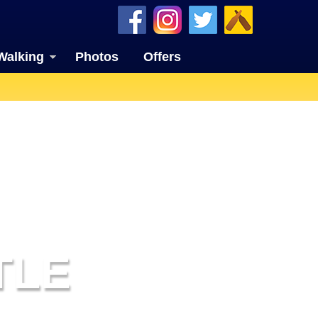
Walking
Photos
Offers
TLE