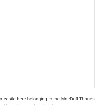
 a castle here belonging to the MacDuff Thanes