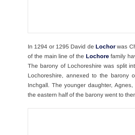
In 1294 or 1295 David de
Lochor
was Cha
of the main line of the
Lochore
family ha
The barony of Lochoreshire was split in
Lochoreshire, annexed to the barony o
Inchgall. The younger daughter, Agnes
the eastern half of the barony went to the