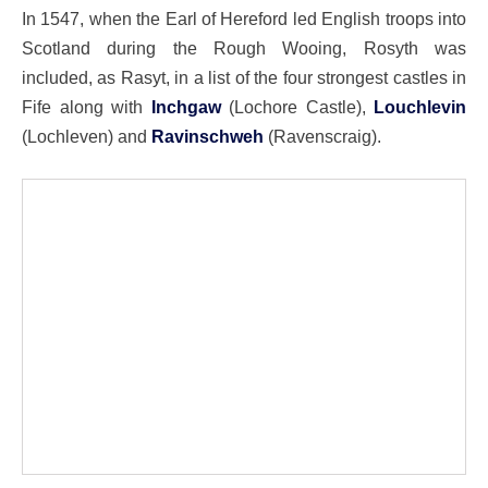
In 1547, when the Earl of Hereford led English troops into
Scotland during the Rough Wooing, Rosyth was
included, as Rasyt, in a list of the four strongest castles in
Fife along with
Inchgaw
(Lochore Castle),
Louchlevin
(Lochleven) and
Ravinschweh
(Ravenscraig).