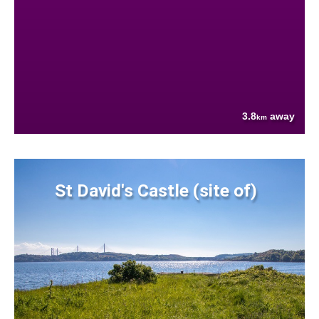
3.8
away
km
St David's Castle (site of)