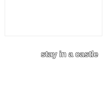
stay in a castle