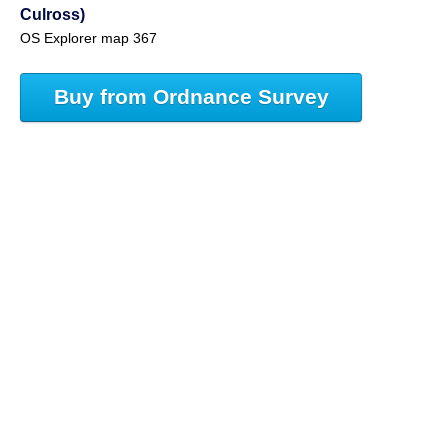
Culross)
OS Explorer map 367
Buy from Ordnance Survey