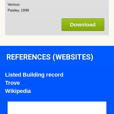
Various
Paisley, 1898
Download
REFERENCES (WEBSITES)
Listed Building record
Trove
Wikipedia