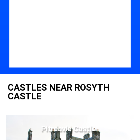
CASTLES NEAR ROSYTH
CASTLE
Pitreavie Castle