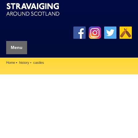
Menu
Home
history
castles