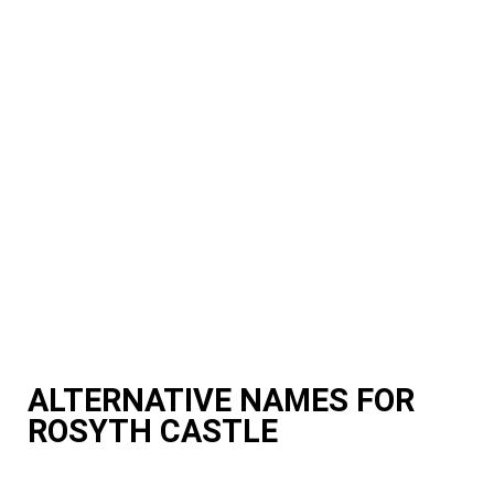
ALTERNATIVE NAMES FOR
ROSYTH CASTLE