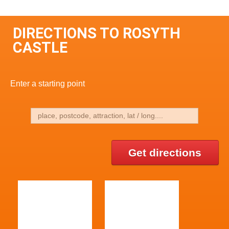
DIRECTIONS TO ROSYTH
CASTLE
Enter a starting point
Get directions