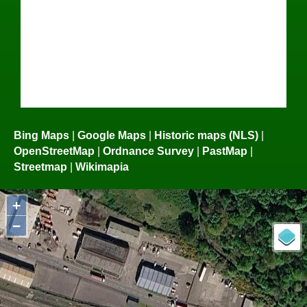
Bing Maps
|
Google Maps
|
Historic maps (NLS)
|
OpenStreetMap
|
Ordnance Survey
|
PastMap
|
Streetmap
|
Wikimapia
+
−