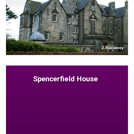
2.9
away
km
Spencerfield House