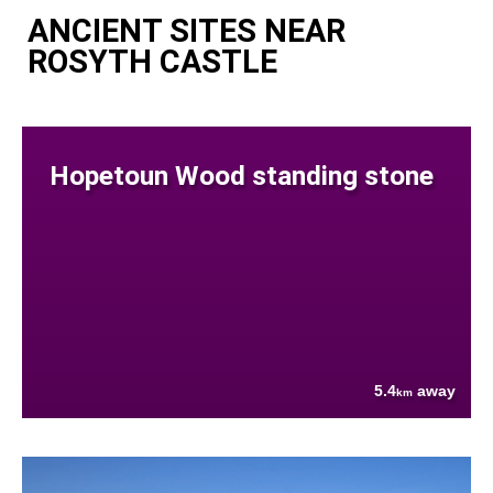
ANCIENT SITES NEAR
ROSYTH CASTLE
Hopetoun Wood standing stone
5.4
away
km