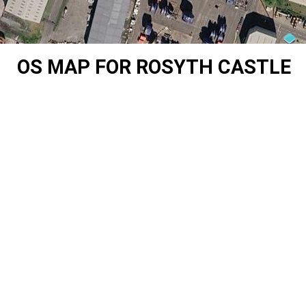
OS MAP FOR ROSYTH CASTLE