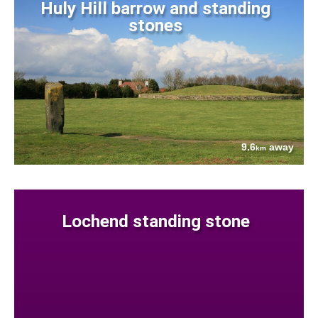
Huly Hill barrow and standing
stones
9.6
away
km
Lochend standing stone