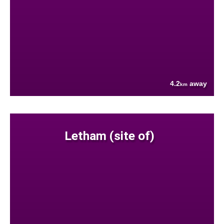
4.2
away
km
Letham (site of)