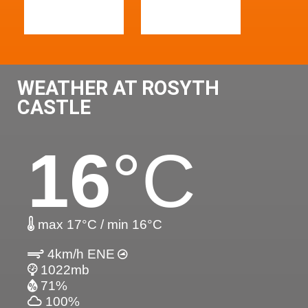
WEATHER AT ROSYTH
CASTLE
16
°C
max 17°C / min 16°C
4km/h ENE
1022mb
71%
100%