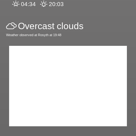
04:34
20:03
Overcast clouds
Weather observed at Rosyth at 19:48