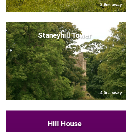
3.9
away
km
Staneyhill Tower
4.0
away
km
Hill House