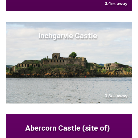
3.4
away
km
Inchgarvie Castle
3.8
away
km
Abercorn Castle (site of)