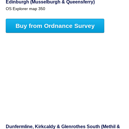
Edinburgh (Musselburgh & Queensferry)
OS Explorer map 350
Buy from Ordnance Survey
Dunfermline, Kirkcaldy & Glenrothes South (Methil &