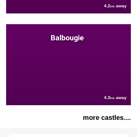
4.2
away
km
Balbougie
4.3
away
km
more castles....