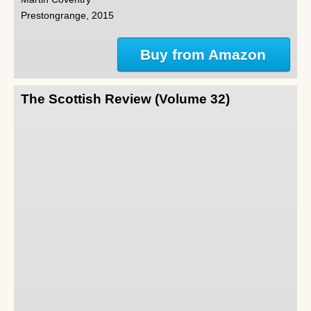
Prestongrange, 2015
Buy from Amazon
The Scottish Review (Volume 32)