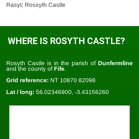
Rasyt; Rossyth Castle
WHERE IS ROSYTH CASTLE?
Rosyth Castle is in the parish of
Dunfermline
and the county of
Fife
.
Grid reference:
NT 10870 82098
Lat / long:
56.02346900, -3.43156260