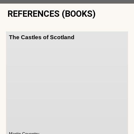
REFERENCES (BOOKS)
The Castles of Scotland
Martin Coventry