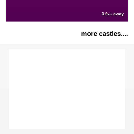
3.9
away
km
more castles....