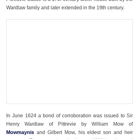
Wardlaw family and later extended in the 19th century.
In June 1624 a bond of corroboration was issued to Sir
Henry Wardlaw of Pittrevie by William Mow of
Mowmaynis
and Gilbert Mow, his eldest son and heir