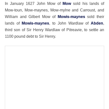
In January 1627 John Mow of
Mow
sold his lands of
Mow-toun, Mow-maynes, Mow-mylne and Carroust, and
William and Gilbert Mow of
Mowis-maynes
sold their
lands of
Mowis-maynes
, to John Wardlaw of
Abden
,
third son of Sir Henry Wardlaw of Pitreavie, to settle an
1100 pound debt to Sir Henry.