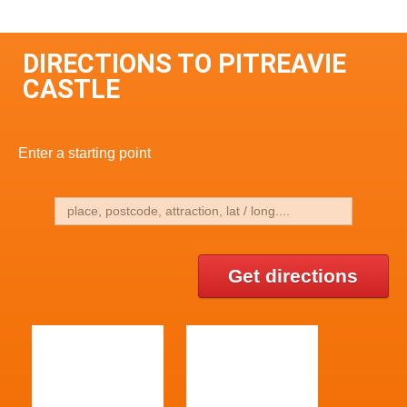
DIRECTIONS TO PITREAVIE
CASTLE
Enter a starting point
Get directions