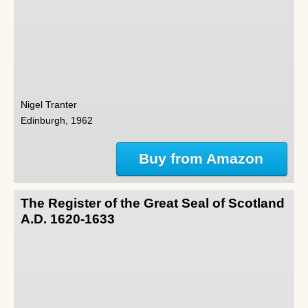
Nigel Tranter
Edinburgh, 1962
Buy from Amazon
The Register of the Great Seal of Scotland
A.D. 1620-1633