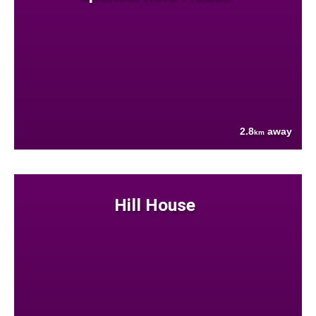
2.8
away
km
Hill House