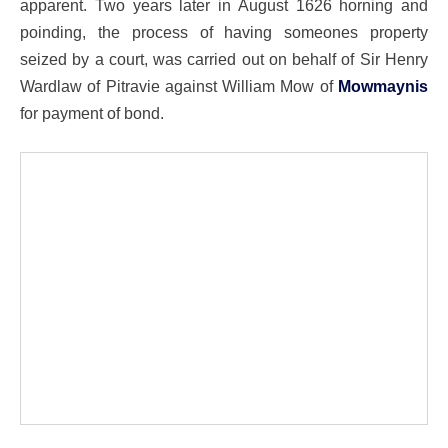
apparent. Two years later in August 1626 horning and
poinding, the process of having someones property
seized by a court, was carried out on behalf of Sir Henry
Wardlaw of Pitravie against William Mow of
Mowmaynis
for payment of bond.