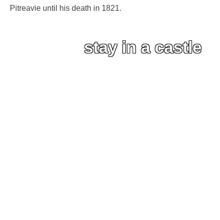
Pitreavie until his death in 1821.
stay in a castle