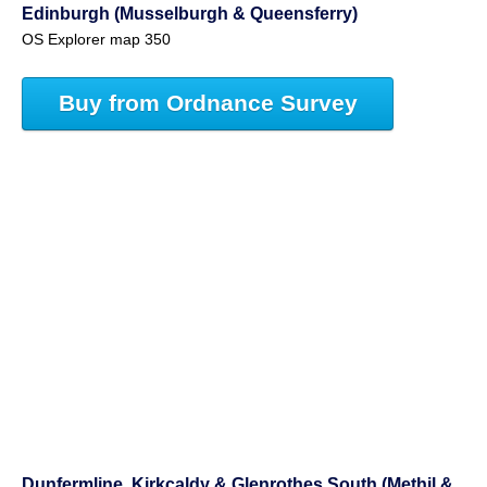
Edinburgh (Musselburgh & Queensferry)
OS Explorer map 350
Buy from Ordnance Survey
Dunfermline, Kirkcaldy & Glenrothes South (Methil &