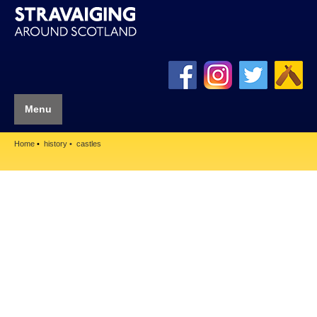
Menu
Home
history
castles