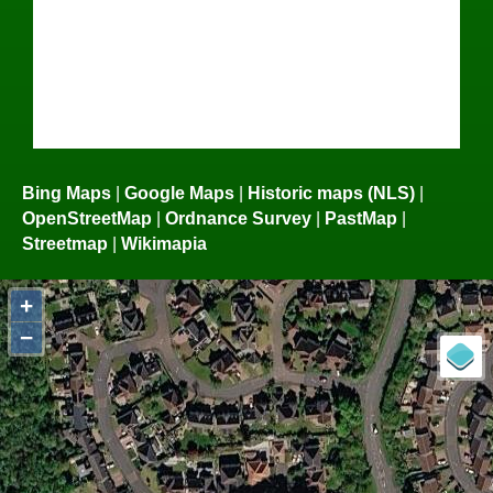
Bing Maps
|
Google Maps
|
Historic maps (NLS)
|
OpenStreetMap
|
Ordnance Survey
|
PastMap
|
Streetmap
|
Wikimapia
+
−