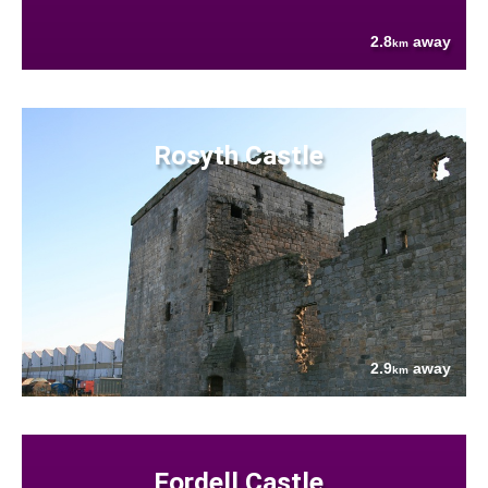
2.8
away
km
Rosyth Castle
2.9
away
km
Fordell Castle