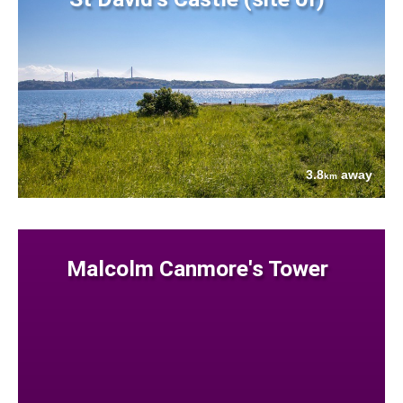
3.8
away
km
Malcolm Canmore's Tower