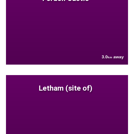
3.0
away
km
Letham (site of)