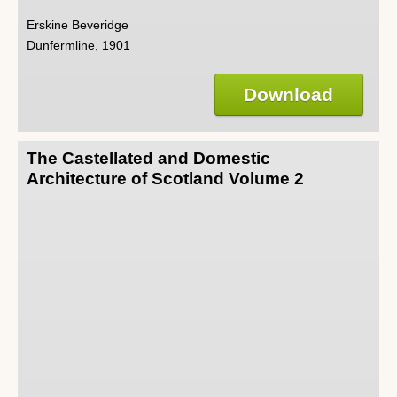
Erskine Beveridge
Dunfermline, 1901
Download
The Castellated and Domestic
Architecture of Scotland Volume 2