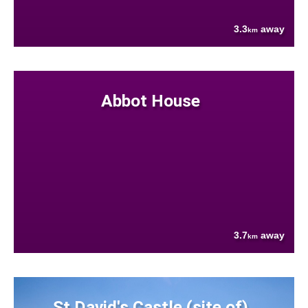
3.3
away
km
Abbot House
3.7
away
km
St David's Castle (site of)