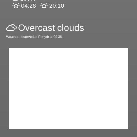
04:28
20:10
Overcast clouds
Weather observed at Rosyth at 09:38