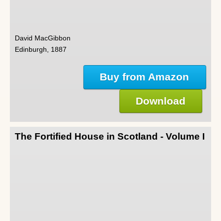
David MacGibbon
Edinburgh, 1887
Buy from Amazon
Download
The Fortified House in Scotland - Volume I