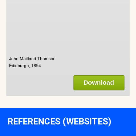
John Maitland Thomson
Edinburgh, 1894
Download
REFERENCES (WEBSITES)