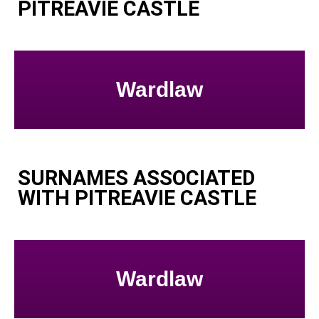
PITREAVIE CASTLE
Wardlaw
SURNAMES ASSOCIATED
WITH PITREAVIE CASTLE
Wardlaw