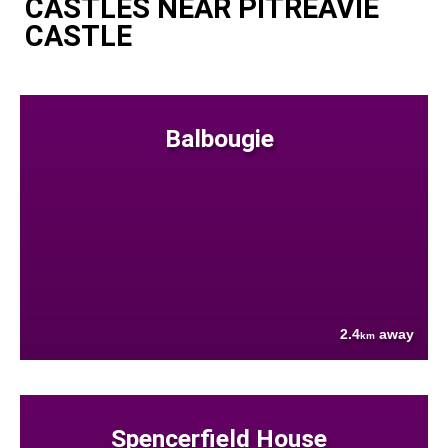
CASTLES NEAR PITREAVIE
CASTLE
Balbougie
2.4
away
km
Spencerfield House