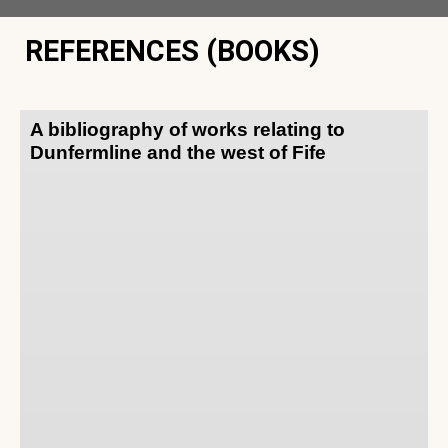
REFERENCES (BOOKS)
A bibliography of works relating to
Dunfermline and the west of Fife