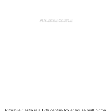
PITREAVIE CASTLE
Pitreavie Castle is a 17th century tower house built by the