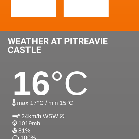
WEATHER AT PITREAVIE
CASTLE
16
°C
max 17°C / min 15°C
24km/h WSW
1019mb
81%
100%