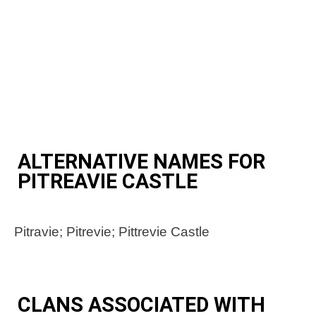
ALTERNATIVE NAMES FOR
PITREAVIE CASTLE
Pitravie; Pitrevie; Pittrevie Castle
CLANS ASSOCIATED WITH