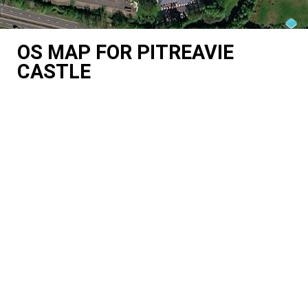
OS MAP FOR PITREAVIE
CASTLE