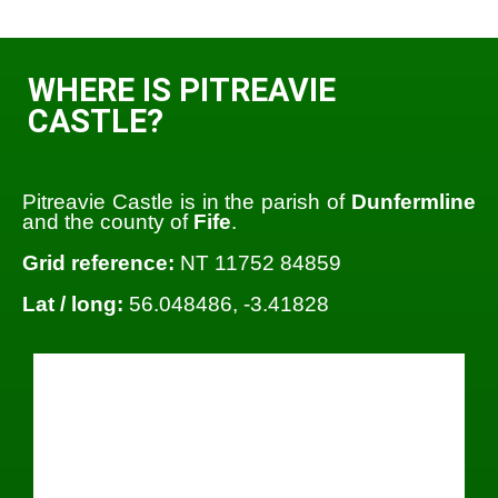
WHERE IS PITREAVIE
CASTLE?
Pitreavie Castle is in the parish of
Dunfermline
and the county of
Fife
.
Grid reference:
NT 11752 84859
Lat / long:
56.048486, -3.41828