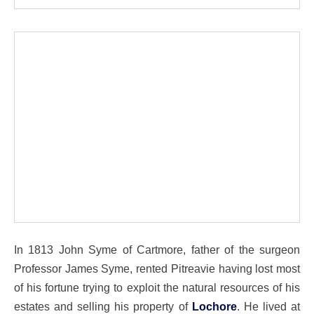
In 1813 John Syme of Cartmore, father of the surgeon
Professor James Syme, rented Pitreavie having lost most
of his fortune trying to exploit the natural resources of his
estates and selling his property of
Lochore
. He lived at