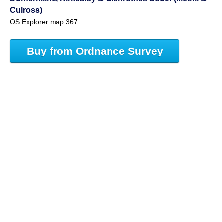
Culross)
OS Explorer map 367
Buy from Ordnance Survey