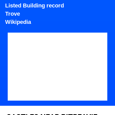
Listed Building record
Trove
Wikipedia