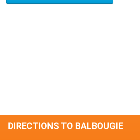
DIRECTIONS TO BALBOUGIE