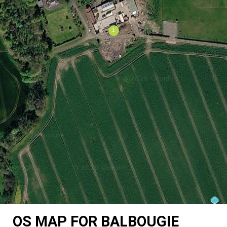
OS MAP FOR BALBOUGIE