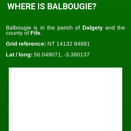
WHERE IS BALBOUGIE?
Balbougie is in the parish of
Dalgety
and the
county of
Fife
.
Grid reference:
NT 14132 84881
Lat / long:
56.049071, -3.380137