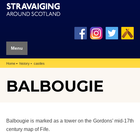
Menu
Home
history
castles
BALBOUGIE
Balbougie is marked as a tower on the Gordons’ mid-17th
century map of Fife.