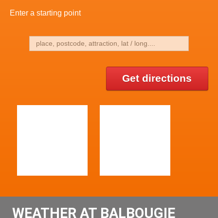
Enter a starting point
Get directions
WEATHER AT BALBOUGIE