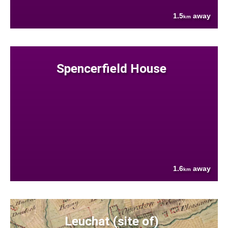
1.5
away
km
Spencerfield House
1.6
away
km
Leuchat (site of)