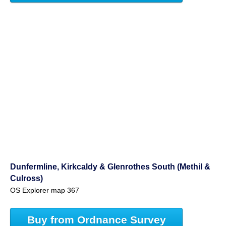
Dunfermline, Kirkcaldy & Glenrothes South (Methil &
Culross)
OS Explorer map 367
Buy from Ordnance Survey