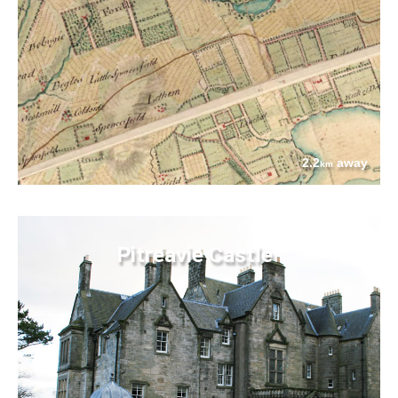
2.2
away
km
Pitreavie Castle