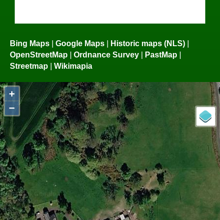
Bing Maps
|
Google Maps
|
Historic maps (NLS)
|
OpenStreetMap
|
Ordnance Survey
|
PastMap
|
Streetmap
|
Wikimapia
+
−