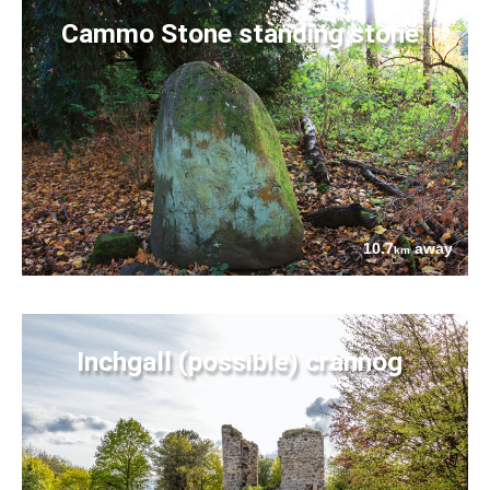
Cammo Stone standing stone
10.7
away
km
Inchgall (possible) crannog