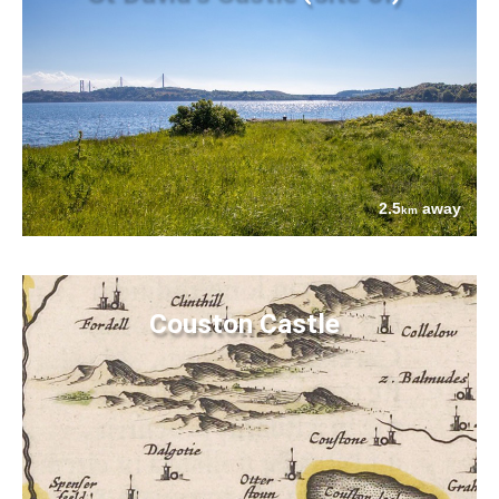
2.5
away
km
Couston Castle