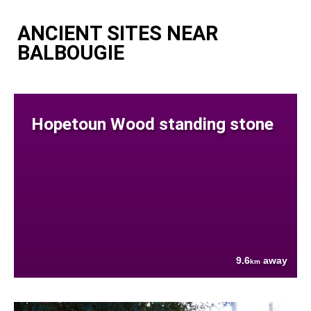
ANCIENT SITES NEAR
BALBOUGIE
Hopetoun Wood standing stone
9.6
away
km