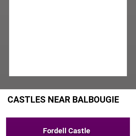
CASTLES NEAR BALBOUGIE
Fordell Castle