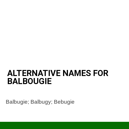
ALTERNATIVE NAMES FOR
BALBOUGIE
Balbugie; Balbugy; Bebugie