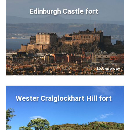
Edinburgh Castle fort
15.8
away
km
Wester Craiglockhart Hill fort