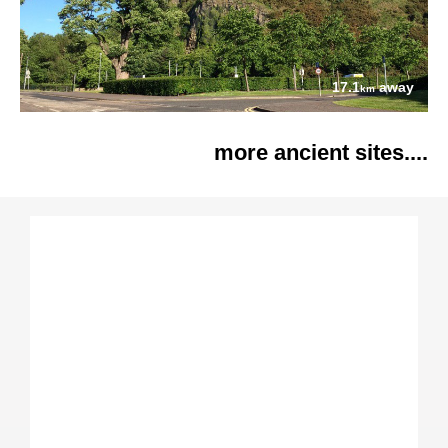
17.1
away
km
more ancient sites....