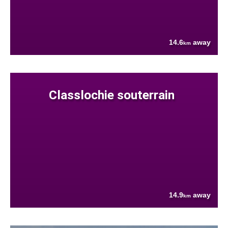
14.6
away
km
Classlochie souterrain
14.9
away
km