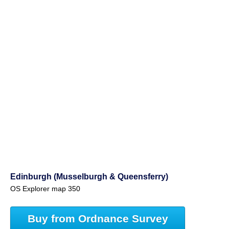
Edinburgh (Musselburgh & Queensferry)
OS Explorer map 350
Buy from Ordnance Survey