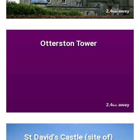
2.4
away
km
Otterston Tower
2.4
away
km
St David's Castle (site of)