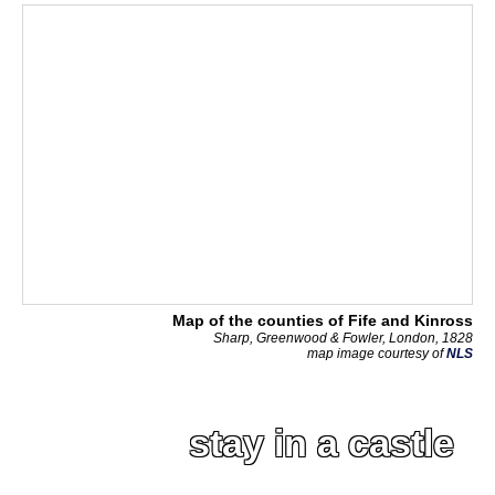
Map of the counties of Fife and Kinross
Sharp, Greenwood & Fowler, London, 1828
map image courtesy of
NLS
stay in a castle