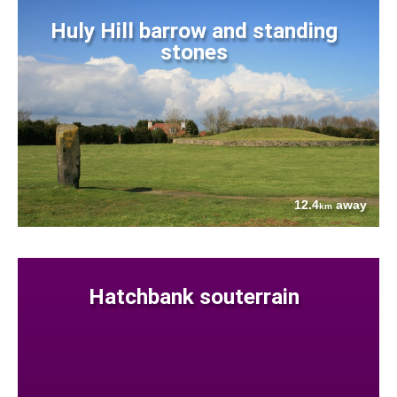
Huly Hill barrow and standing
stones
12.4
away
km
Hatchbank souterrain