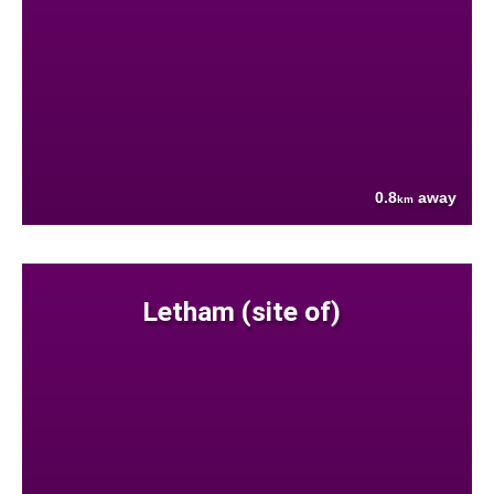
0.8
away
km
Letham (site of)