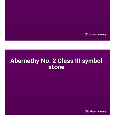
15.6
away
km
Abernethy No. 2 Class III symbol
stone
16.4
away
km