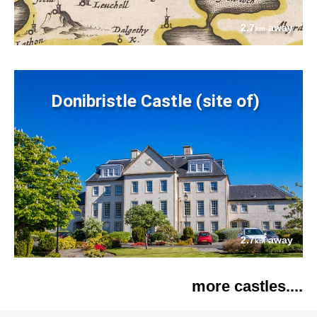
2.7
away
km
Donibristle Castle (site of)
2.7
away
km
more castles....