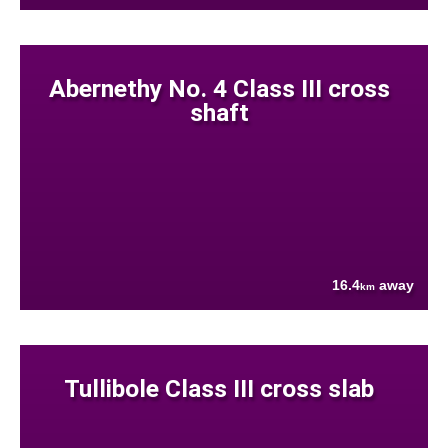
Abernethy No. 4 Class III cross
shaft
16.4
away
km
Tullibole Class III cross slab