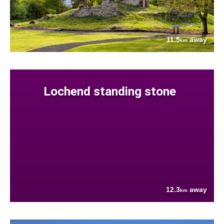
11.5
away
km
Lochend standing stone
12.3
away
km