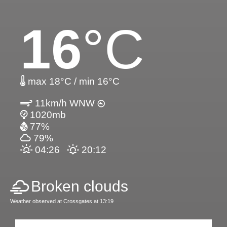
16
°C
max 18°C / min 16°C
11km/h WNW
1020mb
77%
79%
04:26
20:12
Broken clouds
Weather observed at Crossgates at 13:19