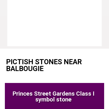
PICTISH STONES NEAR
BALBOUGIE
Princes Street Gardens Class I
symbol stone