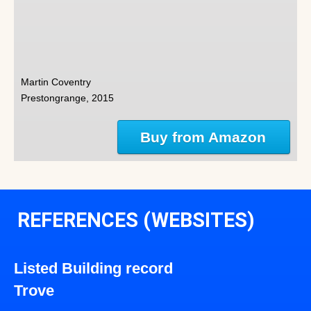
Martin Coventry
Prestongrange, 2015
Buy from Amazon
REFERENCES (WEBSITES)
Listed Building record
Trove