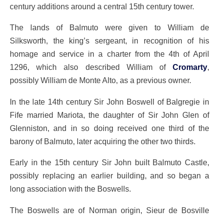
century additions around a central 15th century tower.
The lands of Balmuto were given to William de
Silksworth, the king’s sergeant, in recognition of his
homage and service in a charter from the 4th of April
1296, which also described William of
Cromarty
,
possibly William de Monte Alto, as a previous owner.
In the late 14th century Sir John Boswell of Balgregie in
Fife married Mariota, the daughter of Sir John Glen of
Glenniston, and in so doing received one third of the
barony of Balmuto, later acquiring the other two thirds.
Early in the 15th century Sir John built Balmuto Castle,
possibly replacing an earlier building, and so began a
long association with the Boswells.
The Boswells are of Norman origin, Sieur de Bosville