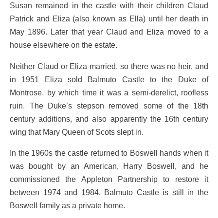
Susan remained in the castle with their children Claud
Patrick and Eliza (also known as Ella) until her death in
May 1896. Later that year Claud and Eliza moved to a
house elsewhere on the estate.
Neither Claud or Eliza married, so there was no heir, and
in 1951 Eliza sold Balmuto Castle to the Duke of
Montrose, by which time it was a semi-derelict, roofless
ruin. The Duke’s stepson removed some of the 18th
century additions, and also apparently the 16th century
wing that Mary Queen of Scots slept in.
In the 1960s the castle returned to Boswell hands when it
was bought by an American, Harry Boswell, and he
commissioned the Appleton Partnership to restore it
between 1974 and 1984. Balmuto Castle is still in the
Boswell family as a private home.