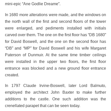
mini-epic “Ane Godlie Dreame”.
In 1680 more alterations were made, and the windows on
the north wall of the first and second floors of the tower
were enlarged, and pediments installed with initials
carved over them. The one on the first floor has “DB 1680”
for David Boswell, and the one on the second floor has
“DB” and “MP” for David Boswell and his wife Margaret
Paterson of Dunmuir. At the same time timber ceilings
were installed in the upper two floors, the first floor
entrance was blocked and a new ground floor entrance
created.
In 1797 Claude Irvine-Boswell, later Lord Balmuto,
employed the architect John Baxter to make further
additions to the castle. One such addition was the
crenellated parapet that can be seen today.