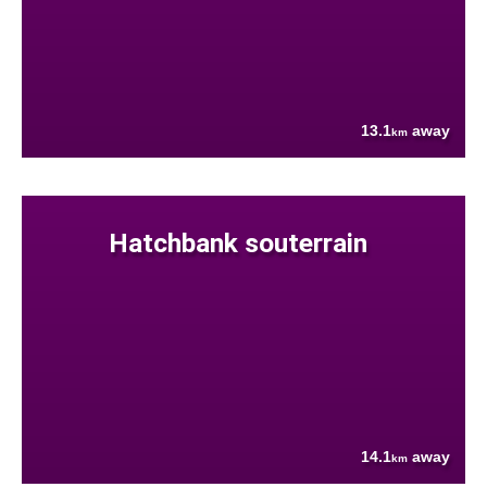
13.1
away
km
Hatchbank souterrain
14.1
away
km