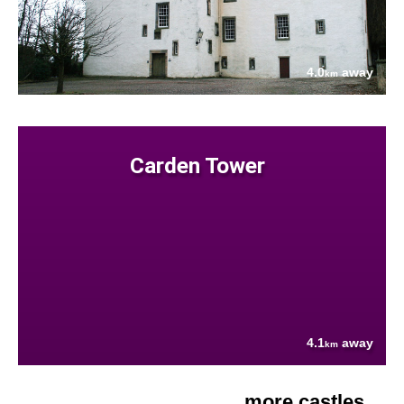
4.0
away
km
Carden Tower
4.1
away
km
more castles....