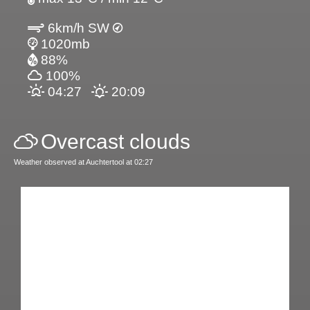
6km/h SW
1020mb
88%
100%
04:27
20:09
Overcast clouds
Weather observed at Auchtertool at 02:27