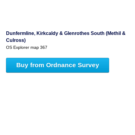
Dunfermline, Kirkcaldy & Glenrothes South (Methil &
Culross)
OS Explorer map 367
Buy from Ordnance Survey