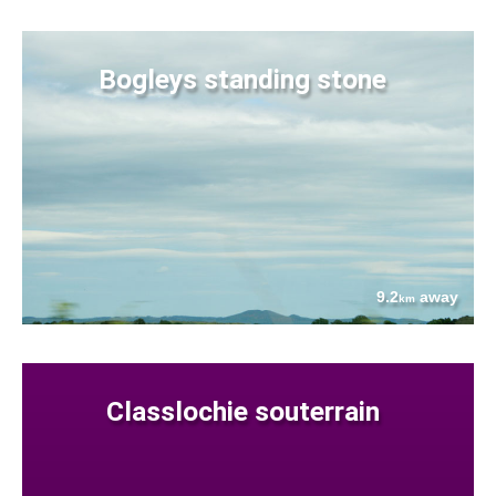
Bogleys standing stone
9.2
away
km
Classlochie souterrain