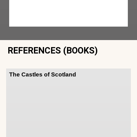
REFERENCES (BOOKS)
The Castles of Scotland