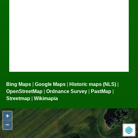
Bing Maps
|
Google Maps
|
Historic maps (NLS)
|
OpenStreetMap
|
Ordnance Survey
|
PastMap
|
Streetmap
|
Wikimapia
+
−