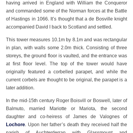
having arrived in England with William the Conqueror
and commanded some of the Norman forces at the Battle
of Hastings in 1066. It’s thought that a de Bosville knight
accompanied David I back to Scotland and settled.
This tower measures 10.1m by 8.1m and was rectangular
in plan, with walls some 2.0m thick. Consisting of three
storeys, the ground floor is vaulted, and the entrance was
at first floor level. The top of the tower would have
originally featured a corbelled parapet, and while the
current corbels are thought to be original, the parapet is a
later addition.
In the mid-15th century Roger Boisvill or Boswell, later of
Balmuto, married Mariotte or Mariota, the second
daughter and co-heiress of James de Valognes of
Lochore
. Upon her father’s death they received half the
parish of Auchterderran with Glassmount and