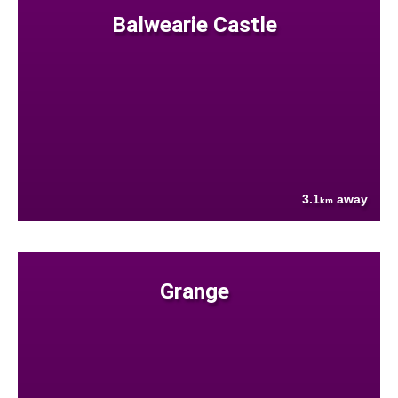
Balwearie Castle
3.1
away
km
Grange