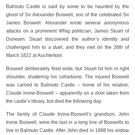
Balmuto Castle is said by some to be haunted by the
ghost of Sir Alexander Boswell, son of the celebrated Sir
James Boswell. Alexander wrote several anonymous
attacks on a prominent Whig politician, James Stuart of
Dunearn. Stuart discovered the author’s identity and
challenged him to a duel, and they met on the 26th of
March 1822 at Auchtertool.
Boswell deliberately fired wide, but Stuart hit him in right
shoulder, shattering his collarbone. The injured Boswell
was carried to Balmuto Castle – home of his relative,
Claude Irvine-Boswell – apparently on a door taken from
the castle’s library, but died the following day.
The family of Claude Irvine-Boswell’s grandson, John
Irvine Boswell, were the last in a long line of Boswells to
live in Balmuto Castle. After John died in 1888 his widow