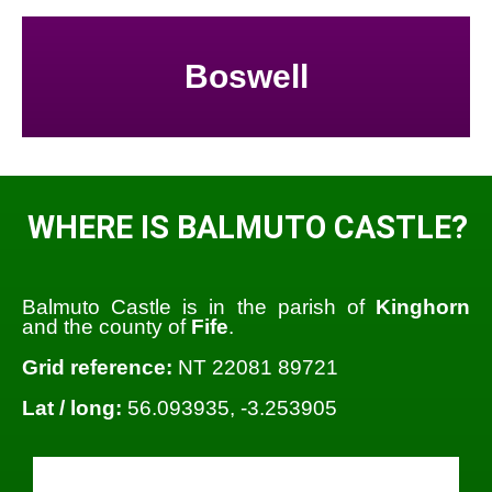
Boswell
WHERE IS BALMUTO CASTLE?
Balmuto Castle is in the parish of
Kinghorn
and the county of
Fife
.
Grid reference:
NT 22081 89721
Lat / long:
56.093935, -3.253905