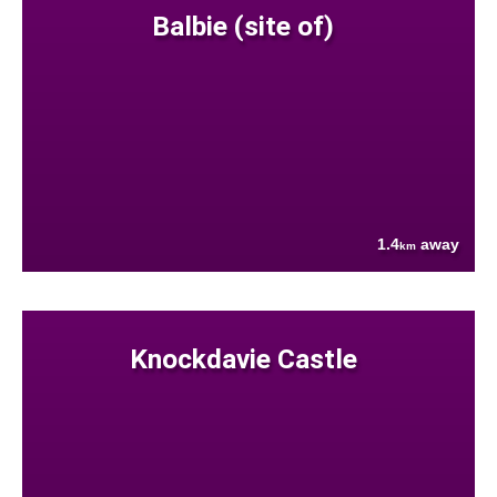
Balbie (site of)
1.4
away
km
Knockdavie Castle