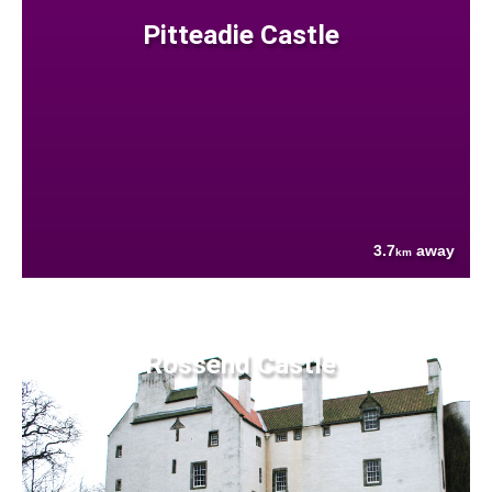
Pitteadie Castle
3.7
away
km
Rossend Castle