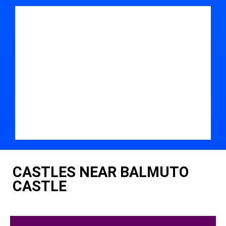
CASTLES NEAR BALMUTO
CASTLE