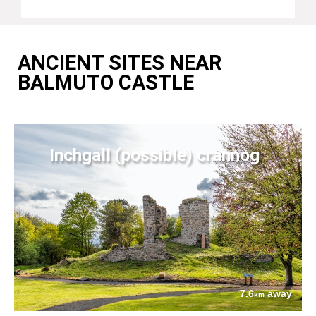
ANCIENT SITES NEAR
BALMUTO CASTLE
Inchgall (possible) crannog
7.6
away
km