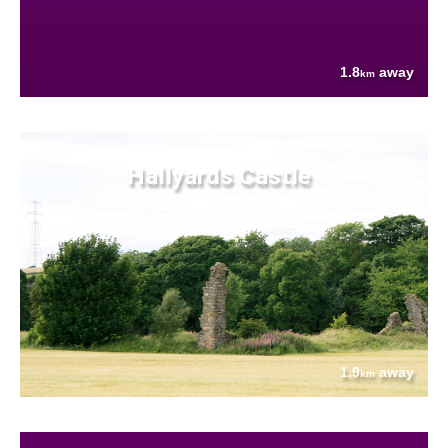
1.8
away
km
Hallyards Castle
1.9
away
km