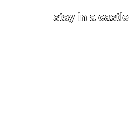
stay in a castle