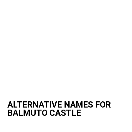
ALTERNATIVE NAMES FOR
BALMUTO CASTLE