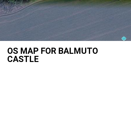
OS MAP FOR BALMUTO
CASTLE