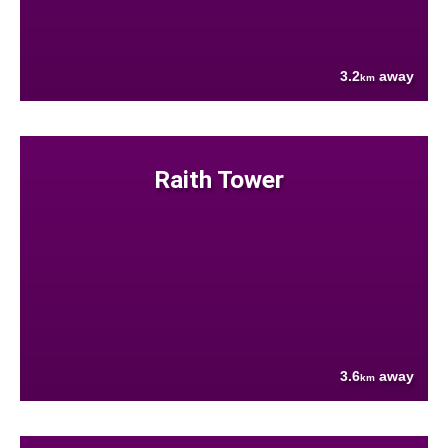
3.2
away
km
Raith Tower
3.6
away
km