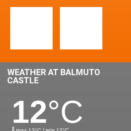
WEATHER AT BALMUTO
CASTLE
12
°C
max 13°C / min 12°C