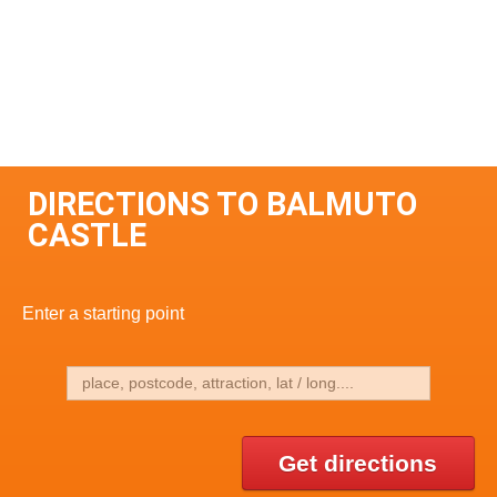
DIRECTIONS TO BALMUTO
CASTLE
Enter a starting point
Get directions