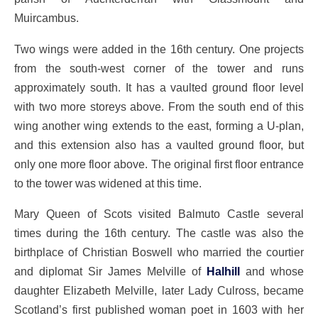
Muircambus.
Two wings were added in the 16th century. One projects
from the south-west corner of the tower and runs
approximately south. It has a vaulted ground floor level
with two more storeys above. From the south end of this
wing another wing extends to the east, forming a U-plan,
and this extension also has a vaulted ground floor, but
only one more floor above. The original first floor entrance
to the tower was widened at this time.
Mary Queen of Scots visited Balmuto Castle several
times during the 16th century. The castle was also the
birthplace of Christian Boswell who married the courtier
and diplomat Sir James Melville of
Halhill
and whose
daughter Elizabeth Melville, later Lady Culross, became
Scotland’s first published woman poet in 1603 with her