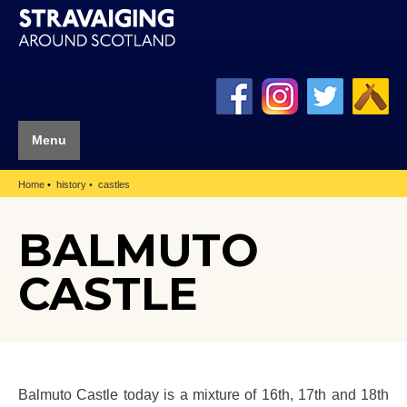
Menu
Home
history
castles
BALMUTO
CASTLE
Balmuto Castle today is a mixture of 16th, 17th and 18th