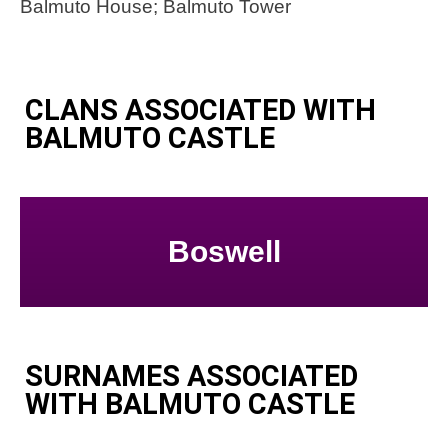
Balmuto House; Balmuto Tower
CLANS ASSOCIATED WITH
BALMUTO CASTLE
Boswell
SURNAMES ASSOCIATED
WITH BALMUTO CASTLE