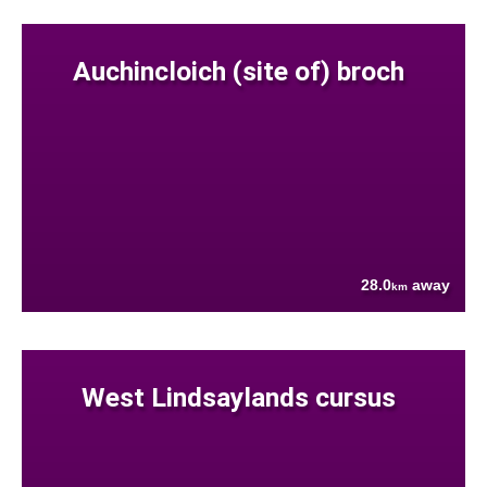
Auchincloich (site of) broch
28.0
away
km
West Lindsaylands cursus