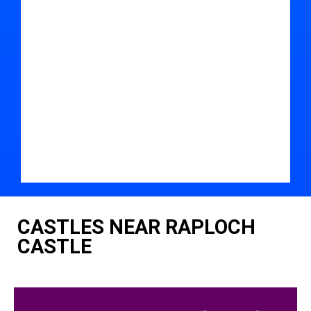
CASTLES NEAR RAPLOCH
CASTLE