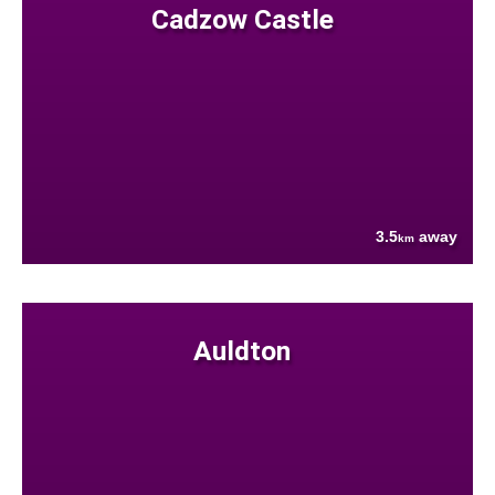
Cadzow Castle
3.5
away
km
Auldton