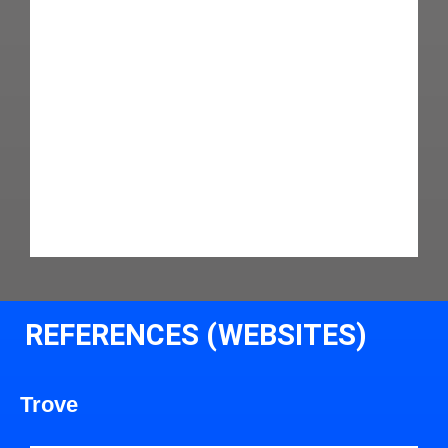
REFERENCES (WEBSITES)
Trove