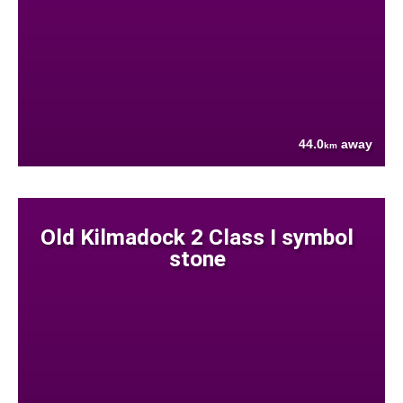
44.0
away
km
Old Kilmadock 2 Class I symbol
stone