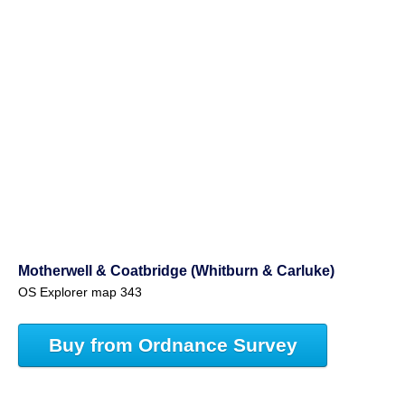
Motherwell & Coatbridge (Whitburn & Carluke)
OS Explorer map 343
Buy from Ordnance Survey