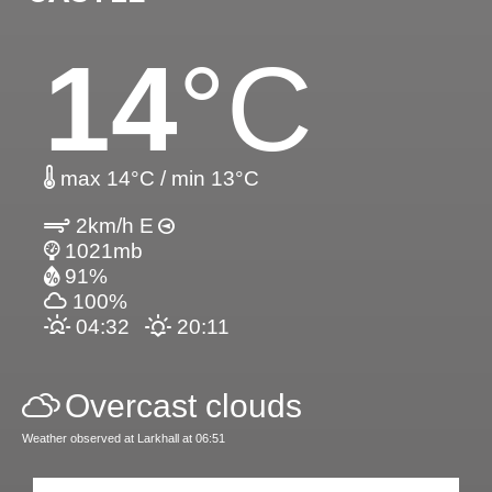
14
°C
max 14°C / min 13°C
2km/h E
1021mb
91%
100%
04:32
20:11
Overcast clouds
Weather observed at Larkhall at 06:51