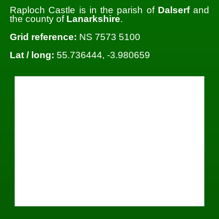
Raploch Castle is in the parish of
Dalserf
and
the county of
Lanarkshire
.
Grid reference:
NS 7573 5100
Lat / long:
55.736444, -3.980659