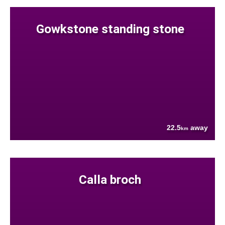
Gowkstone standing stone
22.5
away
km
Calla broch