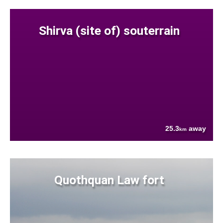
Shirva (site of) souterrain
25.3
away
km
Quothquan Law fort