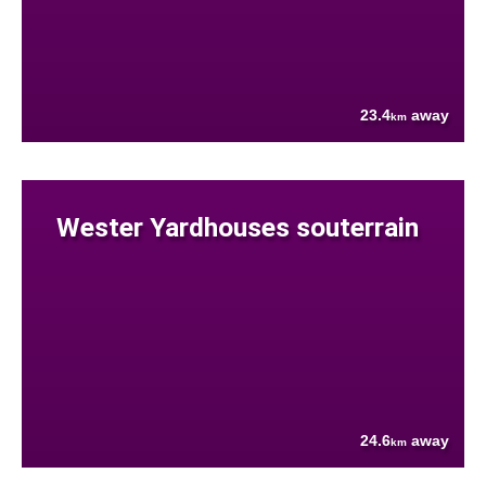
23.4
away
km
Wester Yardhouses souterrain
24.6
away
km