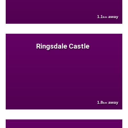
1.1
away
km
Ringsdale Castle
1.8
away
km