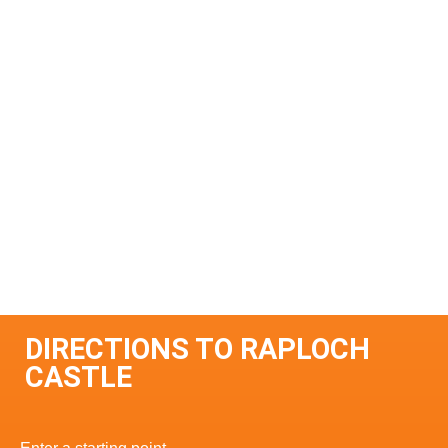
DIRECTIONS TO RAPLOCH
CASTLE
Enter a starting point