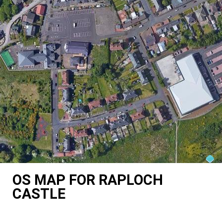
OS MAP FOR RAPLOCH
CASTLE