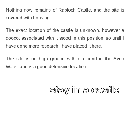
Nothing now remains of Raploch Castle, and the site is
covered with housing.
The exact location of the castle is unknown, however a
doocot associated with it stood in this position, so until I
have done more research I have placed it here.
The site is on high ground within a bend in the Avon
Water, and is a good defensive location.
stay in a castle