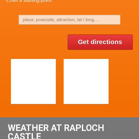
Get directions
WEATHER AT RAPLOCH
CASTLE