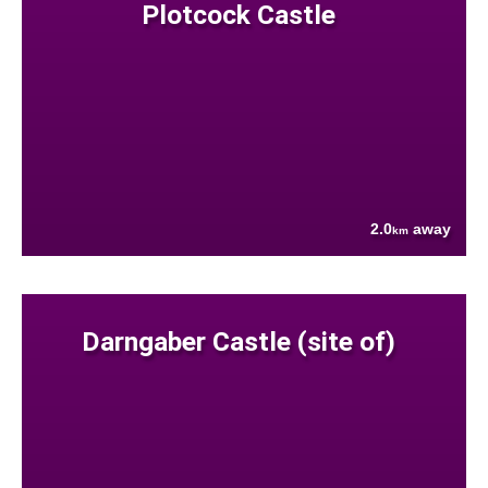
Plotcock Castle
2.0
away
km
Darngaber Castle (site of)