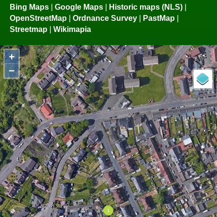
Bing Maps
|
Google Maps
|
Historic maps (NLS)
|
OpenStreetMap
|
Ordnance Survey
|
PastMap
|
Streetmap
|
Wikimapia
+
−