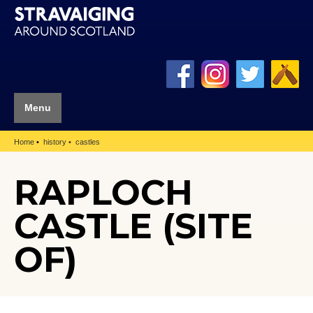
Menu
Home
history
castles
RAPLOCH
CASTLE (SITE
OF)