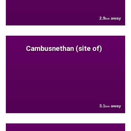
2.9
away
km
Cambusnethan (site of)
3.1
away
km