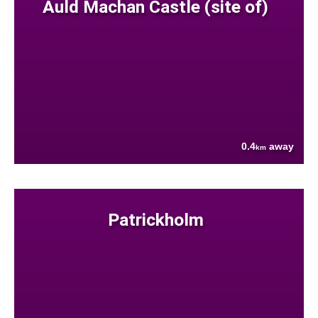
Auld Machan Castle (site of)
0.4
away
km
Patrickholm