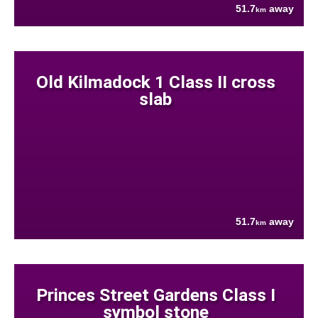
51.7
away
km
Old Kilmadock 1 Class II cross
slab
51.7
away
km
Princes Street Gardens Class I
symbol stone