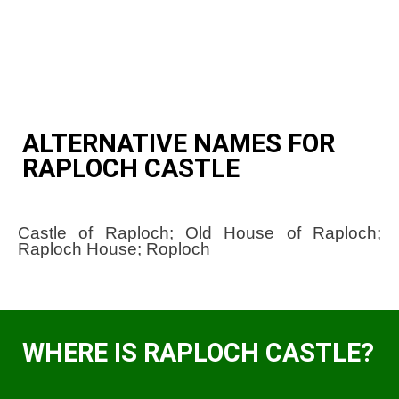
ALTERNATIVE NAMES FOR
RAPLOCH CASTLE
Castle of Raploch; Old House of Raploch;
Raploch House; Roploch
WHERE IS RAPLOCH CASTLE?