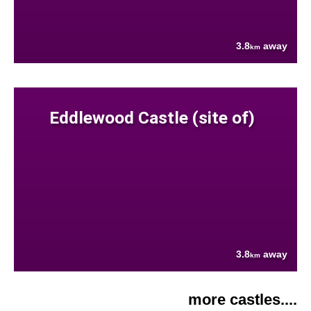
3.8
away
km
Eddlewood Castle (site of)
3.8
away
km
more castles....