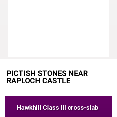
PICTISH STONES NEAR
RAPLOCH CASTLE
Hawkhill Class III cross-slab