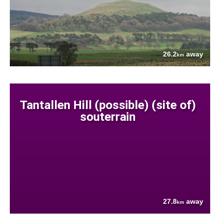
26.2
away
km
Tantallen Hill (possible) (site of)
souterrain
27.8
away
km