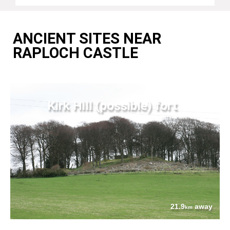
ANCIENT SITES NEAR
RAPLOCH CASTLE
Kirk Hill (possible) fort
21.9
away
km