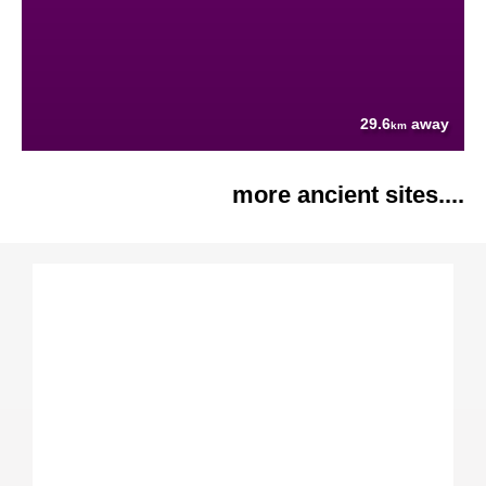
29.6
away
km
more ancient sites....