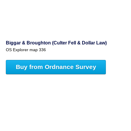
Biggar & Broughton (Culter Fell & Dollar Law)
OS Explorer map 336
Buy from Ordnance Survey