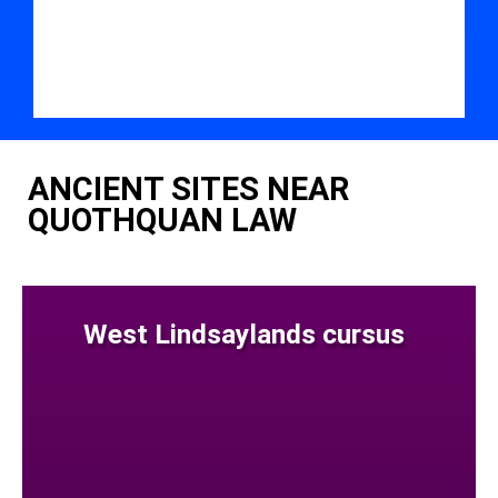
ANCIENT SITES NEAR
QUOTHQUAN LAW
West Lindsaylands cursus