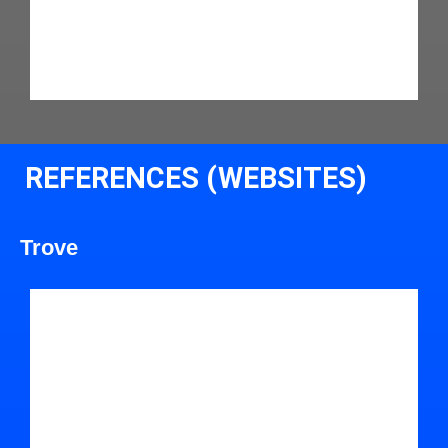
REFERENCES (WEBSITES)
Trove