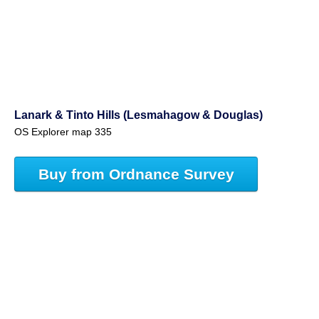
Lanark & Tinto Hills (Lesmahagow & Douglas)
OS Explorer map 335
Buy from Ordnance Survey