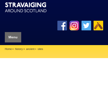
Menu
Home
history
ancient
sites