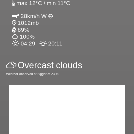
max 12°C / min 11°C
28km/h W
1012mb
89%
100%
04:29
20:11
Overcast clouds
Weather observed at Biggar at 23:49