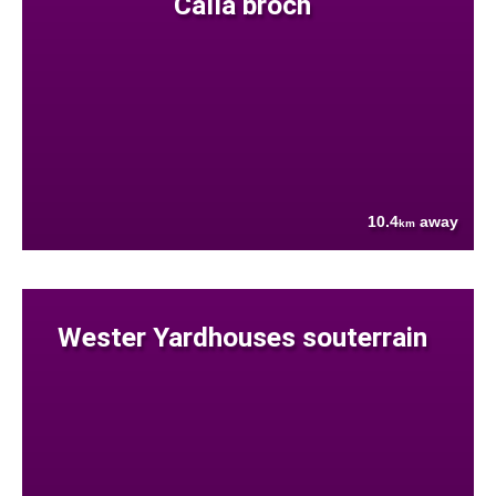
Calla broch
10.4
away
km
Wester Yardhouses souterrain