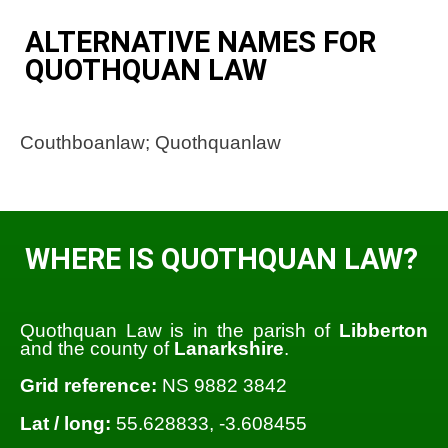
ALTERNATIVE NAMES FOR
QUOTHQUAN LAW
Couthboanlaw; Quothquanlaw
WHERE IS QUOTHQUAN LAW?
Quothquan Law is in the parish of
Libberton
and the county of
Lanarkshire
.
Grid reference:
NS 9882 3842
Lat / long:
55.628833, -3.608455