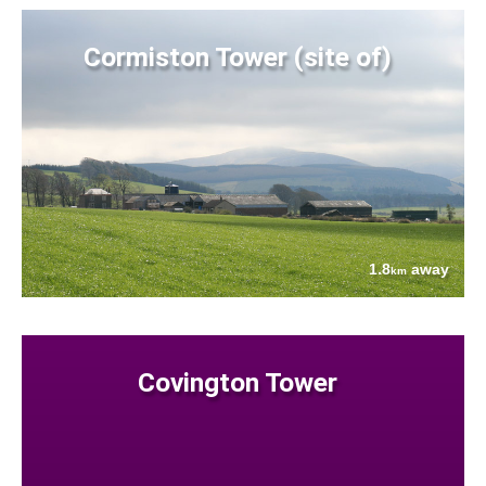
Cormiston Tower (site of)
1.8
away
km
Covington Tower