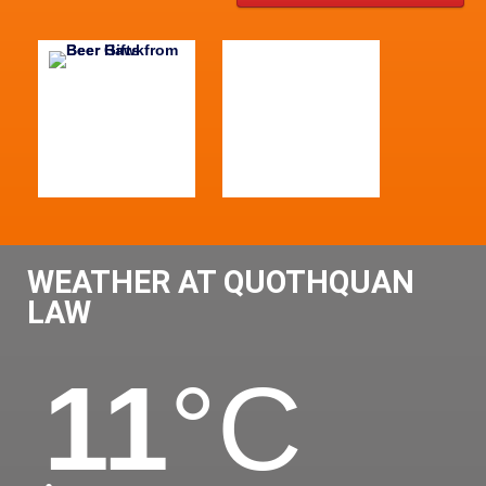
WEATHER AT QUOTHQUAN
LAW
11
°C