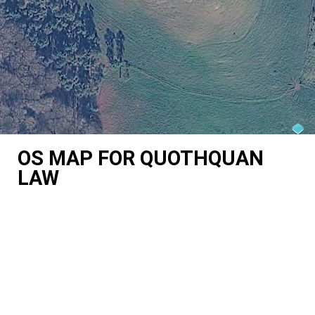
OS MAP FOR QUOTHQUAN
LAW