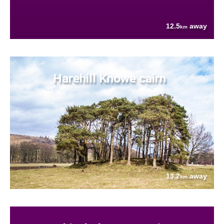
12.5
away
km
Harehill Knowe cairn
13.2
away
km