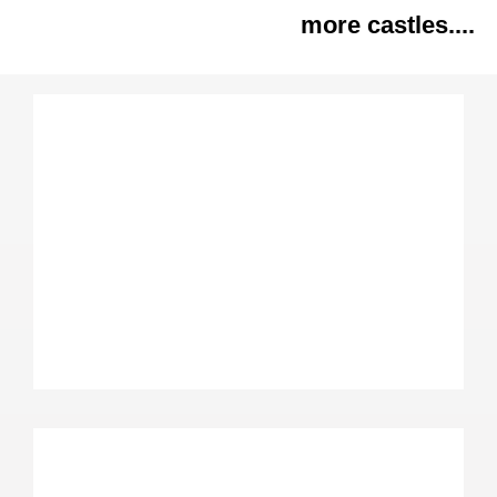
more castles....