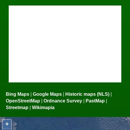
Bing Maps
|
Google Maps
|
Historic maps (NLS)
|
OpenStreetMap
|
Ordnance Survey
|
PastMap
|
Streetmap
|
Wikimapia
+