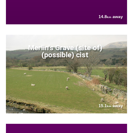
14.8
away
km
Merlin's Grave (site of)
(possible) cist
15.1
away
km