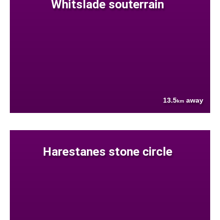
Whitslade souterrain
13.5
away
km
Harestanes stone circle