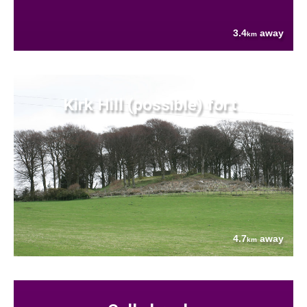
3.4
away
km
Kirk Hill (possible) fort
4.7
away
km