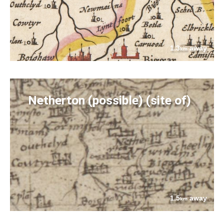
1.3
away
km
Netherton (possible) (site of)
1.5
away
km