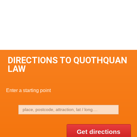
DIRECTIONS TO QUOTHQUAN
LAW
Enter a starting point
Get directions