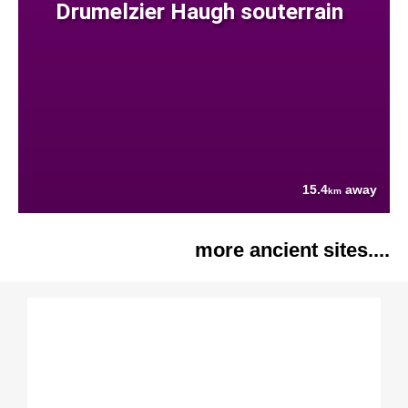
Drumelzier Haugh souterrain
15.4
away
km
more ancient sites....