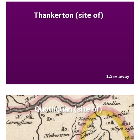
Thankerton (site of)
1.3
away
km
Quothquan (site of)