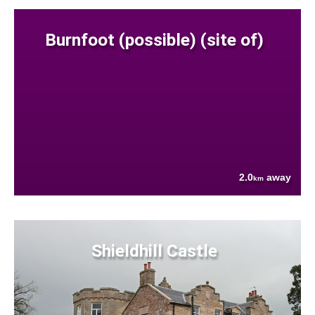
Burnfoot (possible) (site of)
2.0
away
km
Shieldhill Castle