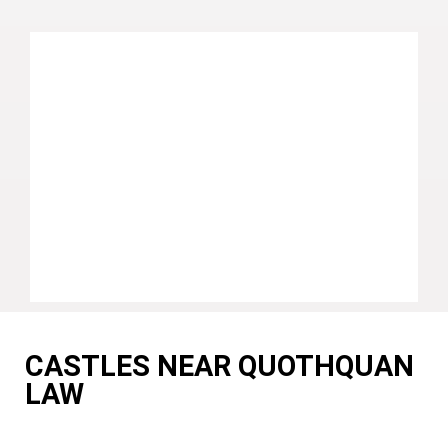
CASTLES NEAR QUOTHQUAN
LAW