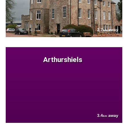
2.7
away
km
Arthurshiels
3.4
away
km