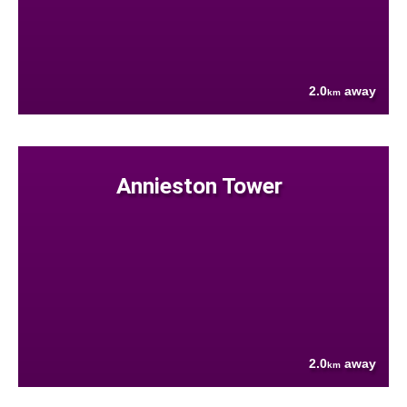
2.0
away
km
Annieston Tower
2.0
away
km