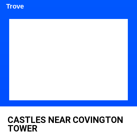
Trove
CASTLES NEAR COVINGTON
TOWER