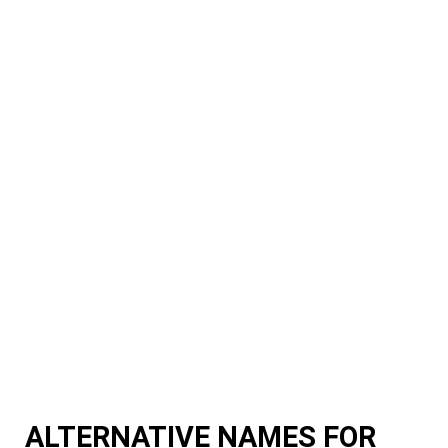
ALTERNATIVE NAMES FOR