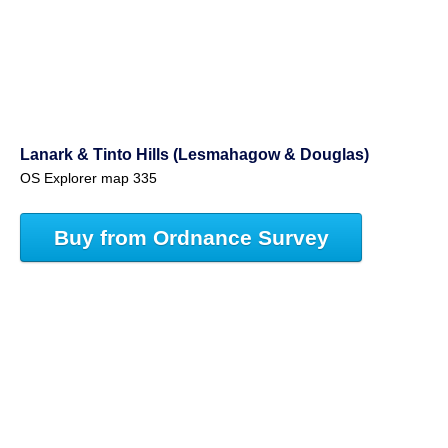
Lanark & Tinto Hills (Lesmahagow & Douglas)
OS Explorer map 335
Buy from Ordnance Survey