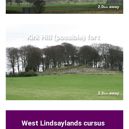
2.0
away
km
Kirk Hill (possible) fort
3.3
away
km
West Lindsaylands cursus