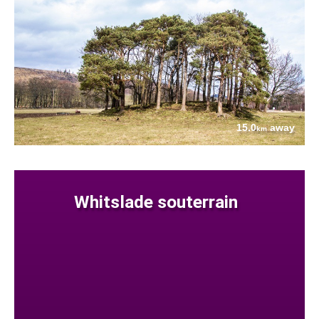
15.0
away
km
Whitslade souterrain