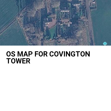
OS MAP FOR COVINGTON
TOWER