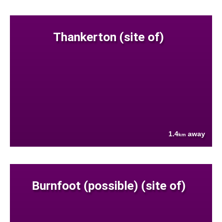
Thankerton (site of)
1.4
away
km
Burnfoot (possible) (site of)