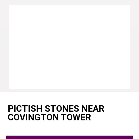
PICTISH STONES NEAR
COVINGTON TOWER