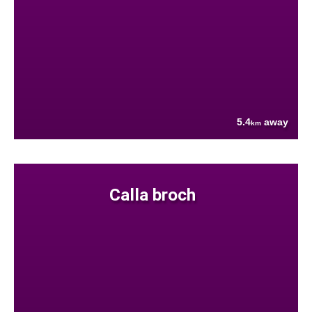
5.4
away
km
Calla broch