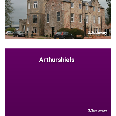
3.2
away
km
Arthurshiels
3.3
away
km