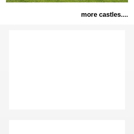
more castles....