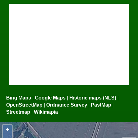
Bing Maps
|
Google Maps
|
Historic maps (NLS)
|
OpenStreetMap
|
Ordnance Survey
|
PastMap
|
Streetmap
|
Wikimapia
+