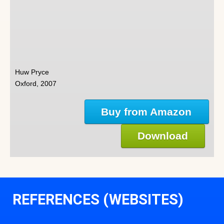
Huw Pryce
Oxford, 2007
Buy from Amazon
Download
REFERENCES (WEBSITES)