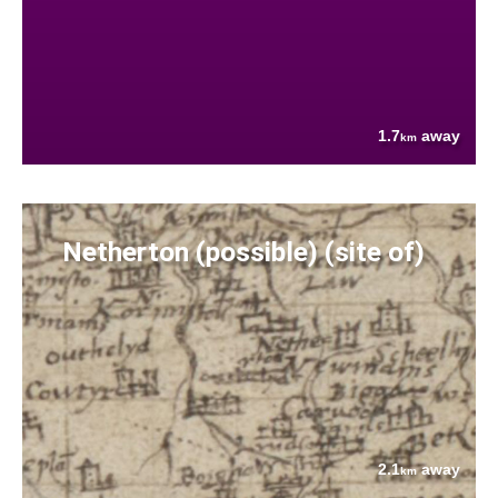
1.7
away
km
Netherton (possible) (site of)
2.1
away
km