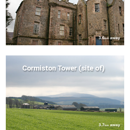
3.6
away
km
Cormiston Tower (site of)
3.7
away
km