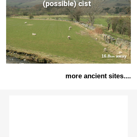
(possible) cist
16.8
away
km
more ancient sites....