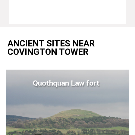
ANCIENT SITES NEAR
COVINGTON TOWER
Quothquan Law fort