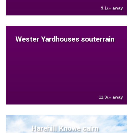
9.1
away
km
Wester Yardhouses souterrain
11.3
away
km
Harehill Knowe cairn