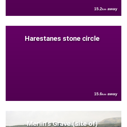
15.2
away
km
Harestanes stone circle
15.6
away
km
Merlin's Grave (site of)