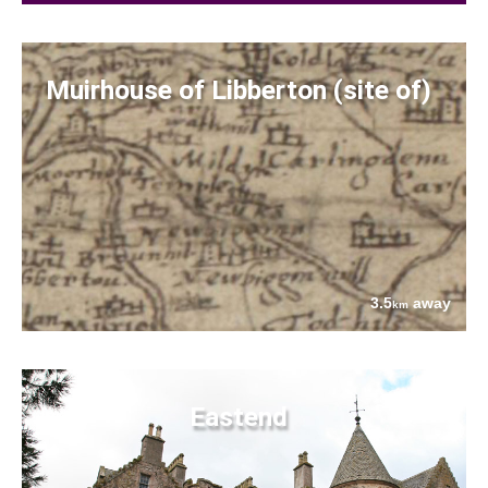
Muirhouse of Libberton (site of)
3.5
away
km
Eastend