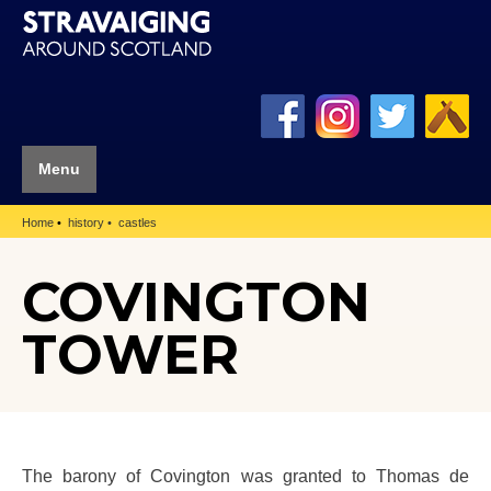
Menu
Home
history
castles
COVINGTON
TOWER
The barony of Covington was granted to Thomas de