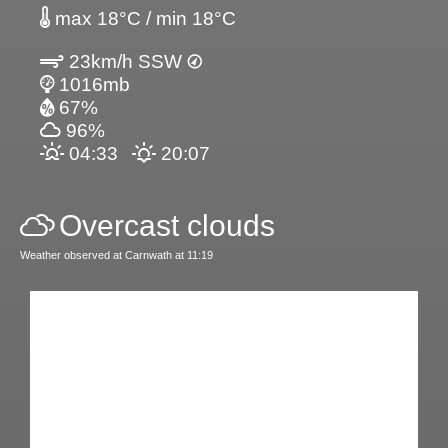
max 18°C / min 18°C
23km/h SSW
1016mb
67%
96%
04:33
20:07
Overcast clouds
Weather observed at Carnwath at 11:19