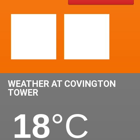
WEATHER AT COVINGTON
TOWER
18
°C