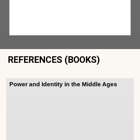
REFERENCES (BOOKS)
Power and Identity in the Middle Ages