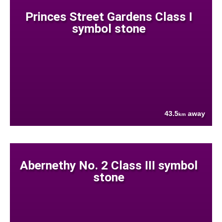
Princes Street Gardens Class I
symbol stone
43.5
away
km
Abernethy No. 2 Class III symbol
stone