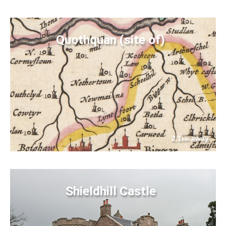
Quothquan (site of)
2.1
away
km
Shieldhill Castle