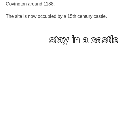
Covington around 1188.
The site is now occupied by a 15th century castle.
stay in a castle