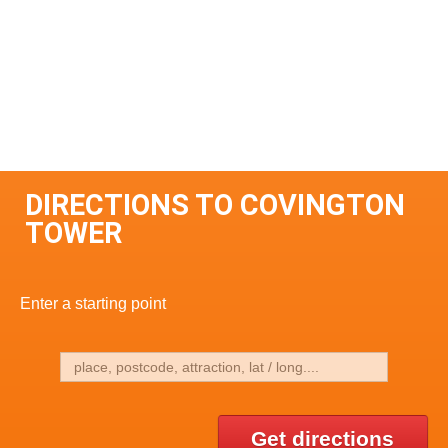
DIRECTIONS TO COVINGTON
TOWER
Enter a starting point
Get directions