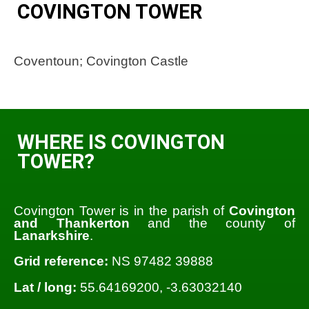
COVINGTON TOWER
Coventoun; Covington Castle
WHERE IS COVINGTON
TOWER?
Covington Tower is in the parish of
Covington
and Thankerton
and the county of
Lanarkshire
.
Grid reference:
NS 97482 39888
Lat / long:
55.64169200, -3.63032140