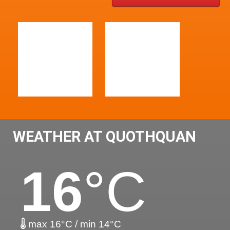
WEATHER AT QUOTHQUAN
16
°C
max 16°C / min 14°C