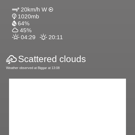
20km/h W
1020mb
64%
45%
04:29
20:11
Scattered clouds
Weather observed at Biggar at 13:08