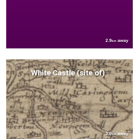
2.9
away
km
White Castle (site of)
3.0
away
km