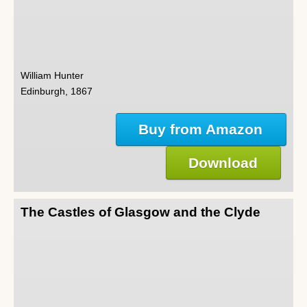
William Hunter
Edinburgh, 1867
Buy from Amazon
Download
The Castles of Glasgow and the Clyde