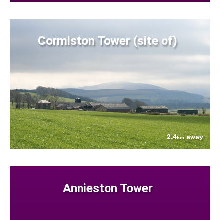
Cormiston Tower (site of)
2.4
away
km
Annieston Tower