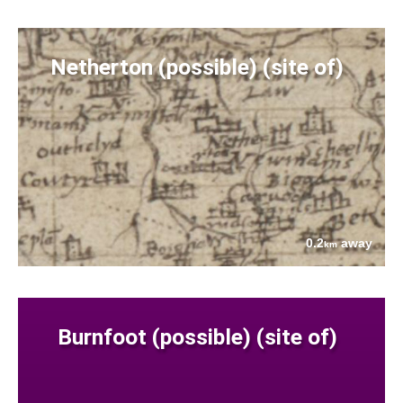
Netherton (possible) (site of)
0.2
away
km
Burnfoot (possible) (site of)