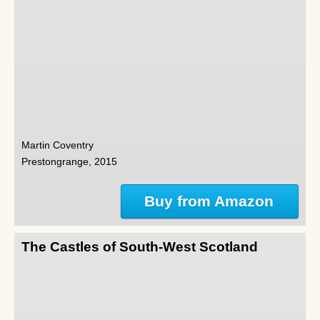
Martin Coventry
Prestongrange, 2015
Buy from Amazon
The Castles of South-West Scotland