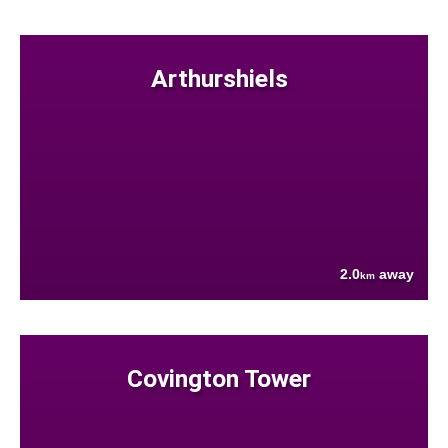
Arthurshiels
2.0
away
km
Covington Tower