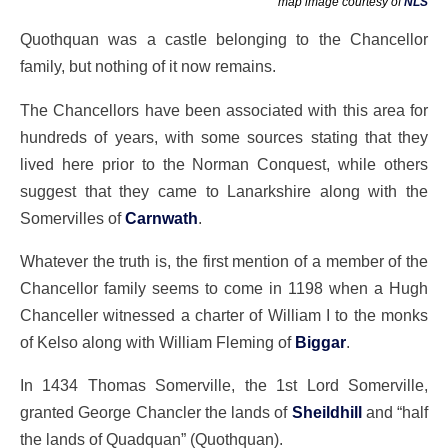
map image courtesy of
NLS
Quothquan was a castle belonging to the Chancellor
family, but nothing of it now remains.
The Chancellors have been associated with this area for
hundreds of years, with some sources stating that they
lived here prior to the Norman Conquest, while others
suggest that they came to Lanarkshire along with the
Somervilles of
Carnwath
.
Whatever the truth is, the first mention of a member of the
Chancellor family seems to come in 1198 when a Hugh
Chanceller witnessed a charter of William I to the monks
of Kelso along with William Fleming of
Biggar
.
In 1434 Thomas Somerville, the 1st Lord Somerville,
granted George Chancler the lands of
Sheildhill
and “half
the lands of Quadquan” (Quothquan).