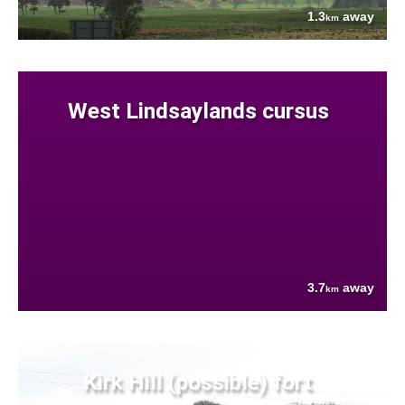
1.3
away
km
West Lindsaylands cursus
3.7
away
km
Kirk Hill (possible) fort