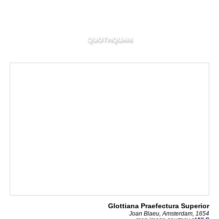
QUOTHQUAN
Glottiana Praefectura Superior
Joan Blaeu, Amsterdam, 1654