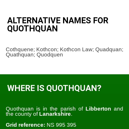
ALTERNATIVE NAMES FOR
QUOTHQUAN
Cothquene; Kothcon; Kothcon Law; Quadquan;
Quathquan; Quodquen
WHERE IS QUOTHQUAN?
Quothquan is in the parish of
Libberton
and
the county of
Lanarkshire
.
Grid reference:
NS 995 395