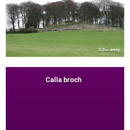
5.3
away
km
Calla broch