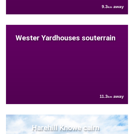
9.3
away
km
Wester Yardhouses souterrain
11.3
away
km
Harehill Knowe cairn