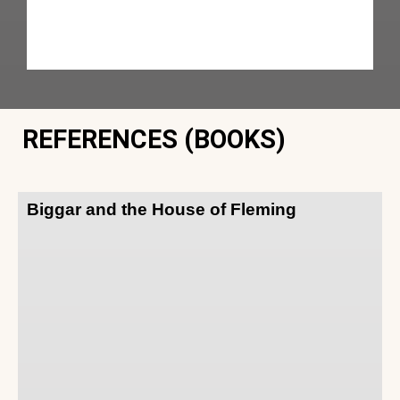
REFERENCES (BOOKS)
Biggar and the House of Fleming