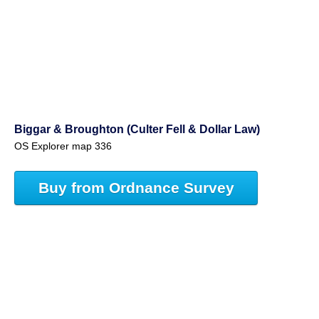
Biggar & Broughton (Culter Fell & Dollar Law)
OS Explorer map 336
Buy from Ordnance Survey