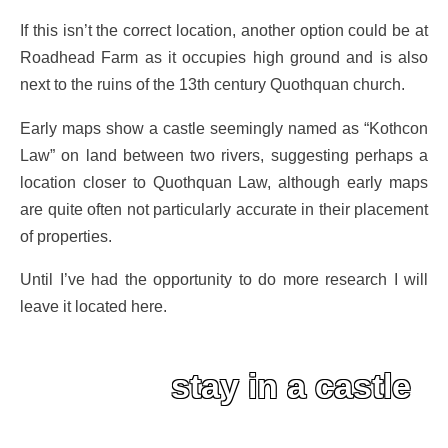
If this isn’t the correct location, another option could be at
Roadhead Farm as it occupies high ground and is also
next to the ruins of the 13th century Quothquan church.
Early maps show a castle seemingly named as “Kothcon
Law” on land between two rivers, suggesting perhaps a
location closer to Quothquan Law, although early maps
are quite often not particularly accurate in their placement
of properties.
Until I’ve had the opportunity to do more research I will
leave it located here.
stay in a castle