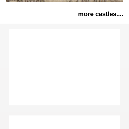
more castles....