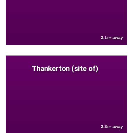
2.1
away
km
Thankerton (site of)
2.3
away
km