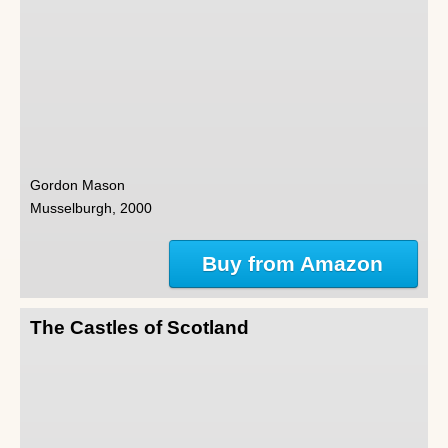
Gordon Mason
Musselburgh, 2000
Buy from Amazon
The Castles of Scotland