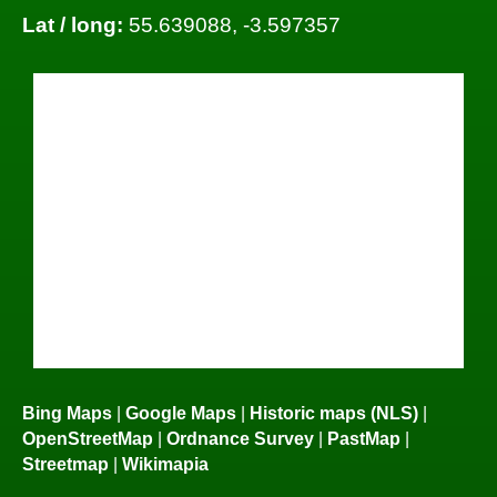
Lat / long:
55.639088, -3.597357
Bing Maps
|
Google Maps
|
Historic maps (NLS)
|
OpenStreetMap
|
Ordnance Survey
|
PastMap
|
Streetmap
|
Wikimapia