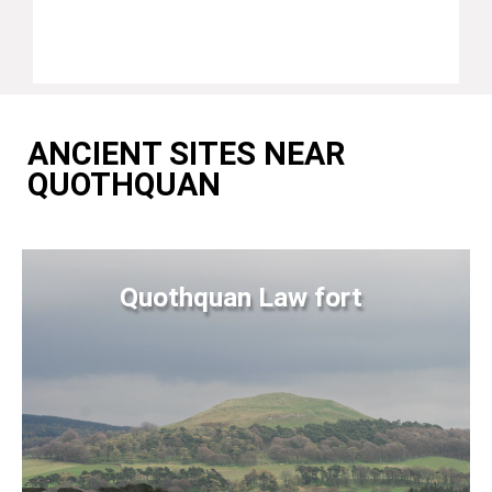
ANCIENT SITES NEAR
QUOTHQUAN
Quothquan Law fort