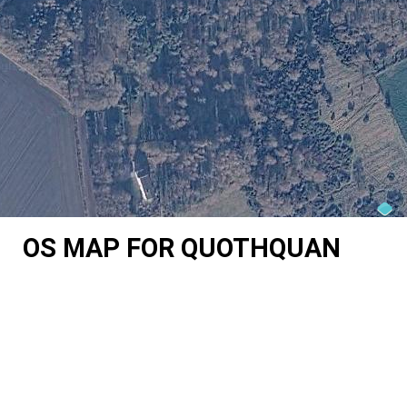
OS MAP FOR QUOTHQUAN