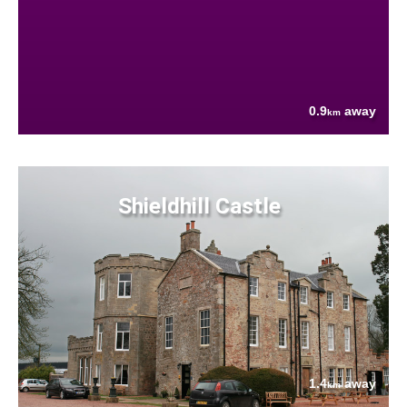
0.9
away
km
Shieldhill Castle
1.4
away
km