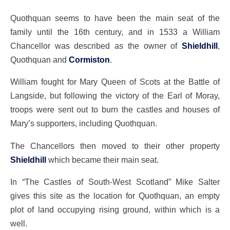
Quothquan seems to have been the main seat of the
family until the 16th century, and in 1533 a William
Chancellor was described as the owner of
Shieldhill
,
Quothquan and
Cormiston
.
William fought for Mary Queen of Scots at the Battle of
Langside, but following the victory of the Earl of Moray,
troops were sent out to burn the castles and houses of
Mary’s supporters, including Quothquan.
The Chancellors then moved to their other property
Shieldhill
which became their main seat.
In “The Castles of South-West Scotland” Mike Salter
gives this site as the location for Quothquan, an empty
plot of land occupying rising ground, within which is a
well.