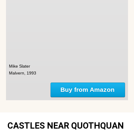
Mike Slater
Malvern, 1993
Buy from Amazon
CASTLES NEAR QUOTHQUAN