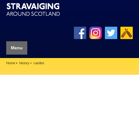
Menu
Home
history
castles