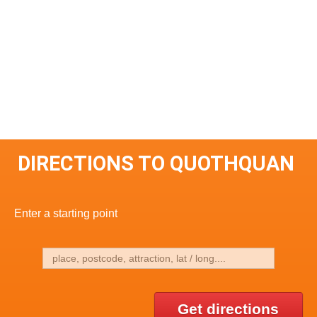
DIRECTIONS TO QUOTHQUAN
Enter a starting point
Get directions