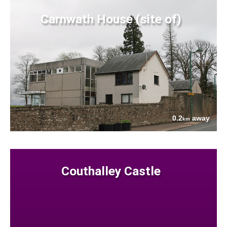
Carnwath House (site of)
0.2
away
km
Couthalley Castle