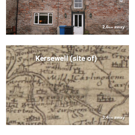
2.6
away
km
Kersewell (site of)
3.4
away
km