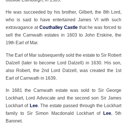
He was succeeded by his brother, Gilbert, the 8th Lord,
who is said to have entertained James VI with such
extravagance at
Couthalley Castle
that he was forced to
sell the Carnwath estates in 1603 to John Erskine, the
19th Earl of Mar.
The Earl of Mar subsequently sold the estate to Sir Robert
Dalzell (later to become Lord Dalzell) in 1630. His son,
also Robert, the 2nd Lord Dalzell, was created the 1st
Earl of Carnwath in 1639.
In 1681 the Carnwath estate was sold to Sir George
Lockhart, Lord Advocate and the second son Sir James
Lockhart of
Lee
. The estate passed through the Lockhart
family to Sir Simon Macdonald Lockhart of
Lee
, 5th
Baronet.