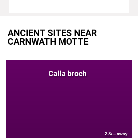
ANCIENT SITES NEAR
CARNWATH MOTTE
Calla broch
2.8
away
km