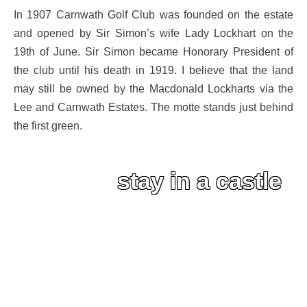
In 1907 Carnwath Golf Club was founded on the estate
and opened by Sir Simon’s wife Lady Lockhart on the
19th of June. Sir Simon became Honorary President of
the club until his death in 1919. I believe that the land
may still be owned by the Macdonald Lockharts via the
Lee and Carnwath Estates. The motte stands just behind
the first green.
stay in a castle