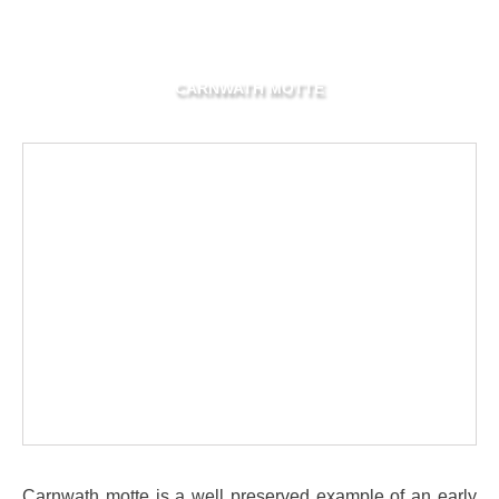
CARNWATH MOTTE
Carnwath motte is a well preserved example of an early