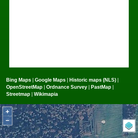
Bing Maps
|
Google Maps
|
Historic maps (NLS)
|
OpenStreetMap
|
Ordnance Survey
|
PastMap
|
Streetmap
|
Wikimapia
+
−