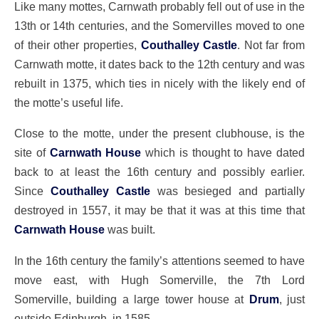
Like many mottes, Carnwath probably fell out of use in the
13th or 14th centuries, and the Somervilles moved to one
of their other properties,
Couthalley Castle
. Not far from
Carnwath motte, it dates back to the 12th century and was
rebuilt in 1375, which ties in nicely with the likely end of
the motte’s useful life.
Close to the motte, under the present clubhouse, is the
site of
Carnwath House
which is thought to have dated
back to at least the 16th century and possibly earlier.
Since
Couthalley Castle
was besieged and partially
destroyed in 1557, it may be that it was at this time that
Carnwath House
was built.
In the 16th century the family’s attentions seemed to have
move east, with Hugh Somerville, the 7th Lord
Somerville, building a large tower house at
Drum
, just
outside Edinburgh, in 1585.