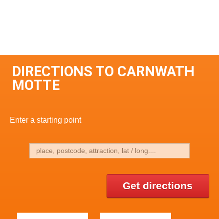
DIRECTIONS TO CARNWATH
MOTTE
Enter a starting point
Get directions