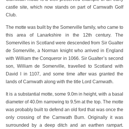
castle site, which now stands on part of Carnwath Golf
Club.
The motte was built by the Somerville family, who came to
this area of Lanarkshire in the 12th century. The
Somervilles in Scotland were descended from Sir Gualter
de Somerville, a Norman knight who arrived in England
with William the Conqueror in 1066. Sir Gualter’s second
son, William de Somerville, travelled to Scotland with
David I in 1107, and some time after was granted the
lands of Carnwath along with the title Lord Carnwath.
It is a substantial motte, some 9.0m in height, with a basal
diameter of 40.0m narrowing to 9.5m at the top. The motte
was probably built to defend an old ford that was once the
only crossing of the Carnwath Burn. Originally it was
surrounded by a deep ditch and an earthen rampart.