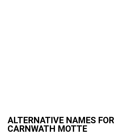
ALTERNATIVE NAMES FOR
CARNWATH MOTTE