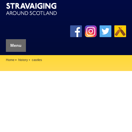
Menu
Home
history
castles