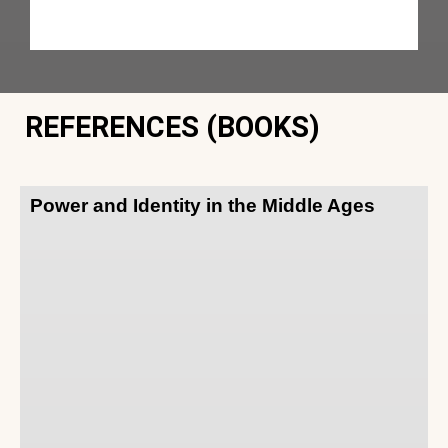
REFERENCES (BOOKS)
Power and Identity in the Middle Ages