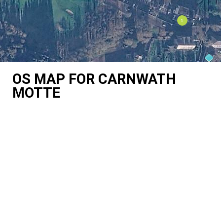
OS MAP FOR CARNWATH
MOTTE