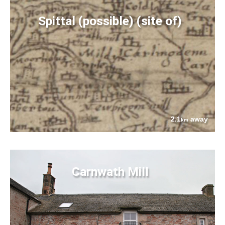
Spittal (possible) (site of)
2.1
away
km
Carnwath Mill