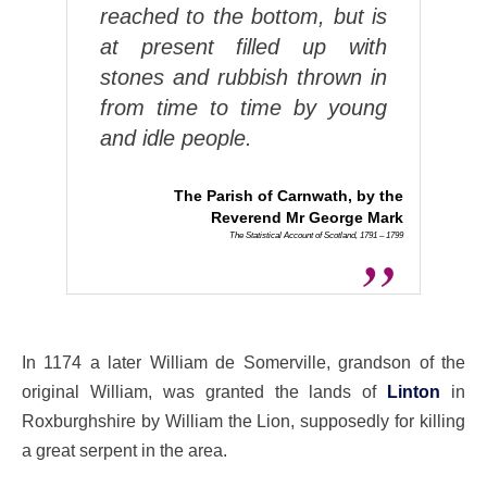
reached to the bottom, but is
at present filled up with
stones and rubbish thrown in
from time to time by young
and idle people.
The Parish of Carnwath, by the
Reverend Mr George Mark
The Statistical Account of Scotland, 1791 – 1799
In 1174 a later William de Somerville, grandson of the
original William, was granted the lands of
Linton
in
Roxburghshire by William the Lion, supposedly for killing
a great serpent in the area.