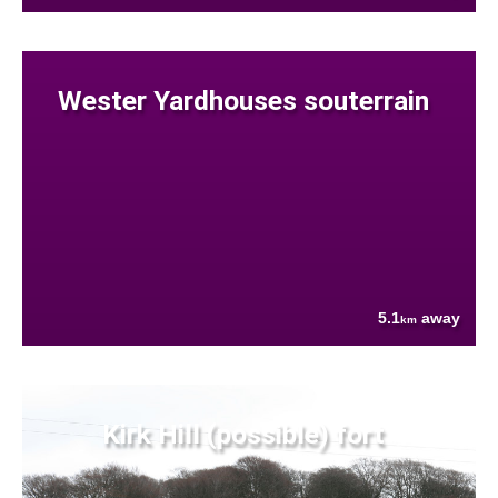
Wester Yardhouses souterrain
5.1
away
km
Kirk Hill (possible) fort