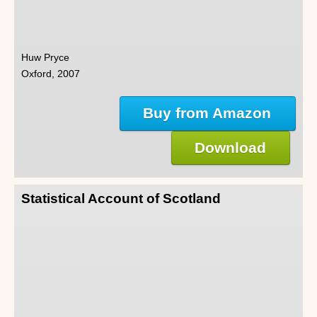
Huw Pryce
Oxford, 2007
Buy from Amazon
Download
Statistical Account of Scotland