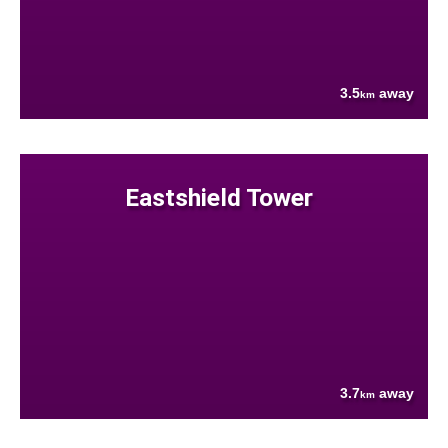
3.5
away
km
Eastshield Tower
3.7
away
km