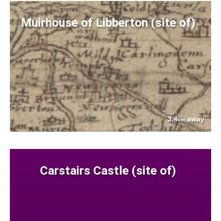
Muirhouse of Libberton (site of)
3.4
away
km
Carstairs Castle (site of)