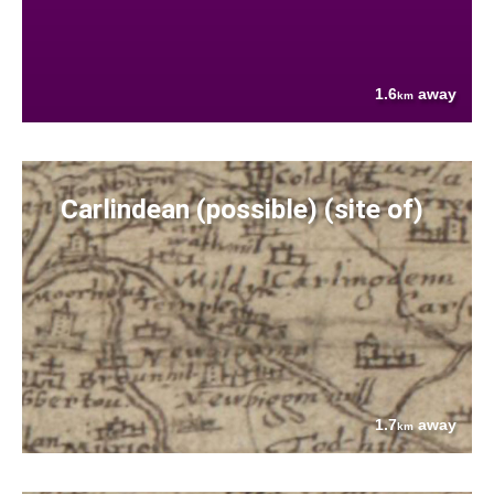
1.6
away
km
Carlindean (possible) (site of)
1.7
away
km