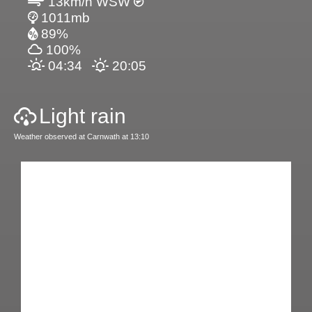
13km/h WSW
1011mb
89%
100%
04:34
20:05
Light rain
Weather observed at Carnwath at 13:10