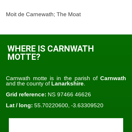
Moit de Carnewath; The Moat
WHERE IS CARNWATH
MOTTE?
Carnwath motte is in the parish of
Carnwath
and the county of
Lanarkshire
.
Grid reference:
NS 97466 46626
Lat / long:
55.70220600, -3.63309520