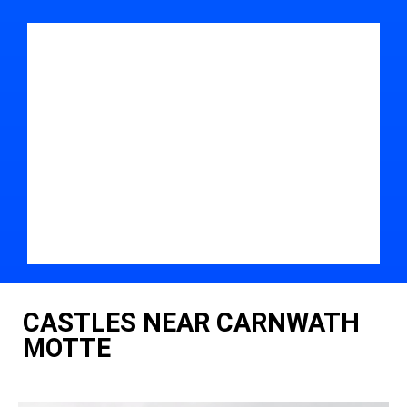
CASTLES NEAR CARNWATH
MOTTE