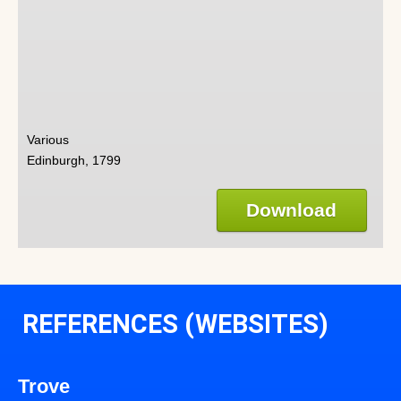
Various
Edinburgh, 1799
Download
REFERENCES (WEBSITES)
Trove