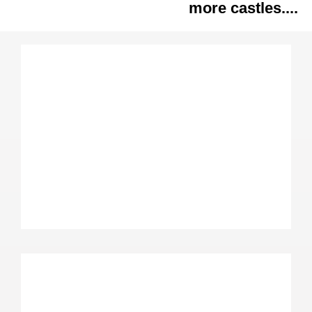
more castles....