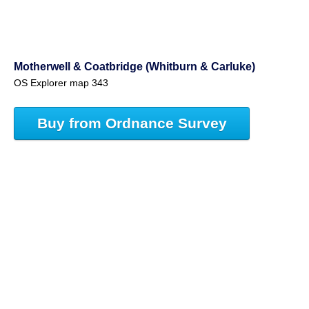
Motherwell & Coatbridge (Whitburn & Carluke)
OS Explorer map 343
Buy from Ordnance Survey