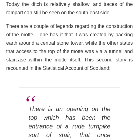
Today the ditch is relatively shallow, and traces of the
rampart can still be seen on the south-east side.
There are a couple of legends regarding the construction
of the motte – one has it that it was created by packing
earth around a central stone tower, while the other states
that access to the top of the motte was via a tunnel and
staircase within the motte itself. This second story is
recounted in the Statistical Account of Scotland:
There is an opening on the
top which has been the
entrance of a rude turnpike
sort of stair, that once