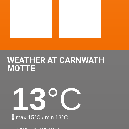
WEATHER AT CARNWATH
MOTTE
13
°C
max 15°C / min 13°C