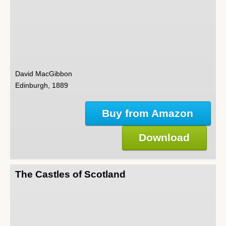
David MacGibbon
Edinburgh, 1889
Buy from Amazon
Download
The Castles of Scotland