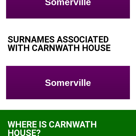
Somerville
SURNAMES ASSOCIATED
WITH CARNWATH HOUSE
Somerville
WHERE IS CARNWATH
HOUSE?