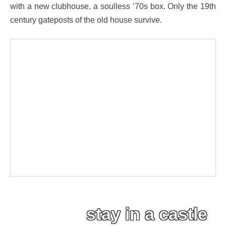
with a new clubhouse, a soulless ’70s box. Only the 19th
century gateposts of the old house survive.
stay in a castle