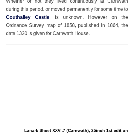
Whether or not they lived continuously at Carnwath
during this period, or moved permanently for some time to
Couthalley Castle
, is unknown. However on the
Ordnance Survey map of 1858, published in 1864, the
date 1320 is given for Carnwath House.
Lanark Sheet XXVI.7 (Carnwath), 25inch 1st edition