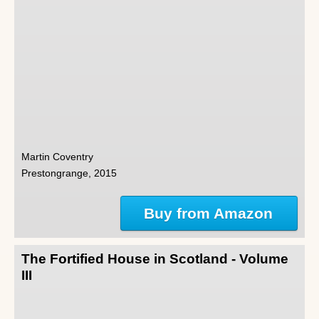
Martin Coventry
Prestongrange, 2015
Buy from Amazon
The Fortified House in Scotland - Volume
III