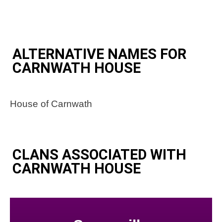
ALTERNATIVE NAMES FOR
CARNWATH HOUSE
House of Carnwath
CLANS ASSOCIATED WITH
CARNWATH HOUSE