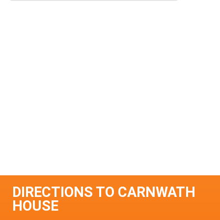
DIRECTIONS TO CARNWATH
HOUSE