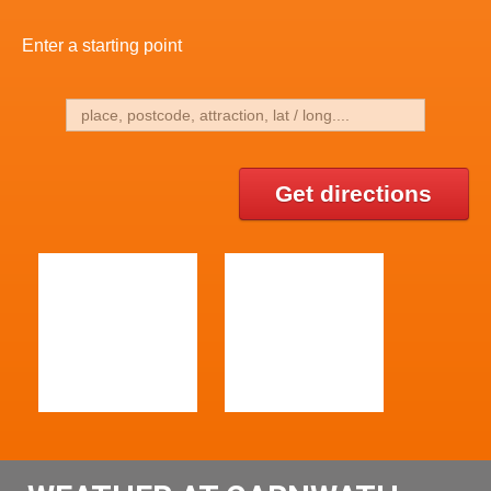
Enter a starting point
Get directions