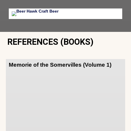
REFERENCES (BOOKS)
Memorie of the Somervilles (Volume 1)