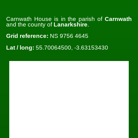
Carnwath House is in the parish of
Carnwath
and the county of
Lanarkshire
.
Grid reference:
NS 9756 4645
Lat / long:
55.70064500, -3.63153430