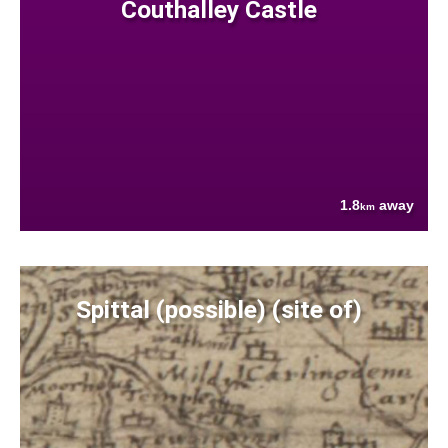
Couthalley Castle
1.8
away
km
Spittal (possible) (site of)