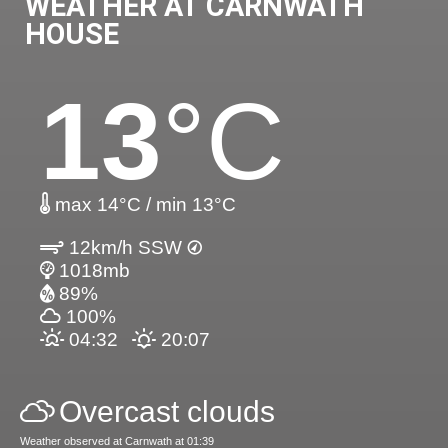
WEATHER AT CARNWATH
HOUSE
13
°C
max 14°C / min 13°C
12km/h SSW
1018mb
89%
100%
04:32
20:07
Overcast clouds
Weather observed at Carnwath at 01:39