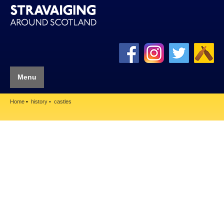
Menu
Home
history
castles