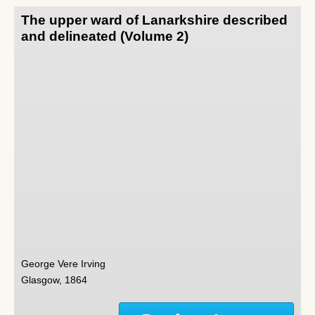
The upper ward of Lanarkshire described
and delineated (Volume 2)
George Vere Irving
Glasgow, 1864