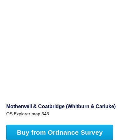
Motherwell & Coatbridge (Whitburn & Carluke)
OS Explorer map 343
Buy from Ordnance Survey