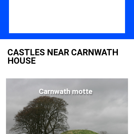
CASTLES NEAR CARNWATH
HOUSE
Carnwath motte