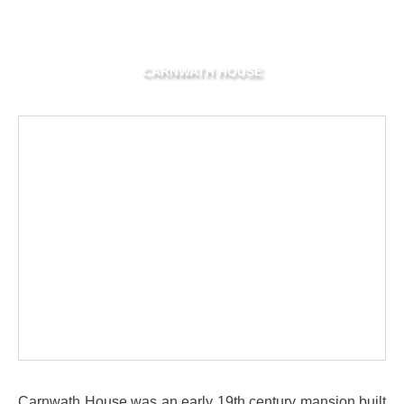
CARNWATH HOUSE
Carnwath House was an early 19th century mansion built