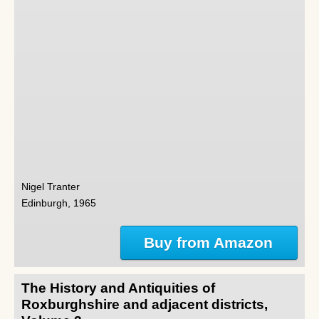
Nigel Tranter
Edinburgh, 1965
Buy from Amazon
The History and Antiquities of
Roxburghshire and adjacent districts,