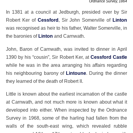
Ordnance Survey, 1864
In 1381 at a council at Jedburgh, presided over by Sir
Robert Ker of
Cessford
, Sir John Somerville of
Linton
was recognised as heir to his father, Walter Somerville, in
the baronies of
Linton
and Carnwath.
John, Baron of Carnwath, was invited to dinner in April
1390 by his “cousin”, Sir Robert Ker, at
Cessford Castle
while he was in the area arranging his affairs regarding
his neighbouring barony of
Lintoune
. During the dinner
they learned of the death of Robert II.
Little is known about the earliest incarnation of the castle
at Carnwath, and not much more is known about what it
developed into either. When inspected by the Ordnance
Survey in 1968, some of the harling had fallen from the
walls of the south-east wing, which revealed rubble