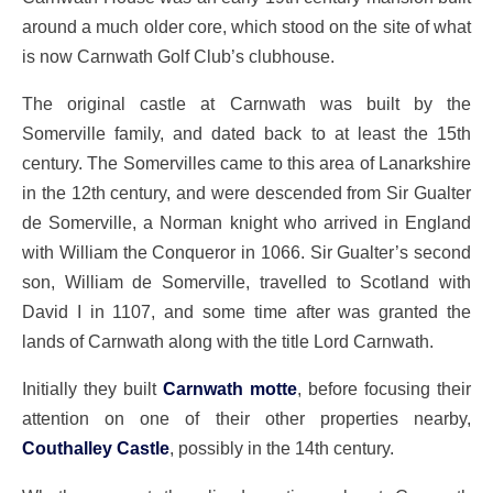
around a much older core, which stood on the site of what
is now Carnwath Golf Club’s clubhouse.
The original castle at Carnwath was built by the
Somerville family, and dated back to at least the 15th
century. The Somervilles came to this area of Lanarkshire
in the 12th century, and were descended from Sir Gualter
de Somerville, a Norman knight who arrived in England
with William the Conqueror in 1066. Sir Gualter’s second
son, William de Somerville, travelled to Scotland with
David I in 1107, and some time after was granted the
lands of Carnwath along with the title Lord Carnwath.
Initially they built
Carnwath motte
, before focusing their
attention on one of their other properties nearby,
Couthalley Castle
, possibly in the 14th century.