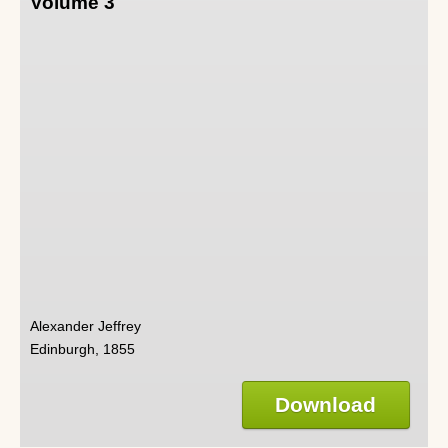
Volume 3
Alexander Jeffrey
Edinburgh, 1855
Download