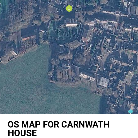
OS MAP FOR CARNWATH
HOUSE