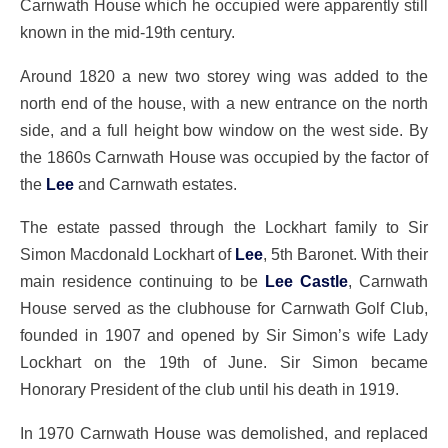
Carnwath House which he occupied were apparently still
known in the mid-19th century.
Around 1820 a new two storey wing was added to the
north end of the house, with a new entrance on the north
side, and a full height bow window on the west side. By
the 1860s Carnwath House was occupied by the factor of
the
Lee
and Carnwath estates.
The estate passed through the Lockhart family to Sir
Simon Macdonald Lockhart of
Lee
, 5th Baronet. With their
main residence continuing to be
Lee Castle
, Carnwath
House served as the clubhouse for Carnwath Golf Club,
founded in 1907 and opened by Sir Simon’s wife Lady
Lockhart on the 19th of June. Sir Simon became
Honorary President of the club until his death in 1919.
In 1970 Carnwath House was demolished, and replaced