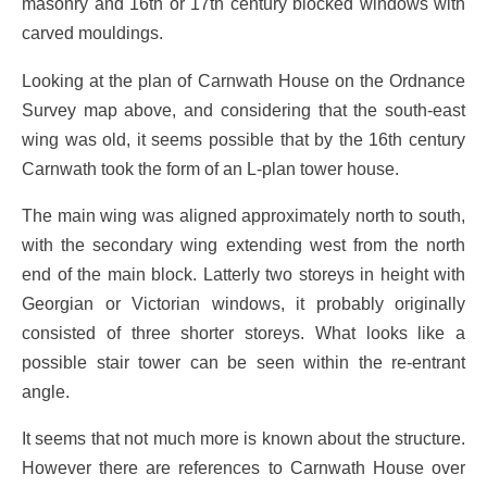
masonry and 16th or 17th century blocked windows with
carved mouldings.
Looking at the plan of Carnwath House on the Ordnance
Survey map above, and considering that the south-east
wing was old, it seems possible that by the 16th century
Carnwath took the form of an L-plan tower house.
The main wing was aligned approximately north to south,
with the secondary wing extending west from the north
end of the main block. Latterly two storeys in height with
Georgian or Victorian windows, it probably originally
consisted of three shorter storeys. What looks like a
possible stair tower can be seen within the re-entrant
angle.
It seems that not much more is known about the structure.
However there are references to Carnwath House over