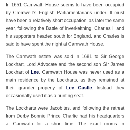
In 1651 Carnwath House seems to have been occupied
by Cromwell’s English Parliamentarians under. It must
have been a relatively short occupation, as later the same
year, following the Battle of Inverkeithing, Charles II and
his supporters headed south for England, and Charles is
said to have spent the night at Carnwath House.
The Carnwath estate was sold in 1681 to Sir George
Lockhart, Lord Advocate and the second son Sir James
Lockhart of
Lee
. Carnwath House was never used as a
main residence by the Lockharts, as they remained at
their grander property of
Lee Castle
. Instead they
occasionally used it as a hunting seat.
The Lockharts were Jacobites, and following the retreat
from Derby Bonnie Prince Charlie had his headquarters
at Carnwath for a short time. The exact rooms in