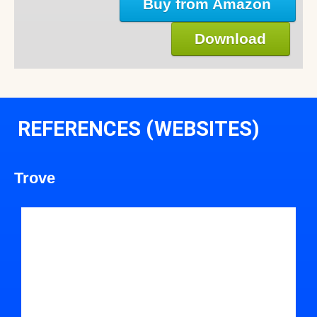
Buy from Amazon
Download
REFERENCES (WEBSITES)
Trove