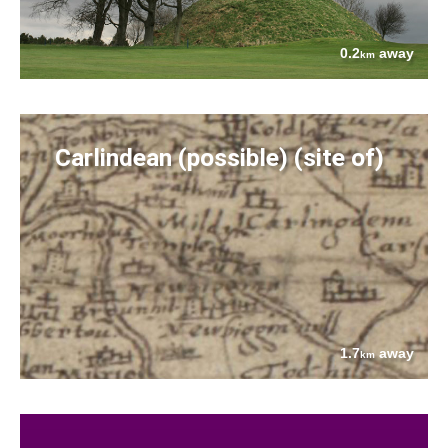
0.2
away
km
Carlindean (possible) (site of)
1.7
away
km