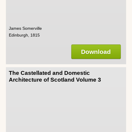
James Somerville
Edinburgh, 1815
Download
The Castellated and Domestic
Architecture of Scotland Volume 3