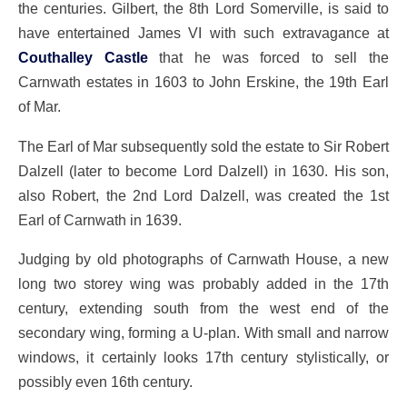
the centuries. Gilbert, the 8th Lord Somerville, is said to
have entertained James VI with such extravagance at
Couthalley Castle
that he was forced to sell the
Carnwath estates in 1603 to John Erskine, the 19th Earl
of Mar.
The Earl of Mar subsequently sold the estate to Sir Robert
Dalzell (later to become Lord Dalzell) in 1630. His son,
also Robert, the 2nd Lord Dalzell, was created the 1st
Earl of Carnwath in 1639.
Judging by old photographs of Carnwath House, a new
long two storey wing was probably added in the 17th
century, extending south from the west end of the
secondary wing, forming a U-plan. With small and narrow
windows, it certainly looks 17th century stylistically, or
possibly even 16th century.