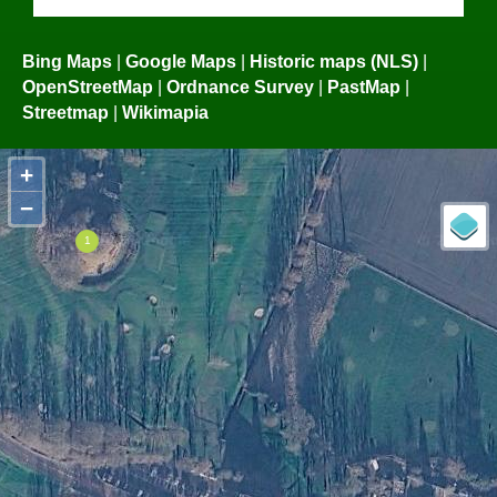
Bing Maps
|
Google Maps
|
Historic maps (NLS)
|
OpenStreetMap
|
Ordnance Survey
|
PastMap
|
Streetmap
|
Wikimapia
+
−