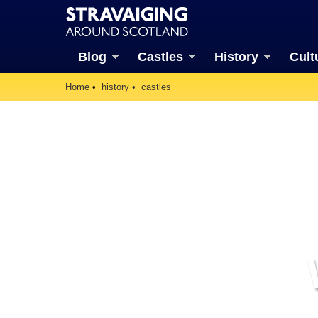
Blog
Castles
History
Cult
Home
history
castles