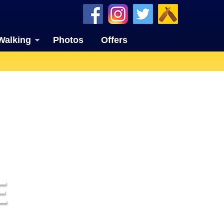
Walking
Photos
Offers
E