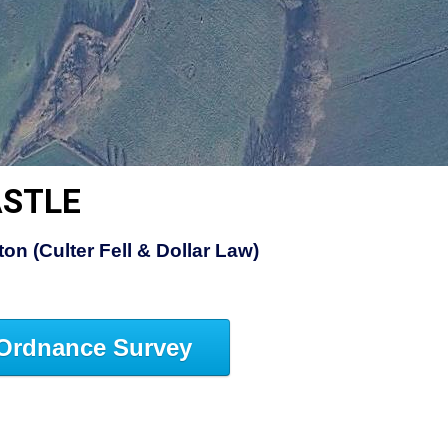
ASTLE
on (Culter Fell & Dollar Law)
Ordnance Survey