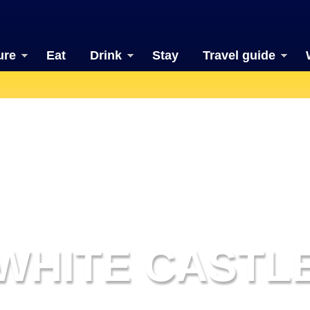
ure
Eat
Drink
Stay
Travel guide
WHITE CASTL