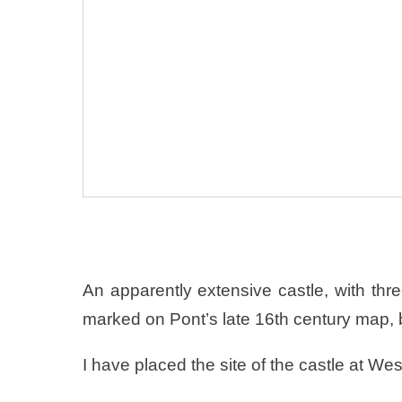
An apparently extensive castle, with thr
marked on Pont’s late 16th century map, b
I have placed the site of the castle at We