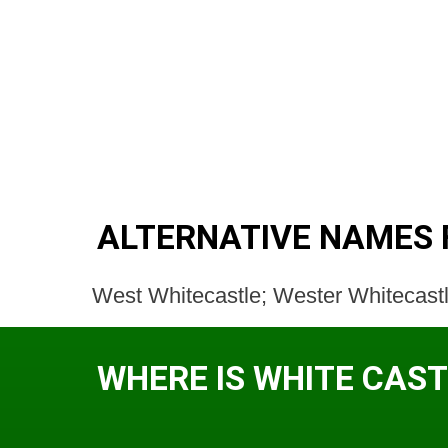
ALTERNATIVE NAMES 
West Whitecastle; Wester Whitecastl
WHERE IS WHITE CAST