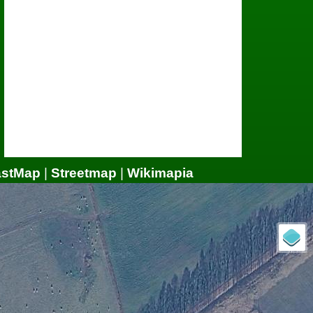
astMap
|
Streetmap
|
Wikimapia