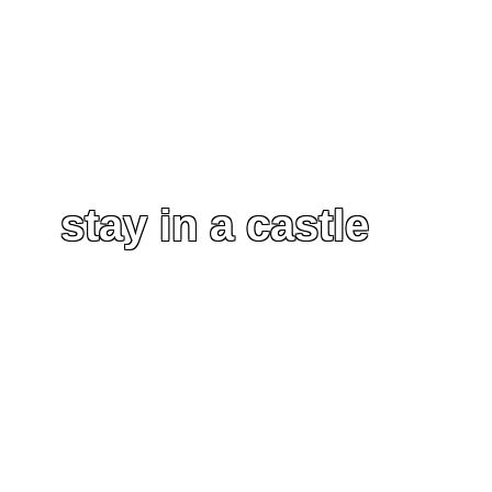
stay in a castle