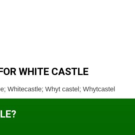
FOR WHITE CASTLE
e; Whitecastle; Whyt castel; Whytcastel
LE?