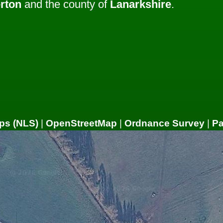
rton
and the county of
Lanarkshire
.
ps (NLS)
|
OpenStreetMap
|
Ordnance Survey
|
P