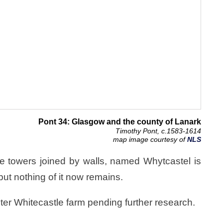
Pont 34: Glasgow and the county of Lanark
Timothy Pont, c.1583-1614
map image courtesy of
NLS
ee towers joined by walls, named Whytcastel is
ut nothing of it now remains.
ster Whitecastle farm pending further research.