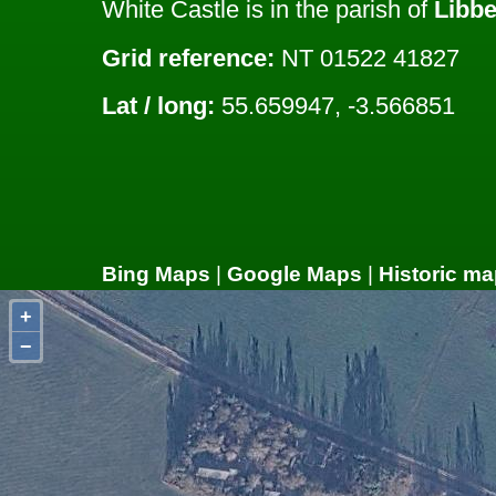
White Castle is in the parish of
Libbe
Grid reference:
NT 01522 41827
Lat / long:
55.659947, -3.566851
Bing Maps
|
Google Maps
|
Historic ma
+
−