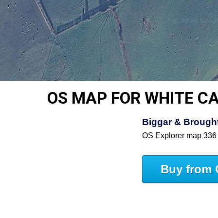
OS MAP FOR WHITE C
Biggar & Brought
OS Explorer map 336
Buy from 