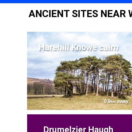
ANCIENT SITES NEAR
Harehill Knowe cairn
0.9
away
km
Drumelzier Haugh