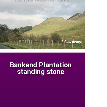
2.3
away
km
Bankend Plantation
standing stone