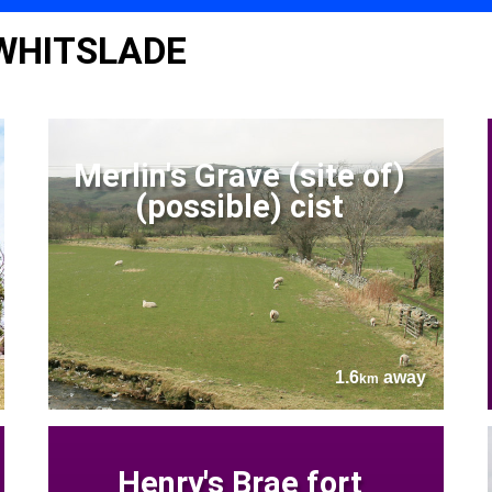
 WHITSLADE
Merlin's Grave (site of)
(possible) cist
1.6
away
km
Henry's Brae fort