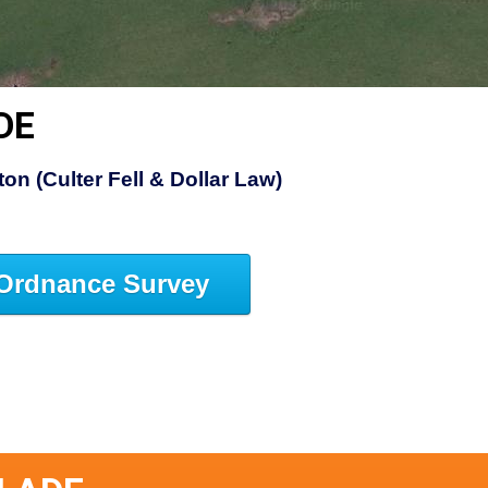
DE
on (Culter Fell & Dollar Law)
Ordnance Survey