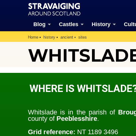
Blog
Castles
History
Cult
Home
history
ancient
sites
WHITSLAD
WHERE IS WHITSLADE
Whitslade is in the parish of
Broug
county of
Peeblesshire
.
Grid reference:
NT 1189 3496