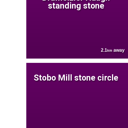
standing stone
2.1
away
km
Stobo Mill stone circle