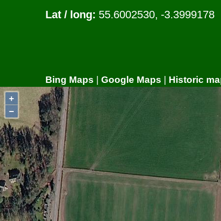
Lat / long:
55.6002530, -3.3999178
Bing Maps
|
Google Maps
|
Historic ma
+
−