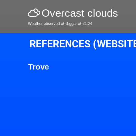
Overcast clouds
Weather observed at Biggar at 21:24
REFERENCES (WEBSIT
Trove