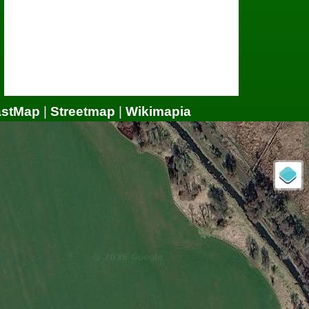
astMap
|
Streetmap
|
Wikimapia