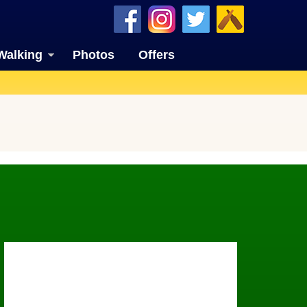
Walking
Photos
Offers