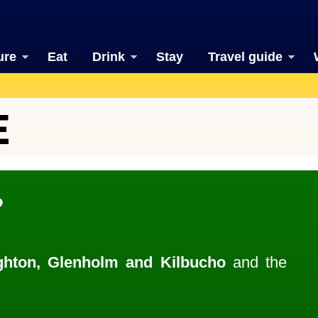
ure
Eat
Drink
Stay
Travel guide
E
?
hton, Glenholm and Kilbucho
and the