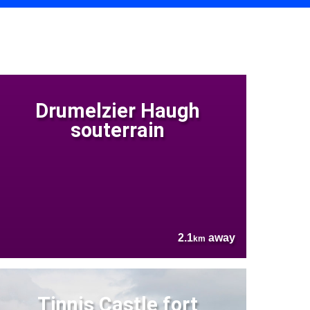
Drumelzier Haugh
souterrain
2.1
away
km
Tinnis Castle fort