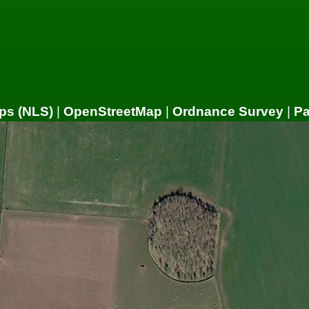
ps (NLS)
|
OpenStreetMap
|
Ordnance Survey
|
P