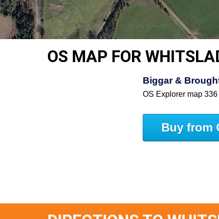
OS MAP FOR WHITSLA
Biggar & Brought
OS Explorer map 336
Buy from 