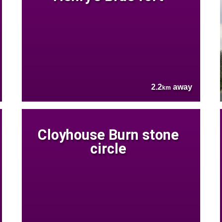
2.2
away
km
Cloyhouse Burn stone
circle