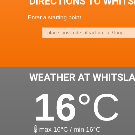
DIRECTIONS TO WHIT
Enter a starting point
WEATHER AT WHITSL
16
°C
max 16°C / min 16°C