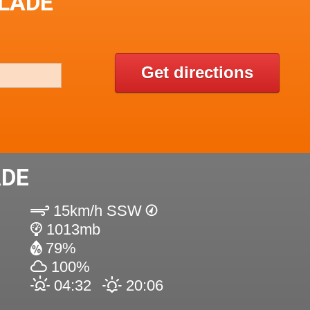
SLADE
Get directions
ADE
15km/h SSW
1013mb
79%
100%
04:32
20:06