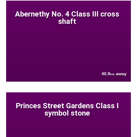
Abernethy No. 4 Class III cross
shaft
40.9
away
km
Princes Street Gardens Class I
symbol stone