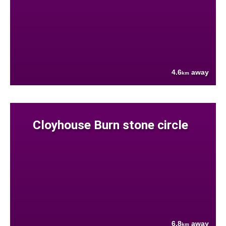
4.6
away
km
Cloyhouse Burn stone circle
6.8
away
km