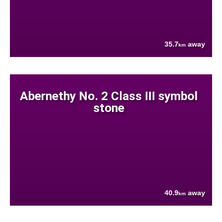
35.7
away
km
Abernethy No. 2 Class III symbol
stone
40.9
away
km