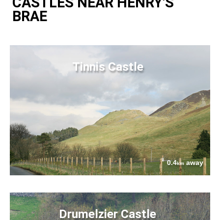
CASTLES NEAR HENRY'S
BRAE
Tinnis Castle
0.4
away
km
Drumelzier Castle