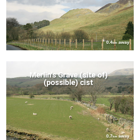
0.4
away
km
Merlin's Grave (site of)
(possible) cist
0.7
away
km