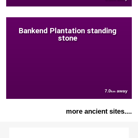
Bankend Plantation standing
stone
7.0
away
km
more ancient sites....