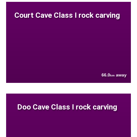
Court Cave Class I rock carving
66.0
away
km
Doo Cave Class I rock carving