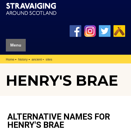
Menu
Home
history
ancient
sites
HENRY'S BRAE
ALTERNATIVE NAMES FOR
HENRY'S BRAE