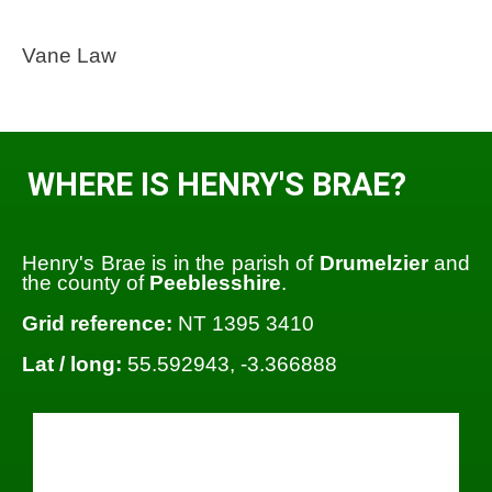
Vane Law
WHERE IS HENRY'S BRAE?
Henry's Brae is in the parish of
Drumelzier
and
the county of
Peeblesshire
.
Grid reference:
NT 1395 3410
Lat / long:
55.592943, -3.366888