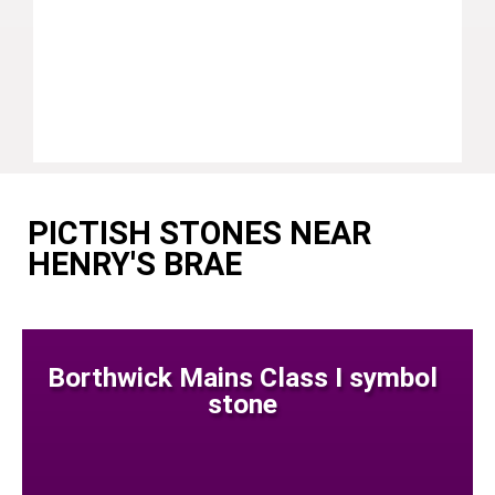
PICTISH STONES NEAR
HENRY'S BRAE
Borthwick Mains Class I symbol
stone