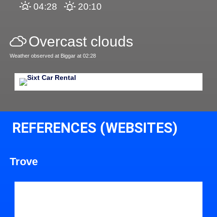
04:28
20:10
Overcast clouds
Weather observed at Biggar at 02:28
REFERENCES (WEBSITES)
Trove