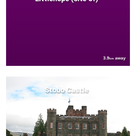
3.9
away
km
Stobo Castle