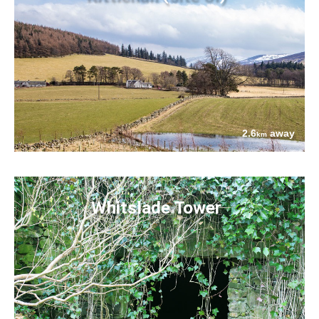
2.6
away
km
Whitslade Tower