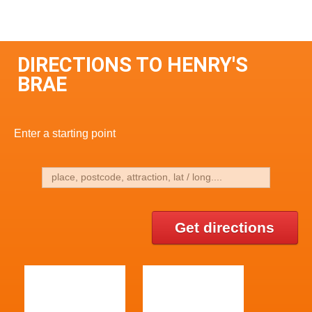
DIRECTIONS TO HENRY'S
BRAE
Enter a starting point
Get directions