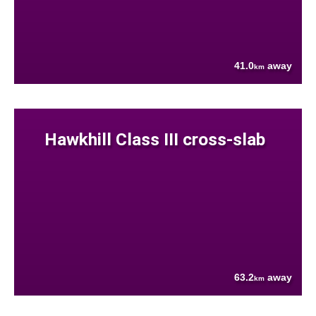
41.0
away
km
Hawkhill Class III cross-slab
63.2
away
km