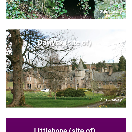
2.9
away
km
Dawyck (site of)
3.1
away
km
Littlehope (site of)