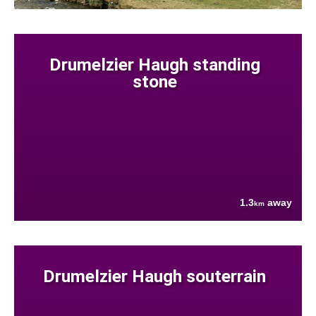
Drumelzier Haugh standing
stone
1.3
away
km
Drumelzier Haugh souterrain