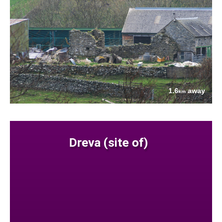
1.6
away
km
Dreva (site of)