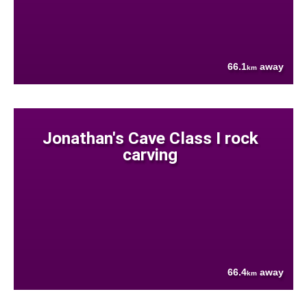
66.1
away
km
Jonathan's Cave Class I rock
carving
66.4
away
km