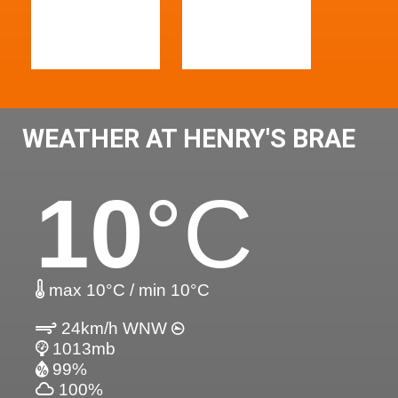
WEATHER AT HENRY'S BRAE
10
°C
max 10°C / min 10°C
24km/h WNW
1013mb
99%
100%