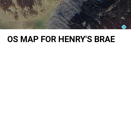
OS MAP FOR HENRY'S BRAE