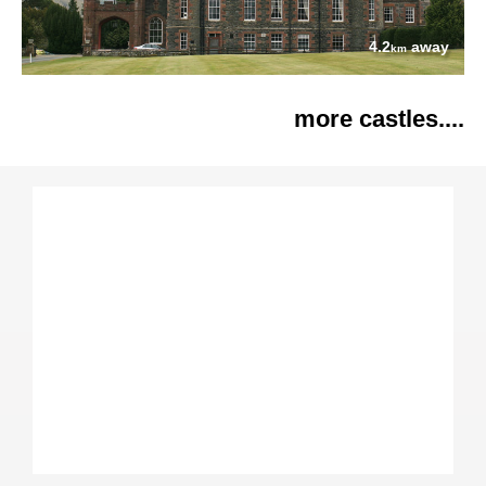
4.2
away
km
more castles....