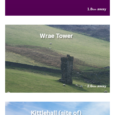
1.8
away
km
Wrae Tower
2.6
away
km
Kittlehall (site of)