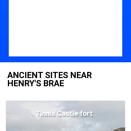
ANCIENT SITES NEAR
HENRY'S BRAE
Tinnis Castle fort