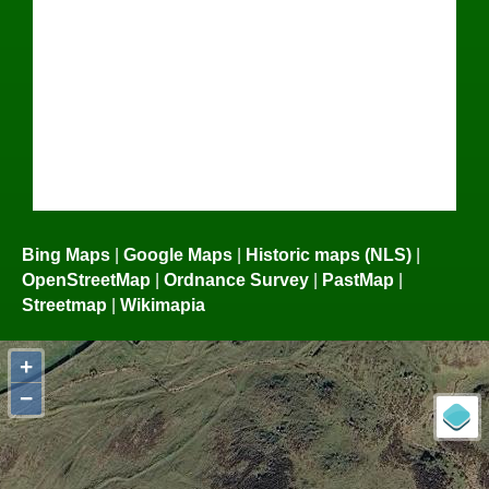
Bing Maps
|
Google Maps
|
Historic maps (NLS)
|
OpenStreetMap
|
Ordnance Survey
|
PastMap
|
Streetmap
|
Wikimapia
+
−