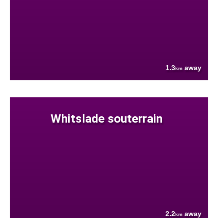
1.3
away
km
Whitslade souterrain
2.2
away
km