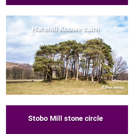
Harehill Knowe cairn
2.5
away
km
Stobo Mill stone circle