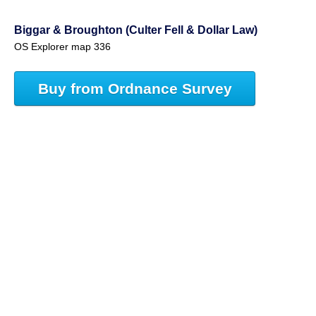
Biggar & Broughton (Culter Fell & Dollar Law)
OS Explorer map 336
Buy from Ordnance Survey