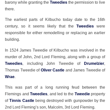
barony while granting the
Tweedies
the permission to live
there.
The earliest parts of Kilbucho today date to the 16th
century, so it seems likely that the
Tweedies
were
responsible for either remodelling or replacing an earlier
building.
In 1524 James Tweedie of Kilbucho was involved in the
murder of John, 2nd Lord Fleming, along with a group of
Tweedies
, including John Tweedie of
Drumelzier
,
Thomas Tweedie of
Oliver Castle
and James Tweedie of
Wrae
.
This was part of a long running feud between the
Flemings and
Tweedies
, and led to the
Tweedie
property
of
Tinnis Castle
being destroyed with gunpowder by the
2nd Lord Fleming’s son, Malcolm, 3rd Lord Fleming.