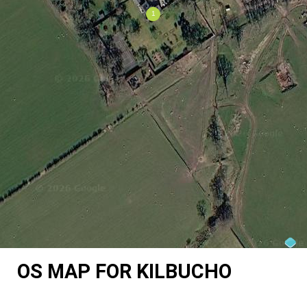
OS MAP FOR KILBUCHO