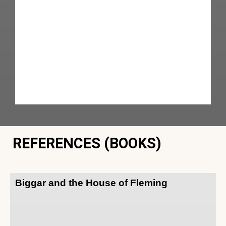
REFERENCES (BOOKS)
Biggar and the House of Fleming