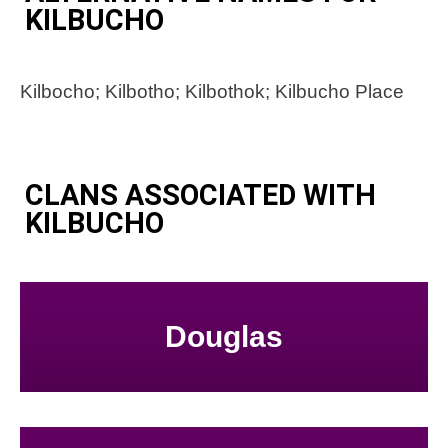
KILBUCHO
Kilbocho; Kilbotho; Kilbothok; Kilbucho Place
CLANS ASSOCIATED WITH
KILBUCHO
Douglas