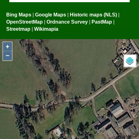
Bing Maps
|
Google Maps
|
Historic maps (NLS)
|
OpenStreetMap
|
Ordnance Survey
|
PastMap
|
Streetmap
|
Wikimapia
+
−