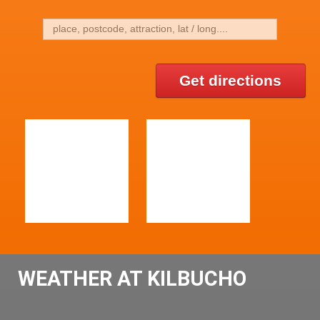
Get directions
WEATHER AT KILBUCHO