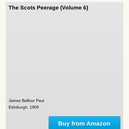
The Scots Peerage (Volume 6)
James Balfour Paul
Edinburgh, 1909
Buy from Amazon