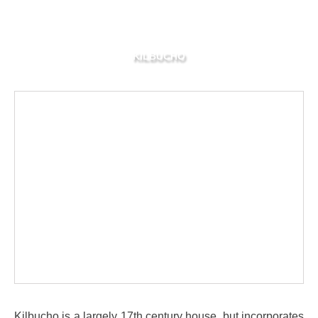
KILBUCHO
Kilbucho is a largely 17th century house, but incorporates