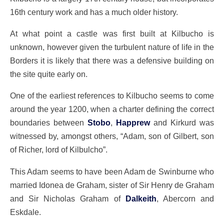
16th century work and has a much older history.
At what point a castle was first built at Kilbucho is
unknown, however given the turbulent nature of life in the
Borders it is likely that there was a defensive building on
the site quite early on.
One of the earliest references to Kilbucho seems to come
around the year 1200, when a charter defining the correct
boundaries between
Stobo
,
Happrew
and Kirkurd was
witnessed by, amongst others, “Adam, son of Gilbert, son
of Richer, lord of Kilbulcho”.
This Adam seems to have been Adam de Swinburne who
married Idonea de Graham, sister of Sir Henry de Graham
and Sir Nicholas Graham of
Dalkeith
, Abercorn and
Eskdale.