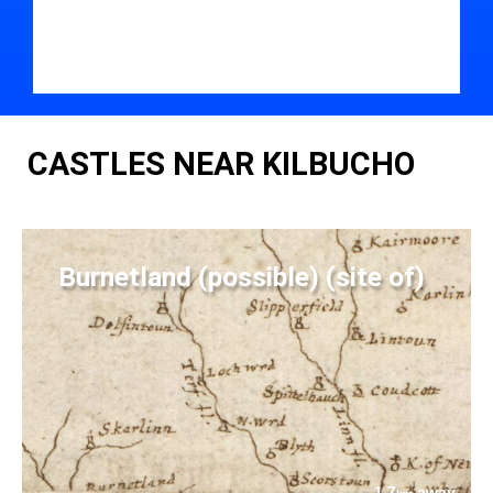
CASTLES NEAR KILBUCHO
Burnetland (possible) (site of)
1.7
away