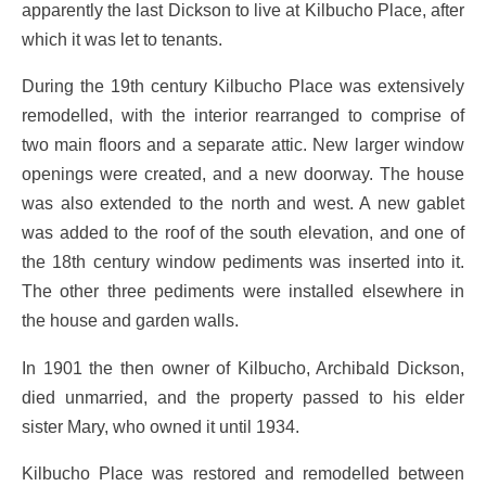
apparently the last Dickson to live at Kilbucho Place, after
which it was let to tenants.
During the 19th century Kilbucho Place was extensively
remodelled, with the interior rearranged to comprise of
two main floors and a separate attic. New larger window
openings were created, and a new doorway. The house
was also extended to the north and west. A new gablet
was added to the roof of the south elevation, and one of
the 18th century window pediments was inserted into it.
The other three pediments were installed elsewhere in
the house and garden walls.
In 1901 the then owner of Kilbucho, Archibald Dickson,
died unmarried, and the property passed to his elder
sister Mary, who owned it until 1934.
Kilbucho Place was restored and remodelled between