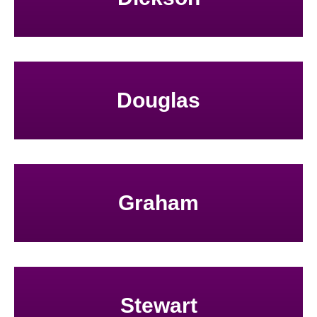
Douglas
Graham
Stewart