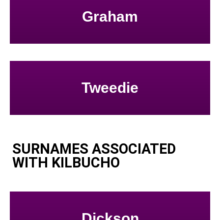
Graham
Tweedie
SURNAMES ASSOCIATED
WITH KILBUCHO
Dickson