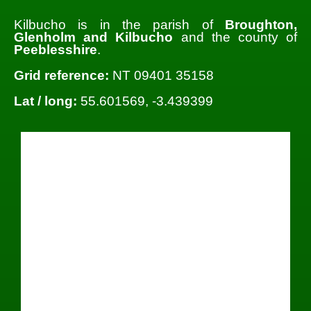
Kilbucho is in the parish of
Broughton,
Glenholm and Kilbucho
and the county of
Peeblesshire
.
Grid reference:
NT 09401 35158
Lat / long:
55.601569, -3.439399