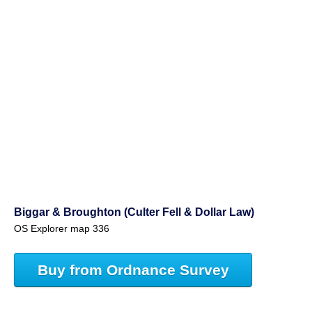
Biggar & Broughton (Culter Fell & Dollar Law)
OS Explorer map 336
Buy from Ordnance Survey