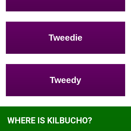
Tweedie
Tweedy
WHERE IS KILBUCHO?