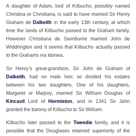
A daughter of Adam, lord of Kilbucho, possibly named
Christina or Christiana, is said to have married Sir Henry
Graham de
Dalkeith
in the early 13th century, at which
time the lands of Kilbucho passed to the Graham family.
However Christiana de Swinburne married John de
Widdrington and it seems that Kilbucho actually passed
to the Grahams via Idonea.
Sir Henry’s great-grandson, Sir John de Graham of
Dalkeith
, had no male heir, so divided his estates
between his two daughters. One of his daughters,
Margaret or Marjory, married Sir William Douglas of
Kincavil
Lord of
Hermiston
, and in 1341 Sir John
granted the barony of Kilbucho to Sir William.
Kilbucho later passed to the
Tweedie
family, and it is
possible that the Douglases retained superiority of the