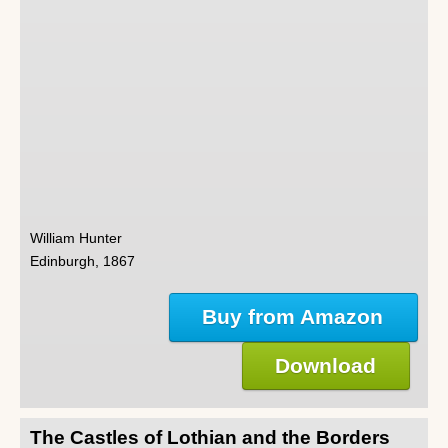
William Hunter
Edinburgh, 1867
Buy from Amazon
Download
The Castles of Lothian and the Borders