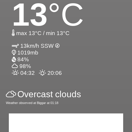
13
°C
max 13°C / min 13°C
13km/h SSW
1019mb
84%
98%
04:32
20:06
Overcast clouds
Weather observed at Biggar at 01:18