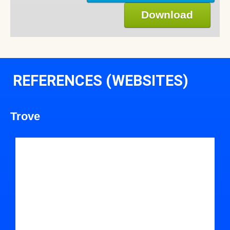
Download
REFERENCES (WEBSITES)
Trove