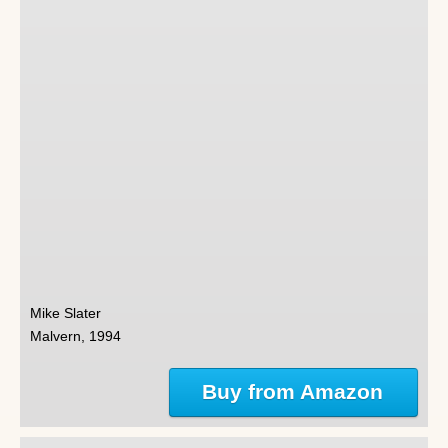
Mike Slater
Malvern, 1994
Buy from Amazon