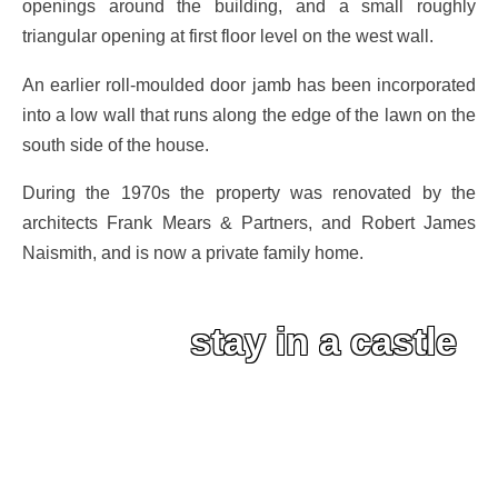
openings around the building, and a small roughly
triangular opening at first floor level on the west wall.
An earlier roll-moulded door jamb has been incorporated
into a low wall that runs along the edge of the lawn on the
south side of the house.
During the 1970s the property was renovated by the
architects Frank Mears & Partners, and Robert James
Naismith, and is now a private family home.
stay in a castle