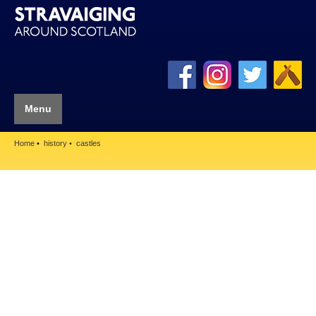
Menu
Home
history
castles