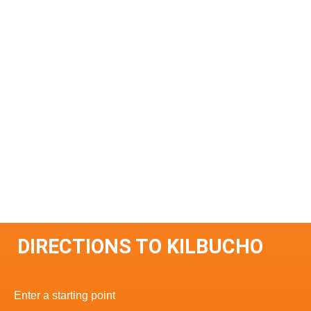
DIRECTIONS TO KILBUCHO
Enter a starting point