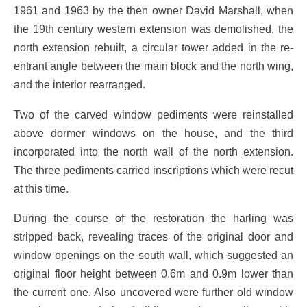
1961 and 1963 by the then owner David Marshall, when
the 19th century western extension was demolished, the
north extension rebuilt, a circular tower added in the re-
entrant angle between the main block and the north wing,
and the interior rearranged.
Two of the carved window pediments were reinstalled
above dormer windows on the house, and the third
incorporated into the north wall of the north extension.
The three pediments carried inscriptions which were recut
at this time.
During the course of the restoration the harling was
stripped back, revealing traces of the original door and
window openings on the south wall, which suggested an
original floor height between 0.6m and 0.9m lower than
the current one. Also uncovered were further old window