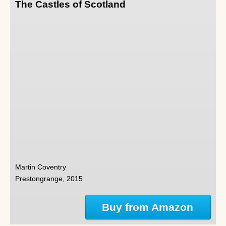
The Castles of Scotland
Martin Coventry
Prestongrange, 2015
Buy from Amazon