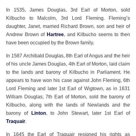
In 1535, James Douglas, 3rd Earl of Morton, sold
Kilbucho to Malcolm, 3rd Lord Fleming. Fleming’s
daughter, Janet, married Richard Brown, son and heir of
Andrew Brown of
Hartree
, and Kilbucho seems to then
have been occupied by the Brown family.
In 1587 Archibald Douglas, 8th Earl of Angus and the heir
of his uncle James Douglas, 4th Earl of Morton, laid claim
to the lands and barony of Kilbucho in Parliament. He
appears to have won his case against John Fleming, 6th
Lord Fleming and later 1st Earl of Wigtown, as in 1631
William Douglas, 7th Earl of Morton, sold the barony of
Kilbucho, along with the lands of Newlands and the
barony of
Linton
, to John Stewart, later 1st Earl of
Traquair
.
In 1645 the Earl of Traquair resigned his rights as