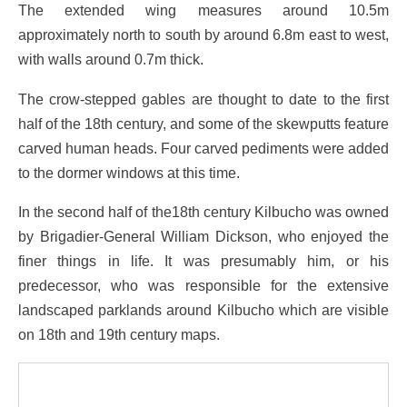
The extended wing measures around 10.5m
approximately north to south by around 6.8m east to west,
with walls around 0.7m thick.
The crow-stepped gables are thought to date to the first
half of the 18th century, and some of the skewputts feature
carved human heads. Four carved pediments were added
to the dormer windows at this time.
In the second half of the18th century Kilbucho was owned
by Brigadier-General William Dickson, who enjoyed the
finer things in life. It was presumably him, or his
predecessor, who was responsible for the extensive
landscaped parklands around Kilbucho which are visible
on 18th and 19th century maps.