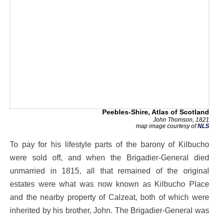
Peebles-Shire, Atlas of Scotland
John Thomson, 1821
map image courtesy of
NLS
To pay for his lifestyle parts of the barony of Kilbucho
were sold off, and when the Brigadier-General died
unmarried in 1815, all that remained of the original
estates were what was now known as Kilbucho Place
and the nearby property of Calzeat, both of which were
inherited by his brother, John. The Brigadier-General was