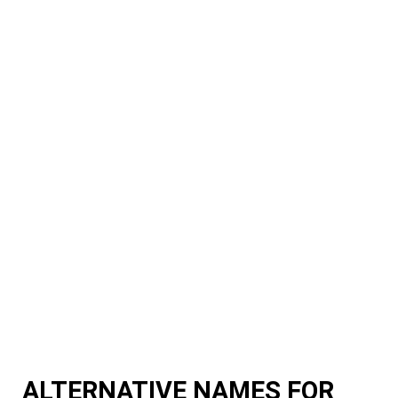
ALTERNATIVE NAMES FOR