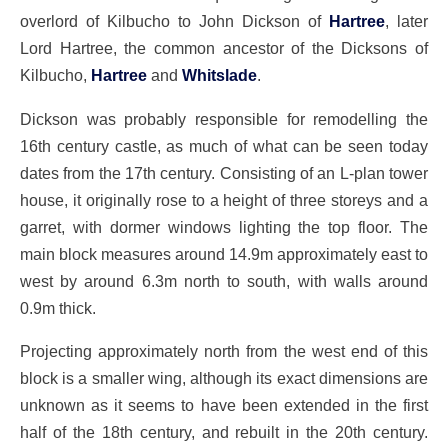
overlord of Kilbucho to John Dickson of
Hartree
, later
Lord Hartree, the common ancestor of the Dicksons of
Kilbucho,
Hartree
and
Whitslade
.
Dickson was probably responsible for remodelling the
16th century castle, as much of what can be seen today
dates from the 17th century. Consisting of an L-plan tower
house, it originally rose to a height of three storeys and a
garret, with dormer windows lighting the top floor. The
main block measures around 14.9m approximately east to
west by around 6.3m north to south, with walls around
0.9m thick.
Projecting approximately north from the west end of this
block is a smaller wing, although its exact dimensions are
unknown as it seems to have been extended in the first
half of the 18th century, and rebuilt in the 20th century.