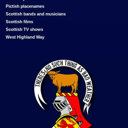
Pictish placenames
Scottish bands and musicians
Scottish films
Scottish TV shows
West Highland Way