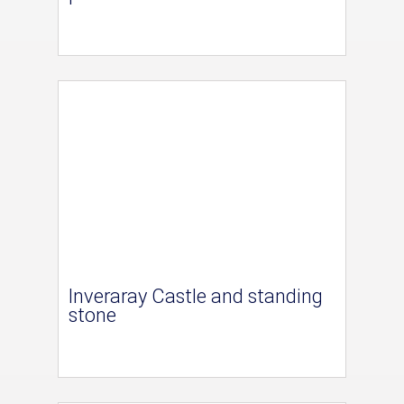
Inveraray Castle and standing
stone