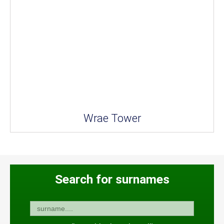
Wrae Tower
Search for surnames