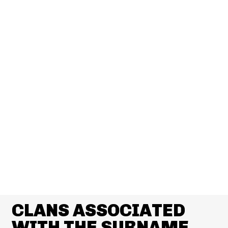
CLANS ASSOCIATED
WITH THE SURNAME