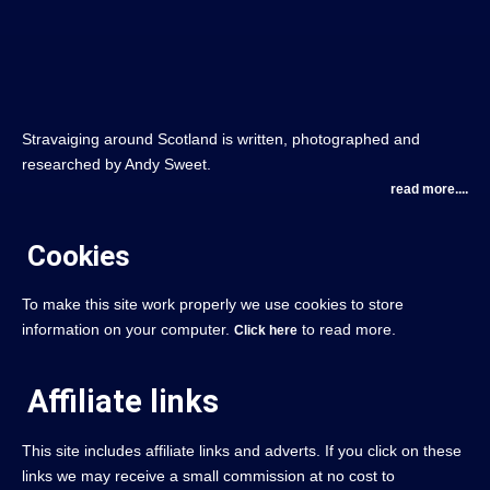
Stravaiging around Scotland is written, photographed and
researched by Andy Sweet.
read more....
Cookies
To make this site work properly we use cookies to store
information on your computer.
to read more.
Click here
Affiliate links
This site includes affiliate links and adverts. If you click on these
links we may receive a small commission at no cost to