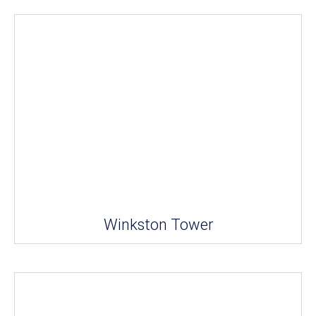
Winkston Tower