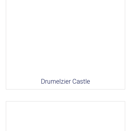
Drumelzier Castle