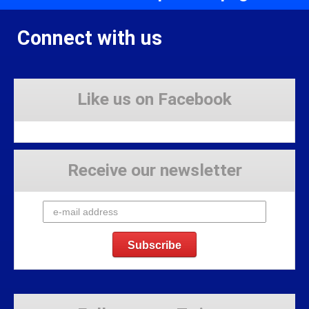
Connect with us
Like us on Facebook
Receive our newsletter