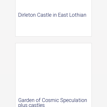
Dirleton Castle in East Lothian
Garden of Cosmic Speculation
plus castles