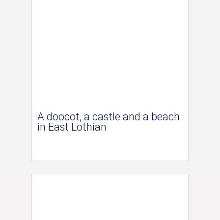
A doocot, a castle and a beach
in East Lothian