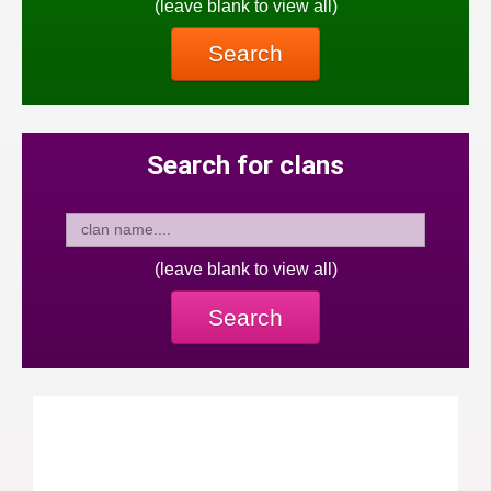
(leave blank to view all)
Search
Search for clans
(leave blank to view all)
Search