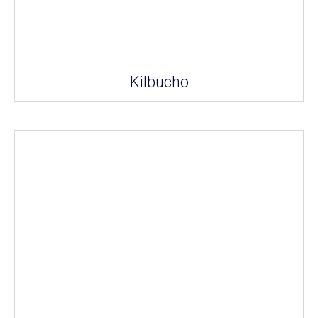
Kilbucho