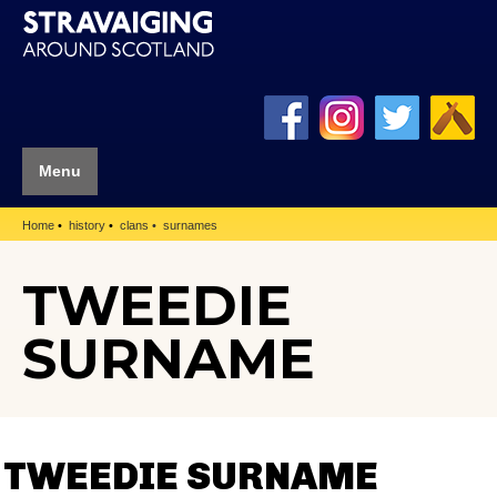
Menu
Home
history
clans
surnames
TWEEDIE
SURNAME
TWEEDIE SURNAME