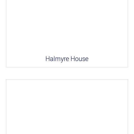
Halmyre House