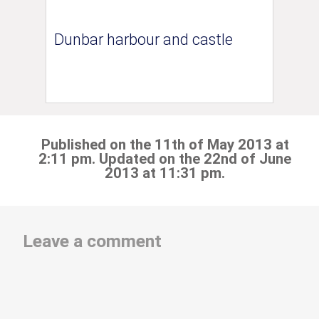
Dunbar harbour and castle
Published on the 11th of May 2013 at
2:11 pm. Updated on the 22nd of June
2013 at 11:31 pm.
Leave a comment