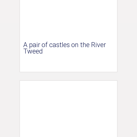
A pair of castles on the River
Tweed