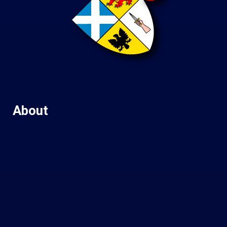
About