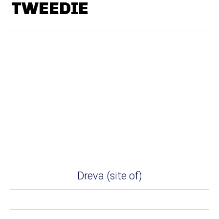
TWEEDIE
Dreva (site of)