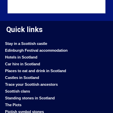
Quick links
Stay in a Scottish castle
Edinburgh Festival accommodation
Hotels in Scotland
Car hire in Scotland
Places to eat and drink in Scotland
Castles in Scotland
Trace your Scottish ancestors
Scottish clans
Standing stones in Scotland
The Picts
Pictish symbol stones