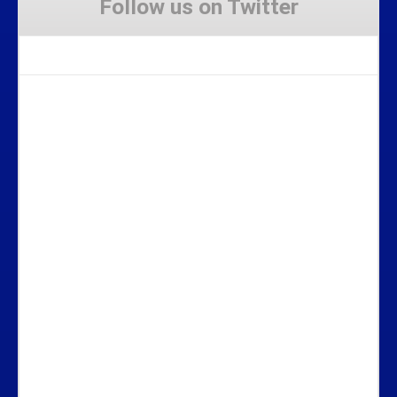
Follow us on Twitter
Tweets by Stravaig_Aboot