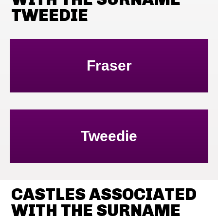
TWEEDIE
Fraser
Tweedie
CASTLES ASSOCIATED
WITH THE SURNAME