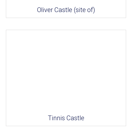
Oliver Castle (site of)
Tinnis Castle