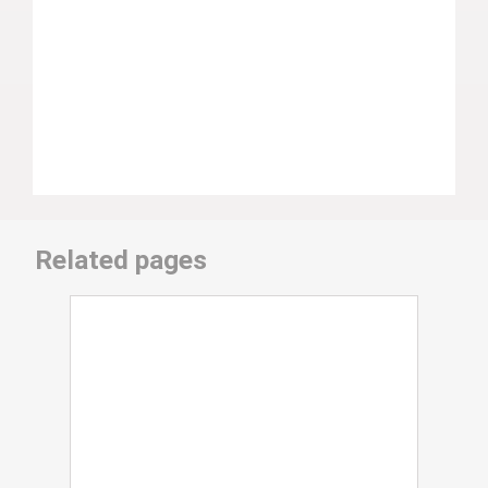
Related pages