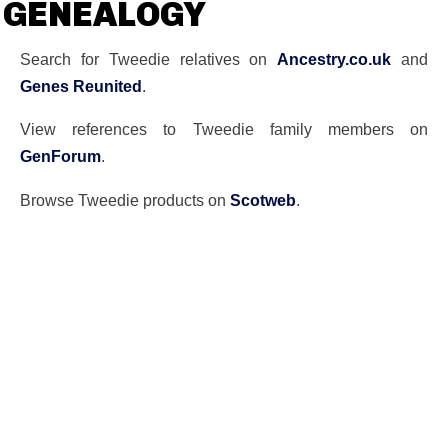
GENEALOGY
Search for Tweedie relatives on
Ancestry.co.uk
and
Genes Reunited
.
View references to Tweedie family members on
GenForum
.
Browse Tweedie products on
Scotweb
.