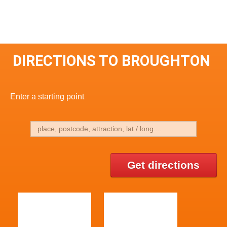
DIRECTIONS TO BROUGHTON
Enter a starting point
Get directions