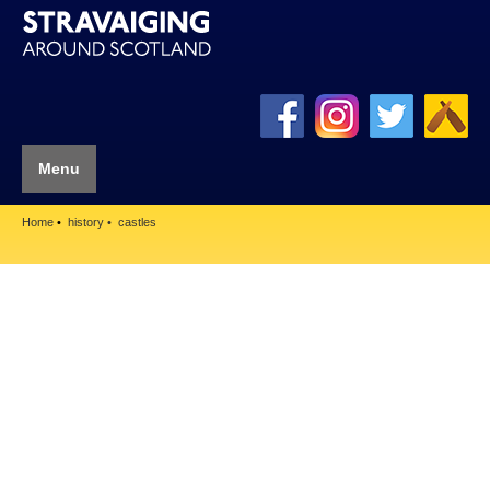
Menu
Home
history
castles