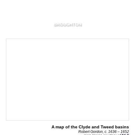
BROUGHTON
A map of the Clyde and Tweed basins
Robert Gordon, c. 1636 – 1652