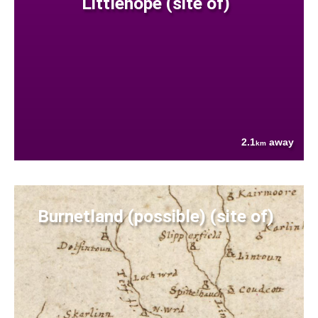
Littlehope (site of)
2.1
away
km
Burnetland (possible) (site of)