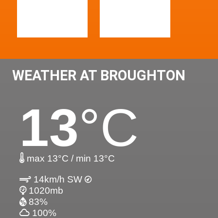
WEATHER AT BROUGHTON
13
°C
max 13°C / min 13°C
14km/h SW
1020mb
83%
100%