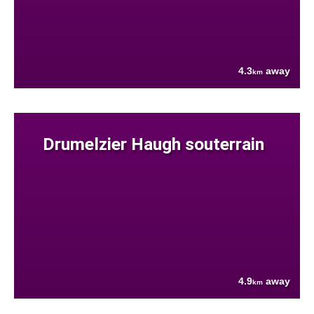
4.3
away
km
Drumelzier Haugh souterrain
4.9
away
km