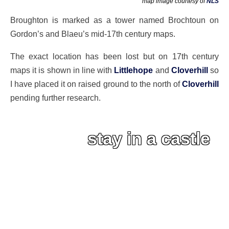
map image courtesy of
NLS
Broughton is marked as a tower named Brochtoun on
Gordon’s and Blaeu’s mid-17th century maps.
The exact location has been lost but on 17th century
maps it is shown in line with
Littlehope
and
Cloverhill
so
I have placed it on raised ground to the north of
Cloverhill
pending further research.
stay in a castle