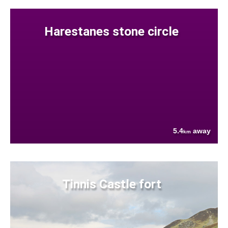
Harestanes stone circle
5.4
away
km
Tinnis Castle fort