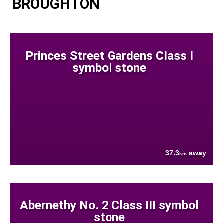
BROUGHTON
Princes Street Gardens Class I
symbol stone
37.3
away
km
Abernethy No. 2 Class III symbol
stone