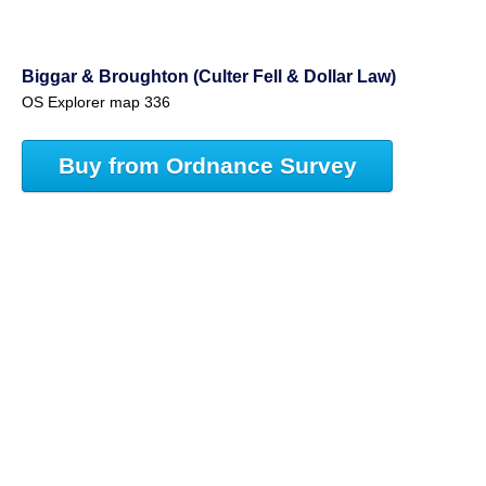
Biggar & Broughton (Culter Fell & Dollar Law)
OS Explorer map 336
Buy from Ordnance Survey