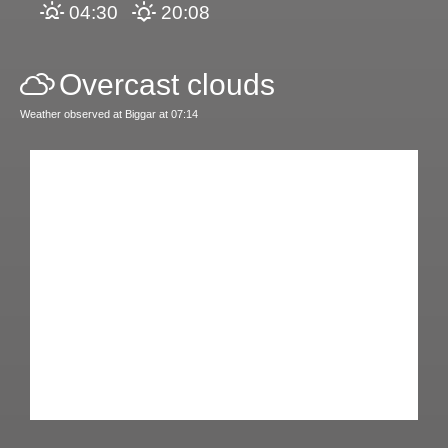
04:30
20:08
Overcast clouds
Weather observed at Biggar at 07:14