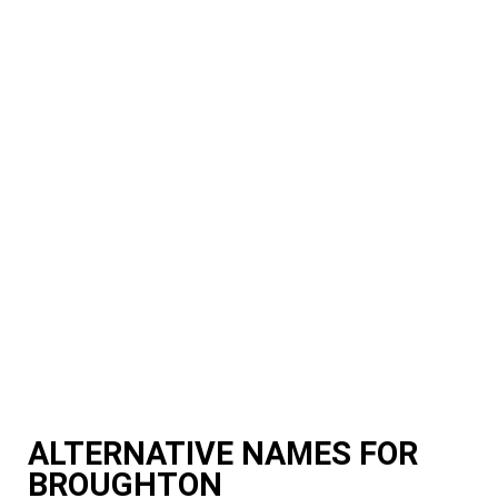
ALTERNATIVE NAMES FOR
BROUGHTON