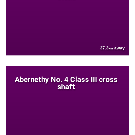
37.3
away
km
Abernethy No. 4 Class III cross
shaft