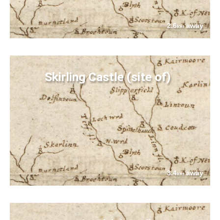
2.6
away
km
Skirling Castle (site of)
3.4
away
km