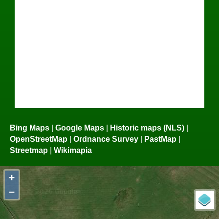
Bing Maps
|
Google Maps
|
Historic maps (NLS)
|
OpenStreetMap
|
Ordnance Survey
|
PastMap
|
Streetmap
|
Wikimapia
+
−