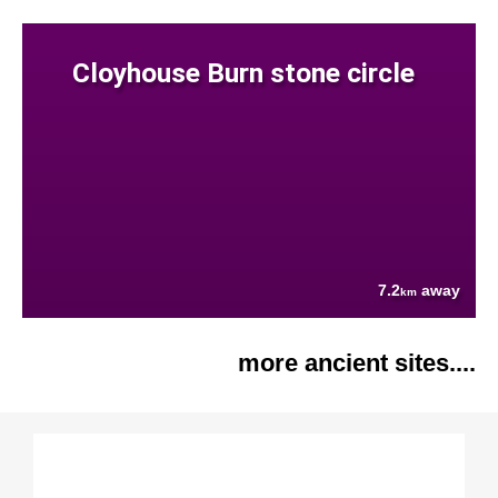
Cloyhouse Burn stone circle
7.2
away
km
more ancient sites....