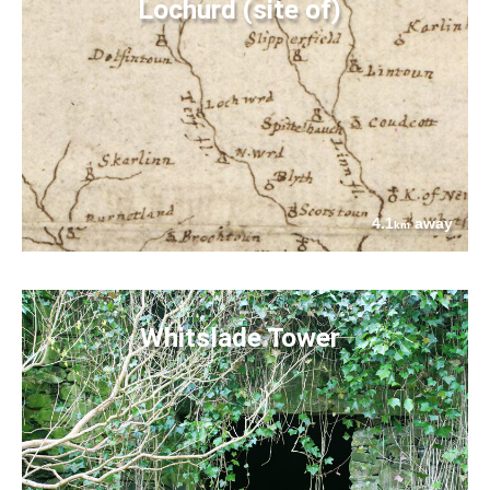
Lochurd (site of)
4.1
away
km
Whitslade Tower