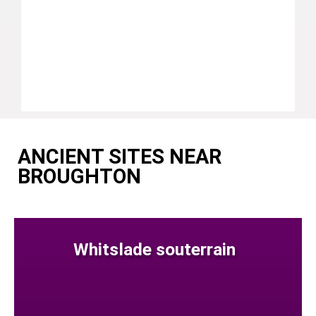
ANCIENT SITES NEAR
BROUGHTON
Whitslade souterrain