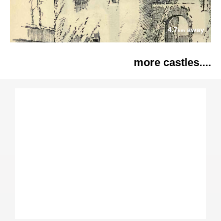
4.7
away
km
more castles....