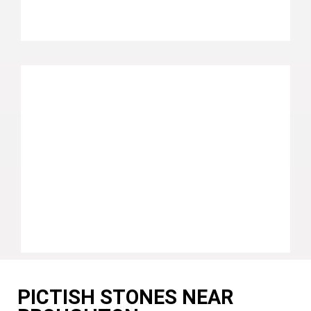
PICTISH STONES NEAR