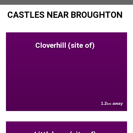
CASTLES NEAR BROUGHTON
Cloverhill (site of)
1.2
away
km