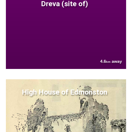
Dreva (site of)
4.6
away
km
High House of Edmonston