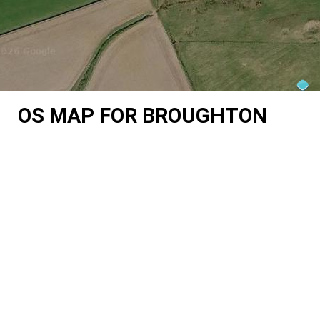
OS MAP FOR BROUGHTON