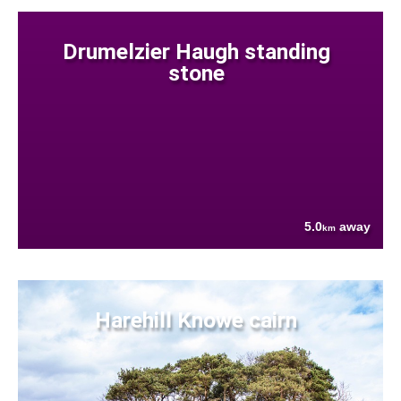
Drumelzier Haugh standing
stone
5.0
away
km
Harehill Knowe cairn