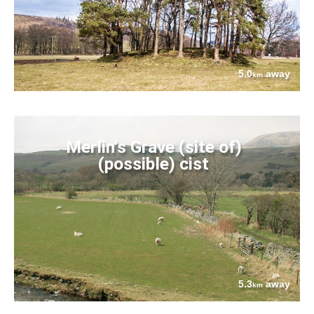
5.0
away
km
Merlin's Grave (site of)
(possible) cist
5.3
away
km