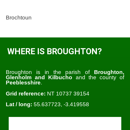
Brochtoun
WHERE IS BROUGHTON?
Broughton is in the parish of
Broughton,
Glenholm and Kilbucho
and the county of
Peeblesshire
.
Grid reference:
NT 10737 39154
Lat / long:
55.637723, -3.419558