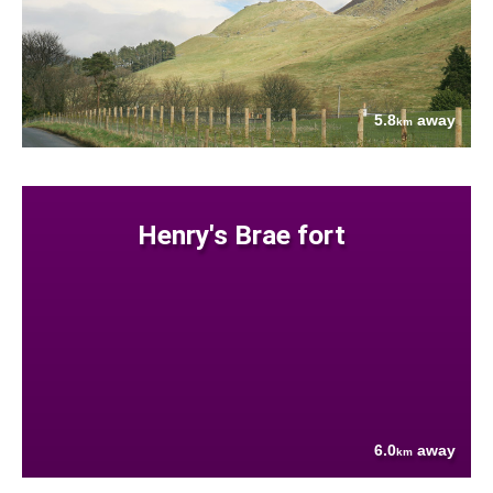
5.8
away
km
Henry's Brae fort
6.0
away
km