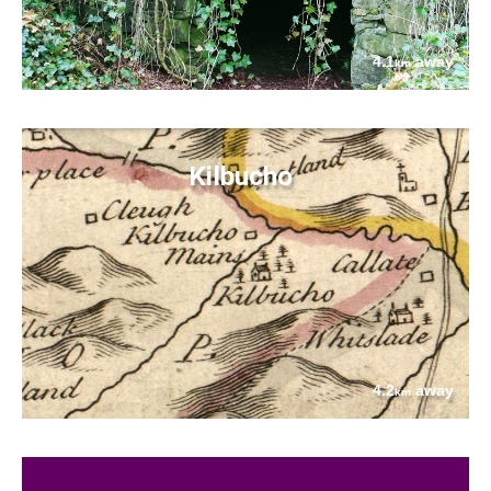
4.1
away
km
Kilbucho
4.2
away
km