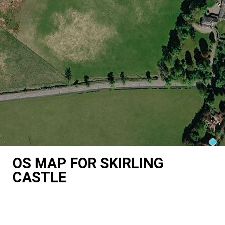
OS MAP FOR SKIRLING
CASTLE