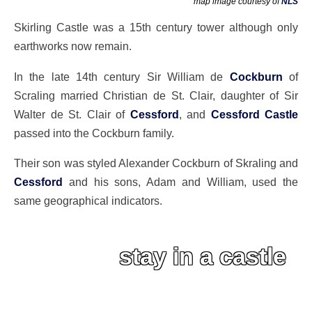
map image courtesy of
NLS
Skirling Castle was a 15th century tower although only
earthworks now remain.
In the late 14th century Sir William de
Cockburn
of
Scraling married Christian de St. Clair, daughter of Sir
Walter de St. Clair of
Cessford
, and
Cessford Castle
passed into the Cockburn family.
Their son was styled Alexander Cockburn of Skraling and
Cessford
and his sons, Adam and William, used the
same geographical indicators.
stay in a castle