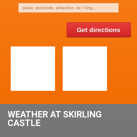
Get directions
WEATHER AT SKIRLING
CASTLE