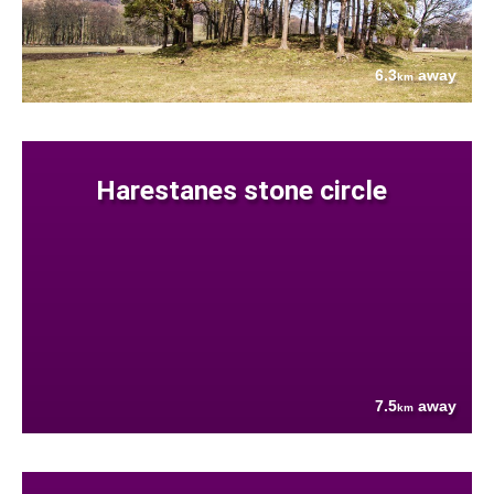
6.3
away
km
Harestanes stone circle
7.5
away
km