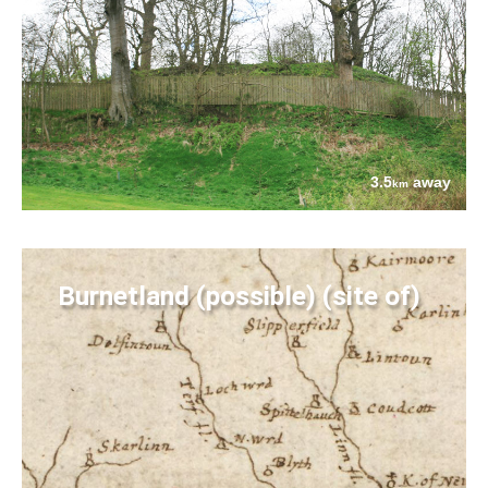
3.5
away
km
Burnetland (possible) (site of)