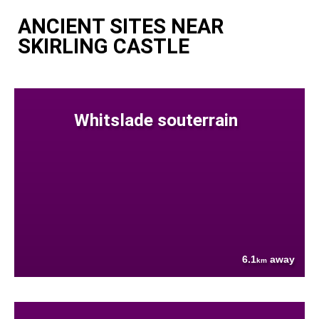
ANCIENT SITES NEAR
SKIRLING CASTLE
Whitslade souterrain
6.1
away
km