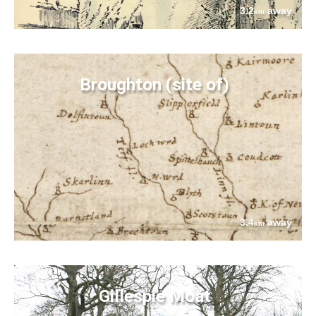
3.2
away
km
Broughton (site of)
3.4
away
km
Gillespie Moat