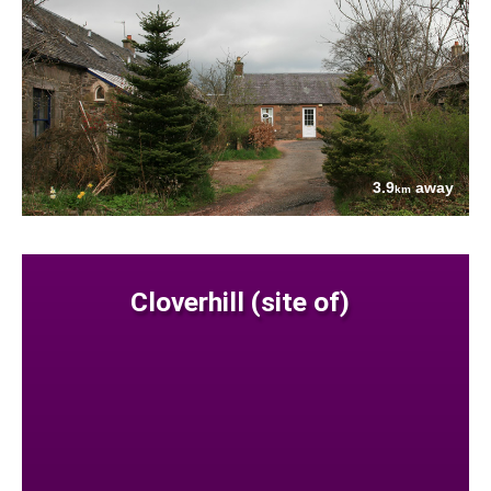
3.9
away
km
Cloverhill (site of)