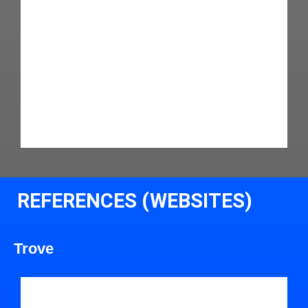
REFERENCES (WEBSITES)
Trove