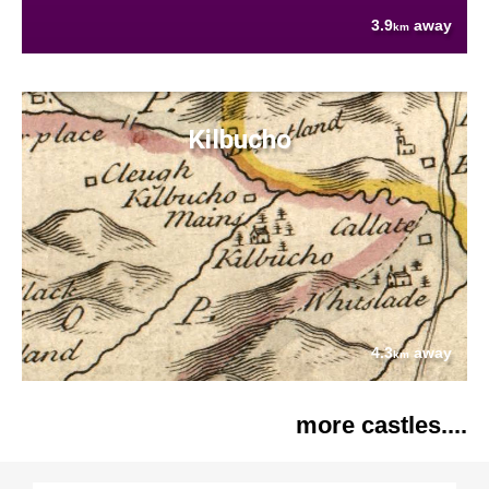
3.9
away
km
Kilbucho
4.3
away
km
more castles....