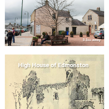
3.1
away
km
High House of Edmonston