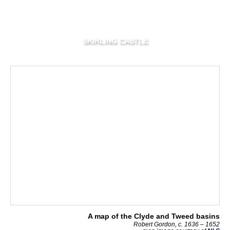
SKIRLING CASTLE
A map of the Clyde and Tweed basins
Robert Gordon, c. 1636 – 1652