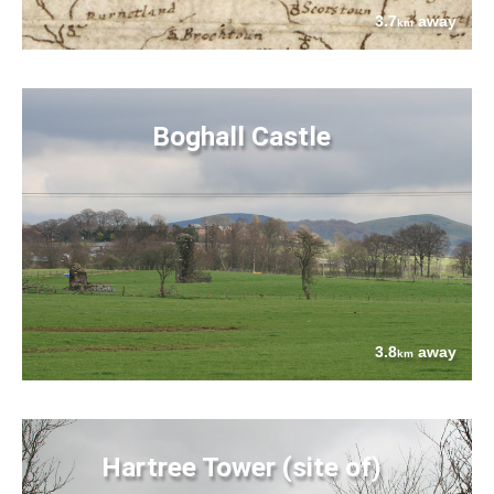
3.7
away
km
Boghall Castle
3.8
away
km
Hartree Tower (site of)