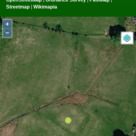
Streetmap
|
Wikimapia
+
−