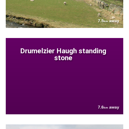
7.5
away
km
Drumelzier Haugh standing
stone
7.6
away
km