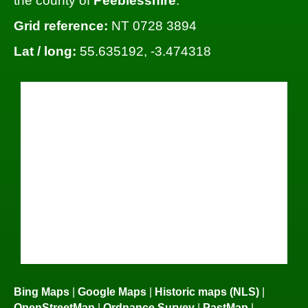
the county of
Peeblesshire
.
Grid reference:
NT 0728 3894
Lat / long:
55.635192, -3.474318
Bing Maps
|
Google Maps
|
Historic maps (NLS)
|
OpenStreetMap
|
Ordnance Survey
|
PastMap
|