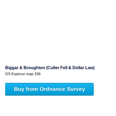
Biggar & Broughton (Culter Fell & Dollar Law)
OS Explorer map 336
Buy from Ordnance Survey