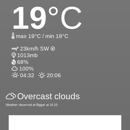
19
°C
max 19°C / min 19°C
23km/h SW
1013mb
68%
100%
04:32
20:06
Overcast clouds
Weather observed at Biggar at 16:10