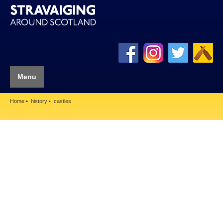
Menu
Home
history
castles