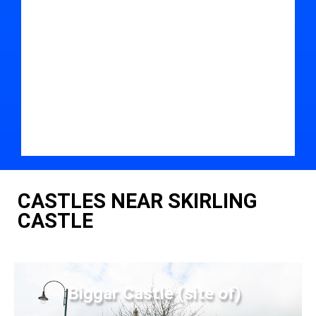
CASTLES NEAR SKIRLING
CASTLE
Biggar Castle (site of)