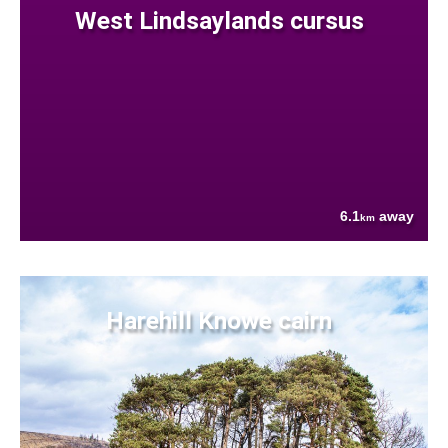
West Lindsaylands cursus
6.1
away
km
Harehill Knowe cairn