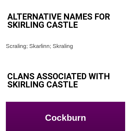
ALTERNATIVE NAMES FOR
SKIRLING CASTLE
Scraling; Skarlinn; Skraling
CLANS ASSOCIATED WITH
SKIRLING CASTLE
Cockburn