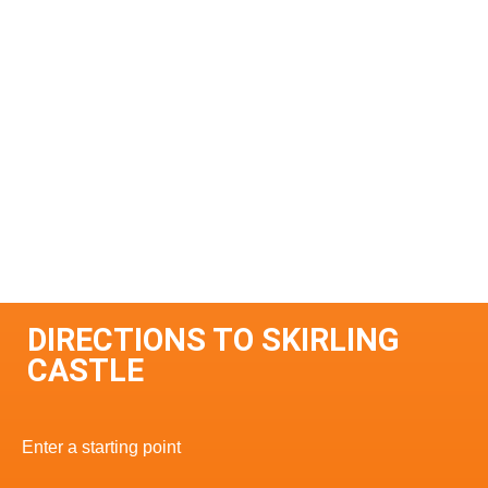
DIRECTIONS TO SKIRLING
CASTLE
Enter a starting point