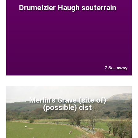
Drumelzier Haugh souterrain
7.5
away
km
Merlin's Grave (site of)
(possible) cist