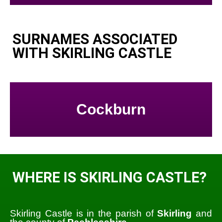
SURNAMES ASSOCIATED
WITH SKIRLING CASTLE
Cockburn
WHERE IS SKIRLING CASTLE?
Skirling Castle is in the parish of
Skirling
and