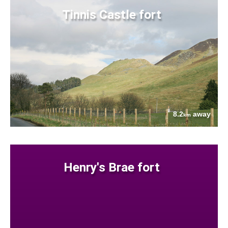
Tinnis Castle fort
8.2
away
km
Henry's Brae fort