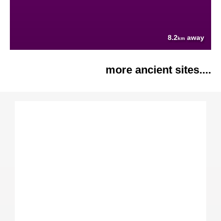
8.2
away
km
more ancient sites....