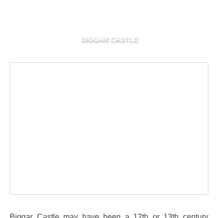
BIGGAR CASTLE
Biggar Castle may have been a 12th or 13th century