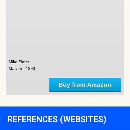
Mike Slater
Malvern, 1993
Buy from Amazon
REFERENCES (WEBSITES)