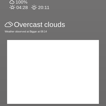
100%
04:28
20:11
Overcast clouds
Weather observed at Biggar at 08:14