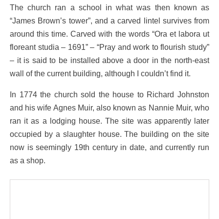
The church ran a school in what was then known as
“James Brown’s tower”, and a carved lintel survives from
around this time. Carved with the words “Ora et labora ut
floreant studia – 1691” – “Pray and work to flourish study”
– it is said to be installed above a door in the north-east
wall of the current building, although I couldn’t find it.
In 1774 the church sold the house to Richard Johnston
and his wife Agnes Muir, also known as Nannie Muir, who
ran it as a lodging house. The site was apparently later
occupied by a slaughter house. The building on the site
now is seemingly 19th century in date, and currently run
as a shop.