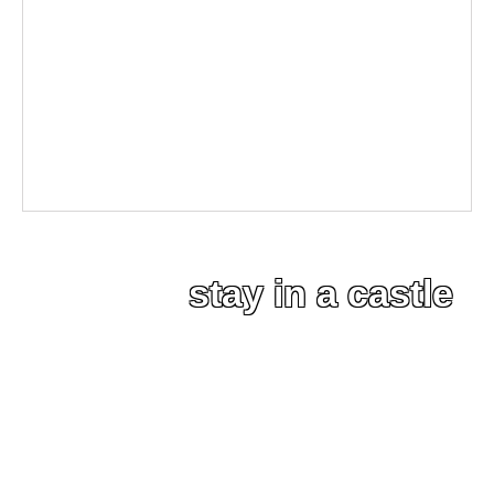
stay in a castle