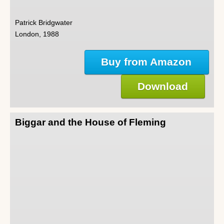
Patrick Bridgwater
London, 1988
Buy from Amazon
Download
Biggar and the House of Fleming