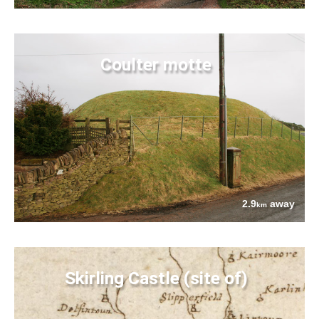
Coulter motte
2.9
away
km
Skirling Castle (site of)