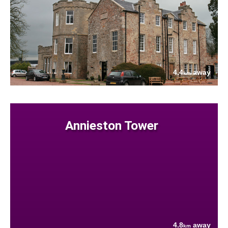
4.4
away
km
Annieston Tower
4.8
away
km