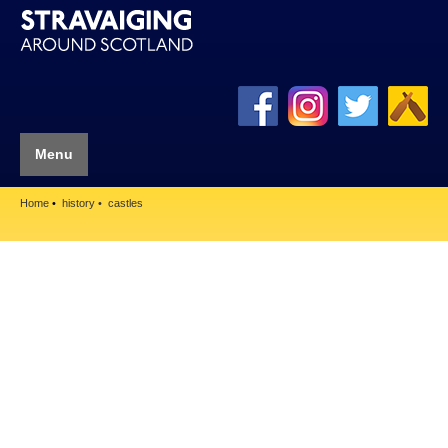
Menu
Home
history
castles