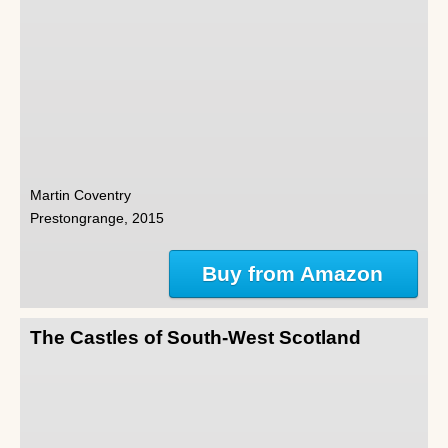
Martin Coventry
Prestongrange, 2015
Buy from Amazon
The Castles of South-West Scotland