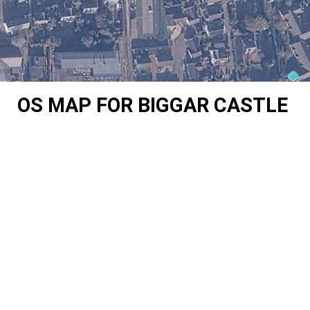
OS MAP FOR BIGGAR CASTLE