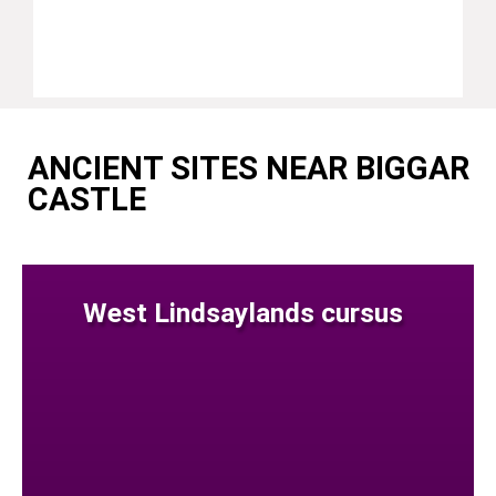
ANCIENT SITES NEAR BIGGAR
CASTLE
West Lindsaylands cursus