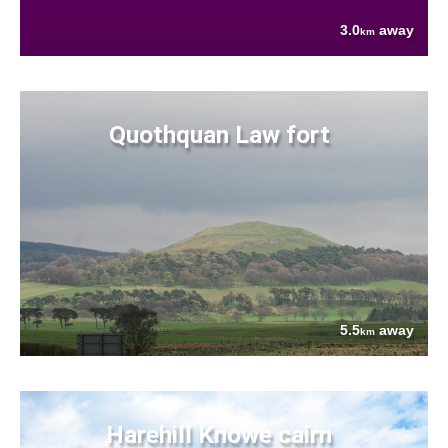
3.0
away
km
Quothquan Law fort
5.5
away
km
Harehill Knowe cairn