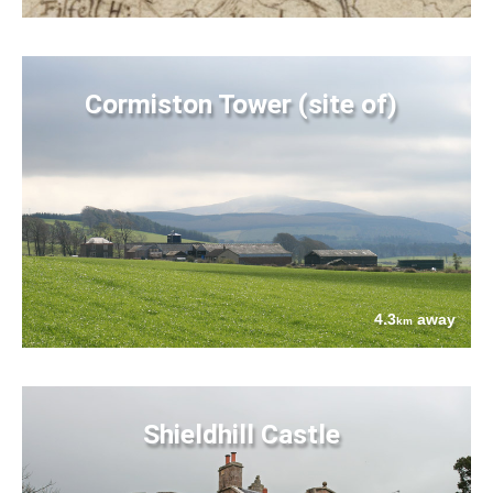
Cormiston Tower (site of)
4.3
away
km
Shieldhill Castle