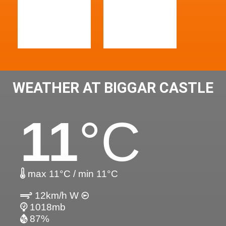
WEATHER AT BIGGAR CASTLE
11
°C
max 11°C / min 11°C
12km/h W
1018mb
87%