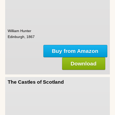
William Hunter
Edinburgh, 1867
Buy from Amazon
Download
The Castles of Scotland