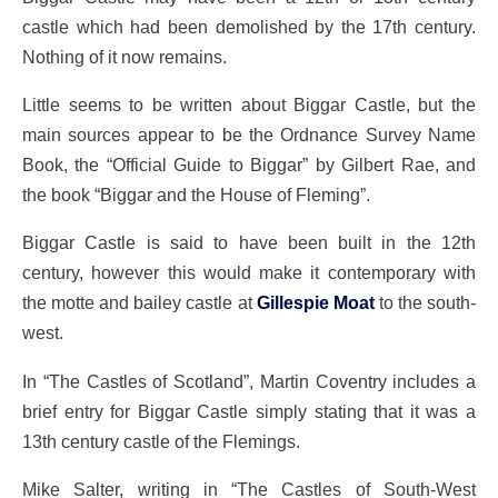
castle which had been demolished by the 17th century.
Nothing of it now remains.
Little seems to be written about Biggar Castle, but the
main sources appear to be the Ordnance Survey Name
Book, the “Official Guide to Biggar” by Gilbert Rae, and
the book “Biggar and the House of Fleming”.
Biggar Castle is said to have been built in the 12th
century, however this would make it contemporary with
the motte and bailey castle at
Gillespie Moat
to the south-
west.
In “The Castles of Scotland”, Martin Coventry includes a
brief entry for Biggar Castle simply stating that it was a
13th century castle of the Flemings.
Mike Salter, writing in “The Castles of South-West