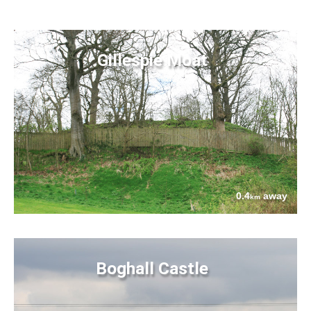
Gillespie Moat
0.4
away
km
Boghall Castle