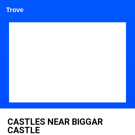
Trove
CASTLES NEAR BIGGAR
CASTLE