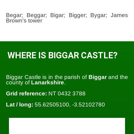
Begar; Beggar; Bigar; Bigger; Bygar; James
Brown's tower
WHERE IS BIGGAR CASTLE?
Biggar Castle is in the parish of
Biggar
and the
county of
Lanarkshire
.
Grid reference:
NT 0432 3788
Lat / long:
55.62505100, -3.52102780