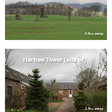
0.9
away
km
Hartree Tower (site of)
1.9
away
km