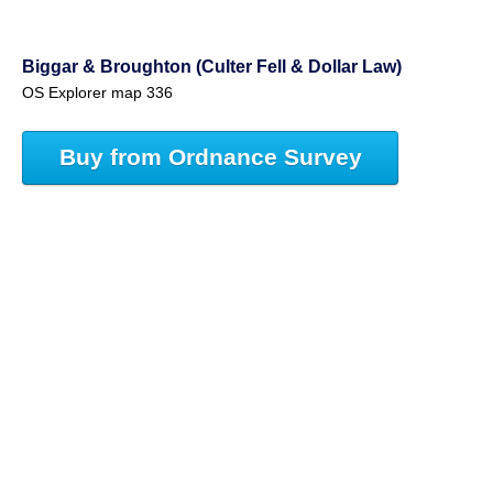
Biggar & Broughton (Culter Fell & Dollar Law)
OS Explorer map 336
Buy from Ordnance Survey