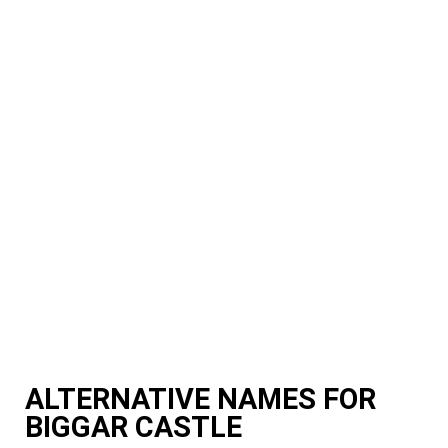
ALTERNATIVE NAMES FOR
BIGGAR CASTLE