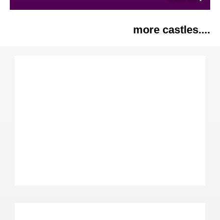
more castles....