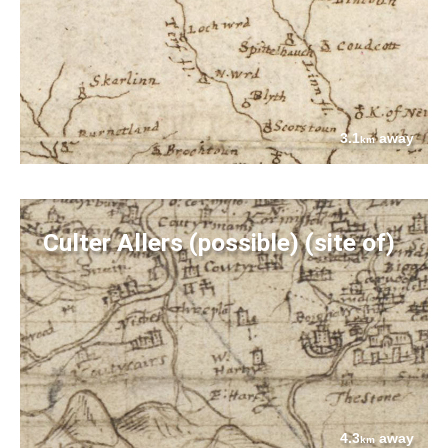
3.1
away
km
Culter Allers (possible) (site of)
4.3
away
km