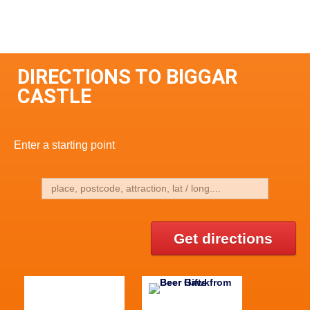
DIRECTIONS TO BIGGAR
CASTLE
Enter a starting point
Get directions