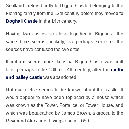
Scotland”, refers briefly to Biggar Castle belonging to the
Fleming family from the 12th century before they moved to
Boghall Castle
in the 14th century.
Having two castles so close together in Biggar at the
same time seems unlikely, so perhaps some of the
sources have confused the two sites.
It perhaps seems more likely that Biggar Castle was built
later, perhaps in the 13th or 14th century, after the
motte
and bailey castle
was abandoned.
Not much else seems to be known about the castle. It
would appear to have been replaced by a house which
was known as the Tower, Fortalice, or Tower House, and
which was bequeathed by James Brown, a grocer, to the
Reverend Alexander Livingstone in 1659.