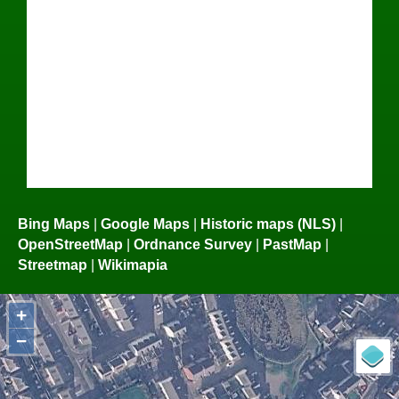
Bing Maps
|
Google Maps
|
Historic maps (NLS)
|
OpenStreetMap
|
Ordnance Survey
|
PastMap
|
Streetmap
|
Wikimapia
+
−