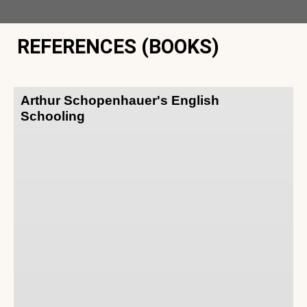
REFERENCES (BOOKS)
Arthur Schopenhauer's English
Schooling