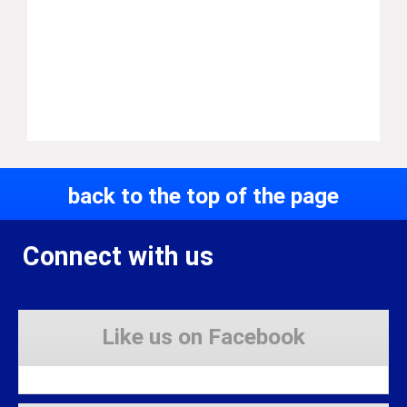
back to the top of the page
Connect with us
Like us on Facebook