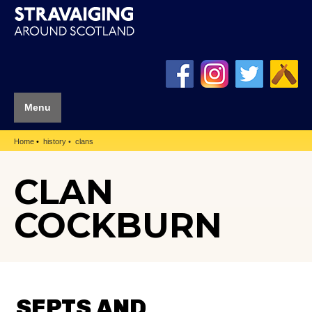
Menu
Home
history
clans
CLAN
COCKBURN
SEPTS AND