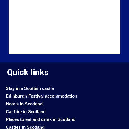
Quick links
Stay in a Scottish castle
Edinburgh Festival accommodation
Hotels in Scotland
Car hire in Scotland
Places to eat and drink in Scotland
Castles in Scotland