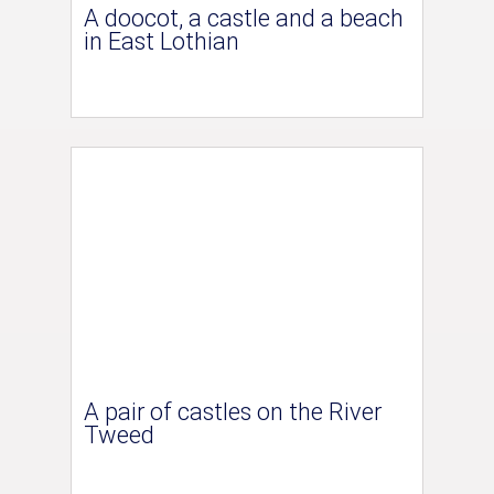
A doocot, a castle and a beach
in East Lothian
A pair of castles on the River
Tweed