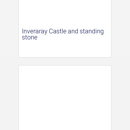
Inveraray Castle and standing
stone