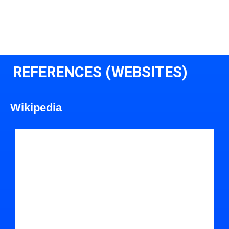
REFERENCES (WEBSITES)
Wikipedia