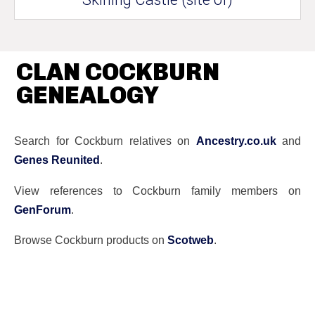
CLAN COCKBURN
GENEALOGY
Search for Cockburn relatives on
Ancestry.co.uk
and
Genes Reunited
.
View references to Cockburn family members on
GenForum
.
Browse Cockburn products on
Scotweb
.