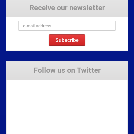
Receive our newsletter
Follow us on Twitter
Tweets by Stravaig_Aboot