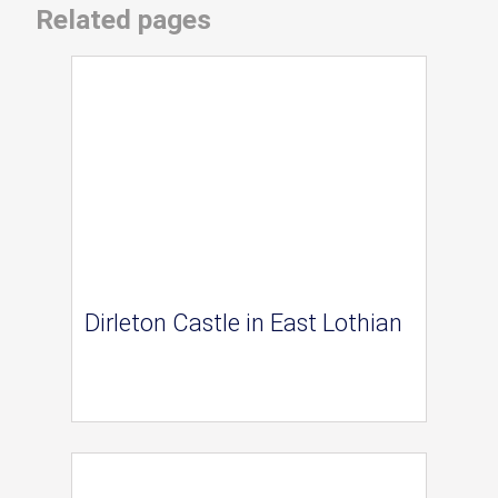
Related pages
Dirleton Castle in East Lothian