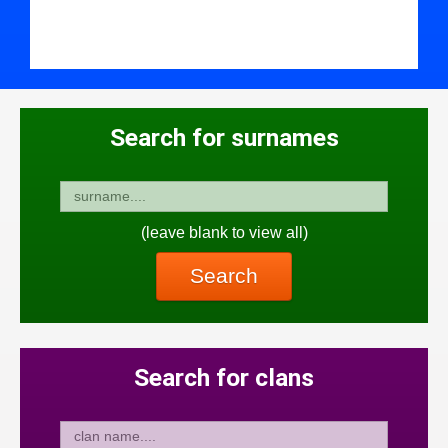
Search for surnames
(leave blank to view all)
Search
Search for clans