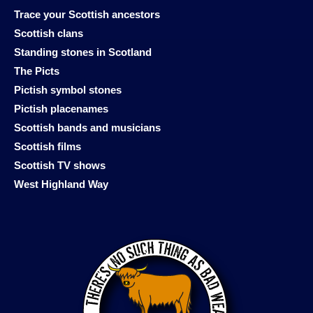
Trace your Scottish ancestors
Scottish clans
Standing stones in Scotland
The Picts
Pictish symbol stones
Pictish placenames
Scottish bands and musicians
Scottish films
Scottish TV shows
West Highland Way