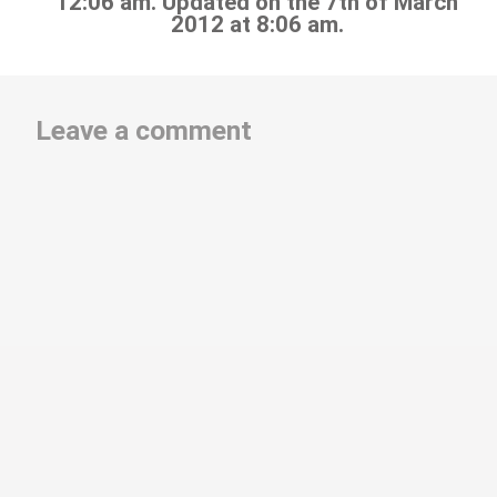
12:06 am. Updated on the 7th of March
2012 at 8:06 am.
Leave a comment