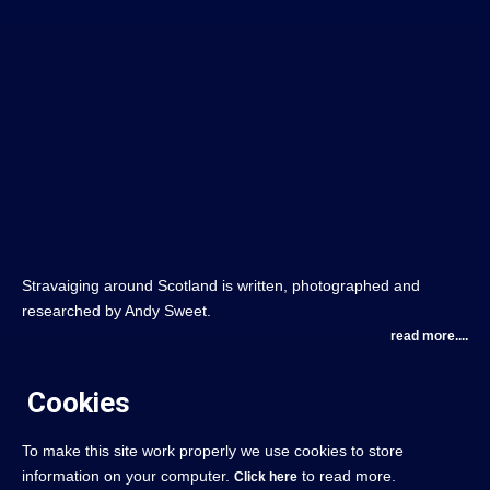
Stravaiging around Scotland is written, photographed and
researched by Andy Sweet.
read more....
Cookies
To make this site work properly we use cookies to store
information on your computer.
to read more.
Click here