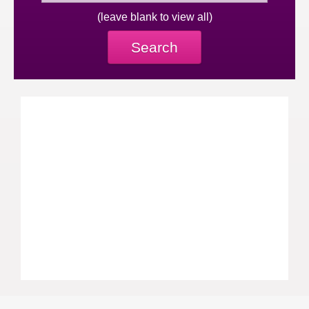
(leave blank to view all)
Search