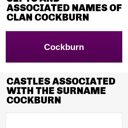
ASSOCIATED NAMES OF
CLAN COCKBURN
Cockburn
CASTLES ASSOCIATED
WITH THE SURNAME
COCKBURN