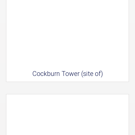
Cockburn Tower (site of)