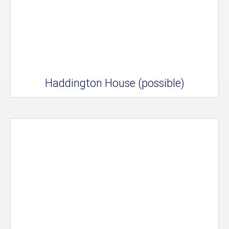
Haddington House (possible)