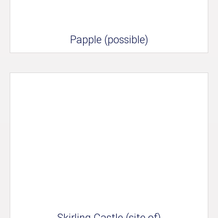
Papple (possible)
Skirling Castle (site of)