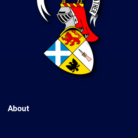
About