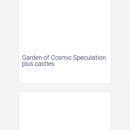
Garden of Cosmic Speculation
plus castles