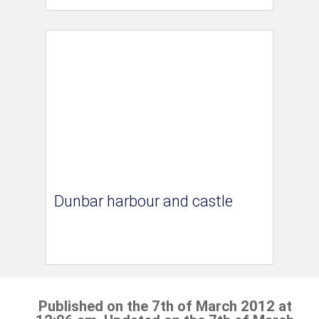
Dunbar harbour and castle
Published on the 7th of March 2012 at