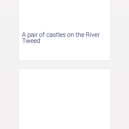
A pair of castles on the River
Tweed