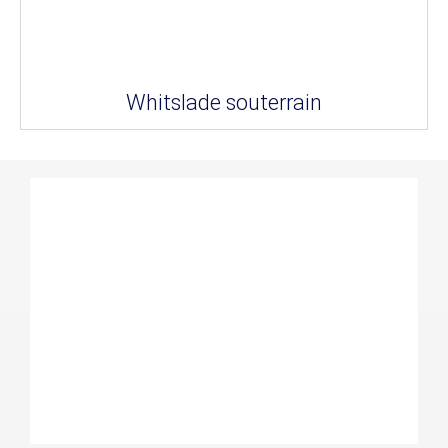
Whitslade souterrain