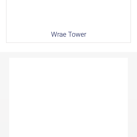
Wrae Tower