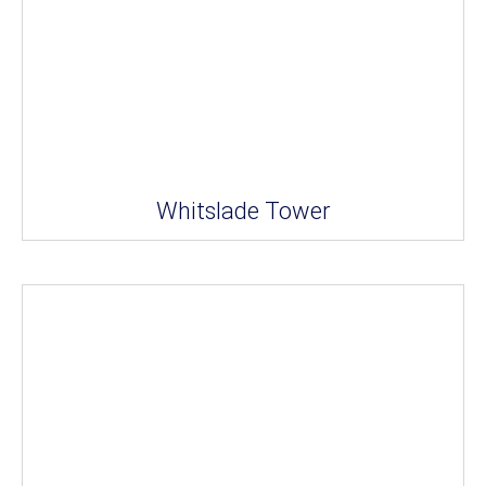
Whitslade Tower