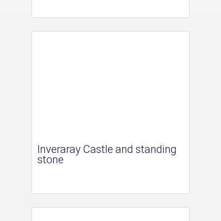
Inveraray Castle and standing
stone