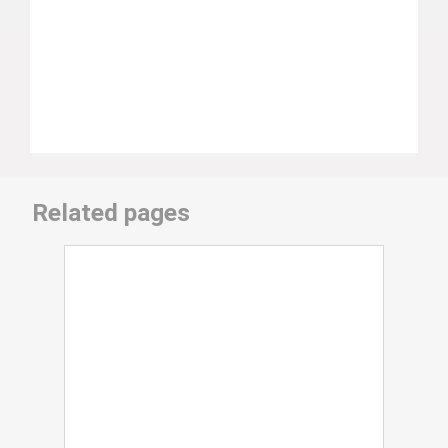
Related pages