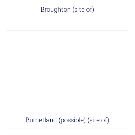
Broughton (site of)
Burnetland (possible) (site of)