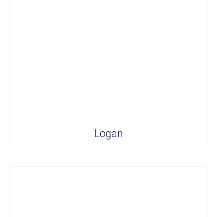
Logan