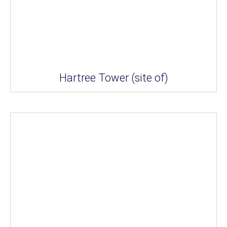
Hartree Tower (site of)