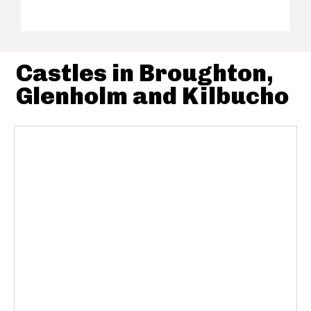
Castles in Broughton,
Glenholm and Kilbucho