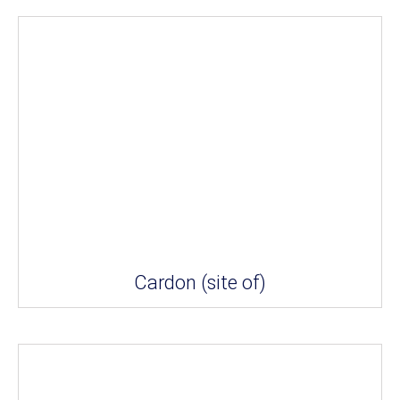
Cardon (site of)