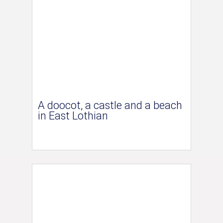
A doocot, a castle and a beach
in East Lothian