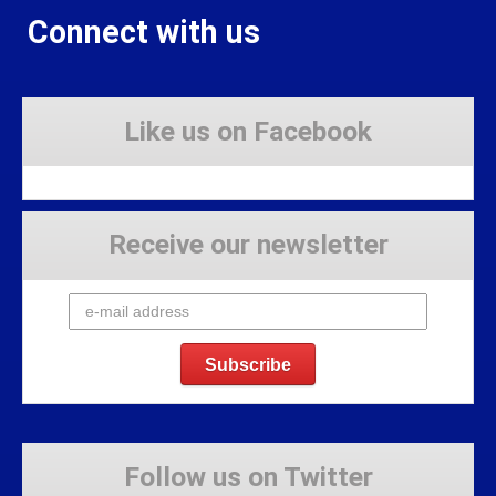
Connect with us
Like us on Facebook
Receive our newsletter
Follow us on Twitter