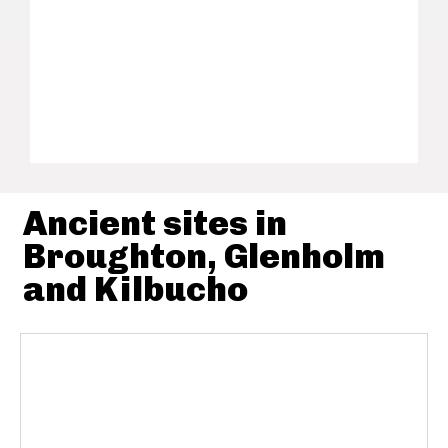
Ancient sites in
Broughton, Glenholm
and Kilbucho