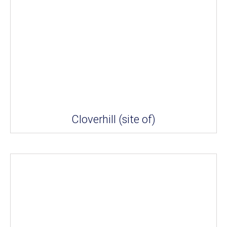
Cloverhill (site of)