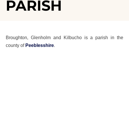
PARISH
Broughton, Glenholm and Kilbucho is a parish in the
county of
Peeblesshire
.