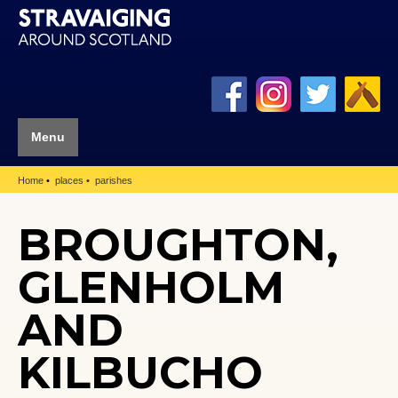
Menu
Home
places
parishes
BROUGHTON,
GLENHOLM
AND
KILBUCHO