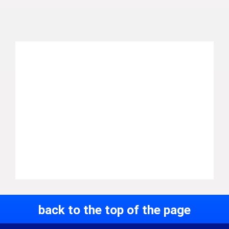
back to the top of the page