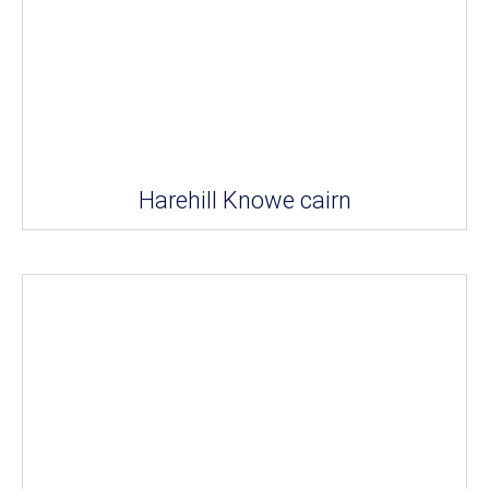
Harehill Knowe cairn