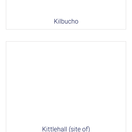
Kilbucho
Kittlehall (site of)