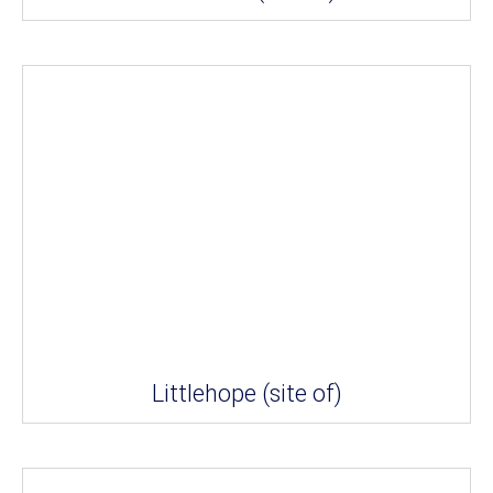
Littlehope (site of)