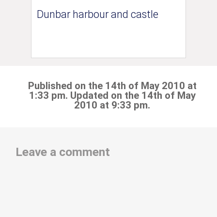
Dunbar harbour and castle
Published on the 14th of May 2010 at
1:33 pm. Updated on the 14th of May
2010 at 9:33 pm.
Leave a comment