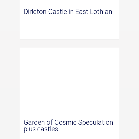
Dirleton Castle in East Lothian
Garden of Cosmic Speculation
plus castles