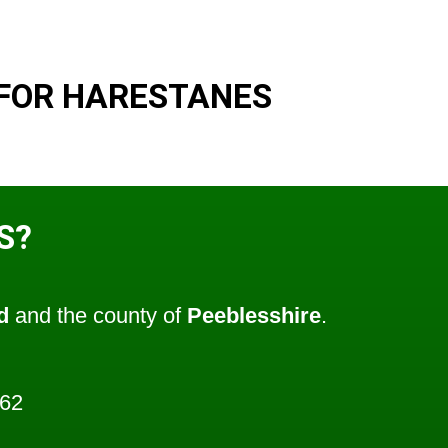
FOR HARESTANES
S?
d
and the county of
Peeblesshire
.
662