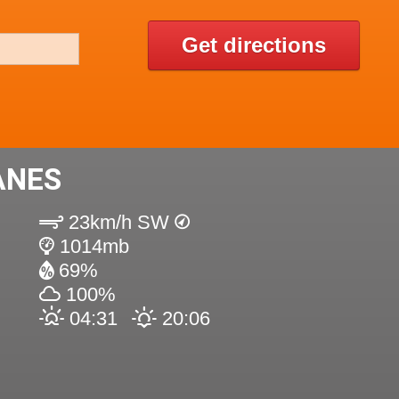
Get directions
ANES
23km/h SW
1014mb
69%
100%
04:31
20:06