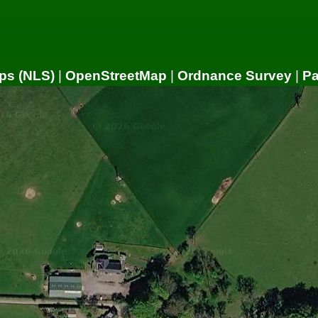
ps (NLS)
|
OpenStreetMap
|
Ordnance Survey
|
P