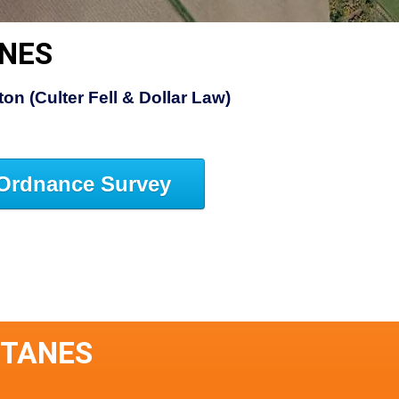
ANES
on (Culter Fell & Dollar Law)
Ordnance Survey
STANES