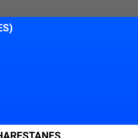
ES)
 HARESTANES