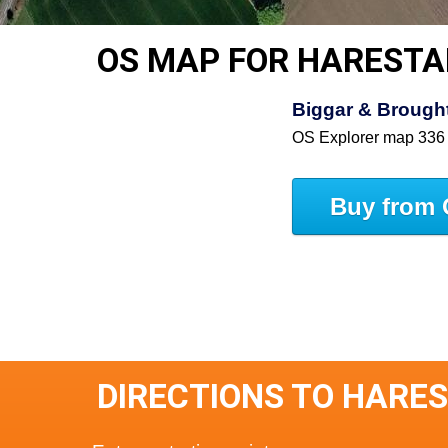
OS MAP FOR HAREST
Biggar & Brought
OS Explorer map 336
Buy from 
DIRECTIONS TO HARE