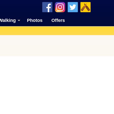
Walking
Photos
Offers