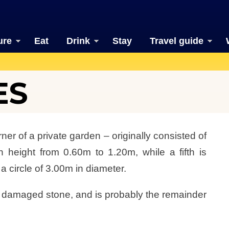
ure
Eat
Drink
Stay
Travel guide
ES
ner of a private garden – originally consisted of
n height from 0.60m to 1.20m, while a fifth is
 a circle of 3.00m in diameter.
he damaged stone, and is probably the remainder