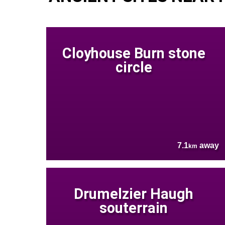
Cloyhouse Burn stone
circle
7.1
away
km
Drumelzier Haugh
souterrain