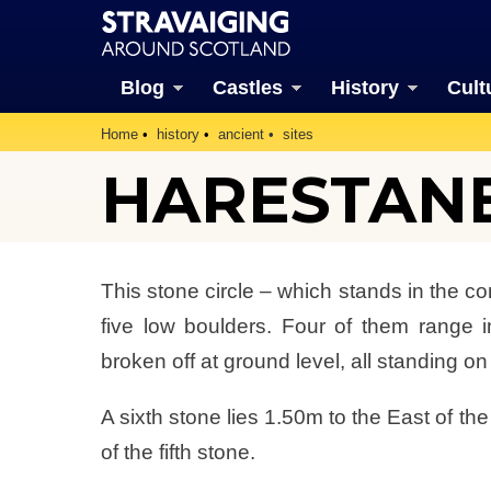
Blog
Castles
History
Cult
Home
history
ancient
sites
HARESTAN
This stone circle – which stands in the cor
five low boulders. Four of them range i
broken off at ground level, all standing on
A sixth stone lies 1.50m to the East of t
of the fifth stone.