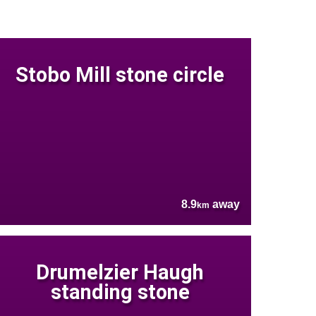
Stobo Mill stone circle
8.9
away
km
Drumelzier Haugh
standing stone