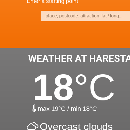
Enter a starting point
WEATHER AT HAREST
18
°C
max 19°C / min 18°C
Overcast clouds