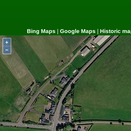
Bing Maps
|
Google Maps
|
Historic ma
+
−