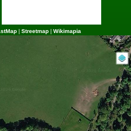
astMap
|
Streetmap
|
Wikimapia