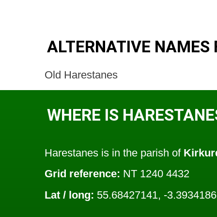
ALTERNATIVE NAMES 
Old Harestanes
WHERE IS HARESTANE
Harestanes is in the parish of
Kirkur
Grid reference:
NT 1240 4432
Lat / long:
55.68427141, -3.393418