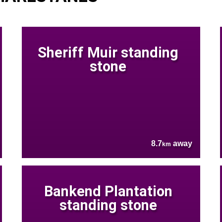
Sheriff Muir standing
stone
8.7
away
km
Bankend Plantation
standing stone