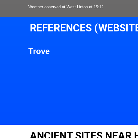
Weather observed at West Linton at 15:12
REFERENCES (WEBSIT
Trove
ANCIENT SITES NEAR